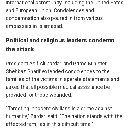
international community, including the United Sates
and European Union. Condolences and
condemnation also poured in from various
embassies in Islamabad.
Political and religious leaders condemn
the attack
President Asif Ali Zardari and Prime Minister
Shehbaz Sharif extended condolences to the
families of the victims in sperate statements and
asked that all possible medical assistance be
provided for those wounded.
"Targeting innocent civilians is a crime against
humanity," Zardari said. "The nation stands with the
affected families in this difficult time."