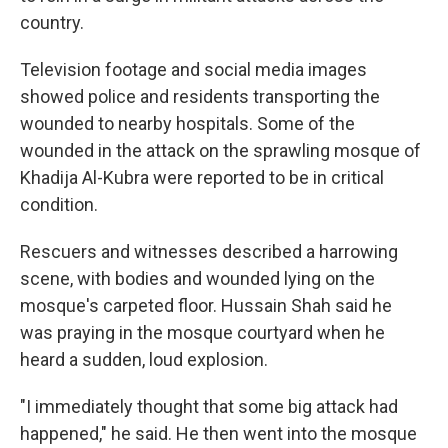
country.
Television footage and social media images
showed police and residents transporting the
wounded to nearby hospitals. Some of the
wounded in the attack on the sprawling mosque of
Khadija Al-Kubra were reported to be in critical
condition.
Rescuers and witnesses described a harrowing
scene, with bodies and wounded lying on the
mosque's carpeted floor. Hussain Shah said he
was praying in the mosque courtyard when he
heard a sudden, loud explosion.
"I immediately thought that some big attack had
happened," he said. He then went into the mosque