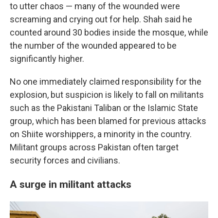
to utter chaos — many of the wounded were
screaming and crying out for help. Shah said he
counted around 30 bodies inside the mosque, while
the number of the wounded appeared to be
significantly higher.
No one immediately claimed responsibility for the
explosion, but suspicion is likely to fall on militants
such as the Pakistani Taliban or the Islamic State
group, which has been blamed for previous attacks
on Shiite worshippers, a minority in the country.
Militant groups across Pakistan often target
security forces and civilians.
A surge in militant attacks