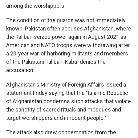
among the worshippers.
The condition of the guards was not immediately
known. Pakistan often accuses Afghanistan, where
the Taliban seized power again in August 2021 as
American and NATO troops were withdrawing after
a 20-year war, of harboring militants and members
of the Pakistani Taliban. Kabul denies the
accusation.
Afghanistan's Ministry of Foreign Affairs issued a
statement Friday saying that the "Islamic Republic
of Afghanistan condemns such attacks that violate
the sanctity of sacred rituals and mosques and
target worshippers and innocent people."
The attack also drew condemnation from the