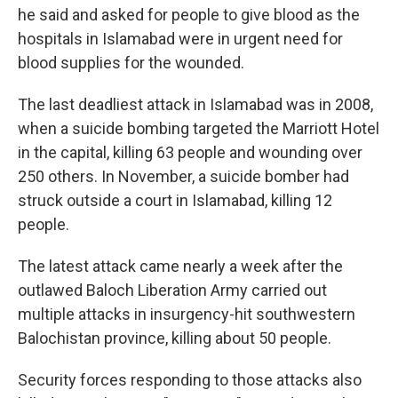
he said and asked for people to give blood as the
hospitals in Islamabad were in urgent need for
blood supplies for the wounded.
The last deadliest attack in Islamabad was in 2008,
when a suicide bombing targeted the Marriott Hotel
in the capital, killing 63 people and wounding over
250 others. In November, a suicide bomber had
struck outside a court in Islamabad, killing 12
people.
The latest attack came nearly a week after the
outlawed Baloch Liberation Army carried out
multiple attacks in insurgency-hit southwestern
Balochistan province, killing about 50 people.
Security forces responding to those attacks also