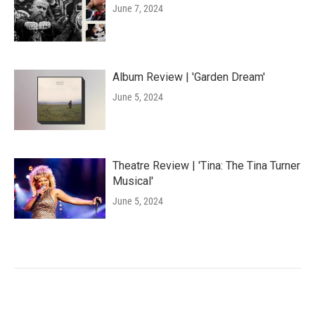
June 7, 2024
Album Review | 'Garden Dream'
June 5, 2024
Theatre Review | 'Tina: The Tina Turner
Musical'
June 5, 2024