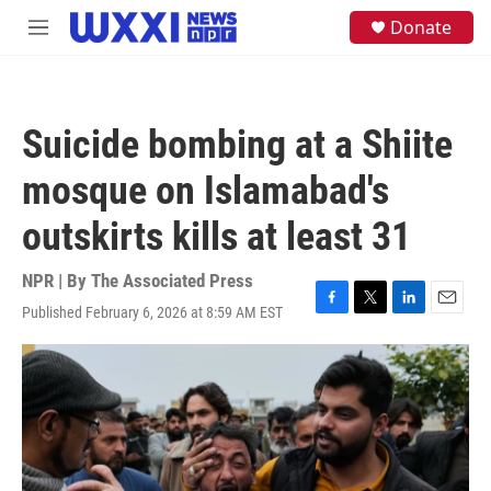
Skip to main content
S
Donate
M
e
e
a
n
r
u
c
h
Suicide bombing at a Shiite
u
e
mosque on Islamabad's
r
y
outskirts kills at least 31
NPR | By
The Associated Press
Published February 6, 2026 at 8:59 AM EST
F
T
L
E
a
w
i
m
c
i
n
a
e
t
k
i
b
t
e
l
o
e
d
o
r
I
k
n