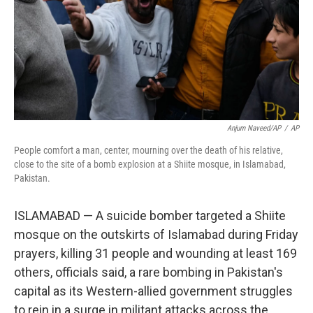
Anjum Naveed/AP
/
AP
People comfort a man, center, mourning over the death of his relative,
close to the site of a bomb explosion at a Shiite mosque, in Islamabad,
Pakistan.
ISLAMABAD — A suicide bomber targeted a Shiite
mosque on the outskirts of Islamabad during Friday
prayers, killing 31 people and wounding at least 169
others, officials said, a rare bombing in Pakistan's
capital as its Western-allied government struggles
to rein in a surge in militant attacks across the