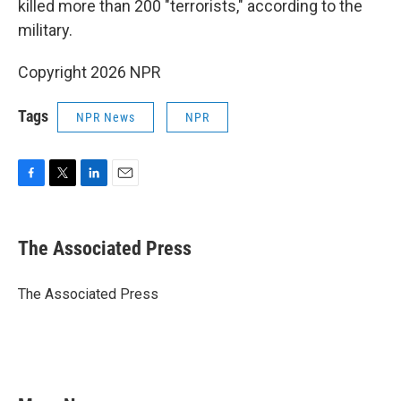
killed more than 200 "terrorists," according to the
military.
Copyright 2026 NPR
Tags
NPR News
NPR
F
T
L
E
a
w
i
m
c
i
n
a
e
t
k
i
The Associated Press
b
t
e
l
o
e
d
o
r
I
The Associated Press
k
n