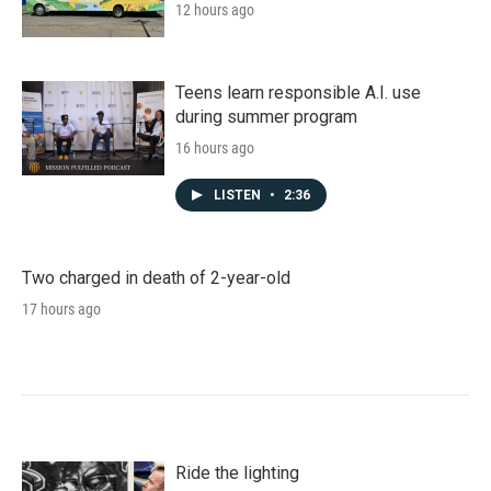
12 hours ago
Teens learn responsible A.I. use
during summer program
16 hours ago
LISTEN
•
2:36
Two charged in death of 2-year-old
17 hours ago
Ride the lighting