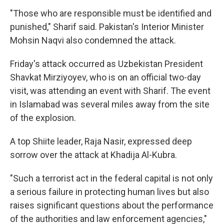
"Those who are responsible must be identified and
punished," Sharif said. Pakistan's Interior Minister
Mohsin Naqvi also condemned the attack.
Friday's attack occurred as Uzbekistan President
Shavkat Mirziyoyev, who is on an official two-day
visit, was attending an event with Sharif. The event
in Islamabad was several miles away from the site
of the explosion.
A top Shiite leader, Raja Nasir, expressed deep
sorrow over the attack at Khadija Al-Kubra.
"Such a terrorist act in the federal capital is not only
a serious failure in protecting human lives but also
raises significant questions about the performance
of the authorities and law enforcement agencies,"