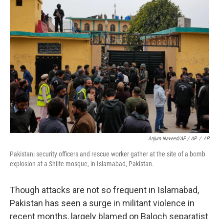
Anjum Naveed/AP / AP
/
AP
Pakistani security officers and rescue worker gather at the site of a bomb
explosion at a Shiite mosque, in Islamabad, Pakistan.
Though attacks are not so frequent in Islamabad,
Pakistan has seen a surge in militant violence in
recent months, largely blamed on Baloch separatist