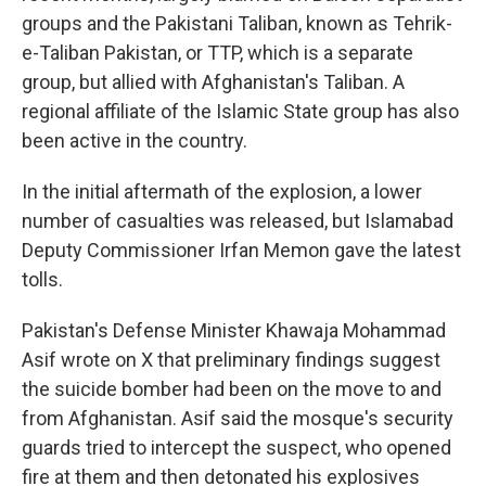
groups and the Pakistani Taliban, known as Tehrik-
e-Taliban Pakistan, or TTP, which is a separate
group, but allied with Afghanistan's Taliban. A
regional affiliate of the Islamic State group has also
been active in the country.
In the initial aftermath of the explosion, a lower
number of casualties was released, but Islamabad
Deputy Commissioner Irfan Memon gave the latest
tolls.
Pakistan's Defense Minister Khawaja Mohammad
Asif wrote on X that preliminary findings suggest
the suicide bomber had been on the move to and
from Afghanistan. Asif said the mosque's security
guards tried to intercept the suspect, who opened
fire at them and then detonated his explosives