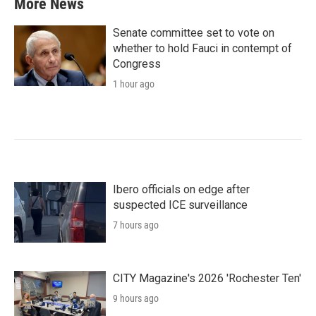
More News
Senate committee set to vote on
whether to hold Fauci in contempt of
Congress
1 hour ago
Ibero officials on edge after
suspected ICE surveillance
7 hours ago
CITY Magazine's 2026 'Rochester Ten'
9 hours ago