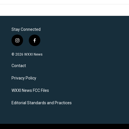
Stay Connected
i
f
n
a
s
c
© 2026 WXXI News
t
e
a
b
Contact
g
o
r
o
a
k
Privacy Policy
m
WXXI News FCC Files
Editorial Standards and Practices