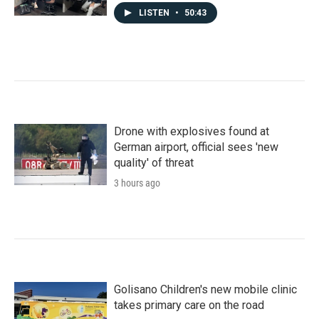
LISTEN
•
50:43
Drone with explosives found at
German airport, official sees 'new
quality' of threat
3 hours ago
Golisano Children's new mobile clinic
takes primary care on the road