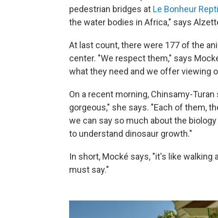
pedestrian bridges at
Le Bonheur Rept
the water bodies in Africa," says Alzet
At last count, there were 177 of the an
center. "We respect them," says Mocké
what they need and we offer viewing o
On a recent morning, Chinsamy-Turan s
gorgeous," she says. "Each of them, the
we can say so much about the biology
to understand dinosaur growth."
In short, Mocké says, "it's like walking 
must say."