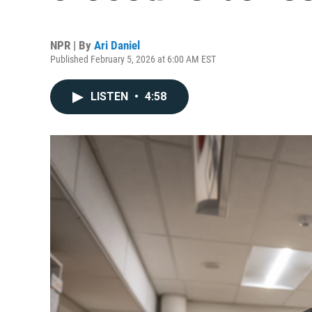
NPR | By
Ari Daniel
Published February 5, 2026 at 6:00 AM EST
LISTEN
•
4:58