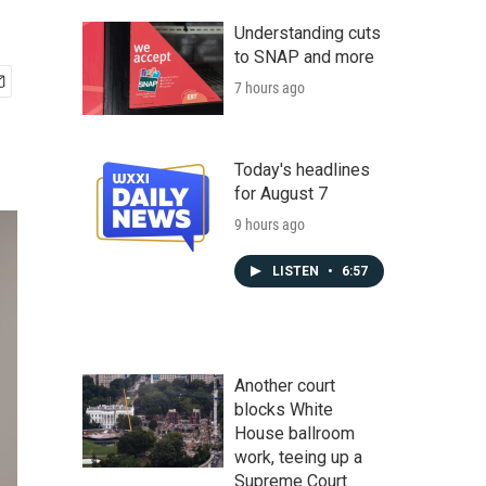
Understanding cuts
to SNAP and more
7 hours ago
Today's headlines
for August 7
9 hours ago
LISTEN
•
6:57
Another court
blocks White
House ballroom
work, teeing up a
Supreme Court