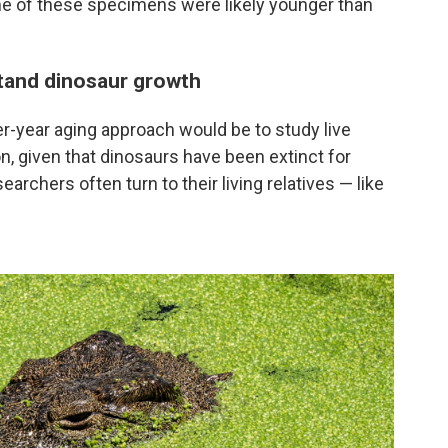
me of these specimens were likely younger than
tand dinosaur growth
er-year aging approach would be to study live
on, given that dinosaurs have been extinct for
earchers often turn to their living relatives — like