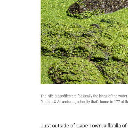
The Nile crocodiles are "basically the kings of the wate
Reptiles & Adventures, a facility that's home to 177 of t
Just outside of Cape Town, a flotilla o