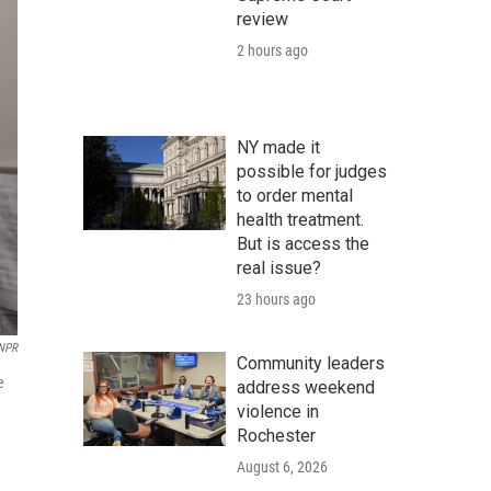
review
2 hours ago
NY made it
possible for judges
to order mental
health treatment.
But is access the
real issue?
23 hours ago
 NPR
Community leaders
e
address weekend
violence in
Rochester
August 6, 2026