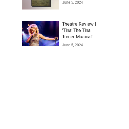
June 5, 2024
Theatre Review |
'Tina: The Tina
Turner Musical'
June 5, 2024