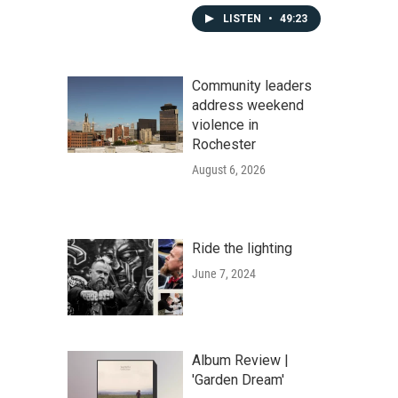
LISTEN
•
49:23
Community leaders
address weekend
violence in
Rochester
August 6, 2026
Ride the lighting
June 7, 2024
Album Review |
'Garden Dream'