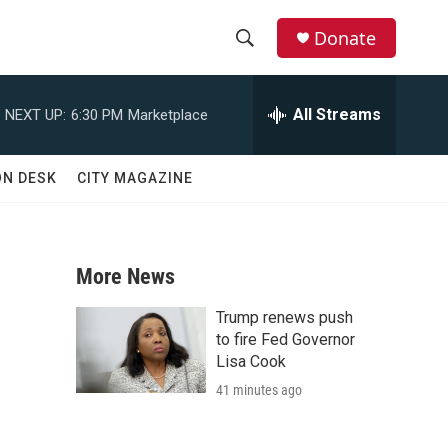
Donate
S
S
e
h
a
All Streams
NEXT UP:
6:30 PM
Marketplace
r
o
c
h
w
ON DESK
CITY MAGAZINE
Q
u
S
e
r
e
y
More News
a
Trump renews push
r
to fire Fed Governor
Lisa Cook
c
41 minutes ago
h