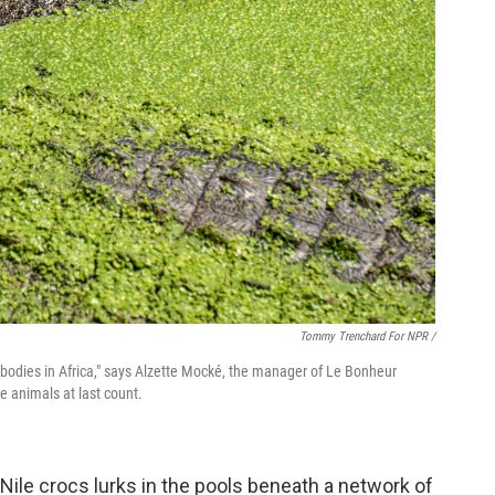
Tommy Trenchard For NPR /
r bodies in Africa," says Alzette Mocké, the manager of Le Bonheur
he animals at last count.
f Nile crocs lurks in the pools beneath a network of