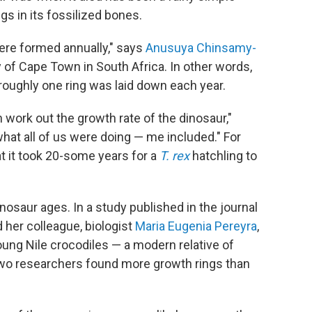
s in its fossilized bones.
ere formed annually," says
Anusuya Chinsamy-
ty of Cape Town in South Africa. In other words,
 roughly one ring was laid down each year.
 work out the growth rate of the dinosaur,"
hat all of us were doing — me included." For
t it took 20-some years for a
T. rex
hatchling to
osaur ages. In a study published in the journal
 her colleague, biologist
Maria Eugenia Pereyra
,
oung Nile crocodiles — a modern relative of
two researchers found more growth rings than