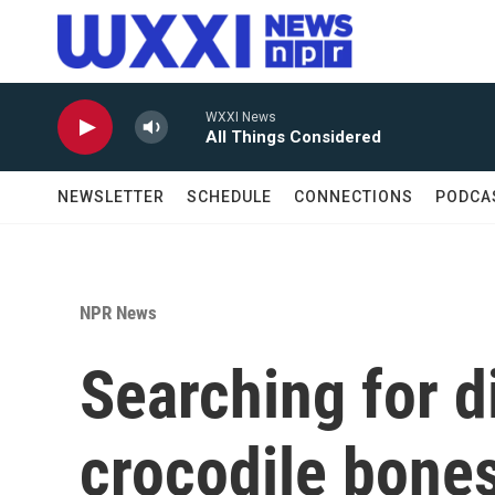
Skip to main content
WXXI News
All Things Considered
NEWSLETTER
SCHEDULE
CONNECTIONS
PODCA
NPR News
Searching for d
crocodile bone