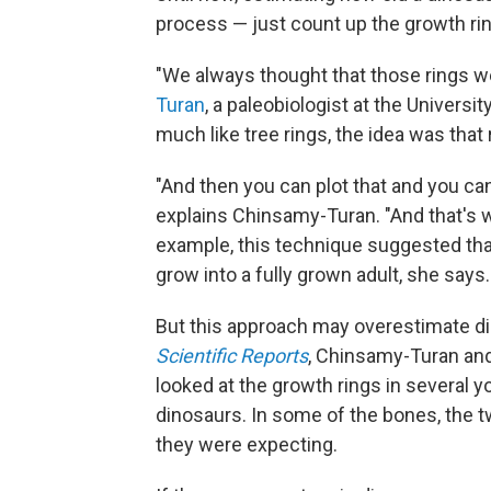
process — just count up the growth ring
"We always thought that those rings w
Turan
, a paleobiologist at the Universi
much like tree rings, the idea was that
"And then you can plot that and you can
explains Chinsamy-Turan. "And that's w
example, this technique suggested tha
grow into a fully grown adult, she says.
But this approach may overestimate din
Scientific Reports
, Chinsamy-Turan and
looked at the growth rings in several y
dinosaurs. In some of the bones, the 
they were expecting.