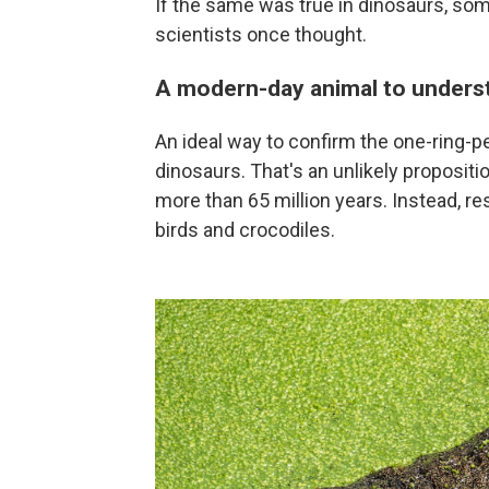
If the same was true in dinosaurs, so
scientists once thought.
A modern-day animal to unders
An ideal way to confirm the one-ring-p
dinosaurs. That's an unlikely propositi
more than 65 million years. Instead, res
birds and crocodiles.