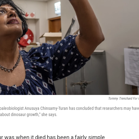
Tommy Trenchard For
own paleobiologist Anusuya Chinsamy-Turan has concluded that researchers may hav
about dinosaur growth," she says.
ur was when it died has been a fairly simple