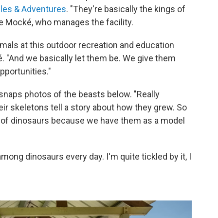
iles & Adventures
. "They're basically the kings of
te Mocké, who manages the facility.
imals at this outdoor recreation and education
. "And we basically let them be. We give them
pportunities."
naps photos of the beasts below. "Really
ir skeletons tell a story about how they grew. So
 of dinosaurs because we have them as a model
among dinosaurs every day. I'm quite tickled by it, I