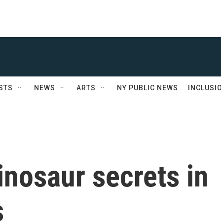
STS
NEWS
ARTS
NY PUBLIC NEWS
INCLUSI
inosaur secrets in
s