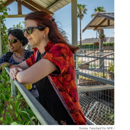
Tommy Trenchard For NPR /