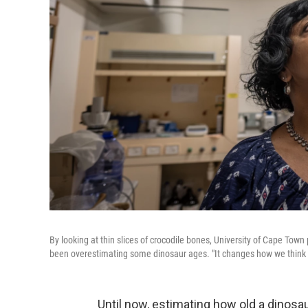
By looking at thin slices of crocodile bones, University of Cape T
been overestimating some dinosaur ages. "It changes how we think 
Until now, estimating how old a dinosa