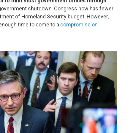
14 to fund most government offices through
ral government shutdown. Congress now has fewer
rtment of Homeland Security budget. However,
enough time to come to a
compromise on