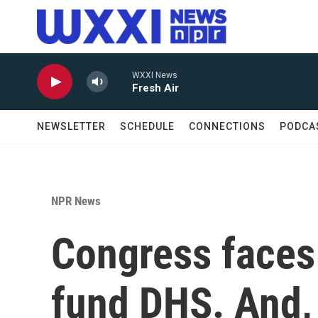
Skip to main content
WXXI News
Fresh Air
NEWSLETTER
SCHEDULE
CONNECTIONS
PODCA
NPR News
Congress faces 
fund DHS. And,