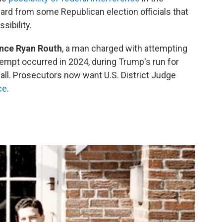
ard from some Republican election officials that
sibility.
tence Ryan Routh
, a man charged with attempting
empt occurred in 2024, during Trump's run for
fall. Prosecutors now want U.S. District Judge
ce
.