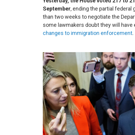
Yesterday, the House voted 217 to 2
September
, ending the partial fede
than two weeks to negotiate the Depa
some lawmakers doubt they will have 
changes to immigration enforcement
.