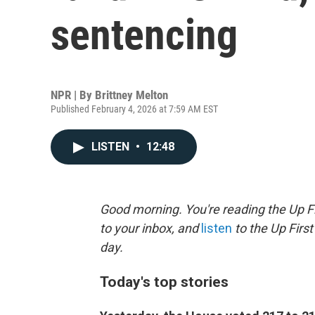
sentencing
NPR | By
Brittney Melton
Published February 4, 2026 at 7:59 AM EST
LISTEN
•
12:48
Good morning. You're reading the Up Fi
to your inbox, and
listen
to the Up First
day.
Today's top stories