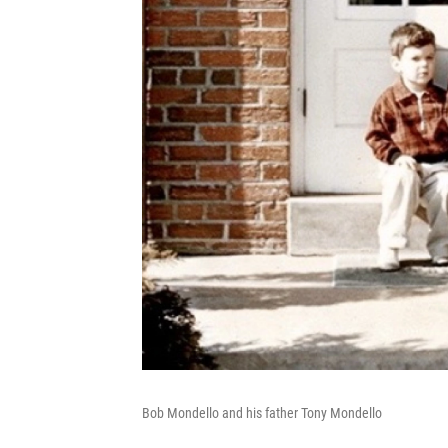
Bob Mondello and his father Tony Mondello