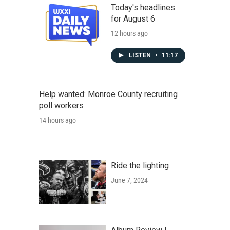
Today's headlines
for August 6
12 hours ago
LISTEN
•
11:17
Help wanted: Monroe County recruiting
poll workers
14 hours ago
Ride the lighting
June 7, 2024