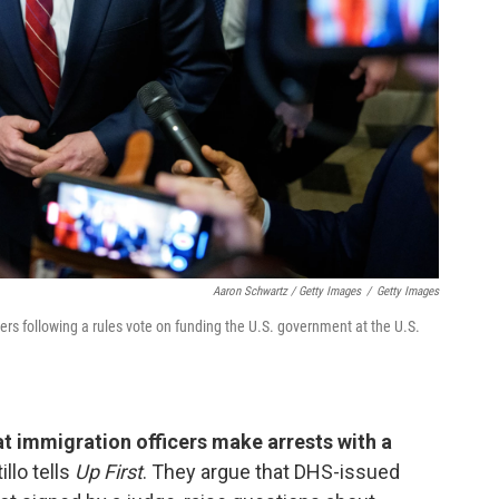
Aaron Schwartz / Getty Images
/
Getty Images
rs following a rules vote on funding the U.S. government at the U.S.
 immigration officers make arrests with a
llo tells
Up First
. They argue that DHS-issued