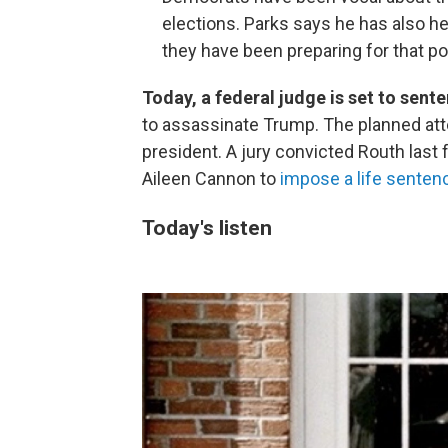
elections. Parks says he has also he
they have been preparing for that pos
Today, a federal judge is set to sen
to assassinate Trump. The planned att
president. A jury convicted Routh last 
Aileen Cannon to
impose a life senten
Today's listen