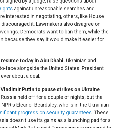
ot signed by a judge, raise questions about
rights
against unreasonable searches and
 interested in negotiating, others, like House
 discouraged it. Lawmakers also disagree on
verings. Democrats want to ban them, while the
n because they say it would make it easier for
e resume today in Abu Dhabi.
Ukrainian and
to-face alongside the United States. President
ever about a deal.
Vladimir Putin to pause strikes on Ukraine
.
Russia held off for a couple of nights, but the
NPR's Eleanor Beardsley, who is in the Ukrainian
nificant progress on security guarantees
. These
ssia doesn't use its gains as a launching pad for a
eneral Mark Rutte said Europeans are prepared to