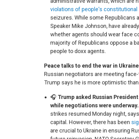
administrative warrants, which are n
violations of people's constitutional 
seizures. While some Republicans are
Speaker Mike Johnson, have already
whether agents should wear face co
majority of Republicans oppose a ba
people to doxx agents.
Peace talks to end the war in Ukrain
Russian negotiators are meeting face-
Trump says he is more optimistic than 
🎧
Trump asked Russian President 
while negotiations were underway
strikes resumed Monday night, says 
capital. However, there has been
sig
are crucial to Ukraine in ensuring Ru
future reinvasion. NATO Secretary G