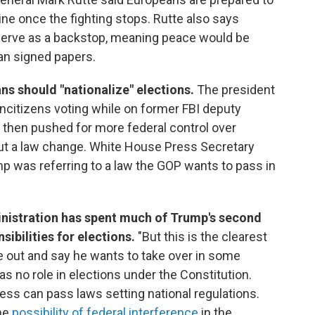
ne once the fighting stops. Rutte also says
 serve as a backstop, meaning peace would be
han signed papers.
ns should "nationalize" elections.
The president
citizens voting while on former FBI deputy
 then pushed for more federal control over
out a law change. White House Press Secretary
mp was referring to a law the GOP wants to pass in
inistration has spent much of Trump's second
ibilities for elections.
"But this is the clearest
 out and say he wants to take over in some
as no role in elections under the Constitution.
ress can pass laws setting national regulations.
he
possibility of federal interference
in the