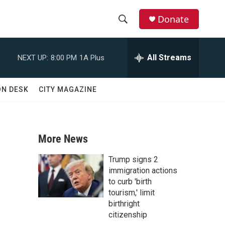
Donate
S
S
e
h
a
All Streams
NEXT UP:
8:00 PM
1A Plus
r
o
c
h
w
ON DESK
CITY MAGAZINE
Q
u
S
e
r
e
y
More News
a
Trump signs 2
r
immigration actions
to curb 'birth
c
tourism,' limit
birthright
h
citizenship