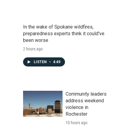
In the wake of Spokane wildfires,
preparedness experts think it could've
been worse
2 hours ago
LISTEN
•
4:49
Community leaders
address weekend
violence in
Rochester
10 hours ago