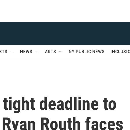
STS
NEWS
ARTS
NY PUBLIC NEWS
INCLUSI
tight deadline to
 Ryan Routh faces