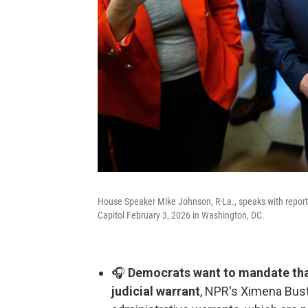
House Speaker Mike Johnson, R-La., speaks with reporte
Capitol February 3, 2026 in Washington, DC.
🎧
Democrats want to mandate that
judicial warrant
, NPR's Ximena Busti