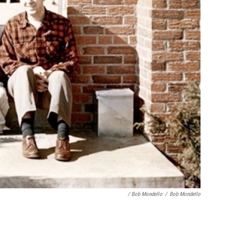
/ Bob Mondello
/
Bob Mondello