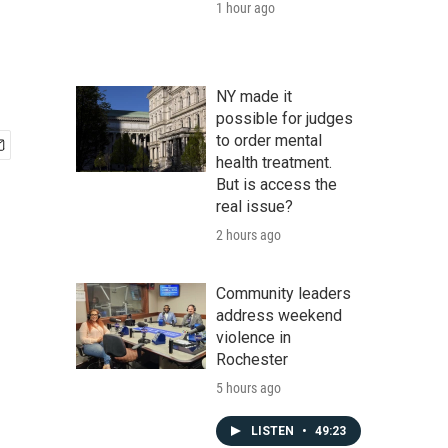
1 hour ago
NY made it
possible for judges
to order mental
health treatment.
But is access the
real issue?
2 hours ago
Community leaders
address weekend
violence in
Rochester
5 hours ago
LISTEN
•
49:23