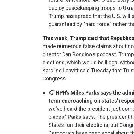
deploy peacekeeping troops to Ukrai
Trump has agreed that the U.S. will
guaranteed by "hard force" rather t
This week, Trump said that Republica
made numerous false claims about non
director Dan Bongino's podcast. Trump
elections, which would be illegal with
Karoline Leavitt said Tuesday that Tru
Congress.
🎧
NPR's Miles Parks says the adm
term encroaching on states' respons
we've heard the president just come
places," Parks says. The president h
States run their elections, but Cong
Democrats have been vocal about t