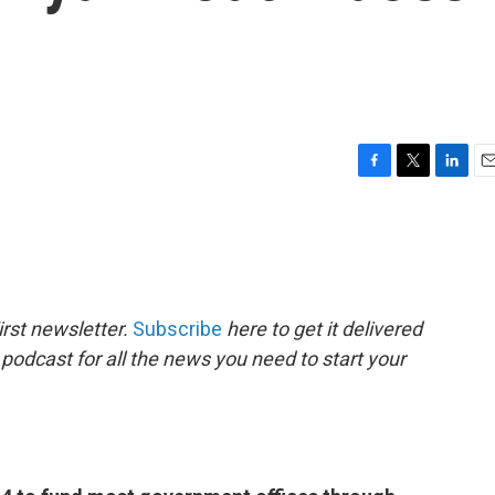
F
T
L
E
a
w
i
m
c
i
n
a
e
t
k
i
b
t
e
l
o
e
d
o
r
I
rst newsletter.
Subscribe
here to get it delivered
k
n
 podcast for all the news you need to start your