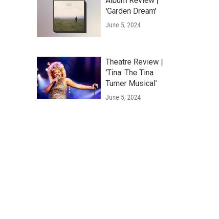
Album Review |
'Garden Dream'
June 5, 2024
Theatre Review |
'Tina: The Tina
Turner Musical'
June 5, 2024