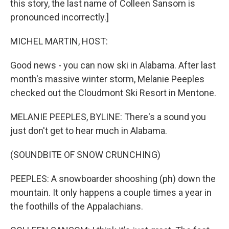
this story, the last name of Colleen Sansom is
pronounced incorrectly.]
MICHEL MARTIN, HOST:
Good news - you can now ski in Alabama. After last
month's massive winter storm, Melanie Peeples
checked out the Cloudmont Ski Resort in Mentone.
MELANIE PEEPLES, BYLINE: There's a sound you
just don't get to hear much in Alabama.
(SOUNDBITE OF SNOW CRUNCHING)
PEEPLES: A snowboarder shooshing (ph) down the
mountain. It only happens a couple times a year in
the foothills of the Appalachians.