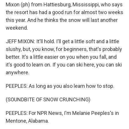
Mixon (ph) from Hattiesburg, Mississippi, who says
the resort has had a good run for almost two weeks
this year. And he thinks the snow will last another
weekend.
JEFF MIXON: It'll hold. I'll get a little soft and a little
slushy, but, you know, for beginners, that's probably
better. It's a little easier on you when you fall, and
it's good to learn on. If you can ski here, you can ski
anywhere.
PEEPLES: As long as you also learn how to stop.
(SOUNDBITE OF SNOW CRUNCHING)
PEEPLES: For NPR News, I'm Melanie Peeples's in
Mentone, Alabama.