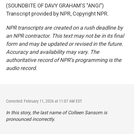
(SOUNDBITE OF DAVY GRAHAM'S "ANGI")
Transcript provided by NPR, Copyright NPR.
NPR transcripts are created on a rush deadline by
an NPR contractor. This text may not be in its final
form and may be updated or revised in the future.
Accuracy and availability may vary. The
authoritative record of NPR’s programming is the
audio record.
Corrected: February 11, 2026 at 11:07 AM EST
In this story, the last name of Colleen Sansom is
pronounced incorrectly.