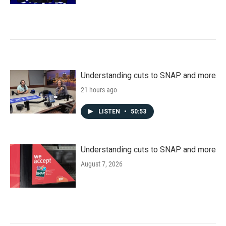
Understanding cuts to SNAP and more
21 hours ago
LISTEN
•
50:53
Understanding cuts to SNAP and more
August 7, 2026