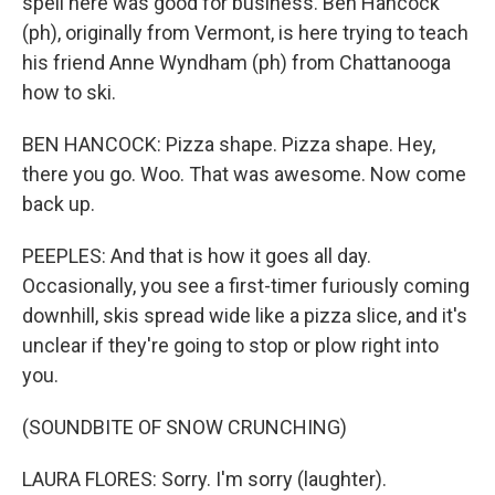
spell here was good for business. Ben Hancock
(ph), originally from Vermont, is here trying to teach
his friend Anne Wyndham (ph) from Chattanooga
how to ski.
BEN HANCOCK: Pizza shape. Pizza shape. Hey,
there you go. Woo. That was awesome. Now come
back up.
PEEPLES: And that is how it goes all day.
Occasionally, you see a first-timer furiously coming
downhill, skis spread wide like a pizza slice, and it's
unclear if they're going to stop or plow right into
you.
(SOUNDBITE OF SNOW CRUNCHING)
LAURA FLORES: Sorry. I'm sorry (laughter).