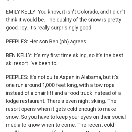
EMILY KELLY: You know, it isn't Colorado, and I didn't
think it would be. The quality of the snow is pretty
good. Icy. It's really surprisingly good.
PEEPLES: Her son Ben (ph) agrees.
BEN KELLY: It's my first time skiing, so it's the best
ski resort I've been to.
PEEPLES: It's not quite Aspen in Alabama, but it's
one run around 1,000 feet long, with a tow rope
instead of a chair lift and a food truck instead of a
lodge restaurant. There's even night skiing. The
resort opens when it gets cold enough to make
snow. So you have to keep your eyes on their social
media to know when to come. The recent cold