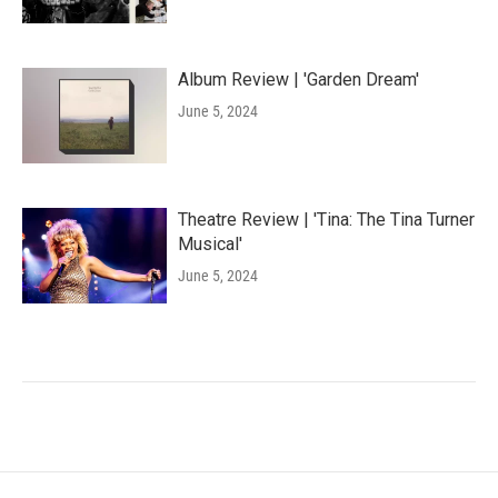
Album Review | 'Garden Dream'
June 5, 2024
Theatre Review | 'Tina: The Tina Turner
Musical'
June 5, 2024