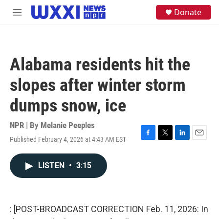
Skip to main content
S
Donate
M
e
e
a
n
r
u
c
h
Alabama residents hit the
u
e
slopes after winter storm
r
y
dumps snow, ice
NPR | By
Melanie Peeples
Published February 4, 2026 at 4:43 AM EST
F
T
L
E
a
w
i
m
c
i
n
a
LISTEN
•
3:15
e
t
k
i
b
t
e
l
o
e
d
o
r
I
k
n
: [POST-BROADCAST CORRECTION Feb. 11, 2026: In