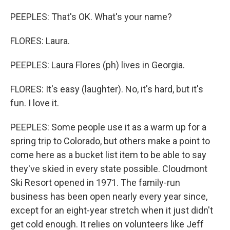
PEEPLES: That's OK. What's your name?
FLORES: Laura.
PEEPLES: Laura Flores (ph) lives in Georgia.
FLORES: It's easy (laughter). No, it's hard, but it's
fun. I love it.
PEEPLES: Some people use it as a warm up for a
spring trip to Colorado, but others make a point to
come here as a bucket list item to be able to say
they've skied in every state possible. Cloudmont
Ski Resort opened in 1971. The family-run
business has been open nearly every year since,
except for an eight-year stretch when it just didn't
get cold enough. It relies on volunteers like Jeff