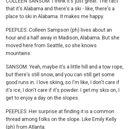
COLLEEN SANSOM: I think it's just great. The fact
that it's Alabama and there's a ski - like, there's a
place to ski in Alabama. It makes me happy.
PEEPLES: Colleen Sampson (ph) lives about an
hour and a half away in Madison, Alabama. But she
moved here from Seattle, so she knows
mountains.
SANSOM: Yeah, maybe it's a little hill and a tow rope,
but there's still snow, and you can still get some
good runs in. I love skiing, so I'm like, I don't care if
it's ice, I don't care if it's powder. I get my skis on, I
get to enjoy a day on the slopes.
PEEPLES: Her surprise at finding it is a common
thread among folks on the slope. Like Emily Kelly
(ph) from Atlanta.