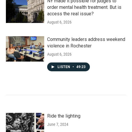
NY made it possible for judges to
order mental health treatment. But is
access the real issue?
August 6, 2026
Community leaders address weekend
violence in Rochester
August 6, 2026
LISTEN
•
49:23
Ride the lighting
June 7, 2024