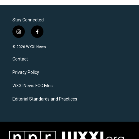
Stay Connected
i
f
n
a
s
c
© 2026 WXXI News
t
e
a
b
Contact
g
o
r
o
a
k
Privacy Policy
m
WXXI News FCC Files
Editorial Standards and Practices