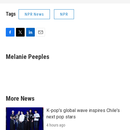
Tags
NPR News
NPR
F
T
L
E
a
w
i
m
c
i
n
a
e
t
k
i
Melanie Peeples
b
t
e
l
o
e
d
o
r
I
k
n
More News
K-pop's global wave inspires Chile's
next pop stars
4 hours ago