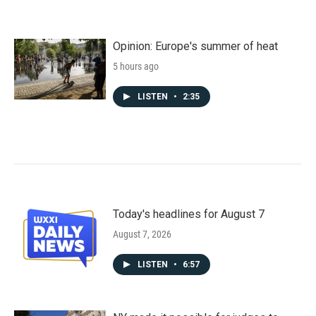
Opinion: Europe's summer of heat
5 hours ago
LISTEN
•
2:35
Today's headlines for August 7
August 7, 2026
LISTEN
•
6:57