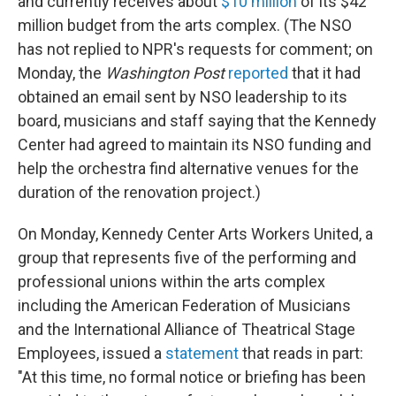
and currently receives about
$10 million
of its $42
million budget from the arts complex. (The NSO
has not replied to NPR's requests for comment; on
Monday, the
Washington Post
reported
that it had
obtained an email sent by NSO leadership to its
board, musicians and staff saying that the Kennedy
Center had agreed to maintain its NSO funding and
help the orchestra find alternative venues for the
duration of the renovation project.)
On Monday, Kennedy Center Arts Workers United, a
group that represents five of the performing and
professional unions within the arts complex
including the American Federation of Musicians
and the International Alliance of Theatrical Stage
Employees, issued a
statement
that reads in part:
"At this time, no formal notice or briefing has been