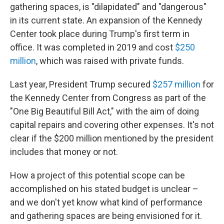
gathering spaces, is "dilapidated" and "dangerous"
in its current state. An expansion of the Kennedy
Center took place during Trump's first term in
office. It was completed in 2019 and cost
$250
million
, which was raised with private funds.
Last year, President Trump secured
$257 million
for
the Kennedy Center from Congress as part of the
"One Big Beautiful Bill Act," with the aim of doing
capital repairs and covering other expenses. It's not
clear if the $200 million mentioned by the president
includes that money or not.
How a project of this potential scope can be
accomplished on his stated budget is unclear –
and we don't yet know what kind of performance
and gathering spaces are being envisioned for it.