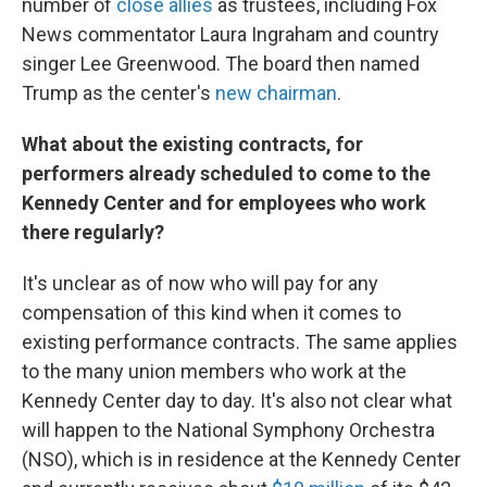
number of
close allies
as trustees, including Fox
News commentator Laura Ingraham and country
singer Lee Greenwood. The board then named
Trump as the center's
new chairman
.
What about the existing contracts, for
performers already scheduled to come to the
Kennedy Center and for employees who work
there regularly?
It's unclear as of now who will pay for any
compensation of this kind when it comes to
existing performance contracts. The same applies
to the many union members who work at the
Kennedy Center day to day. It's also not clear what
will happen to the National Symphony Orchestra
(NSO), which is in residence at the Kennedy Center