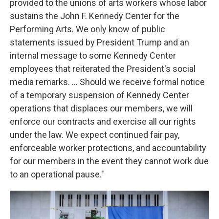
provided to the unions of arts workers whose labor
sustains the John F. Kennedy Center for the
Performing Arts. We only know of public
statements issued by President Trump and an
internal message to some Kennedy Center
employees that reiterated the President's social
media remarks. … Should we receive formal notice
of a temporary suspension of Kennedy Center
operations that displaces our members, we will
enforce our contracts and exercise all our rights
under the law. We expect continued fair pay,
enforceable worker protections, and accountability
for our members in the event they cannot work due
to an operational pause."