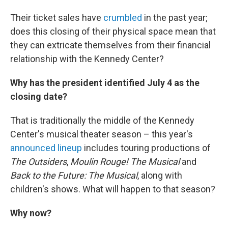
Their ticket sales have
crumbled
in the past year;
does this closing of their physical space mean that
they can extricate themselves from their financial
relationship with the Kennedy Center?
Why has the president identified July 4 as the
closing date?
That is traditionally the middle of the Kennedy
Center's musical theater season – this year's
announced lineup
includes touring productions of
The Outsiders
,
Moulin Rouge! The Musical
and
Back to the Future: The Musical
, along with
children's shows. What will happen to that season?
Why now?