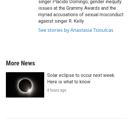
singer Plácido Domingo; gender inequity
issues at the Grammy Awards and the
myriad accusations of sexual misconduct
against singer R. Kelly.
See stories by Anastasia Tsioulcas
More News
Solar eclipse to occur next week.
Here is what to know
8 hours ago