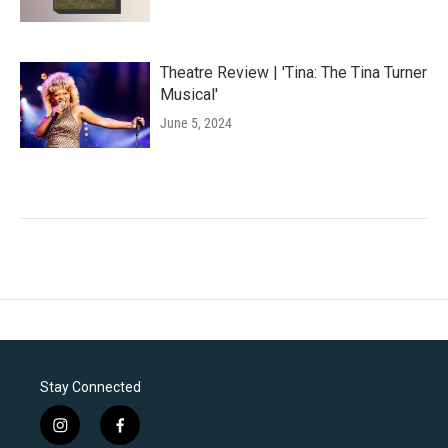
Theatre Review | 'Tina: The Tina Turner
Musical'
June 5, 2024
Stay Connected
i
f