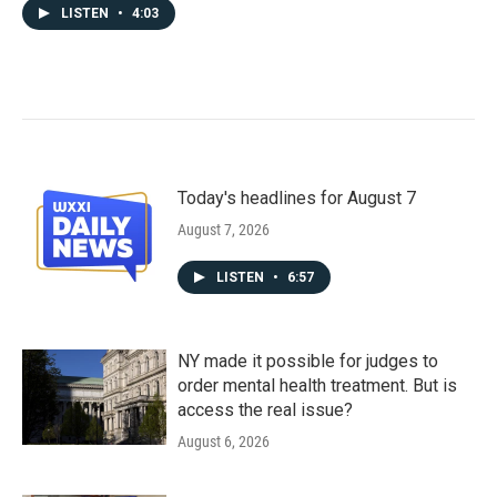
LISTEN
•
4:03
Today's headlines for August 7
August 7, 2026
LISTEN
•
6:57
NY made it possible for judges to
order mental health treatment. But is
access the real issue?
August 6, 2026