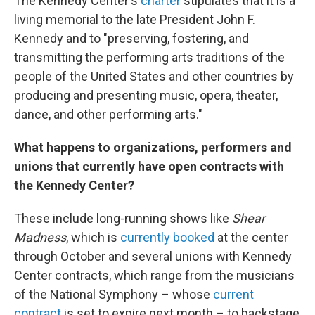
The Kennedy Center's
charter
stipulates that it is a
living memorial to the late President John F.
Kennedy and to "preserving, fostering, and
transmitting the performing arts traditions of the
people of the United States and other countries by
producing and presenting music, opera, theater,
dance, and other performing arts."
What happens to organizations, performers and
unions that currently have open contracts with
the Kennedy Center?
These include long-running shows like
Shear
Madness
, which is
currently booked
at the center
through October and several unions with Kennedy
Center contracts, which range from the musicians
of the National Symphony – whose
current
contract
is set to expire next month – to backstage