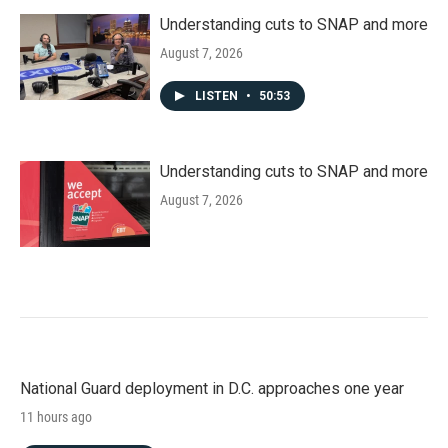
Understanding cuts to SNAP and more
August 7, 2026
LISTEN
•
50:53
Understanding cuts to SNAP and more
August 7, 2026
National Guard deployment in D.C. approaches one year
11 hours ago