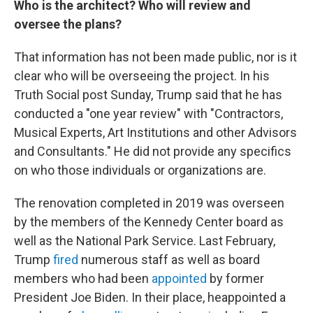
Who is the architect? Who will review and
oversee the plans?
That information has not been made public, nor is it
clear who will be overseeing the project. In his
Truth Social post Sunday, Trump said that he has
conducted a "one year review" with "Contractors,
Musical Experts, Art Institutions and other Advisors
and Consultants." He did not provide any specifics
on who those individuals or organizations are.
The renovation completed in 2019 was overseen
by the members of the Kennedy Center board as
well as the National Park Service. Last February,
Trump
fired
numerous staff as well as board
members who had been
appointed
by former
President Joe Biden. In their place, heappointed a