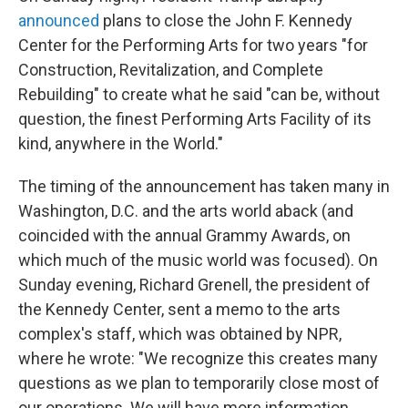
announced
plans to close the John F. Kennedy
Center for the Performing Arts for two years "for
Construction, Revitalization, and Complete
Rebuilding" to create what he said "can be, without
question, the finest Performing Arts Facility of its
kind, anywhere in the World."
The timing of the announcement has taken many in
Washington, D.C. and the arts world aback (and
coincided with the annual Grammy Awards, on
which much of the music world was focused). On
Sunday evening, Richard Grenell, the president of
the Kennedy Center, sent a memo to the arts
complex's staff, which was obtained by NPR,
where he wrote: "We recognize this creates many
questions as we plan to temporarily close most of
our operations. We will have more information