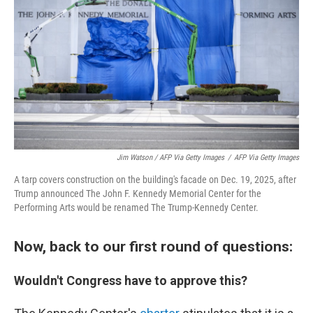
Jim Watson / AFP Via Getty Images
/
AFP Via Getty Images
A tarp covers construction on the building's facade on Dec. 19, 2025, after
Trump announced The John F. Kennedy Memorial Center for the
Performing Arts would be renamed The Trump-Kennedy Center.
Now, back to our first round of questions:
Wouldn't Congress have to approve this?