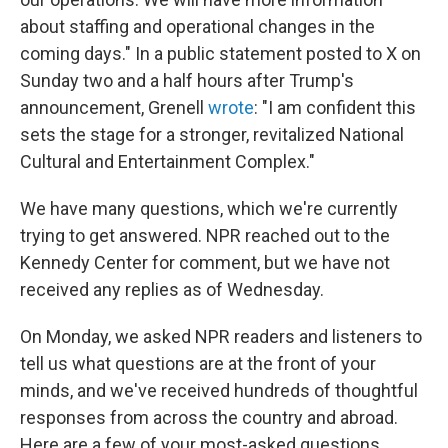
about staffing and operational changes in the
coming days." In a public statement posted to X on
Sunday two and a half hours after Trump's
announcement, Grenell
wrote
: "I am confident this
sets the stage for a stronger, revitalized National
Cultural and Entertainment Complex."
We have many questions, which we're currently
trying to get answered. NPR reached out to the
Kennedy Center for comment, but we have not
received any replies as of Wednesday.
On Monday, we asked NPR readers and listeners to
tell us what questions are at the front of your
minds, and we've received hundreds of thoughtful
responses from across the country and abroad.
Here are a few of your most-asked questions.