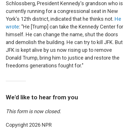
Schlossberg, President Kennedy's grandson who is
currently running for a congressional seat in New
York's 12th district, indicated that he thinks not.
He
wrote
: "He [Trump] can take the Kennedy Center for
himself. He can change the name, shut the doors
and demolish the building. He can try to kill JFK. But
JFK is kept alive by us now rising up to remove
Donald Trump, bring him to justice and restore the
freedoms generations fought for."
We'd like to hear from you
This form is now closed.
Copyright 2026 NPR