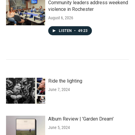
Community leaders address weekend
violence in Rochester
August 6, 2026
LISTEN
•
49:23
Ride the lighting
June 7, 2024
Album Review | 'Garden Dream'
June 5, 2024