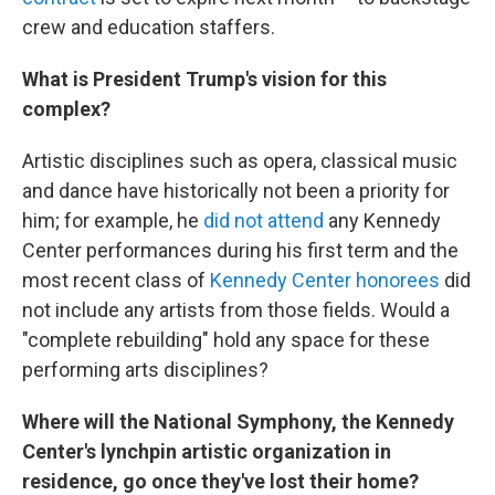
crew and education staffers.
What is President Trump's vision for this
complex?
Artistic disciplines such as opera, classical music
and dance have historically not been a priority for
him; for example, he
did not attend
any Kennedy
Center performances during his first term and the
most recent class of
Kennedy Center honorees
did
not include any artists from those fields. Would a
"complete rebuilding" hold any space for these
performing arts disciplines?
Where will the National Symphony, the Kennedy
Center's lynchpin artistic organization in
residence, go once they've lost their home?