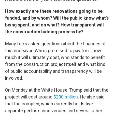
How exactly are these renovations going to be
funded, and by whom? Will the public know what's
being spent, and on what? How transparent will
the construction bidding process be?
Many folks asked questions about the finances of
this endeavor: Who's promised to pay for it, how
much it will ultimately cost, who stands to benefit
from the construction project itself and what kind
of public accountability and transparency will be
involved.
On Monday at the White House, Trump said that the
project will cost around
$200 million
. He also said
that the complex, which currently holds five
separate performance venues and several other