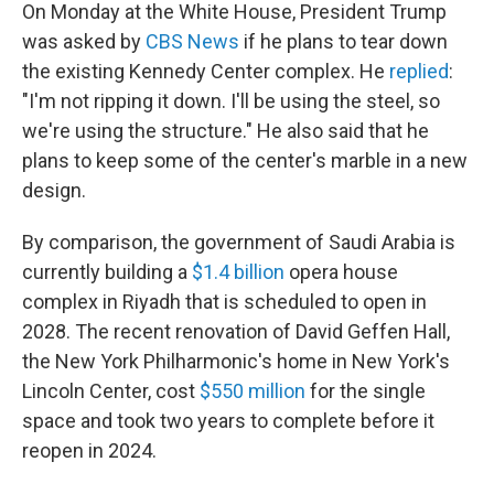
On Monday at the White House, President Trump
was asked by
CBS News
if he plans to tear down
the existing Kennedy Center complex. He
replied
:
"I'm not ripping it down. I'll be using the steel, so
we're using the structure." He also said that he
plans to keep some of the center's marble in a new
design.
By comparison, the government of Saudi Arabia is
currently building a
$1.4 billion
opera house
complex in Riyadh that is scheduled to open in
2028. The recent renovation of David Geffen Hall,
the New York Philharmonic's home in New York's
Lincoln Center, cost
$550 million
for the single
space and took two years to complete before it
reopen in 2024.