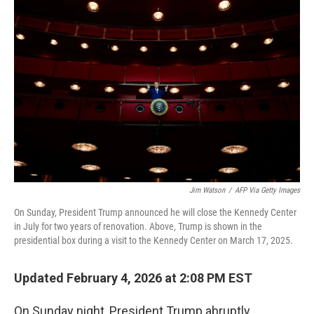
k
n
Jim Watson
/
AFP Via Getty Images
On Sunday, President Trump announced he will close the Kennedy Center
in July for two years of renovation. Above, Trump is shown in the
presidential box during a visit to the Kennedy Center on March 17, 2025.
Updated February 4, 2026 at 2:08 PM EST
On Sunday night, President Trump abruptly