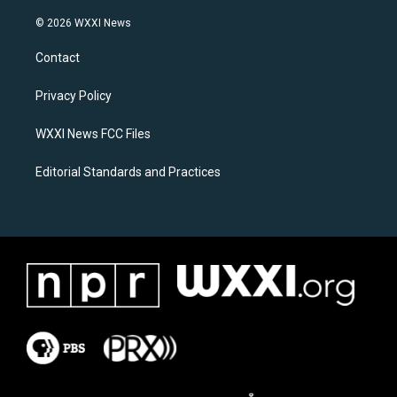
n
a
s
c
© 2026 WXXI News
t
e
a
b
Contact
g
o
r
o
a
k
Privacy Policy
m
WXXI News FCC Files
Editorial Standards and Practices