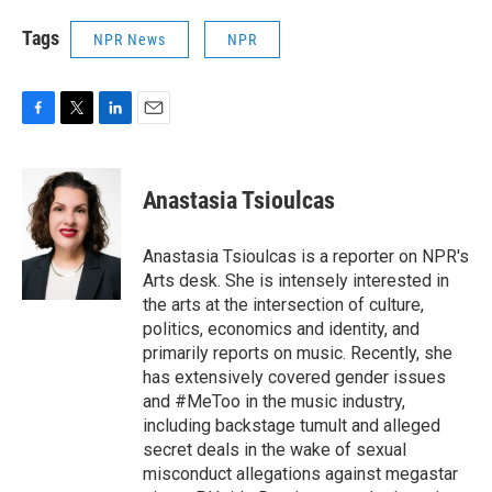
Tags
NPR News
NPR
F
T
L
E
a
w
i
m
c
i
n
a
e
t
k
i
Anastasia Tsioulcas
b
t
e
l
o
e
d
o
r
I
Anastasia Tsioulcas is a reporter on NPR's
k
n
Arts desk. She is intensely interested in
the arts at the intersection of culture,
politics, economics and identity, and
primarily reports on music. Recently, she
has extensively covered gender issues
and #MeToo in the music industry,
including backstage tumult and alleged
secret deals in the wake of sexual
misconduct allegations against megastar