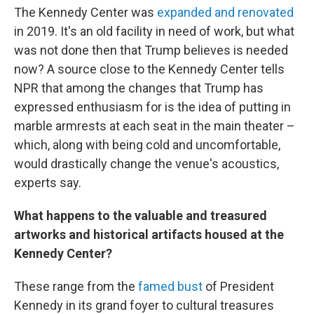
The Kennedy Center was
expanded and renovated
in 2019. It's an old facility in need of work, but what
was not done then that Trump believes is needed
now? A source close to the Kennedy Center tells
NPR that among the changes that Trump has
expressed enthusiasm for is the idea of putting in
marble armrests at each seat in the main theater –
which, along with being cold and uncomfortable,
would drastically change the venue's acoustics,
experts say.
What happens to the valuable and treasured
artworks and historical artifacts housed at the
Kennedy Center?
These range from the
famed bust
of President
Kennedy in its grand foyer to cultural treasures