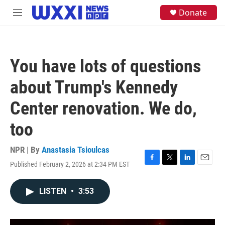
Skip to main content
S
Donate
M
e
e
a
n
r
u
c
h
You have lots of questions
u
e
about Trump's Kennedy
r
y
Center renovation. We do,
too
NPR | By
Anastasia Tsioulcas
Published February 2, 2026 at 2:34 PM EST
F
T
L
E
a
w
i
m
c
i
n
a
LISTEN
•
3:53
e
t
k
i
b
t
e
l
o
e
d
o
r
I