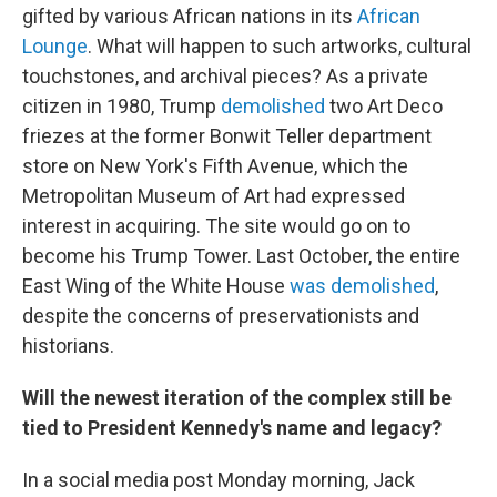
gifted by various African nations in its
African
Lounge
. What will happen to such artworks, cultural
touchstones, and archival pieces? As a private
citizen in 1980, Trump
demolished
two Art Deco
friezes at the former Bonwit Teller department
store on New York's Fifth Avenue, which the
Metropolitan Museum of Art had expressed
interest in acquiring. The site would go on to
become his Trump Tower. Last October, the entire
East Wing of the White House
was demolished
,
despite the concerns of preservationists and
historians.
Will the newest iteration of the complex still be
tied to President Kennedy's name and legacy?
In a social media post Monday morning, Jack