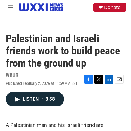
Skip to main content
S
Donate
M
e
e
a
n
r
u
c
h
Palestinian and Israeli
u
e
friends work to build peace
r
y
from the ground up
WBUR
Published February 2, 2026 at 11:59 AM EST
F
T
L
E
a
w
i
m
c
i
n
a
LISTEN
•
3:58
e
t
k
i
b
t
e
l
o
e
d
o
r
I
k
n
A Palestinian man and his Israeli friend are