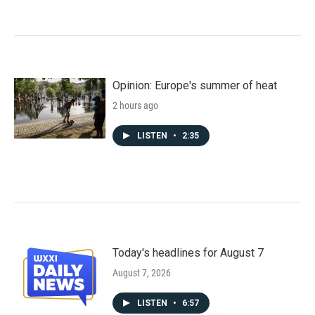
Opinion: Europe's summer of heat
2 hours ago
LISTEN
•
2:35
Today's headlines for August 7
August 7, 2026
LISTEN
•
6:57