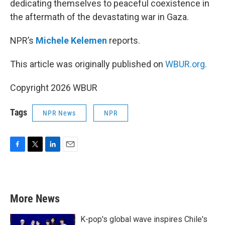
dedicating themselves to peaceful coexistence in
the aftermath of the devastating war in Gaza.
NPR’s
Michele Kelemen
reports.
This article was originally published on
WBUR.org.
Copyright 2026 WBUR
Tags
NPR News
NPR
F
T
L
E
a
w
i
m
c
i
n
a
e
t
k
i
b
t
e
l
More News
o
e
d
o
r
I
k
n
K-pop's global wave inspires Chile's