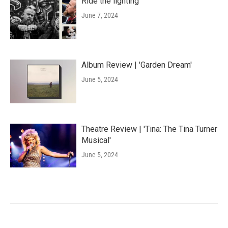
Ride the lighting
June 7, 2024
Album Review | 'Garden Dream'
June 5, 2024
Theatre Review | 'Tina: The Tina Turner
Musical'
June 5, 2024