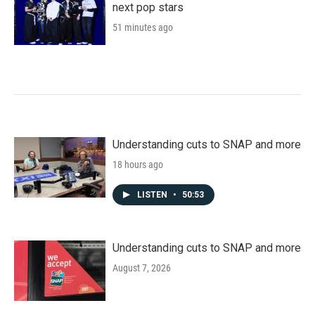
next pop stars
51 minutes ago
Understanding cuts to SNAP and more
18 hours ago
LISTEN
•
50:53
Understanding cuts to SNAP and more
August 7, 2026