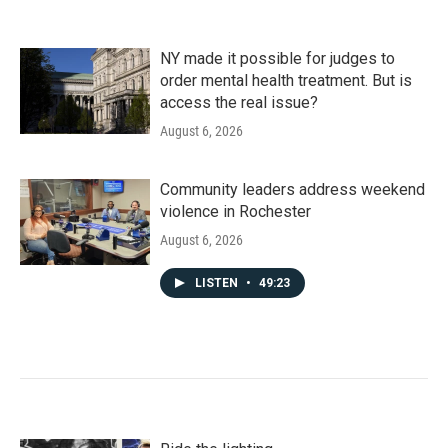
NY made it possible for judges to
order mental health treatment. But is
access the real issue?
August 6, 2026
Community leaders address weekend
violence in Rochester
August 6, 2026
LISTEN
•
49:23