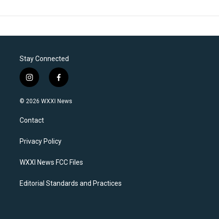
Stay Connected
i
f
n
a
s
c
© 2026 WXXI News
t
e
a
b
Contact
g
o
r
o
a
k
Privacy Policy
m
WXXI News FCC Files
Editorial Standards and Practices