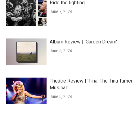
Ride the lighting
June 7, 2024
Album Review | 'Garden Dream'
June 5, 2024
Theatre Review | 'Tina: The Tina Turner
Musical'
June 5, 2024