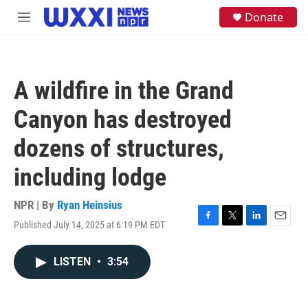
Skip to main content
S
Donate
M
e
e
a
n
r
u
c
h
A wildfire in the Grand
u
e
Canyon has destroyed
r
y
dozens of structures,
including lodge
NPR | By
Ryan Heinsius
Published July 14, 2025 at 6:19 PM EDT
F
T
L
E
a
w
i
m
c
i
n
a
LISTEN
•
3:54
e
t
k
i
b
t
e
l
o
e
d
o
r
I