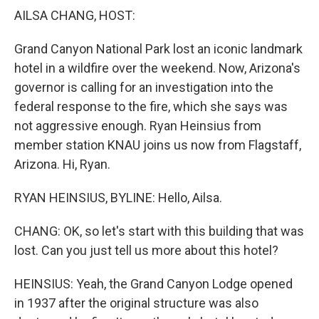
k
n
AILSA CHANG, HOST:
Grand Canyon National Park lost an iconic landmark
hotel in a wildfire over the weekend. Now, Arizona's
governor is calling for an investigation into the
federal response to the fire, which she says was
not aggressive enough. Ryan Heinsius from
member station KNAU joins us now from Flagstaff,
Arizona. Hi, Ryan.
RYAN HEINSIUS, BYLINE: Hello, Ailsa.
CHANG: OK, so let's start with this building that was
lost. Can you just tell us more about this hotel?
HEINSIUS: Yeah, the Grand Canyon Lodge opened
in 1937 after the original structure was also