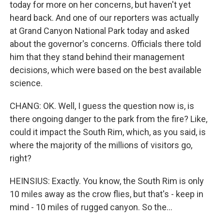
today for more on her concerns, but haven't yet
heard back. And one of our reporters was actually
at Grand Canyon National Park today and asked
about the governor's concerns. Officials there told
him that they stand behind their management
decisions, which were based on the best available
science.
CHANG: OK. Well, I guess the question now is, is
there ongoing danger to the park from the fire? Like,
could it impact the South Rim, which, as you said, is
where the majority of the millions of visitors go,
right?
HEINSIUS: Exactly. You know, the South Rim is only
10 miles away as the crow flies, but that's - keep in
mind - 10 miles of rugged canyon. So the...