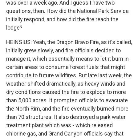
was over a week ago. And I guess I have two
questions, then. How did the National Park Service
initially respond, and how did the fire reach the
lodge?
HEINSIUS: Yeah, the Dragon Bravo Fire, as it's called,
initially grew slowly, and fire officials decided to
manage it, which essentially means to let it burn in
certain areas to consume forest fuels that might
contribute to future wildfires. But late last week, the
weather shifted dramatically, as heavy winds and
dry conditions caused the fire to explode to more
than 5,000 acres. It prompted officials to evacuate
the North Rim, and the fire eventually burned more
than 70 structures. It also destroyed a park water
treatment plant which was - which released
chlorine gas, and Grand Canyon officials say that