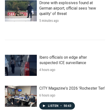
Drone with explosives found at
German airport, official sees 'new
quality' of threat
5 minutes ago
Ibero officials on edge after
suspected ICE surveillance
4 hours ago
CITY Magazine's 2026 'Rochester Ten'
6 hours ago
LISTEN
•
50:43