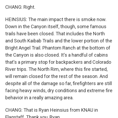
CHANG: Right.
HEINSIUS: The main impact there is smoke now.
Down in the Canyon itself, though, some famous
trails have been closed. That includes the North
and South Kaibab Trails and the lower portion of the
Bright Angel Trail. Phantom Ranch at the bottom of
the Canyon is also closed. It's a handful of cabins
that's a primary stop for backpackers and Colorado
River trips. The North Rim, where this fire started,
will remain closed for the rest of the season. And
despite all of the damage so far, firefighters are still
facing heavy winds, dry conditions and extreme fire
behavior in a really amazing area.
CHANG: That is Ryan Heinsius from KNAU in
Flagstaff. Thank you, Ryan.