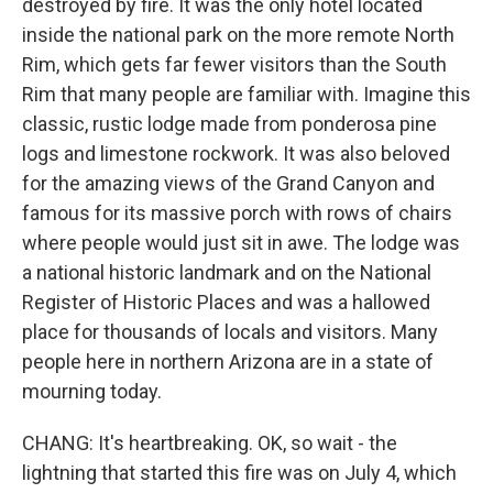
destroyed by fire. It was the only hotel located
inside the national park on the more remote North
Rim, which gets far fewer visitors than the South
Rim that many people are familiar with. Imagine this
classic, rustic lodge made from ponderosa pine
logs and limestone rockwork. It was also beloved
for the amazing views of the Grand Canyon and
famous for its massive porch with rows of chairs
where people would just sit in awe. The lodge was
a national historic landmark and on the National
Register of Historic Places and was a hallowed
place for thousands of locals and visitors. Many
people here in northern Arizona are in a state of
mourning today.
CHANG: It's heartbreaking. OK, so wait - the
lightning that started this fire was on July 4, which