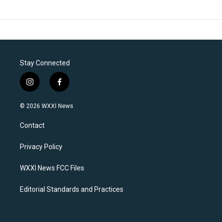
Stay Connected
i
f
n
a
s
c
© 2026 WXXI News
t
e
a
b
Contact
g
o
r
o
a
k
Privacy Policy
m
WXXI News FCC Files
Editorial Standards and Practices