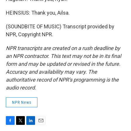
HEINSIUS: Thank you, Ailsa.
(SOUNDBITE OF MUSIC) Transcript provided by
NPR, Copyright NPR.
NPR transcripts are created on a rush deadline by
an NPR contractor. This text may not be in its final
form and may be updated or revised in the future.
Accuracy and availability may vary. The
authoritative record of NPR’s programming is the
audio record.
NPR News
F
T
L
E