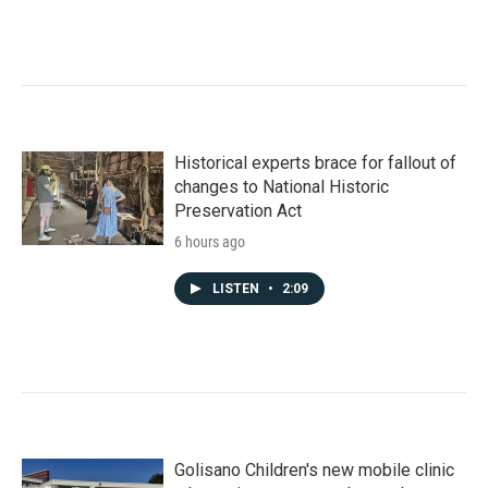
Historical experts brace for fallout of
changes to National Historic
Preservation Act
6 hours ago
LISTEN
•
2:09
Golisano Children's new mobile clinic