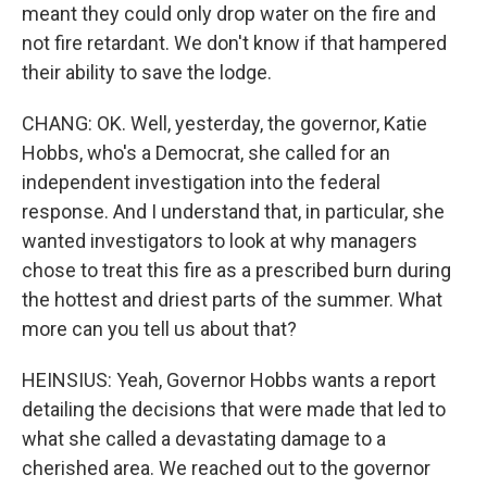
meant they could only drop water on the fire and
not fire retardant. We don't know if that hampered
their ability to save the lodge.
CHANG: OK. Well, yesterday, the governor, Katie
Hobbs, who's a Democrat, she called for an
independent investigation into the federal
response. And I understand that, in particular, she
wanted investigators to look at why managers
chose to treat this fire as a prescribed burn during
the hottest and driest parts of the summer. What
more can you tell us about that?
HEINSIUS: Yeah, Governor Hobbs wants a report
detailing the decisions that were made that led to
what she called a devastating damage to a
cherished area. We reached out to the governor