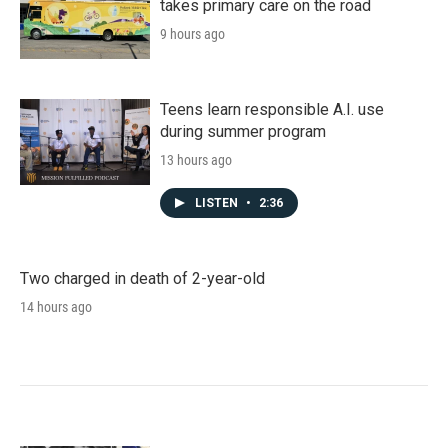
takes primary care on the road
9 hours ago
Teens learn responsible A.I. use
during summer program
13 hours ago
LISTEN
•
2:36
Two charged in death of 2-year-old
14 hours ago