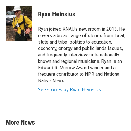
a
w
i
m
c
i
n
a
e
t
k
i
Ryan Heinsius
b
t
e
l
o
e
d
o
r
I
Ryan joined KNAU's newsroom in 2013. He
k
n
covers a broad range of stories from local,
state and tribal politics to education,
economy, energy and public lands issues,
and frequently interviews internationally
known and regional musicians. Ryan is an
Edward R. Murrow Award winner and a
frequent contributor to NPR and National
Native News.
See stories by Ryan Heinsius
More News