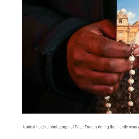
A priest holds a photograph of Pope Francis during the nightly rosary