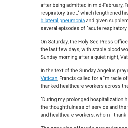
after being admitted in mid-February, 
respiratory tract," which lengthened h
bilateral pneumonia
and given supplem
several episodes of "acute respiratory c
On Saturday, the Holy See Press Office
the last few days, with stable blood w
Sunday morning after a quiet night, Vati
In the text of the Sunday Angelus pra
Vatican
, Francis called for a "miracle
thanked healthcare workers across the
"During my prolonged hospitalization her
the thoughtfulness of service and the 
and healthcare workers, whom I thank 