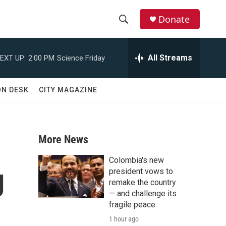
Donate
S
S
e
h
a
All Streams
EXT UP:
2:00 PM
Science Friday
r
o
c
h
w
ON DESK
CITY MAGAZINE
Q
u
S
e
r
e
y
More News
a
Colombia's new
g
r
president vows to
remake the country
c
— and challenge its
fragile peace
h
1 hour ago