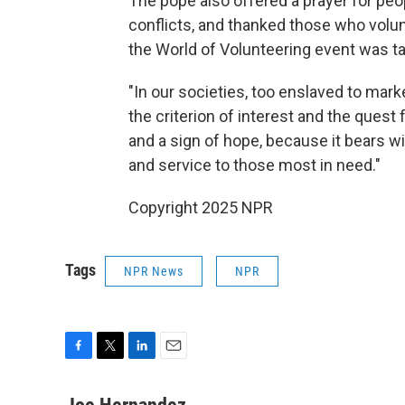
The pope also offered a prayer for peo
conflicts, and thanked those who volunt
the World of Volunteering event was t
"In our societies, too enslaved to mark
the criterion of interest and the quest f
and a sign of hope, because it bears wi
and service to those most in need."
Copyright 2025 NPR
Tags
NPR News
NPR
F
T
L
E
a
w
i
m
c
i
n
a