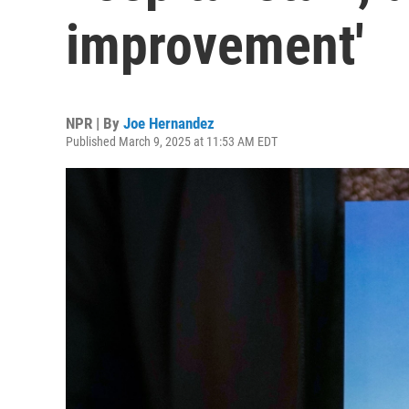
improvement'
NPR | By
Joe Hernandez
Published March 9, 2025 at 11:53 AM EDT