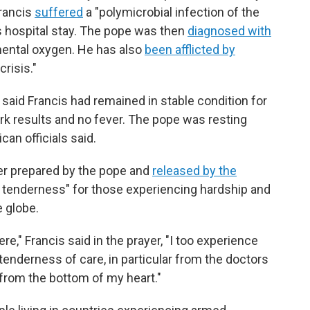
Francis
suffered
a "polymicrobial infection of the
is hospital stay. The pope was then
diagnosed with
ental oxygen. He has also
been afflicted by
risis."
 said Francis had remained in stable condition for
ork results and no fever. The pope was resting
can officials said.
yer prepared by the pope and
released by the
 of tenderness" for those experiencing hardship and
 globe.
e," Francis said in the prayer, "I too experience
tenderness of care, in particular from the doctors
from the bottom of my heart."