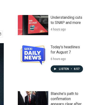
Understanding cuts
to SNAP and more
4 hours ago
Today's headlines
for August 7
6 hours ago
LISTEN
•
6:57
Blanche's path to
confirmation
appears clear after