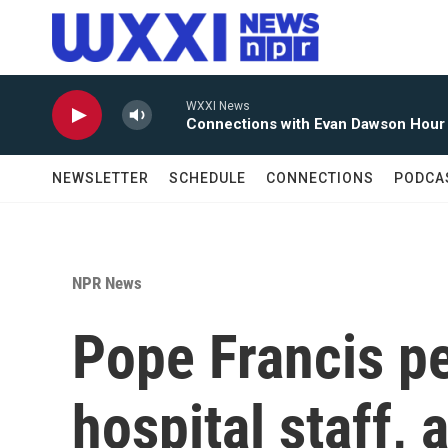
Skip to main content
WXXI News
Connections with Evan Dawson Hour
NEWSLETTER
SCHEDULE
CONNECTIONS
PODCA
NPR News
Pope Francis p
hospital staff, 