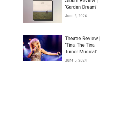
Album Review |
'Garden Dream'
June 5, 2024
Theatre Review |
'Tina: The Tina
Turner Musical'
June 5, 2024