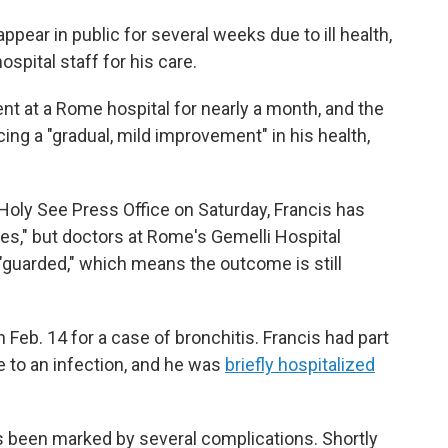
pear in public for several weeks due to ill health,
spital staff for his care.
nt at a Rome hospital for nearly a month, and the
ing a "gradual, mild improvement" in his health,
Holy See Press Office on Saturday, Francis has
es," but doctors at Rome's Gemelli Hospital
"guarded," which means the outcome is still
 Feb. 14 for a case of bronchitis. Francis had part
e to an infection, and he was
briefly hospitalized
s been marked by several complications. Shortly