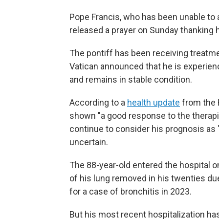
Pope Francis, who has been unable to ap
released a prayer on Sunday thanking ho
The pontiff has been receiving treatme
Vatican announced that he is experienc
and remains in stable condition.
According to a
health update
from the 
shown "a good response to the therapi
continue to consider his prognosis as 
uncertain.
The 88-year-old entered the hospital on
of his lung removed in his twenties du
for a case of bronchitis in 2023.
But his most recent hospitalization ha