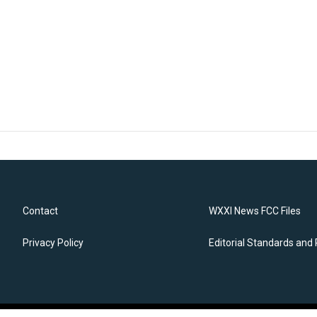
Contact
WXXI News FCC Files
Privacy Policy
Editorial Standards and 