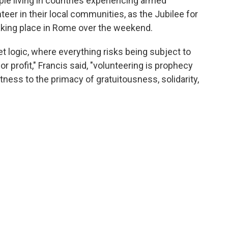
ple living in countries experiencing armed
eer in their local communities, as the Jubilee for
aking place in Rome over the weekend.
et logic, where everything risks being subject to
or profit," Francis said, "volunteering is prophecy
tness to the primacy of gratuitousness, solidarity,