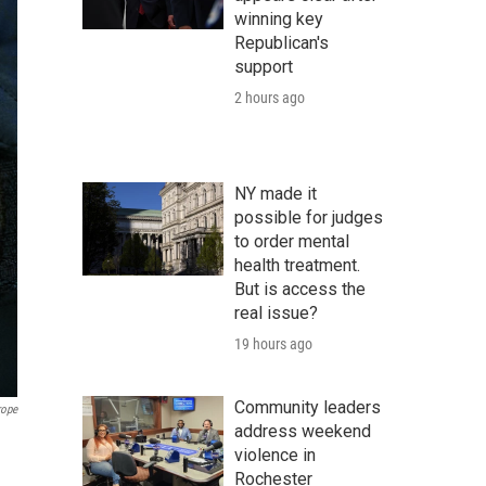
winning key
Republican's
support
2 hours ago
NY made it
possible for judges
to order mental
health treatment.
But is access the
real issue?
19 hours ago
Community leaders
rope
address weekend
violence in
Rochester