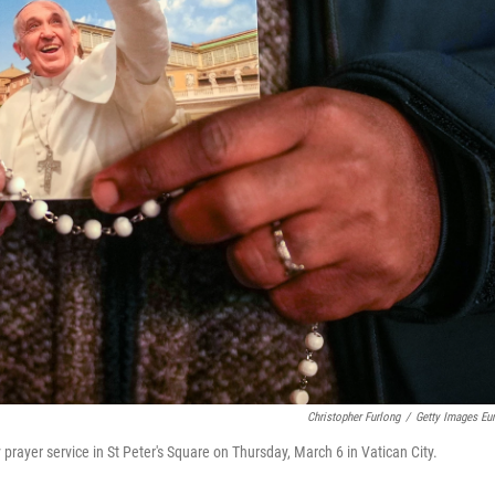
Christopher Furlong
/
Getty Images Eu
 prayer service in St Peter's Square on Thursday, March 6 in Vatican City.