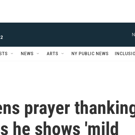
N
 2
STS
NEWS
ARTS
NY PUBLIC NEWS
INCLUSI
ens prayer thankin
as he shows 'mild