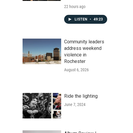
22 hours ago
LISTEN
•
49:23
Community leaders
address weekend
violence in
Rochester
August 6, 2026
Ride the lighting
June 7, 2024