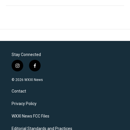
Stay Connected
i
f
n
a
s
c
© 2026 WXXI News
t
e
a
b
Contact
g
o
r
o
a
k
Privacy Policy
m
WXXI News FCC Files
Editorial Standards and Practices