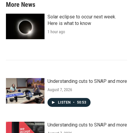
More News
Solar eclipse to occur next week.
Here is what to know
1 hour ago
Understanding cuts to SNAP and more
August 7, 2026
LISTEN
•
50:53
Understanding cuts to SNAP and more