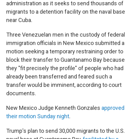
administration as it seeks to send thousands of
migrants to a detention facility on the naval base
near Cuba.
Three Venezuelan men in the custody of federal
immigration officials in New Mexico submitted a
motion seeking a temporary restraining order to
block their transfer to Guantanamo Bay because
they "fit precisely the profile" of people who had
already been transferred and feared such a
transfer would be imminent, according to court
documents.
New Mexico Judge Kenneth Gonzales
approved
their motion Sunday night
.
Trump's plan to send 30,000 migrants to the U.S.