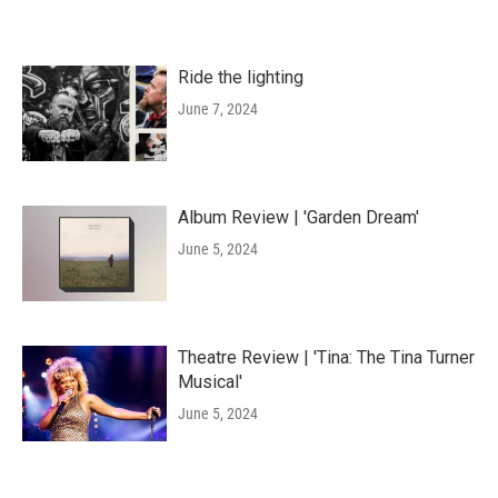
Ride the lighting
June 7, 2024
Album Review | 'Garden Dream'
June 5, 2024
Theatre Review | 'Tina: The Tina Turner
Musical'
June 5, 2024