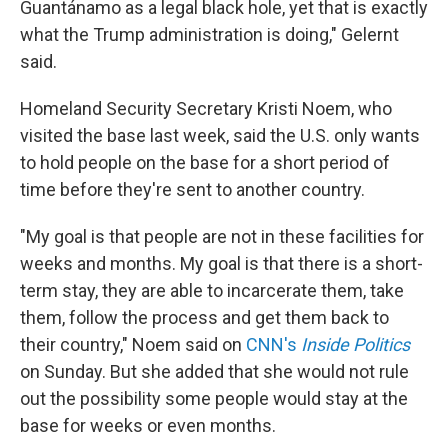
Guantánamo as a legal black hole, yet that is exactly
what the Trump administration is doing," Gelernt
said.
Homeland Security Secretary Kristi Noem, who
visited the base last week, said the U.S. only wants
to hold people on the base for a short period of
time before they're sent to another country.
"My goal is that people are not in these facilities for
weeks and months. My goal is that there is a short-
term stay, they are able to incarcerate them, take
them, follow the process and get them back to
their country," Noem said on
CNN's
Inside Politics
on Sunday. But she added that she would not rule
out the possibility some people would stay at the
base for weeks or even months.