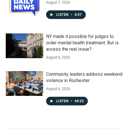
August 7, 2026
LISTEN
•
6:57
NY made it possible for judges to
order mental health treatment. But is
access the real issue?
August 6, 2026
Community leaders address weekend
violence in Rochester
August 6, 2026
LISTEN
•
49:23