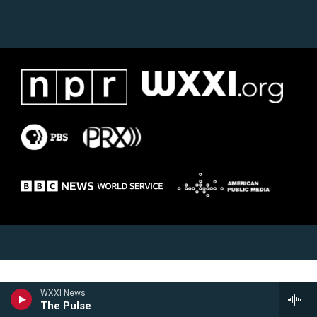
WXXI News
The Pulse