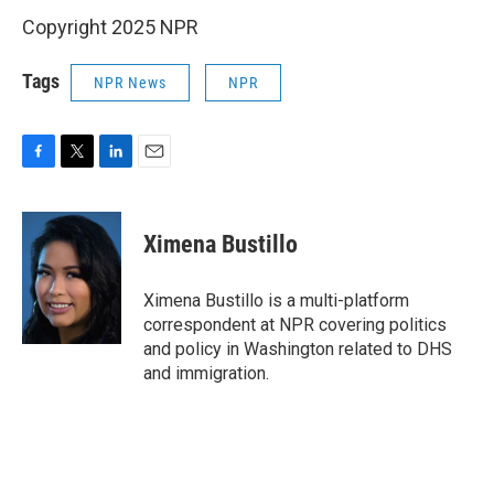
Copyright 2025 NPR
Tags
NPR News
NPR
F
T
L
E
a
w
i
m
c
i
n
a
e
t
k
i
Ximena Bustillo
b
t
e
l
o
e
d
o
r
I
Ximena Bustillo is a multi-platform
k
n
correspondent at NPR covering politics
and policy in Washington related to DHS
and immigration.