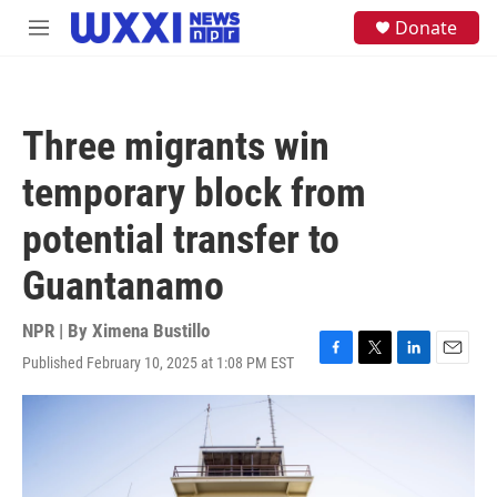
Skip to main content
S
Donate
M
e
e
a
n
r
u
c
h
Three migrants win
u
e
temporary block from
r
y
potential transfer to
Guantanamo
NPR | By
Ximena Bustillo
Published February 10, 2025 at 1:08 PM EST
F
T
L
E
a
w
i
m
c
i
n
a
e
t
k
i
b
t
e
l
o
e
d
o
r
I