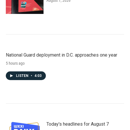
August 7, 2026
National Guard deployment in D.C. approaches one year
5 hours ago
LISTEN
•
4:03
Today's headlines for August 7