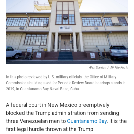
k
n
Alex Brandon
/
AP File Photo
In this photo reviewed by U.S. military officials, the Office of Military
Commissions building used for Periodic Review Board hearings stands in
2019, in Guantanamo Bay Naval Base, Cuba.
A federal court in New Mexico preemptively
blocked the Trump administration from sending
three Venezuelan men to
Guantanamo Bay
. It is the
first legal hurdle thrown at the Trump