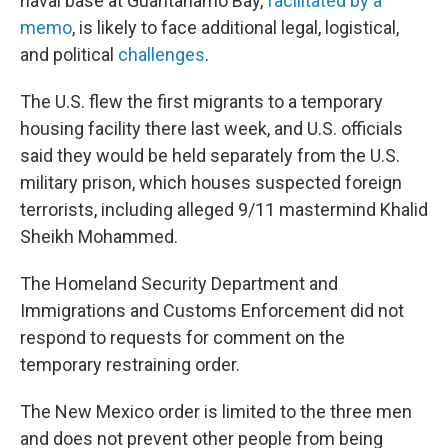
naval base at Guantanamo Bay,
facilitated by a
memo
, is likely to face additional legal, logistical,
and political
challenges
.
The U.S. flew the first migrants to a temporary
housing facility there last week, and U.S. officials
said they would be held separately from the U.S.
military prison, which houses suspected foreign
terrorists, including alleged 9/11 mastermind Khalid
Sheikh Mohammed.
The Homeland Security Department and
Immigrations and Customs Enforcement did not
respond to requests for comment on the
temporary restraining order.
The New Mexico order is limited to the three men
and does not prevent other people from being