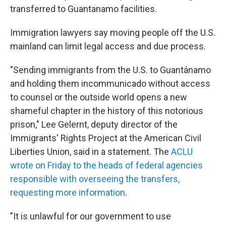
transferred to Guantanamo facilities.
Immigration lawyers say moving people off the U.S.
mainland can limit legal access and due process.
"Sending immigrants from the U.S. to Guantánamo
and holding them incommunicado without access
to counsel or the outside world opens a new
shameful chapter in the history of this notorious
prison," Lee Gelernt, deputy director of the
Immigrants' Rights Project at the American Civil
Liberties Union, said in a statement. The
ACLU
wrote on Friday to the heads of federal agencies
responsible with overseeing the transfers,
requesting more information
.
"It is unlawful for our government to use