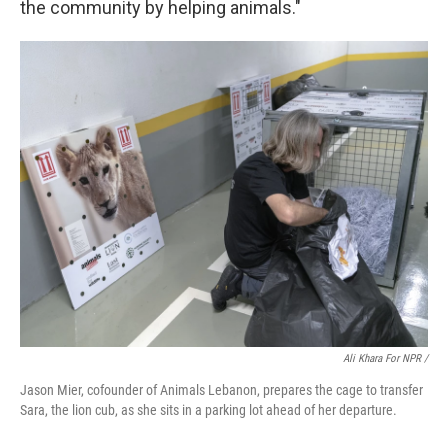
the community by helping animals."
Ali Khara For NPR /
Jason Mier, cofounder of Animals Lebanon, prepares the cage to transfer
Sara, the lion cub, as she sits in a parking lot ahead of her departure.