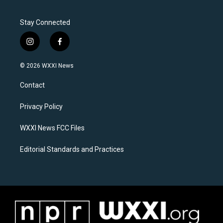
Stay Connected
i
f
n
a
s
c
© 2026 WXXI News
t
e
a
b
Contact
g
o
r
o
a
k
Privacy Policy
m
WXXI News FCC Files
Editorial Standards and Practices