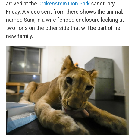
arrived at the
Drakenstein Lion Park
sanctuary
Friday. A video sent from there shows the animal,
named Sara, in a wire fenced enclosure looking at
two lions on the other side that will be part of her
new family.