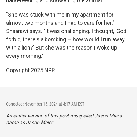
hand-feeding and showering the animal.
"She was stuck with me in my apartment for
almost two months and I had to care for her,"
Shaarawi says. "It was challenging. I thought, 'God
forbid, there's a bombing — how would I run away
with a lion?' But she was the reason I woke up
every morning."
Copyright 2025 NPR
Corrected: November 16, 2024 at 4:17 AM EST
An earlier version of this post misspelled Jason Mier's
name as Jason Meier.