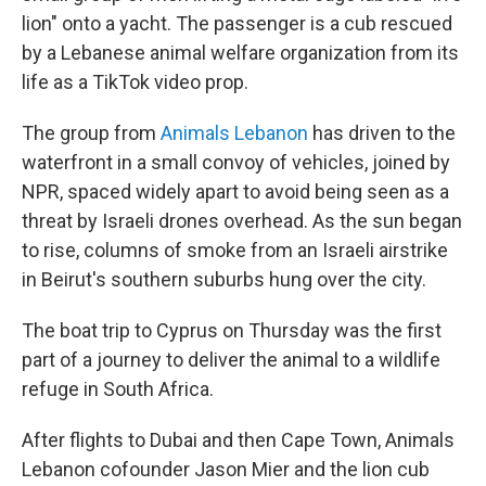
lion" onto a yacht. The passenger is a cub rescued
by a Lebanese animal welfare organization from its
life as a TikTok video prop.
The group from
Animals Lebanon
has driven to the
waterfront in a small convoy of vehicles, joined by
NPR, spaced
widely apart
to avoid being seen as a
threat by Israeli drones overhead. As the sun began
to rise, columns of smoke from an Israeli airstrike
in Beirut's southern suburbs hung over the city.
The boat trip to Cyprus on Thursday was the first
part of a journey to deliver the animal to a wildlife
refuge in South Africa.
After flights to Dubai and then Cape Town, Animals
Lebanon cofounder Jason Mier and the lion cub