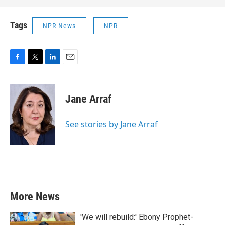
Tags
NPR News
NPR
F
T
L
E
a
w
i
m
c
i
n
a
e
t
k
i
Jane Arraf
b
t
e
l
o
e
d
o
r
I
See stories by Jane Arraf
k
n
More News
'We will rebuild:' Ebony Prophet-