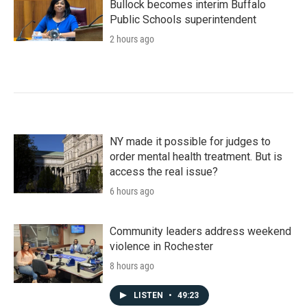
Bullock becomes interim Buffalo
Public Schools superintendent
2 hours ago
NY made it possible for judges to
order mental health treatment. But is
access the real issue?
6 hours ago
Community leaders address weekend
violence in Rochester
8 hours ago
LISTEN
•
49:23