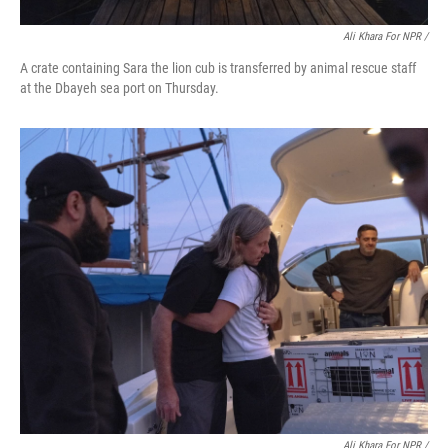
Ali Khara For NPR /
A crate containing Sara the lion cub is transferred by animal rescue staff
at the Dbayeh sea port on Thursday.
Ali Khara For NPR /