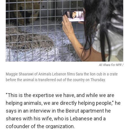
Ali Khara For NPR /
Maggie Shaarawi of Animals Lebanon films Sara the lion cub in a crate
before the animal is transferred out of the country on Thursday.
"This is the expertise we have, and while we are
helping animals, we are directly helping people," he
says in an interview in the Beirut apartment he
shares with his wife, who is Lebanese and a
cofounder of the organization.