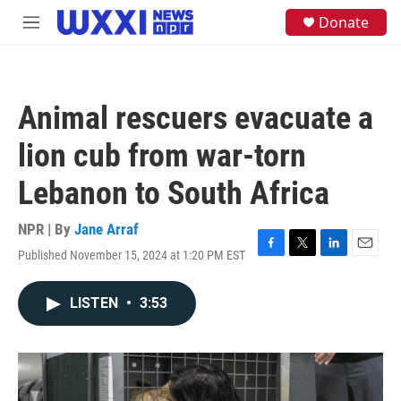
Skip to main content
S
Donate
M
e
e
a
n
r
u
c
h
Animal rescuers evacuate a
u
e
lion cub from war-torn
r
y
Lebanon to South Africa
NPR | By
Jane Arraf
Published November 15, 2024 at 1:20 PM EST
F
T
L
E
a
w
i
m
c
i
n
a
LISTEN
•
3:53
e
t
k
i
b
t
e
l
o
e
d
o
r
I
k
n