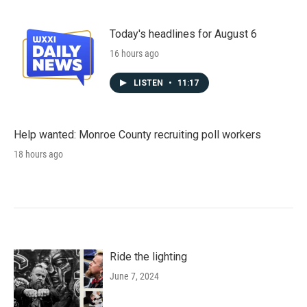
Today's headlines for August 6
16 hours ago
LISTEN
•
11:17
Help wanted: Monroe County recruiting poll workers
18 hours ago
Ride the lighting
June 7, 2024