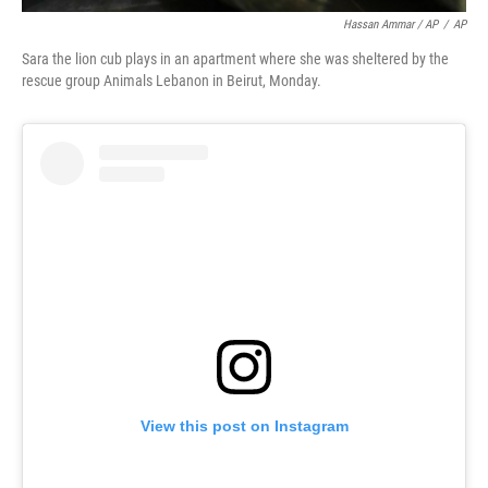
Hassan Ammar / AP
/
AP
Sara the lion cub plays in an apartment where she was sheltered by the
rescue group Animals Lebanon in Beirut, Monday.
View this post on Instagram