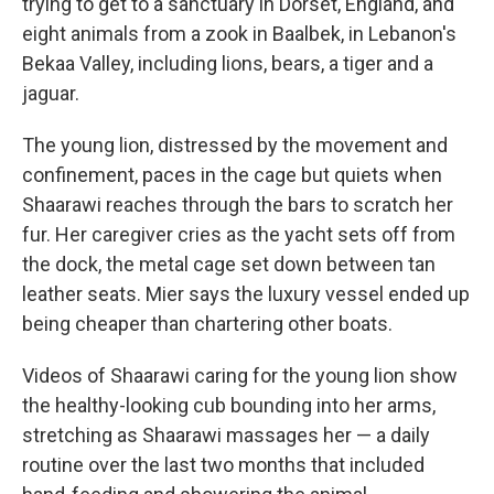
trying to get to a sanctuary in Dorset, England, and
eight animals from a zook in Baalbek, in Lebanon's
Bekaa Valley, including lions, bears, a tiger and a
jaguar.
The young lion, distressed by the movement and
confinement, paces in the cage but quiets when
Shaarawi reaches through the bars to scratch her
fur. Her caregiver cries as the yacht sets off from
the dock, the metal cage set down between tan
leather seats. Mier says the luxury vessel ended up
being cheaper than chartering other boats.
Videos of Shaarawi caring for the young lion show
the healthy-looking cub bounding into her arms,
stretching as Shaarawi massages her — a daily
routine over the last two months that included