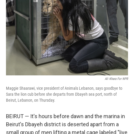
Ali Khara For NPR
Maggie Shaarawi, vice president of Animals Lebanon, says goodbye to
Sara the lion cub before she departs from Dbayeh sea port, north of
Beirut, Lebanon, on Thursday.
BEIRUT — It's hours before dawn and the marina in
Beirut's Dbayeh district is deserted apart from a
small group of men lifting a metal cage labeled "live