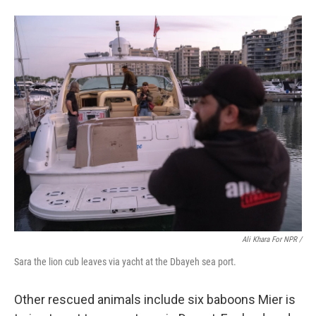
Ali Khara For NPR /
Sara the lion cub leaves via yacht at the Dbayeh sea port.
Other rescued animals include six baboons Mier is