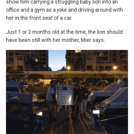
show him carrying a struggling baby lion into an
office and a gym as a joke and driving around with
her in the front seat of a car.
Just 1 or 2 months old at the time, the lion should
have been still with her mother, Mier says.