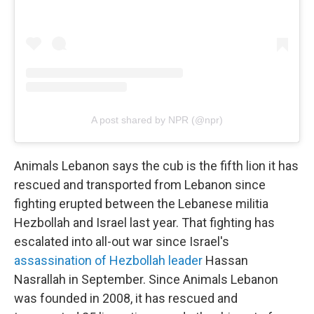
A post shared by NPR (@npr)
Animals Lebanon says the cub is the fifth lion it has
rescued and transported from Lebanon since
fighting erupted between the Lebanese militia
Hezbollah and Israel last year. That fighting has
escalated into all-out war since Israel's
assassination of Hezbollah leader
Hassan
Nasrallah in September. Since Animals Lebanon
was founded in 2008, it has rescued and