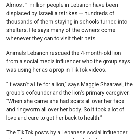
Almost 1 million people in Lebanon have been
displaced by Israeli airstrikes — hundreds of
thousands of them staying in schools turned into
shelters. He says many of the owners come
whenever they can to visit their pets.
Animals Lebanon rescued the 4-month-old lion
from a social media influencer who the group says
was using her as a prop in TikTok videos.
"It wasn't a life for a lion," says Maggie Shaarawi, the
group's cofounder and the lion's primary caregiver.
"When she came she had scars all over her face
and ringworm all over her body. So it took a lot of
love and care to get her back to health."
The TikTok posts by a Lebanese social influencer