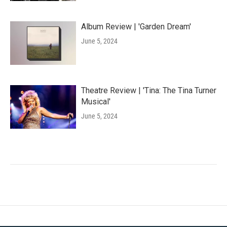
Album Review | 'Garden Dream'
June 5, 2024
Theatre Review | 'Tina: The Tina Turner
Musical'
June 5, 2024