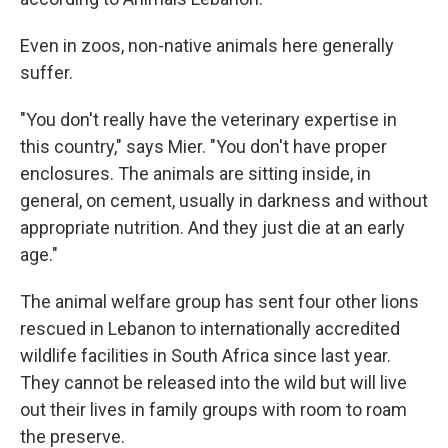
Even in zoos, non-native animals here generally
suffer.
"You don't really have the veterinary expertise in
this country," says Mier. "You don't have proper
enclosures. The animals are sitting inside, in
general, on cement, usually in darkness and without
appropriate nutrition. And they just die at an early
age."
The animal welfare group has sent four other lions
rescued in Lebanon to internationally accredited
wildlife facilities in South Africa since last year.
They cannot be released into the wild but will live
out their lives in family groups with room to roam
the preserve.