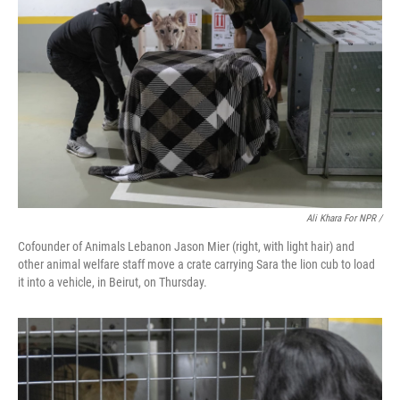
Ali Khara For NPR /
Cofounder of Animals Lebanon Jason Mier (right, with light hair) and
other animal welfare staff move a crate carrying Sara the lion cub to load
it into a vehicle, in Beirut, on Thursday.