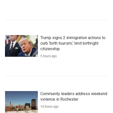
Trump signs 2 immigration actions to
curb 'birth tourism,' limit birthright
citizenship
5 hours ago
Community leaders address weekend
violence in Rochester
14 hours ago