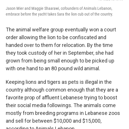
Jason Mier and Maggie Shaarawi, cofounders of Animals Lebanon,
embrace before the yacht takes Sara the lion cub out of the country.
The animal welfare group eventually won a court
order allowing the lion to be confiscated and
handed over to them for relocation. By the time
they took custody of her in September, she had
grown from being small enough to be picked up
with one hand to an 80 pound wild animal.
Keeping lions and tigers as pets is illegal in the
country although common enough that they are a
favorite prop of affluent Lebanese trying to boost
their social media followings. The animals come
mostly from breeding programs in Lebanese zoos
and sell for between $10,000 and $15,000,
according to Animals Lebanon.