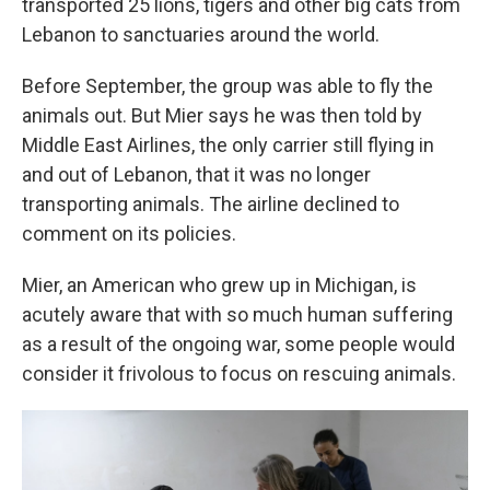
transported 25 lions, tigers and other big cats from
Lebanon to sanctuaries around the world.
Before September, the group was able to fly the
animals out. But Mier says he was then told by
Middle East Airlines, the only carrier still flying in
and out of Lebanon, that it was no longer
transporting animals. The airline declined to
comment on its policies.
Mier, an American who grew up in Michigan, is
acutely aware that with so much human suffering
as a result of the ongoing war, some people would
consider it frivolous to focus on rescuing animals.