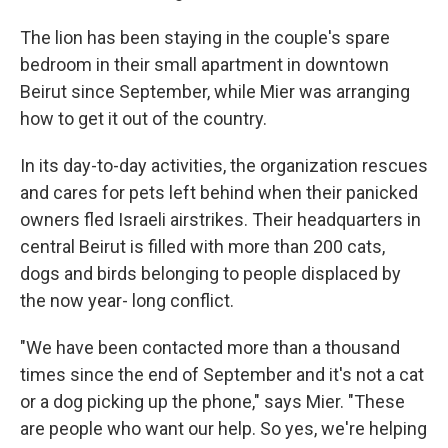
The lion has been staying in the couple's spare
bedroom in their small apartment in downtown
Beirut since September, while Mier was arranging
how to get it out of the country.
In its day-to-day activities, the organization rescues
and cares for pets left behind when their panicked
owners fled Israeli airstrikes. Their headquarters in
central Beirut is filled with more than 200 cats,
dogs and birds belonging to people displaced by
the now year- long conflict.
"We have been contacted more than a thousand
times since the end of September and it's not a cat
or a dog picking up the phone," says Mier. "These
are people who want our help. So yes, we're helping