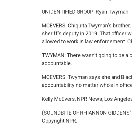
UNIDENTIFIED GROUP: Ryan Twyman.
MCEVERS: Chiquita Twyman's brother, 
sheriff's deputy in 2019. That officer 
allowed to work in law enforcement. Ch
TWYMAN: There wasn't going to be a co
accountable.
MCEVERS: Twyman says she and Black Li
accountability no matter who's in office
Kelly McEvers, NPR News, Los Angeles
(SOUNDBITE OF RHIANNON GIDDENS' "
Copyright NPR.