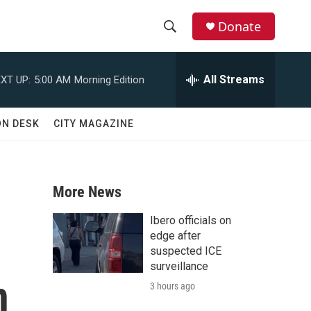
Donate
S
S
e
h
a
All Streams
XT UP:
5:00 AM
Morning Edition
r
o
c
h
w
ON DESK
CITY MAGAZINE
Q
u
S
e
r
e
y
More News
a
Ibero officials on
r
edge after
suspected ICE
c
surveillance
n
3 hours ago
h