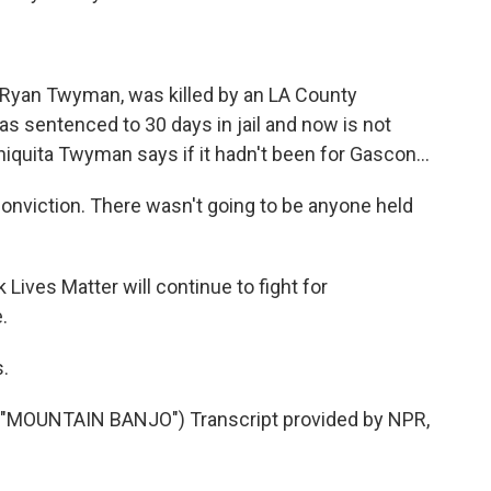
Ryan Twyman, was killed by an LA County
was sentenced to 30 days in jail and now is not
iquita Twyman says if it hadn't been for Gascon...
nviction. There wasn't going to be anyone held
ves Matter will continue to fight for
.
.
MOUNTAIN BANJO") Transcript provided by NPR,