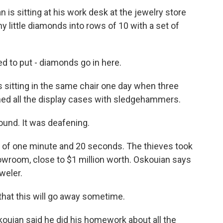
s sitting at his work desk at the jewelry store
iny little diamonds into rows of 10 with a set of
 to put - diamonds go in here.
itting in the same chair one day when three
ed all the display cases with sledgehammers.
und. It was deafening.
 of one minute and 20 seconds. The thieves took
howroom, close to $1 million worth. Oskouian says
eweler.
that this will go away sometime.
ouian said he did his homework about all the