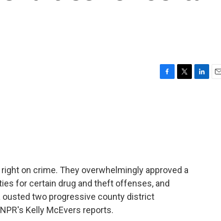
F
T
L
E
a
w
i
m
c
i
n
a
e
t
k
i
b
t
e
l
o
e
d
o
r
I
k
n
he right on crime. They overwhelmingly approved a
ies for certain drug and theft offenses, and
 ousted two progressive county district
? NPR's Kelly McEvers reports.