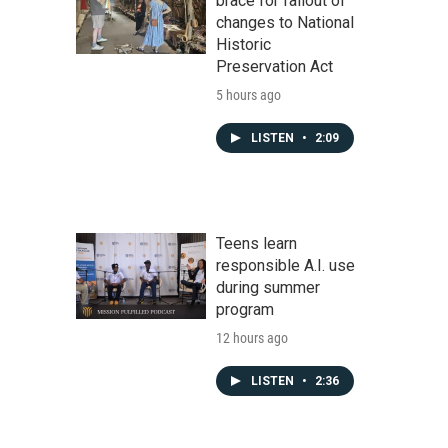
brace for fallout of
changes to National
Historic
Preservation Act
5 hours ago
LISTEN
•
2:09
Teens learn
responsible A.I. use
during summer
program
12 hours ago
LISTEN
•
2:36