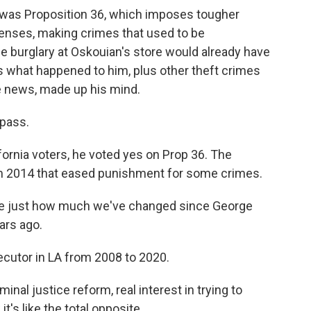
One was Proposition 36, which imposes tougher
ffenses, making crimes that used to be
e burglary at Oskouian's store would already have
ys what happened to him, plus other theft crimes
e news, made up his mind.
 pass.
fornia voters, he voted yes on Prop 36. The
om 2014 that eased punishment for some crimes.
ee just how much we've changed since George
ars ago.
utor in LA from 2008 to 2020.
nal justice reform, real interest in trying to
's like the total opposite.