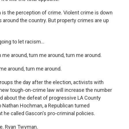
s the perception of crime. Violent crime is down
 is around the country. But property crimes are up
ing to let racism...
 me around, turn me around, turn me around.
me around, turn me around.
roups the day after the election, activists with
s new tough-on-crime law will increase the number
ied about the defeat of progressive LA County
o Nathan Hochman, a Republican turned
he called Gascon's pro-criminal policies.
e. Ryan Twyman.