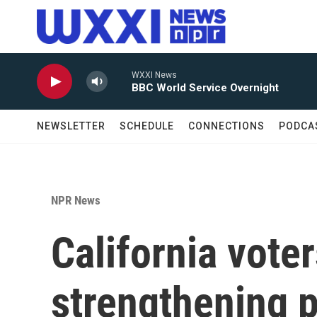
Skip to main content
WXXI News
BBC World Service Overnight
NEWSLETTER
SCHEDULE
CONNECTIONS
PODCA
NPR News
California vote
strengthening p