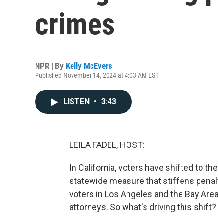
crimes
NPR | By
Kelly McEvers
Published November 14, 2024 at 4:03 AM EST
LISTEN
•
3:43
LEILA FADEL, HOST:
In California, voters have shifted to t
statewide measure that stiffens penalt
voters in Los Angeles and the Bay Area
attorneys. So what's driving this shift