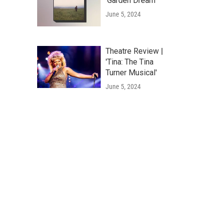
'Garden Dream'
June 5, 2024
Theatre Review |
'Tina: The Tina
Turner Musical'
June 5, 2024