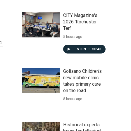
CITY Magazine's
2026 'Rochester
Ten'
5 hours ago
LISTEN
•
50:43
Golisano Children's
new mobile clinic
takes primary care
on the road
8 hours ago
Historical experts