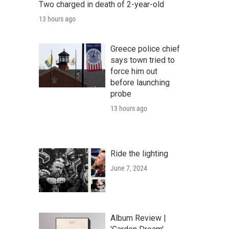
Two charged in death of 2-year-old
13 hours ago
Greece police chief
says town tried to
force him out
before launching
probe
13 hours ago
Ride the lighting
June 7, 2024
Album Review |