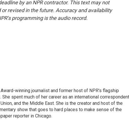
deadline by an NPR contractor. This text may not
or revised in the future. Accuracy and availability
NPR’s programming is the audio record.
Award-winning journalist and former host of NPR's flagship
She spent much of her career as an international correspondent
 Union, and the Middle East. She is the creator and host of the
entary show that goes to hard places to make sense of the
paper reporter in Chicago.