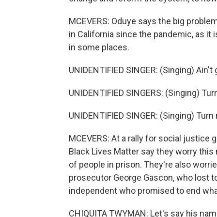
MCEVERS: Oduye says the big problem i
in California since the pandemic, as it
in some places.
UNIDENTIFIED SINGER: (Singing) Ain't go
UNIDENTIFIED SINGERS: (Singing) Turn
UNIDENTIFIED SINGER: (Singing) Turn 
MCEVERS: At a rally for social justice g
Black Lives Matter say they worry thi
of people in prison. They're also worr
prosecutor George Gascon, who lost t
independent who promised to end what 
CHIQUITA TWYMAN: Let's say his nam