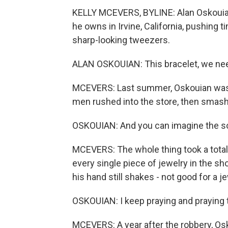
KELLY MCEVERS, BYLINE: Alan Oskouian i
he owns in Irvine, California, pushing t
sharp-looking tweezers.
ALAN OSKOUIAN: This bracelet, we need
MCEVERS: Last summer, Oskouian was s
men rushed into the store, then smash
OSKOUIAN: And you can imagine the so
MCEVERS: The whole thing took a total
every single piece of jewelry in the s
his hand still shakes - not good for a j
OSKOUIAN: I keep praying and praying 
MCEVERS: A year after the robbery, Osk