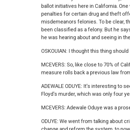
ballot initiatives here in California. 
penalties for certain drug and theft o
misdemeanors felonies. To be clear, th
been classified as a felony. But he sa
he was hearing about and seeing in th
OSKOUIAN: I thought this thing should
MCEVERS: So, like close to 70% of Cali
measure rolls back a previous law fr
ADEWALE ODUYE: It's interesting to s
Floyd's murder, which was only four ye
MCEVERS: Adewale Oduye was a prosec
ODUYE: We went from talking about crimi
change and reform the system, to now it