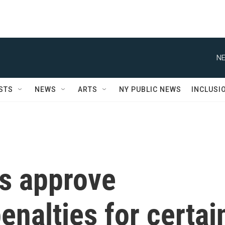
NE
STS
NEWS
ARTS
NY PUBLIC NEWS
INCLUSI
rs approve
enalties for certai