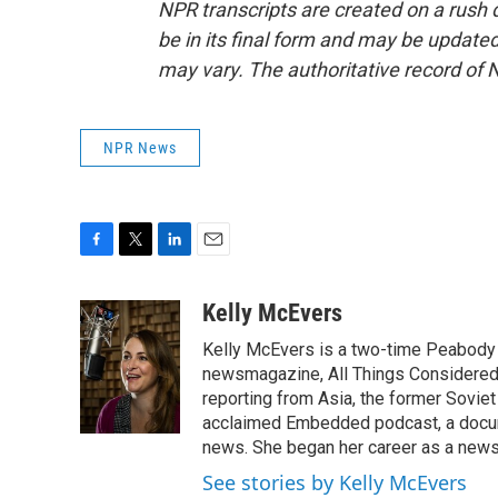
NPR transcripts are created on a rush 
be in its final form and may be updated 
may vary. The authoritative record of 
NPR News
F
T
L
E
a
w
i
m
c
i
n
a
Kelly McEvers
e
t
k
i
Kelly McEvers is a two-time Peabody 
b
t
e
l
o
e
d
newsmagazine, All Things Considered. 
o
r
I
reporting from Asia, the former Soviet
k
n
acclaimed Embedded podcast, a docum
news. She began her career as a news
See stories by Kelly McEvers