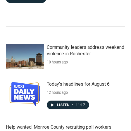
Community leaders address weekend
violence in Rochester
10 hours ago
Today's headlines for August 6
12 hours ago
LISTEN
•
11:17
Help wanted: Monroe County recruiting poll workers