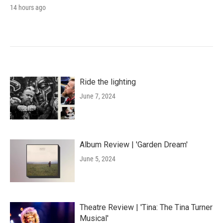
14 hours ago
Ride the lighting
June 7, 2024
Album Review | 'Garden Dream'
June 5, 2024
Theatre Review | 'Tina: The Tina Turner
Musical'