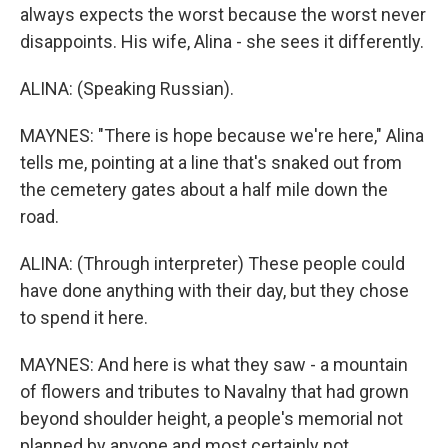
always expects the worst because the worst never
disappoints. His wife, Alina - she sees it differently.
ALINA: (Speaking Russian).
MAYNES: "There is hope because we're here," Alina
tells me, pointing at a line that's snaked out from
the cemetery gates about a half mile down the
road.
ALINA: (Through interpreter) These people could
have done anything with their day, but they chose
to spend it here.
MAYNES: And here is what they saw - a mountain
of flowers and tributes to Navalny that had grown
beyond shoulder height, a people's memorial not
planned by anyone and most certainly not