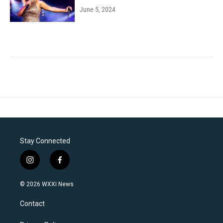
June 5, 2024
Stay Connected
i
f
n
a
s
c
© 2026 WXXI News
t
e
a
b
Contact
g
o
r
o