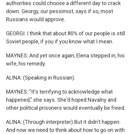
authorities could choose a different day to crack
down. Georgy, our pessimist, says if so, most
Russians would approve.
GEORGI: I think that about 80% of our people is still
Soviet people, if you if you know what I mean.
MAYNES: And yet once again, Elena stepped in, his
wife, his remedy.
ALINA: (Speaking in Russian).
MAYNES: "It's terrifying to acknowledge what
happened," she says. She'd hoped Navalny and
other political prisoners would eventually be freed.
ALINA: (Through interpreter) But it didn't happen.
And now we need to think about how to go on with