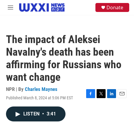
Skip to main content
S
Donate
M
e
e
a
n
r
u
c
h
The impact of Aleksei
u
e
Navalny's death has been
r
y
affirming for Russians who
want change
NPR | By
Charles Maynes
Published March 8, 2024 at 5:06 PM EST
F
T
L
E
a
w
i
m
c
i
n
a
LISTEN
•
3:41
e
t
k
i
b
t
e
l
o
e
d
o
r
I