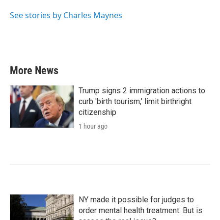
o
e
d
o
r
I
See stories by Charles Maynes
k
n
More News
Trump signs 2 immigration actions to
curb 'birth tourism,' limit birthright
citizenship
1 hour ago
NY made it possible for judges to
order mental health treatment. But is