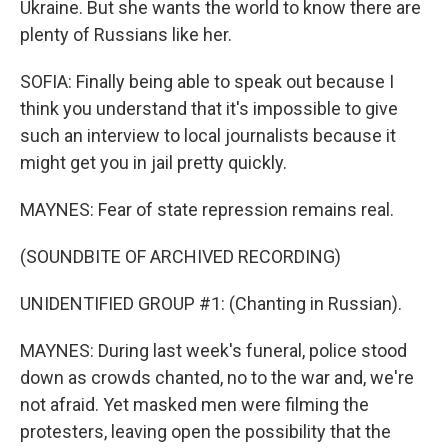
Ukraine. But she wants the world to know there are
plenty of Russians like her.
SOFIA: Finally being able to speak out because I
think you understand that it's impossible to give
such an interview to local journalists because it
might get you in jail pretty quickly.
MAYNES: Fear of state repression remains real.
(SOUNDBITE OF ARCHIVED RECORDING)
UNIDENTIFIED GROUP #1: (Chanting in Russian).
MAYNES: During last week's funeral, police stood
down as crowds chanted, no to the war and, we're
not afraid. Yet masked men were filming the
protesters, leaving open the possibility that the