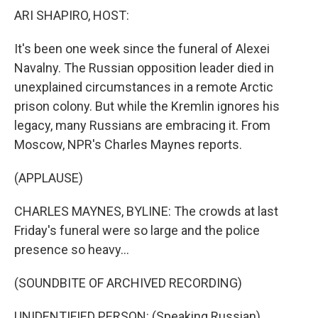
k
n
ARI SHAPIRO, HOST:
It's been one week since the funeral of Alexei
Navalny. The Russian opposition leader died in
unexplained circumstances in a remote Arctic
prison colony. But while the Kremlin ignores his
legacy, many Russians are embracing it. From
Moscow, NPR's Charles Maynes reports.
(APPLAUSE)
CHARLES MAYNES, BYLINE: The crowds at last
Friday's funeral were so large and the police
presence so heavy...
(SOUNDBITE OF ARCHIVED RECORDING)
UNIDENTIFIED PERSON: (Speaking Russian).