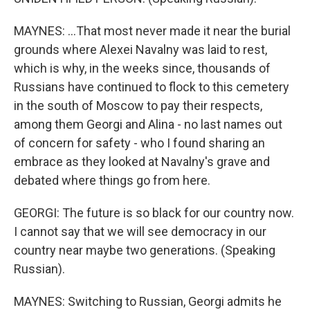
MAYNES: ...That most never made it near the burial
grounds where Alexei Navalny was laid to rest,
which is why, in the weeks since, thousands of
Russians have continued to flock to this cemetery
in the south of Moscow to pay their respects,
among them Georgi and Alina - no last names out
of concern for safety - who I found sharing an
embrace as they looked at Navalny's grave and
debated where things go from here.
GEORGI: The future is so black for our country now.
I cannot say that we will see democracy in our
country near maybe two generations. (Speaking
Russian).
MAYNES: Switching to Russian, Georgi admits he