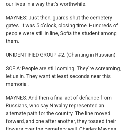
our lives in a way that's worthwhile.
MAYNES: Just then, guards shut the cemetery
gates. It was 5 o'clock, closing time. Hundreds of
people were still in line, Sofia the student among
them.
UNIDENTIFIED GROUP #2: (Chanting in Russian).
SOFIA: People are still coming. They're screaming,
let us in. They want at least seconds near this
memorial.
MAYNES: And then a final act of defiance from
Russians, who say Navalny represented an
alternate path for the country. The line moved
forward, and one after another, they tossed their
flowers over the cemetery wall. Charles Maynes,