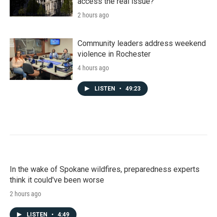
access the real issue?
2 hours ago
Community leaders address weekend
violence in Rochester
4 hours ago
LISTEN
•
49:23
In the wake of Spokane wildfires, preparedness experts
think it could've been worse
2 hours ago
LISTEN
•
4:49