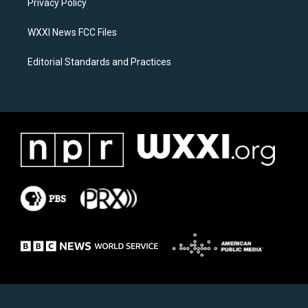
a
k
Privacy Policy
m
WXXI News FCC Files
Editorial Standards and Practices