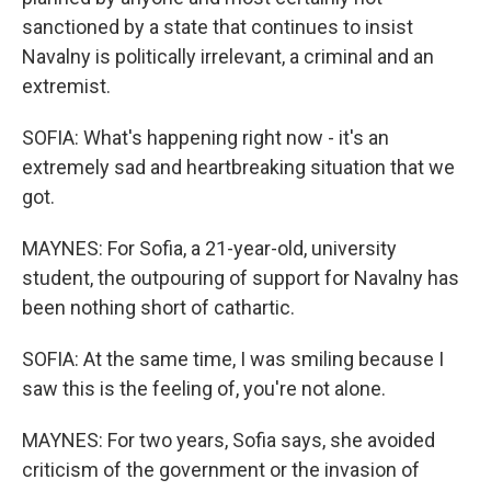
sanctioned by a state that continues to insist
Navalny is politically irrelevant, a criminal and an
extremist.
SOFIA: What's happening right now - it's an
extremely sad and heartbreaking situation that we
got.
MAYNES: For Sofia, a 21-year-old, university
student, the outpouring of support for Navalny has
been nothing short of cathartic.
SOFIA: At the same time, I was smiling because I
saw this is the feeling of, you're not alone.
MAYNES: For two years, Sofia says, she avoided
criticism of the government or the invasion of