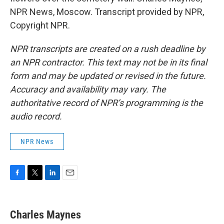
NPR News, Moscow. Transcript provided by NPR,
Copyright NPR.
NPR transcripts are created on a rush deadline by
an NPR contractor. This text may not be in its final
form and may be updated or revised in the future.
Accuracy and availability may vary. The
authoritative record of NPR’s programming is the
audio record.
NPR News
F
T
L
E
a
w
i
m
c
i
n
a
e
t
k
i
Charles Maynes
b
t
e
l