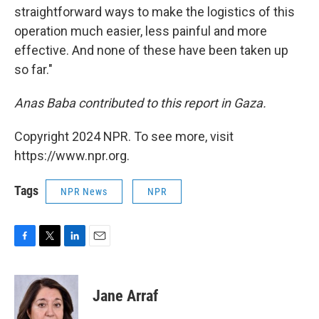
straightforward ways to make the logistics of this
operation much easier, less painful and more
effective. And none of these have been taken up
so far."
Anas Baba contributed to this report in Gaza.
Copyright 2024 NPR. To see more, visit
https://www.npr.org.
Tags
NPR News
NPR
F
T
L
E
a
w
i
m
c
i
n
a
e
t
k
i
Jane Arraf
b
t
e
l
o
e
d