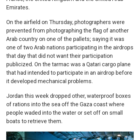
Emirates.
On the airfield on Thursday, photographers were
prevented from photographing the flag of another
Arab country on one of the pallets; saying it was
one of two Arab nations participating in the airdrops
that day that did not want their participation
publicized. On the tarmac was a Qatari cargo plane
that had intended to participate in an airdrop before
it developed mechanical problems.
Jordan this week dropped other, waterproof boxes
of rations into the sea off the Gaza coast where
people waded into the water or set off on small
boats to retrieve them.