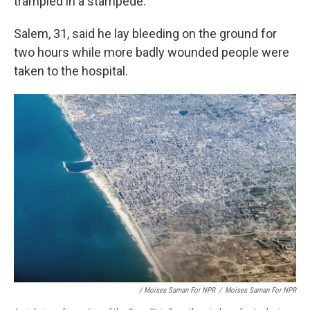
trampled in a stampede.
Salem, 31, said he lay bleeding on the ground for
two hours while more badly wounded people were
taken to the hospital.
/ Moises Saman For NPR
/
Moises Saman For NPR