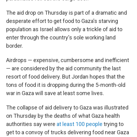
The aid drop on Thursday is part of a dramatic and
desperate effort to get food to Gaza's starving
population as Israel allows only a trickle of aid to
enter through the country's sole working land
border.
Airdrops — expensive, cumbersome and inefficient
— are considered by the aid community the last
resort of food delivery. But Jordan hopes that the
tons of food it is dropping during the 5-month-old
war in Gaza will save at least some lives.
The collapse of aid delivery to Gaza was illustrated
on Thursday by the deaths of what Gaza health
authorities say were
at least 100 people
trying to
get to a convoy of trucks delivering food near Gaza