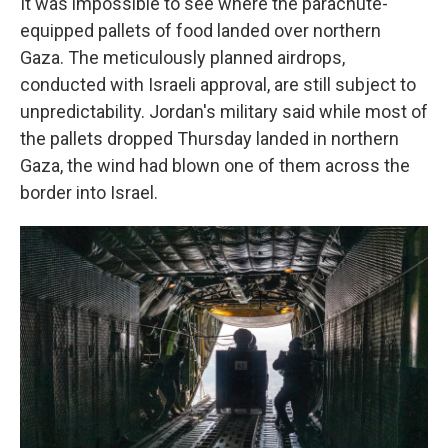
It was impossible to see where the parachute-
equipped pallets of food landed over northern
Gaza. The meticulously planned airdrops,
conducted with Israeli approval, are still subject to
unpredictability. Jordan's military said while most of
the pallets dropped Thursday landed in northern
Gaza, the wind had blown one of them across the
border into Israel.