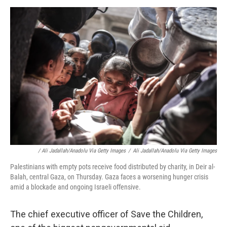
/ Ali Jadallah/Anadolu Via Getty Images
/
Ali Jadallah/Anadolu Via Getty Images
Palestinians with empty pots receive food distributed by charity, in Deir al-
Balah, central Gaza, on Thursday. Gaza faces a worsening hunger crisis
amid a blockade and ongoing Israeli offensive.
The chief executive officer of Save the Children,