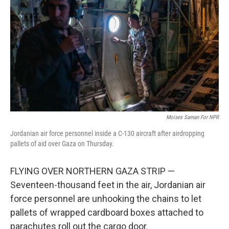
Moises Saman For NPR
Jordanian air force personnel inside a C-130 aircraft after airdropping
pallets of aid over Gaza on Thursday.
FLYING OVER NORTHERN GAZA STRIP —
Seventeen-thousand feet in the air, Jordanian air
force personnel are unhooking the chains to let
pallets of wrapped cardboard boxes attached to
parachutes roll out the cargo door.