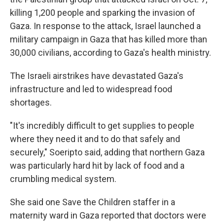
killing 1,200 people and sparking the invasion of
Gaza. In response to the attack, Israel launched a
military campaign in Gaza that has killed more than
30,000 civilians, according to Gaza's health ministry.
The Israeli airstrikes have devastated Gaza's
infrastructure and led to widespread food
shortages.
"It's incredibly difficult to get supplies to people
where they need it and to do that safely and
securely," Soeripto said, adding that northern Gaza
was particularly hard hit by lack of food and a
crumbling medical system.
She said one Save the Children staffer in a
maternity ward in Gaza reported that doctors were