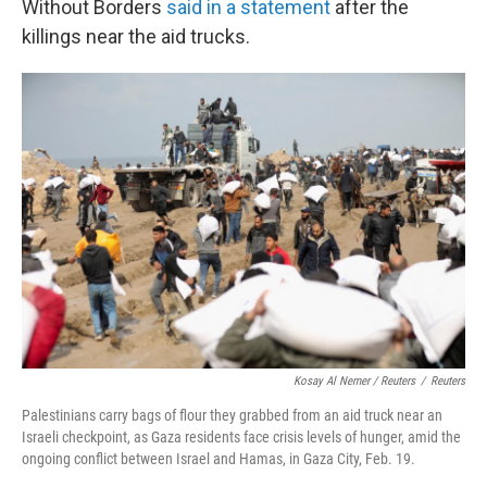
Without Borders
said in a statement
after the
killings near the aid trucks.
Kosay Al Nemer / Reuters
/
Reuters
Palestinians carry bags of flour they grabbed from an aid truck near an
Israeli checkpoint, as Gaza residents face crisis levels of hunger, amid the
ongoing conflict between Israel and Hamas, in Gaza City, Feb. 19.