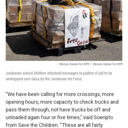
/ Moises Saman For NPR
/
Moises Saman For NPR
Jordanian school children attached messages to pallets of aid to be
airdropped over Gaza by the Jordanian Air Force.
"We have been calling for more crossings, more
opening hours, more capacity to check trucks and
pass them through, not have trucks be off and
unloaded again four or five times," said Soeripto
from Save the Children. "These are all fairly