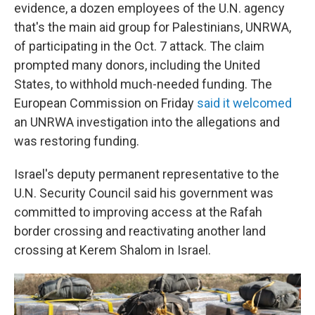
evidence, a dozen employees of the U.N. agency
that's the main aid group for Palestinians, UNRWA,
of participating in the Oct. 7 attack. The claim
prompted many donors, including the United
States, to withhold much-needed funding. The
European Commission on Friday
said it welcomed
an UNRWA investigation into the allegations and
was restoring funding.
Israel's deputy permanent representative to the
U.N. Security Council said his government was
committed to improving access at the Rafah
border crossing and reactivating another land
crossing at Kerem Shalom in Israel.