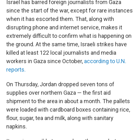
Israel has barred foreign journalists from Gaza
since the start of the war, except for rare instances
when it has escorted them. That, along with
disrupting phone and internet service, makes it
extremely difficult to confirm what is happening on
the ground. At the same time, Israeli strikes have
killed at least 122 local journalists and media
workers in Gaza since October,
according to U.N.
reports.
On Thursday, Jordan dropped seven tons of
supplies over northern Gaza — the first aid
shipment to the area in about a month. The pallets
were loaded with cardboard boxes containing rice,
flour, sugar, tea and milk, along with sanitary
napkins.