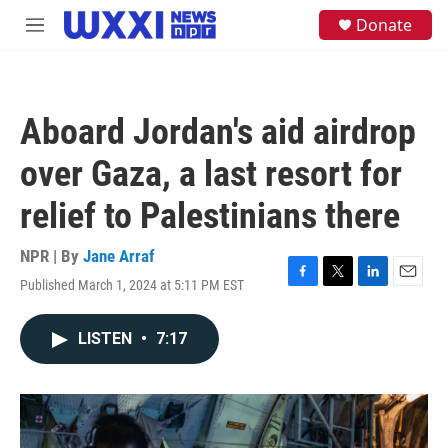
Skip to main content
S
Donate
M
e
e
a
n
r
u
c
h
Aboard Jordan's aid airdrop
u
e
over Gaza, a last resort for
r
y
relief to Palestinians there
NPR | By
Jane Arraf
Published March 1, 2024 at 5:11 PM EST
F
T
L
E
a
w
i
m
c
i
n
a
LISTEN
•
7:17
e
t
k
i
b
t
e
l
o
e
d
o
r
I
k
n