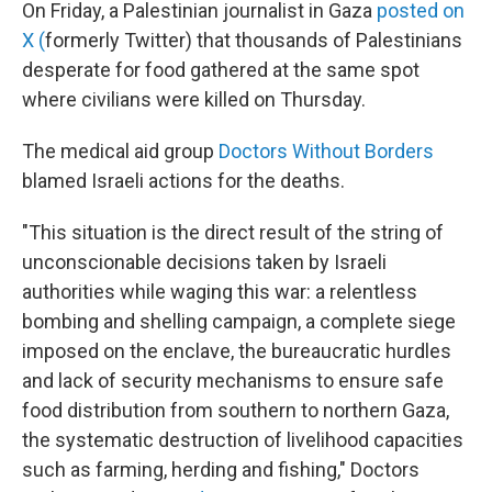
On Friday, a Palestinian journalist in Gaza
posted on
X (
formerly Twitter) that thousands of Palestinians
desperate for food gathered at the same spot
where civilians were killed on Thursday.
The medical aid group
Doctors Without Borders
blamed Israeli actions for the deaths.
"This situation is the direct result of the string of
unconscionable decisions taken by Israeli
authorities while waging this war: a relentless
bombing and shelling campaign, a complete siege
imposed on the enclave, the bureaucratic hurdles
and lack of security mechanisms to ensure safe
food distribution from southern to northern Gaza,
the systematic destruction of livelihood capacities
such as farming, herding and fishing," Doctors