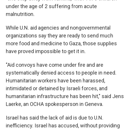
under the age of 2 suffering from acute
malnutrition.
While U.N. aid agencies and nongovernmental
organizations say they are ready to send much
more food and medicine to Gaza, those supplies
have proved impossible to get it in.
"Aid convoys have come under fire and are
systematically denied access to people in need.
Humanitarian workers have been harassed,
intimidated or detained by Israeli forces, and
humanitarian infrastructure has been hit," said Jens
Laerke, an OCHA spokesperson in Geneva.
Israel has said the lack of aid is due to U.N.
inefficiency. Israel has accused, without providing