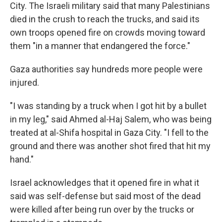
City. The Israeli military said that many Palestinians
died in the crush to reach the trucks, and said its
own troops opened fire on crowds moving toward
them "in a manner that endangered the force."
Gaza authorities say hundreds more people were
injured.
"I was standing by a truck when I got hit by a bullet
in my leg," said Ahmed al-Haj Salem, who was being
treated at al-Shifa hospital in Gaza City. "I fell to the
ground and there was another shot fired that hit my
hand."
Israel acknowledges that it opened fire in what it
said was self-defense but said most of the dead
were killed after being run over by the trucks or