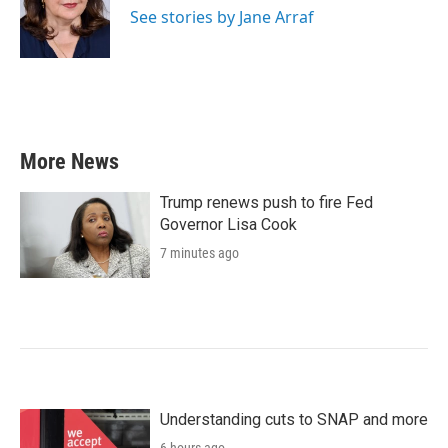
o
r
I
See stories by Jane Arraf
k
n
More News
Trump renews push to fire Fed
Governor Lisa Cook
7 minutes ago
Understanding cuts to SNAP and more