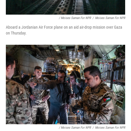
/ Moises Saman For NPR
/
Moises Saman For NPR
Aboard a Jordanian Air Force plane on an aid air-drop mission over Gaza
on Thursday.
/ Moises Saman For NPR
/
Moises Saman For NPR