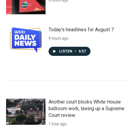
6 hours ago
Today's headlines for August 7
9 hours ago
LISTEN
•
6:57
Another court blocks White House
ballroom work, teeing up a Supreme
Court review
1 hour ago