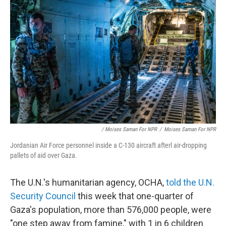
/ Moises Saman For NPR
/
Moises Saman For NPR
Jordanian Air Force personnel inside a C-130 aircraft afterl air-dropping
pallets of aid over Gaza.
The U.N.'s humanitarian agency, OCHA,
told the U.N.
Security Council
this week that one-quarter of
Gaza's population, more than 576,000 people, were
"one step away from famine," with 1 in 6 children