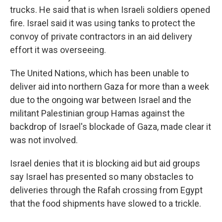
trucks. He said that is when Israeli soldiers opened
fire. Israel said it was using tanks to protect the
convoy of private contractors in an aid delivery
effort it was overseeing.
The United Nations, which has been unable to
deliver aid into northern Gaza for more than a week
due to the ongoing war between Israel and the
militant Palestinian group Hamas against the
backdrop of Israel's blockade of Gaza, made clear it
was not involved.
Israel denies that it is blocking aid but aid groups
say Israel has presented so many obstacles to
deliveries through the Rafah crossing from Egypt
that the food shipments have slowed to a trickle.