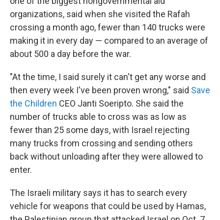
one of the biggest nongovernmental aid
organizations, said when she visited the Rafah
crossing a month ago, fewer than 140 trucks were
making it in every day — compared to an average of
about 500 a day before the war.
"At the time, I said surely it can't get any worse and
then every week I've been proven wrong," said
Save
the Children
CEO Janti Soeripto. She said the
number of trucks able to cross was as low as
fewer than 25 some days, with Israel rejecting
many trucks from crossing and sending others
back without unloading after they were allowed to
enter.
The Israeli military says it has to search every
vehicle for weapons that could be used by Hamas,
the Palestinian group that attacked Israel on Oct. 7,