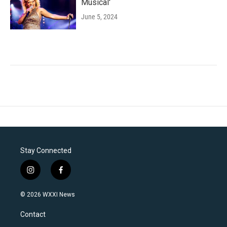
Musical'
June 5, 2024
Stay Connected
i
f
n
a
s
c
© 2026 WXXI News
t
e
a
b
Contact
g
o