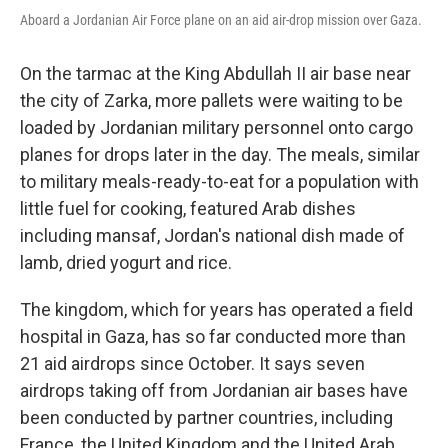
Aboard a Jordanian Air Force plane on an aid air-drop mission over Gaza.
On the tarmac at the King Abdullah II air base near
the city of Zarka, more pallets were waiting to be
loaded by Jordanian military personnel onto cargo
planes for drops later in the day. The meals, similar
to military meals-ready-to-eat for a population with
little fuel for cooking, featured Arab dishes
including mansaf, Jordan's national dish made of
lamb, dried yogurt and rice.
The kingdom, which for years has operated a field
hospital in Gaza, has so far conducted more than
21 aid airdrops since October. It says seven
airdrops taking off from Jordanian air bases have
been conducted by partner countries, including
France, the United Kingdom and the United Arab