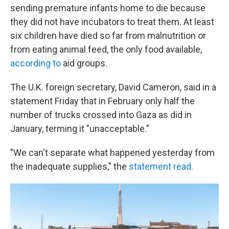
sending premature infants home to die because
they did not have incubators to treat them. At least
six children have died so far from malnutrition or
from eating animal feed, the only food available,
according to
aid groups.
The U.K. foreign secretary, David Cameron, said in a
statement Friday that in February only half the
number of trucks crossed into Gaza as did in
January, terming it "unacceptable."
"We can't separate what happened yesterday from
the inadequate supplies," the
statement read.