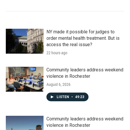
NY made it possible for judges to
order mental health treatment. But is
access the real issue?
22 hours ago
Community leaders address weekend
violence in Rochester
August 6, 2026
LISTEN
•
49:23
Community leaders address weekend
violence in Rochester