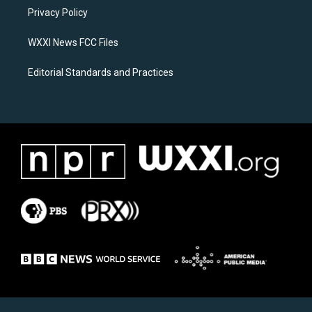
r
o
a
k
Privacy Policy
m
WXXI News FCC Files
Editorial Standards and Practices