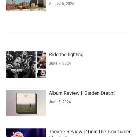
August 6, 2026
Ride the lighting
June 7, 2024
Album Review | 'Garden Dream'
June 5, 2024
Theatre Review | 'Tina: The Tina Turner