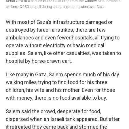
Aerial view of a section of the Gaza Strip from the window of a Jordanian
air force C-130 aircraft during an aid airdrop mission over Gaza.
With most of Gaza's infrastructure damaged or
destroyed by Israeli airstrikes, there are few
ambulances and even fewer hospitals, all trying to
operate without electricity or basic medical
supplies. Salem, like other casualties, was taken to
hospital by horse-drawn cart.
Like many in Gaza, Salem spends much of his day
walking miles trying to find food for his three
children, his wife and his mother. Even for those
with money, there is no food available to buy.
Salem said the crowd, desperate for food,
dispersed when an Israeli tank appeared. But after
it retreated they came back and stormed the