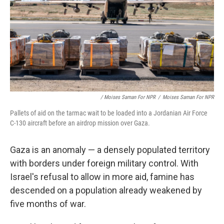
/ Moises Saman For NPR
/
Moises Saman For NPR
Pallets of aid on the tarmac wait to be loaded into a Jordanian Air Force
C-130 aircraft before an airdrop mission over Gaza.
Gaza is an anomaly — a densely populated territory
with borders under foreign military control. With
Israel's refusal to allow in more aid, famine has
descended on a population already weakened by
five months of war.