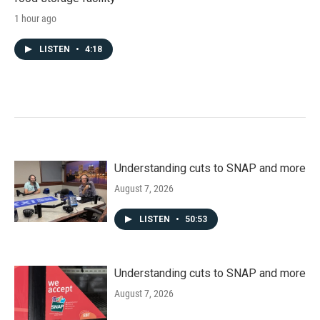
1 hour ago
LISTEN
•
4:18
Understanding cuts to SNAP and more
August 7, 2026
LISTEN
•
50:53
Understanding cuts to SNAP and more
August 7, 2026