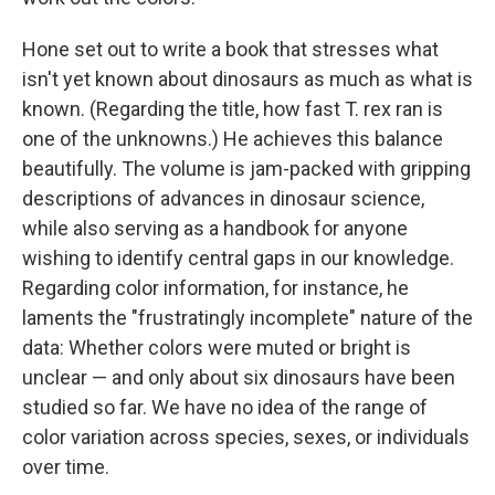
Hone set out to write a book that stresses what
isn't yet known about dinosaurs as much as what is
known. (Regarding the title, how fast T. rex ran is
one of the unknowns.) He achieves this balance
beautifully. The volume is jam-packed with gripping
descriptions of advances in dinosaur science,
while also serving as a handbook for anyone
wishing to identify central gaps in our knowledge.
Regarding color information, for instance, he
laments the "frustratingly incomplete" nature of the
data: Whether colors were muted or bright is
unclear — and only about six dinosaurs have been
studied so far. We have no idea of the range of
color variation across species, sexes, or individuals
over time.