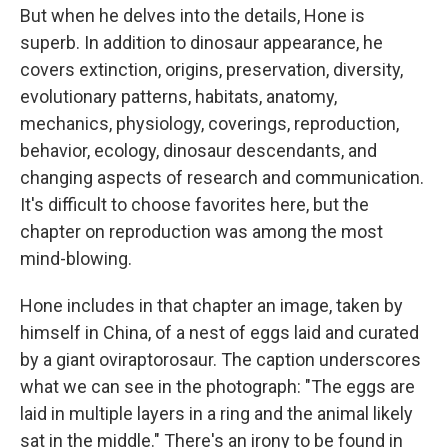
But when he delves into the details, Hone is
superb. In addition to dinosaur appearance, he
covers extinction, origins, preservation, diversity,
evolutionary patterns, habitats, anatomy,
mechanics, physiology, coverings, reproduction,
behavior, ecology, dinosaur descendants, and
changing aspects of research and communication.
It's difficult to choose favorites here, but the
chapter on reproduction was among the most
mind-blowing.
Hone includes in that chapter an image, taken by
himself in China, of a nest of eggs laid and curated
by a giant oviraptorosaur. The caption underscores
what we can see in the photograph: "The eggs are
laid in multiple layers in a ring and the animal likely
sat in the middle." There's an irony to be found in