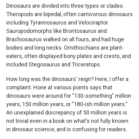
Dinosaurs are divided into three types or clades.
Theropods are bipedal, often carnivorous dinosaurs
including Tyrannosaurus and Velociraptor.
Sauropodomorphs like Brontosaurus and
Brachiosaurus walked on all fours, and had huge
bodies and long necks. Ornithischians are plant-
eaters, often displayed bony plates and crests, and
included Stegosaurus and Triceratops.
How long was the dinosaurs' reign? Here, I offer a
complaint. Hone at various points says that
dinosaurs were around for "130-something" million
years, 150 million years, or "180-ish million years."
An unexplained discrepancy of 50 million years is
not trivial even in a book on what's not fully known
in dinosaur science, and is confusing for readers.