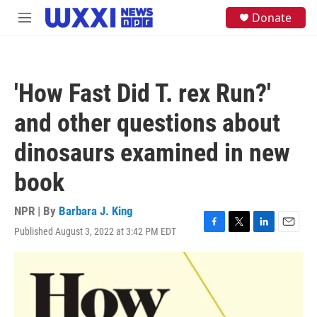
Skip to main content
S
Donate
M
e
e
a
n
r
u
c
h
'How Fast Did T. rex Run?'
u
e
and other questions about
r
y
dinosaurs examined in new
book
NPR | By
Barbara J. King
Published August 3, 2022 at 3:42 PM EDT
F
T
L
E
a
w
i
m
c
i
n
a
e
t
k
i
b
t
e
l
o
e
d
o
r
I