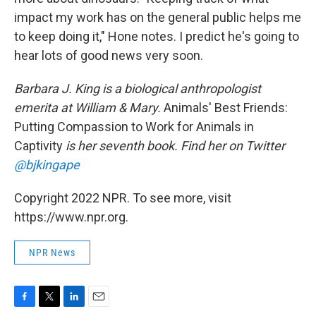
impact my work has on the general public helps me
to keep doing it," Hone notes. I predict he's going to
hear lots of good news very soon.
Barbara J. King is a biological anthropologist
emerita at William & Mary.
Animals' Best Friends:
Putting Compassion to Work for Animals in
Captivity
is her seventh book. Find her on Twitter
@bjkingape
Copyright 2022 NPR. To see more, visit
https://www.npr.org.
NPR News
F
T
L
E