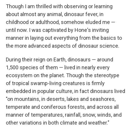
Though I am thrilled with observing or learning
about almost any animal, dinosaur fever, in
childhood or adulthood, somehow eluded me —
until now. I was captivated by Hone's inviting
manner in laying out everything from the basics to
the more advanced aspects of dinosaur science.
During their reign on Earth, dinosaurs — around
1,500 species of them — lived in nearly every
ecosystem on the planet. Though the stereotype
of tropical swamp-living creatures is firmly
embedded in popular culture, in fact dinosaurs lived
"on mountains, in deserts, lakes and seashores,
temperate and coniferous forests, and across all
manner of temperatures, rainfall, snow, winds, and
other variations in both climate and weather."