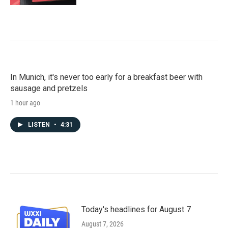
In Munich, it's never too early for a breakfast beer with
sausage and pretzels
1 hour ago
LISTEN
•
4:31
Today's headlines for August 7
August 7, 2026