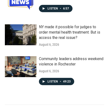
LISTEN
•
6:57
NY made it possible for judges to
order mental health treatment. But is
access the real issue?
August 6, 2026
Community leaders address weekend
violence in Rochester
August 6, 2026
LISTEN
•
49:23