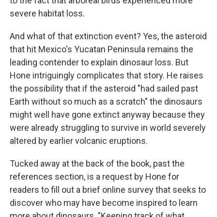
to the fact that arboreal birds experienced more
severe habitat loss.
And what of that extinction event? Yes, the asteroid
that hit Mexico's Yucatan Peninsula remains the
leading contender to explain dinosaur loss. But
Hone intriguingly complicates that story. He raises
the possibility that if the asteroid "had sailed past
Earth without so much as a scratch" the dinosaurs
might well have gone extinct anyway because they
were already struggling to survive in world severely
altered by earlier volcanic eruptions.
Tucked away at the back of the book, past the
references section, is a request by Hone for
readers to fill out a brief online survey that seeks to
discover who may have become inspired to learn
more about dinosaurs. "Keeping track of what