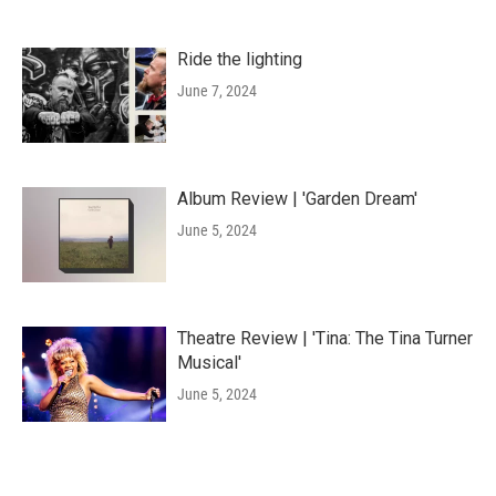
Ride the lighting
June 7, 2024
Album Review | 'Garden Dream'
June 5, 2024
Theatre Review | 'Tina: The Tina Turner
Musical'
June 5, 2024