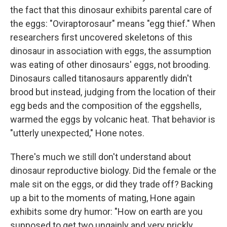
the fact that this dinosaur exhibits parental care of
the eggs: "Oviraptorosaur" means "egg thief." When
researchers first uncovered skeletons of this
dinosaur in association with eggs, the assumption
was eating of other dinosaurs' eggs, not brooding.
Dinosaurs called titanosaurs apparently didn't
brood but instead, judging from the location of their
egg beds and the composition of the eggshells,
warmed the eggs by volcanic heat. That behavior is
"utterly unexpected," Hone notes.
There's much we still don't understand about
dinosaur reproductive biology. Did the female or the
male sit on the eggs, or did they trade off? Backing
up a bit to the moments of mating, Hone again
exhibits some dry humor: "How on earth are you
supposed to get two ungainly and very prickly