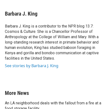
a
w
i
m
c
i
n
a
e
t
k
i
Barbara J. King
b
t
e
l
o
e
d
o
r
I
Barbara J. King is a contributor to the NPR blog 13.7:
k
n
Cosmos & Culture. She is a Chancellor Professor of
Anthropology at the College of William and Mary. With a
long-standing research interest in primate behavior and
human evolution, King has studied baboon foraging in
Kenya and gorilla and bonobo communication at captive
facilities in the United States.
See stories by Barbara J. King
More News
An LA neighborhood deals with the fallout from a fire at a
food storage facility