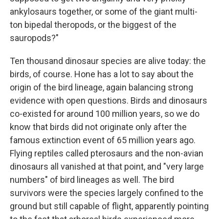
ankylosaurs together, or some of the giant multi-
ton bipedal theropods, or the biggest of the
sauropods?"
Ten thousand dinosaur species are alive today: the
birds, of course. Hone has a lot to say about the
origin of the bird lineage, again balancing strong
evidence with open questions. Birds and dinosaurs
co-existed for around 100 million years, so we do
know that birds did not originate only after the
famous extinction event of 65 million years ago.
Flying reptiles called pterosaurs and the non-avian
dinosaurs all vanished at that point, and "very large
numbers" of bird lineages as well. The bird
survivors were the species largely confined to the
ground but still capable of flight, apparently pointing