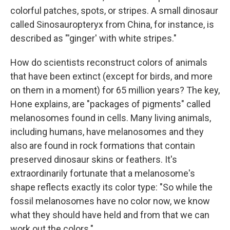
colorful patches, spots, or stripes. A small dinosaur
called Sinosauropteryx from China, for instance, is
described as "'ginger' with white stripes."
How do scientists reconstruct colors of animals
that have been extinct (except for birds, and more
on them in a moment) for 65 million years? The key,
Hone explains, are "packages of pigments" called
melanosomes found in cells. Many living animals,
including humans, have melanosomes and they
also are found in rock formations that contain
preserved dinosaur skins or feathers. It's
extraordinarily fortunate that a melanosome's
shape reflects exactly its color type: "So while the
fossil melanosomes have no color now, we know
what they should have held and from that we can
work out the colors."