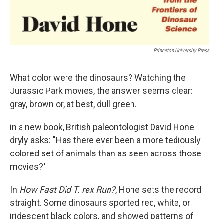
Princeton University Press
What color were the dinosaurs? Watching the
Jurassic Park movies, the answer seems clear:
gray, brown or, at best, dull green.
in a new book, British paleontologist David Hone
dryly asks: "Has there ever been a more tediously
colored set of animals than as seen across those
movies?"
In
How Fast Did T. rex Run?
, Hone sets the record
straight. Some dinosaurs sported red, white, or
iridescent black colors, and showed patterns of