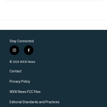
Stay Connected
i
f
n
a
s
c
© 2026 WXXI News
t
e
a
b
Contact
g
o
r
o
a
k
Privacy Policy
m
WXXI News FCC Files
Editorial Standards and Practices