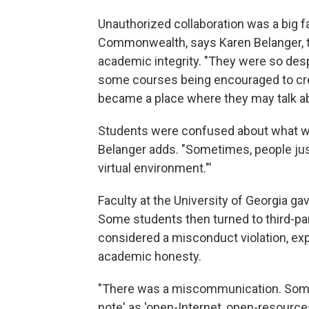
Unauthorized collaboration was a big fa
Commonwealth, says Karen Belanger, th
academic integrity. "They were so desp
some courses being encouraged to cre
became a place where they may talk a
Students were confused about what wa
Belanger adds. "Sometimes, people just
virtual environment."'
Faculty at the University of Georgia 
Some students then turned to third-pa
considered a misconduct violation, expla
academic honesty.
"There was a miscommunication. Some
note' as 'open-Internet, open-resources,