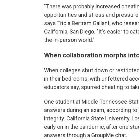
"There was probably increased cheati
opportunities and stress and pressure.
says Tricia Bertram Gallant, who resear
California, San Diego. "It's easier to cat
the in-person world."
When collaboration morphs into
When colleges shut down or restricte
in their bedrooms, with unfettered acc
educators say, spurred cheating to tak
One student at Middle Tennessee State
answers during an exam, according to M
integrity. California State University, 
early on in the pandemic, after one st
answers through a GroupMe chat.