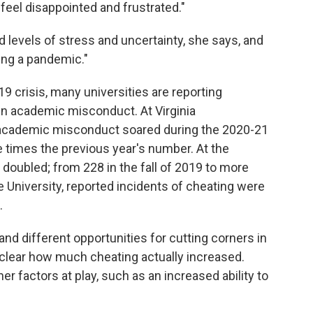
 feel disappointed and frustrated."
levels of stress and uncertainty, she says, and
ring a pandemic."
9 crisis, many universities are reporting
n academic misconduct. At Virginia
 academic misconduct soared during the 2020-21
e times the previous year's number. At the
 doubled; from 228 in the fall of 2019 to more
te University, reported incidents of cheating were
.
d different opportunities for cutting corners in
unclear how much cheating actually increased.
r factors at play, such as an increased ability to