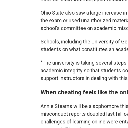
Ohio State also saw a large increase 
the exam or used unauthorized materia
school's committee on academic mis
Schools, including the University of Ge
students on what constitutes an acad
"The university is taking several steps
academic integrity so that students co
support instructors in dealing with th
When cheating feels like the on
Annie Stearns will be a sophomore this f
misconduct reports doubled last fall o
challenges of learning online were entw