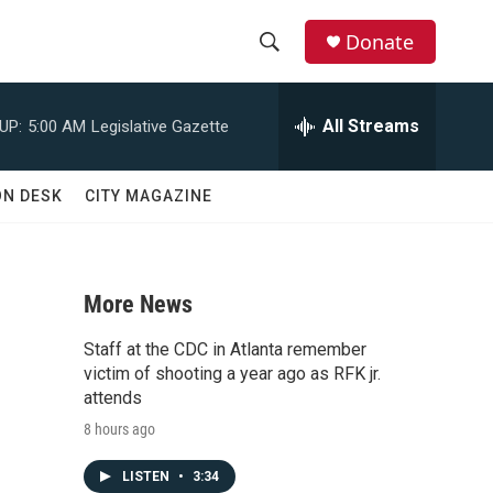
Donate
S
S
e
h
a
All Streams
UP:
5:00 AM
Legislative Gazette
r
o
c
h
w
ON DESK
CITY MAGAZINE
Q
u
S
e
r
e
y
More News
a
Staff at the CDC in Atlanta remember
r
victim of shooting a year ago as RFK jr.
attends
c
8 hours ago
h
LISTEN
•
3:34