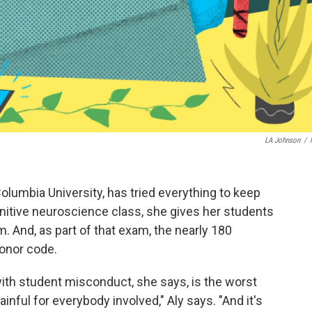
LA Johnson
/
olumbia University, has tried everything to keep
nitive neuroscience class, she gives her students
 And, as part of that exam, the nearly 180
honor code.
 with student misconduct, she says, is the worst
ainful for everybody involved," Aly says. "And it's