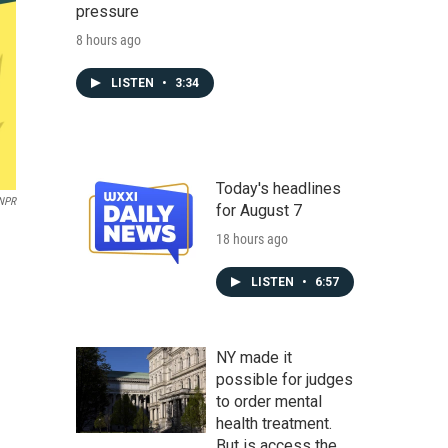
pressure
8 hours ago
LISTEN
•
3:34
Today's headlines
NPR
for August 7
18 hours ago
LISTEN
•
6:57
NY made it
possible for judges
to order mental
health treatment.
But is access the