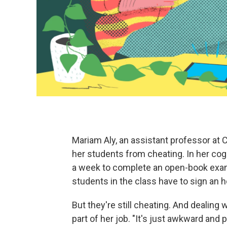
Mariam Aly, an assistant professor at C
her students from cheating. In her cog
a week to complete an open-book exam.
students in the class have to sign an 
But they're still cheating. And dealing
part of her job. "It's just awkward and p