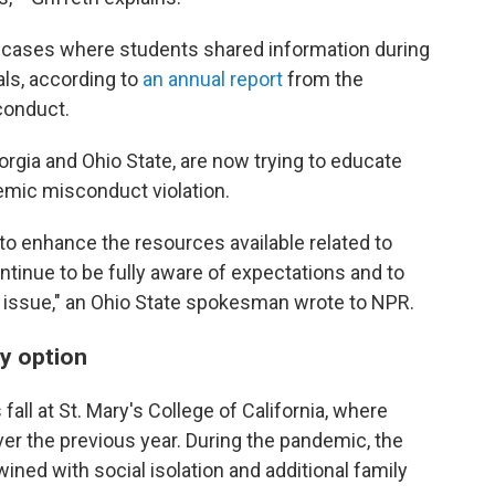
in cases where students shared information during
ls, according to
an annual report
from the
conduct.
orgia and Ohio State, are now trying to educate
emic misconduct violation.
 to enhance the resources available related to
ntinue to be fully aware of expectations and to
is issue," an Ohio State spokesman wrote to NPR.
ly option
all at St. Mary's College of California, where
ver the previous year. During the pandemic, the
ined with social isolation and additional family