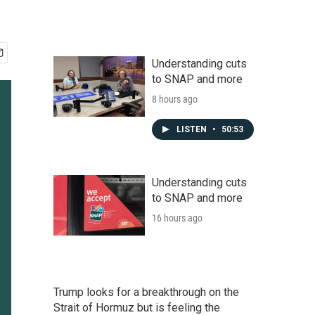
Understanding cuts
to SNAP and more
8 hours ago
LISTEN
•
50:53
Understanding cuts
to SNAP and more
16 hours ago
Trump looks for a breakthrough on the
Strait of Hormuz but is feeling the