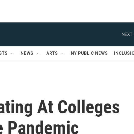
NEXT 
STS
NEWS
ARTS
NY PUBLIC NEWS
INCLUSI
ting At Colleges
e Pandemic