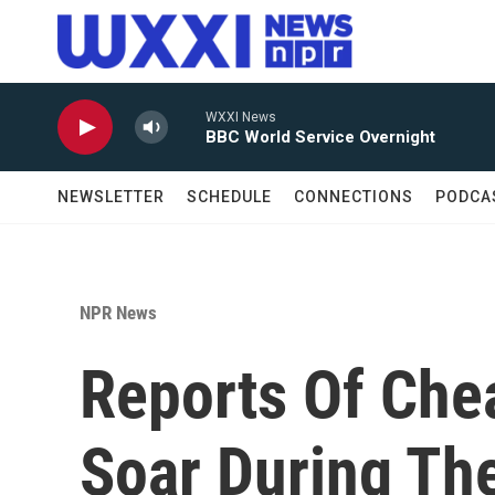
Skip to main content
WXXI News
BBC World Service Overnight
NEWSLETTER
SCHEDULE
CONNECTIONS
PODCA
NPR News
Reports Of Chea
Soar During Th