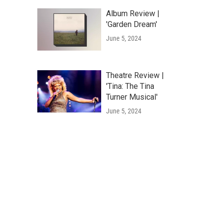
Album Review |
'Garden Dream'
June 5, 2024
Theatre Review |
'Tina: The Tina
Turner Musical'
June 5, 2024