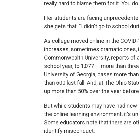
really hard to blame them for it. You do
Her students are facing unprecedented 
she gets that. "I didn't go to school du
As college moved online in the COVID-1
increases, sometimes dramatic ones, i
Commonwealth University, reports of
school year, to 1,077 — more than thre
University of Georgia, cases more than
than 600 last fall. And, at The Ohio Sta
up more than 50% over the year before
But while students may have had new an
the online learning environment, it's 
Some educators note that there are othe
identify misconduct.