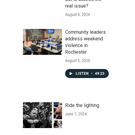
real issue?
August 6, 2026
Community leaders
address weekend
violence in
Rochester
August 6, 2026
LISTEN
•
49:23
Ride the lighting
June 7, 2024