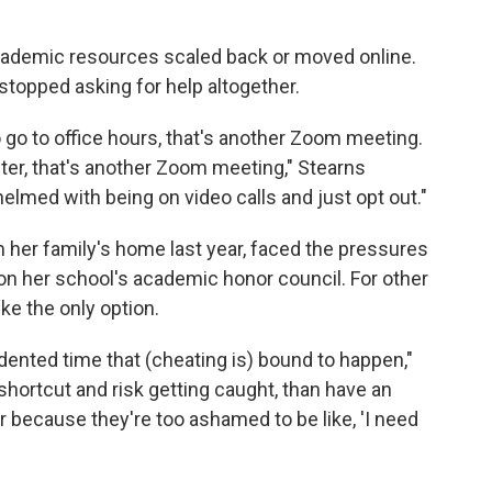
 academic resources scaled back or moved online.
topped asking for help altogether.
to go to office hours, that's another Zoom meeting.
nter, that's another Zoom meeting," Stearns
elmed with being on video calls and just opt out."
 her family's home last year, faced the pressures
 on her school's academic honor council. For other
ke the only option.
ented time that (cheating is) bound to happen,"
shortcut and risk getting caught, than have an
r because they're too ashamed to be like, 'I need