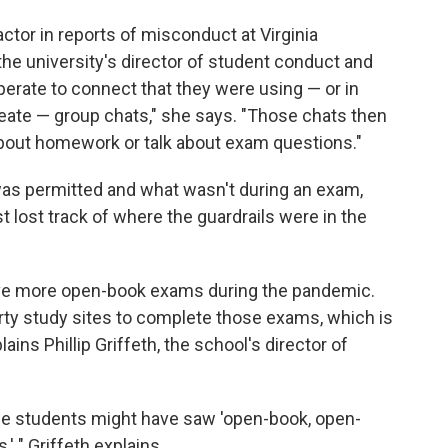
ctor in reports of misconduct at Virginia
e university's director of student conduct and
erate to connect that they were using — or in
ate — group chats," she says. "Those chats then
bout homework or talk about exam questions."
s permitted and what wasn't during an exam,
 lost track of where the guardrails were in the
gave more open-book exams during the pandemic.
rty study sites to complete those exams, which is
ins Phillip Griffeth, the school's director of
 students might have saw 'open-book, open-
' " Griffeth explains.