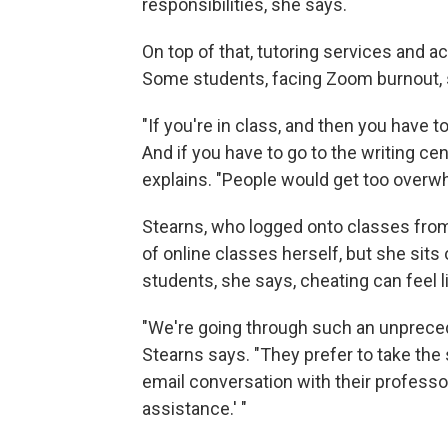
responsibilities, she says.
On top of that, tutoring services and
Some students, facing Zoom burnout, s
"If you're in class, and then you have 
And if you have to go to the writing ce
explains. "People would get too overwh
Stearns, who logged onto classes from
of online classes herself, but she sits
students, she says, cheating can feel li
"We're going through such an unpreced
Stearns says. "They prefer to take the 
email conversation with their professo
assistance.' "