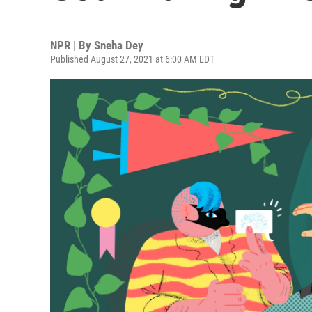
NPR | By
Sneha Dey
Published August 27, 2021 at 6:00 AM EDT