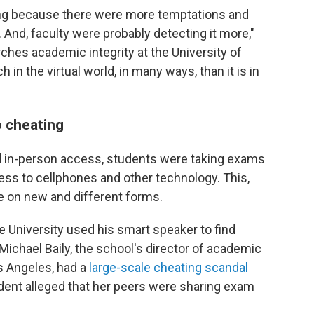
ng because there were more temptations and
 And, faculty were probably detecting it more,"
ches academic integrity at the University of
ch in the virtual world, in many ways, than it is in
 cheating
d in-person access, students were taking exams
ess to cellphones and other technology. This,
e on new and different forms.
 University used his smart speaker to find
ichael Baily, the school's director of academic
Los Angeles, had a
large-scale cheating scandal
udent alleged that her peers were sharing exam