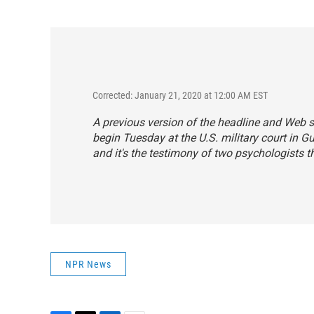
Corrected: January 21, 2020 at 12:00 AM EST
A previous version of the headline and Web 
begin Tuesday at the U.S. military court in 
and it's the testimony of two psychologists t
NPR News