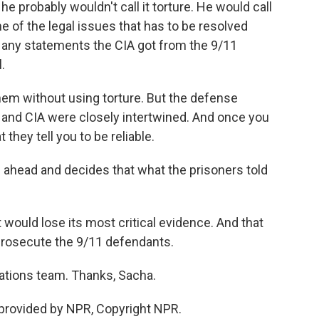
 he probably wouldn't call it torture. He would call
ne of the legal issues that has to be resolved
at any statements the CIA got from the 9/11
.
em without using torture. But the defense
I and CIA were closely intertwined. And once you
they tell you to be reliable.
 ahead and decides that what the prisoners told
ould lose its most critical evidence. And that
prosecute the 9/11 defendants.
gations team. Thanks, Sacha.
provided by NPR, Copyright NPR.