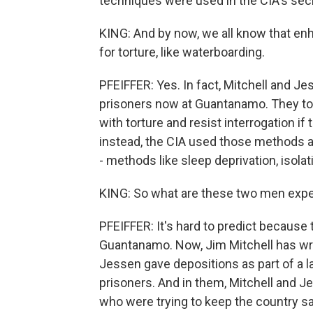
techniques were used in the CIA's secr
KING: And by now, we all know that e
for torture, like waterboarding.
PFEIFFER: Yes. In fact, Mitchell and 
prisoners now at Guantanamo. They too
with torture and resist interrogation if 
instead, the CIA used those methods a
- methods like sleep deprivation, isolat
KING: So what are these two men expec
PFEIFFER: It's hard to predict because
Guantanamo. Now, Jim Mitchell has wri
Jessen gave depositions as part of a 
prisoners. And in them, Mitchell and 
who were trying to keep the country s