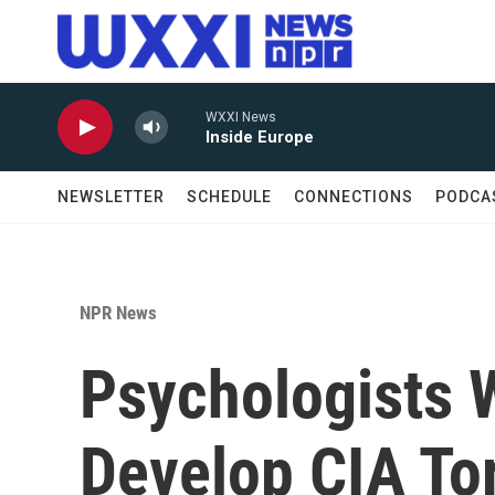
Skip to main content
WXXI News
Inside Europe
NEWSLETTER
SCHEDULE
CONNECTIONS
PODCA
NPR News
Psychologists 
Develop CIA To