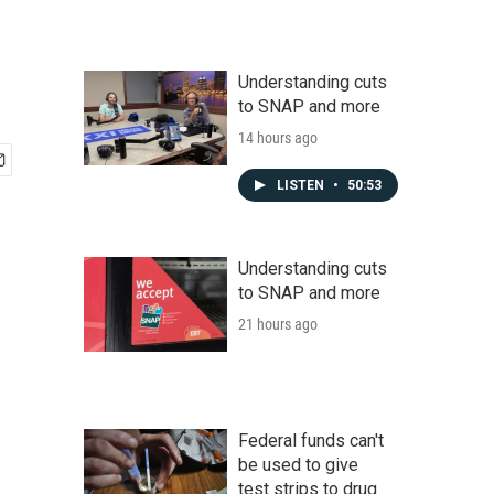
Understanding cuts
to SNAP and more
14 hours ago
LISTEN
•
50:53
Understanding cuts
to SNAP and more
21 hours ago
Federal funds can't
be used to give
test strips to drug