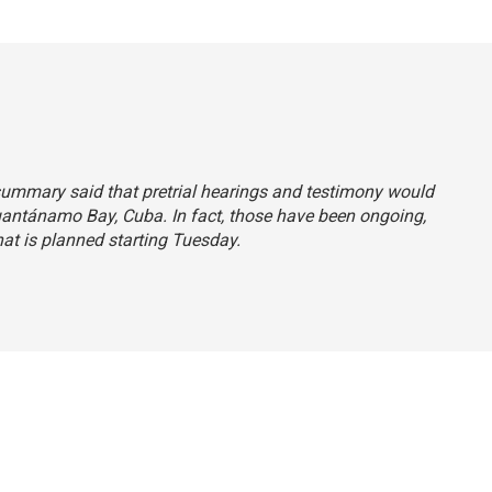
summary said that pretrial hearings and testimony would
Guantánamo Bay, Cuba. In fact, those have been ongoing,
hat is planned starting Tuesday.