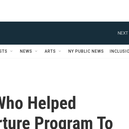
NEXT 
STS
NEWS
ARTS
NY PUBLIC NEWS
INCLUSI
Who Helped
rture Program To