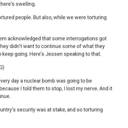
there's swelling.
tortured people. But also, while we were torturing
 them acknowledged that some interrogations got
 they didn't want to continue some of what they
 keep going. Here's Jessen speaking to that.
G)
very day a nuclear bomb was going to be
because I told them to stop, I lost my nerve. And it
inue.
ntry's security was at stake, and so torturing