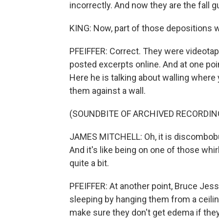
incorrectly. And now they are the fall g
KING: Now, part of those depositions w
PFEIFFER: Correct. They were videota
posted excerpts online. And at one poin
Here he is talking about walling wher
them against a wall.
(SOUNDBITE OF ARCHIVED RECORDIN
JAMES MITCHELL: Oh, it is discombobulati
And it's like being on one of those wh
quite a bit.
PFEIFFER: At another point, Bruce Jes
sleeping by hanging them from a ceili
make sure they don't get edema if th