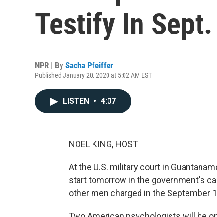
Testify In Sept
NPR | By
Sacha Pfeiffer
Published January 20, 2020 at 5:02 AM EST
LISTEN
•
4:07
NOEL KING, HOST:
At the U.S. military court in Guantana
start tomorrow in the government's c
other men charged in the September 11,
Two American psychologists will be on