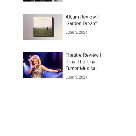
Album Review |
'Garden Dream'
June 5, 2024
Theatre Review |
'Tina: The Tina
Turner Musical'
June 5, 2024