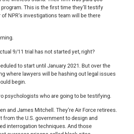
 program. This is the first time they'll testify
 of NPR's investigations team will be there
rning.
tual 9/11 trial has not started yet, right?
heduled to start until January 2021. But over the
ing where lawyers will be hashing out legal issues
could begin.
o psychologists who are going to be testifying.
n and James Mitchell. They're Air Force retirees.
t from the U.S. government to design and
ed interrogation techniques. And those