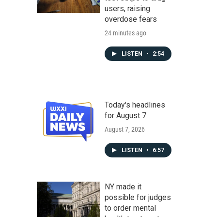
users, raising
overdose fears
24 minutes ago
LISTEN
•
2:54
Today's headlines
for August 7
August 7, 2026
LISTEN
•
6:57
NY made it
possible for judges
to order mental