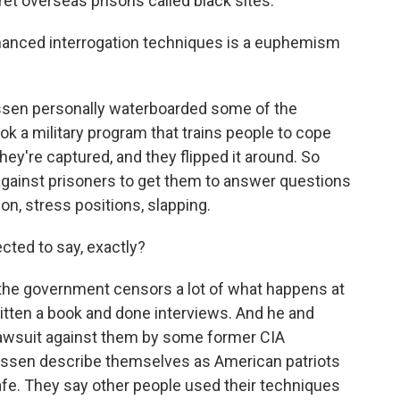
et overseas prisons called black sites.
nhanced interrogation techniques is a euphemism
Jessen personally waterboarded some of the
k a military program that trains people to cope
they're captured, and they flipped it around. So
gainst prisoners to get them to answer questions
ion, stress positions, slapping.
ted to say, exactly?
 the government censors a lot of what happens at
tten a book and done interviews. And he and
lawsuit against them by some former CIA
Jessen describe themselves as American patriots
afe. They say other people used their techniques