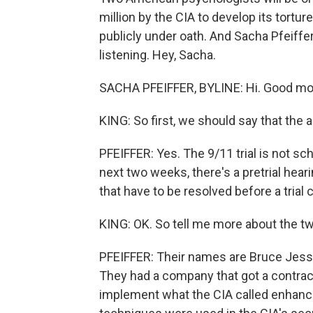
million by the CIA to develop its torture
publicly under oath. And Sacha Pfeiffer
listening. Hey, Sacha.
SACHA PFEIFFER, BYLINE: Hi. Good mo
KING: So first, we should say that the ac
PFEIFFER: Yes. The 9/11 trial is not sc
next two weeks, there's a pretrial hear
that have to be resolved before a trial 
KING: OK. So tell me more about the tw
PFEIFFER: Their names are Bruce Jesse
They had a company that got a contrac
implement what the CIA called enhanc