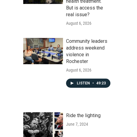
health treatment.
But is access the
real issue?
August 6, 2026
Community leaders
address weekend
violence in
Rochester
August 6, 2026
LISTEN
•
49:23
Ride the lighting
June 7, 2024