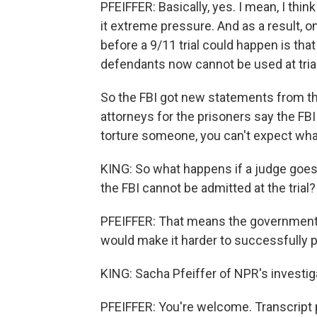
PFEIFFER: Basically, yes. I mean, I think
it extreme pressure. And as a result, o
before a 9/11 trial could happen is th
defendants now cannot be used at trial
So the FBI got new statements from th
attorneys for the prisoners say the FB
torture someone, you can't expect what 
KING: So what happens if a judge goes
the FBI cannot be admitted at the trial?
PFEIFFER: That means the government w
would make it harder to successfully 
KING: Sacha Pfeiffer of NPR's investi
PFEIFFER: You're welcome. Transcript 