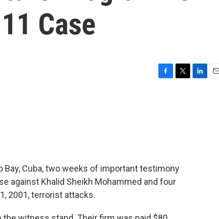
. 11 Case
F
T
L
E
a
w
i
m
c
i
n
a
e
t
k
i
b
t
e
l
o
e
d
o
r
I
k
n
mo Bay, Cuba, two weeks of important testimony
ase against Khalid Sheikh Mohammed and four
 2001, terrorist attacks.
 the witness stand. Their firm was paid $80