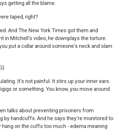
uys getting all the blame.
ere taped, right?
ped. And The New York Times got them and
t in Mitchell's video, he downplays the torture.
e you put a collar around someone's neck and slam
G)
ng. It's not painful. It stirs up your inner ears.
irligigs or something. You know, you move around
sen talks about preventing prisoners from
ng by handcuffs. And he says they're monitored to
ey hang on the cuffs too much - edema meaning