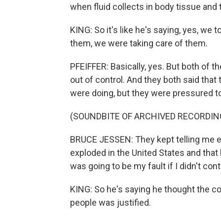
when fluid collects in body tissue and 
KING: So it's like he's saying, yes, we 
them, we were taking care of them.
PFEIFFER: Basically, yes. But both of
out of control. And they both said that
were doing, but they were pressured to
(SOUNDBITE OF ARCHIVED RECORDIN
BRUCE JESSEN: They kept telling me e
exploded in the United States and that 
was going to be my fault if I didn't cont
KING: So he's saying he thought the cou
people was justified.