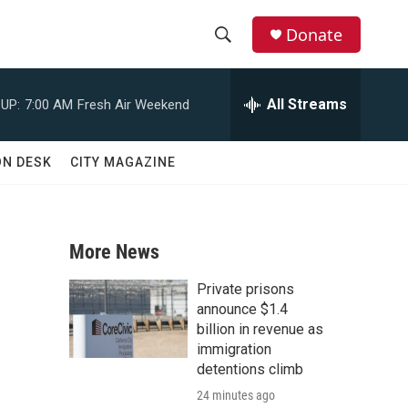
Donate
S
S
e
h
a
All Streams
UP:
7:00 AM
Fresh Air Weekend
r
o
c
h
w
ON DESK
CITY MAGAZINE
Q
u
S
e
r
e
y
More News
a
Private prisons
r
announce $1.4
billion in revenue as
c
immigration
detentions climb
h
24 minutes ago