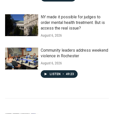
NY made it possible for judges to
order mental health treatment. But is
access the real issue?
August 6, 2026
Community leaders address weekend
violence in Rochester
August 6, 2026
LISTEN
•
49:23