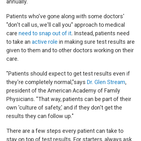
annually.
Patients who've gone along with some doctors'
"don't call us, we'll call you" approach to medical
care
need to snap out of it
. Instead, patients need
to take an
active role
in making sure test results are
given to them and to other doctors working on their
care.
"Patients should expect to get test results even if
they're completely normal,"says
Dr. Glen Stream
,
president of the American Academy of Family
Physicians. "That way, patients can be part of their
own 'culture of safety,' and if they don't get the
results they can follow up."
There are a few steps every patient can take to
stay on top of test results. For starters, always ask