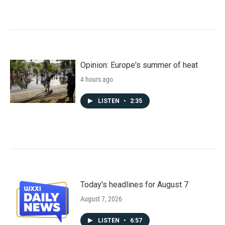
Opinion: Europe's summer of heat
4 hours ago
LISTEN
•
2:35
Today's headlines for August 7
August 7, 2026
LISTEN
•
6:57