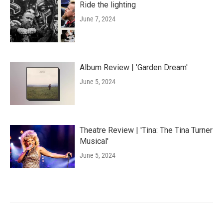
Ride the lighting
June 7, 2024
Album Review | 'Garden Dream'
June 5, 2024
Theatre Review | 'Tina: The Tina Turner
Musical'
June 5, 2024