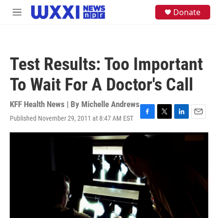
Skip to main content
S
Donate
M
e
e
a
n
r
u
c
h
Test Results: Too Important
u
e
To Wait For A Doctor's Call
r
y
KFF Health News | By
Michelle Andrews
Published November 29, 2011 at 8:47 AM EST
F
T
L
E
a
w
i
m
c
i
n
a
e
t
k
i
b
t
e
l
o
e
d
o
r
I
k
n