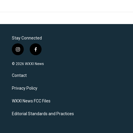
Stay Connected
i
f
n
a
s
c
© 2026 WXXI News
t
e
a
b
Contact
g
o
r
o
a
k
Privacy Policy
m
WXXI News FCC Files
Editorial Standards and Practices