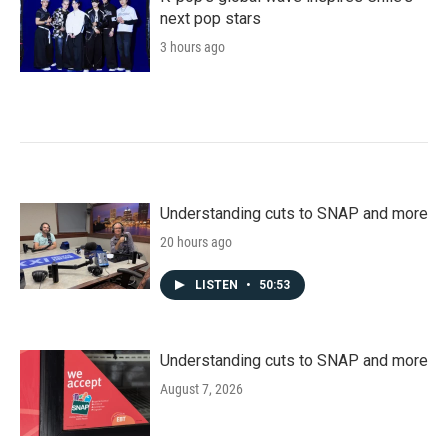
next pop stars
3 hours ago
Understanding cuts to SNAP and more
20 hours ago
LISTEN
•
50:53
Understanding cuts to SNAP and more
August 7, 2026