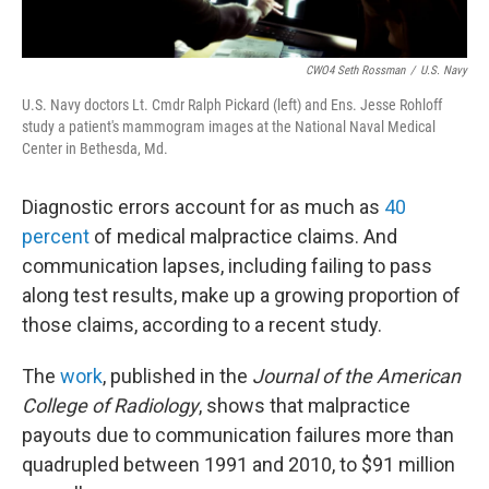
CWO4 Seth Rossman
/
U.S. Navy
U.S. Navy doctors Lt. Cmdr Ralph Pickard (left) and Ens. Jesse Rohloff
study a patient's mammogram images at the National Naval Medical
Center in Bethesda, Md.
Diagnostic errors account for as much as
40
percent
of medical malpractice claims. And
communication lapses, including failing to pass
along test results, make up a growing proportion of
those claims, according to a recent study.
The
work
, published in the
Journal of the American
College of Radiology
, shows that malpractice
payouts due to communication failures more than
quadrupled between 1991 and 2010, to $91 million