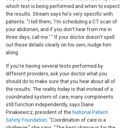
which test is being performed and when to expect
the results. Stream says he's very specific with
patients: "I tell them, 'I'm scheduling a CT scan of
your abdomen, and if you don't hear from me in
three days, call me.' " If your doctor doesn't spell
out these details clearly on his own, nudge him
along.
If you're having several tests performed by
different providers, ask your doctor what you
should do to make sure that you hear about all of
the results. The reality today is that instead of a
coordinated system of care, many components
still function independently, says Diane
Pinakiewicz, president of the
National Patient
Safety Foundation
. "Coordination of care is a
challenge," she says. "The best chance is for the