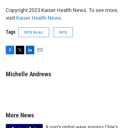
Copyright 2023 Kaiser Health News. To see more,
visit
Kaiser Health News
.
Tags
NPR News
NPR
F
T
L
E
a
w
i
m
c
i
n
a
e
t
k
i
Michelle Andrews
b
t
e
l
o
e
d
o
r
I
k
n
More News
K-pop's global wave inspires Chile's