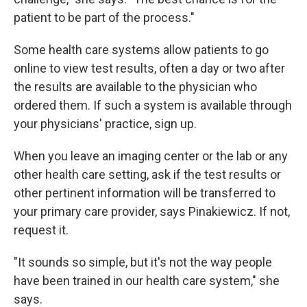
patient to be part of the process."
Some health care systems allow patients to go
online to view test results, often a day or two after
the results are available to the physician who
ordered them. If such a system is available through
your physicians' practice, sign up.
When you leave an imaging center or the lab or any
other health care setting, ask if the test results or
other pertinent information will be transferred to
your primary care provider, says Pinakiewicz. If not,
request it.
"It sounds so simple, but it's not the way people
have been trained in our health care system," she
says.