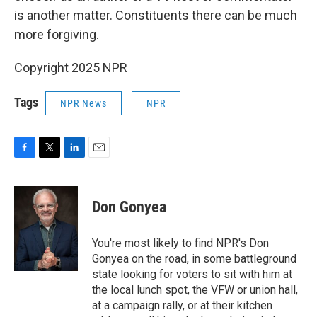
is another matter. Constituents there can be much
more forgiving.
Copyright 2025 NPR
Tags
NPR News
NPR
F
T
L
E
a
w
i
m
c
i
n
a
e
t
k
i
Don Gonyea
b
t
e
l
o
e
d
o
r
I
You're most likely to find NPR's Don
k
n
Gonyea on the road, in some battleground
state looking for voters to sit with him at
the local lunch spot, the VFW or union hall,
at a campaign rally, or at their kitchen