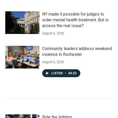
NY made it possible for judges to
order mental health treatment. But is
access the real issue?
August 6, 2026
Community leaders address weekend
violence in Rochester
August 6, 2026
LISTEN
•
49:23
Ride the lighting