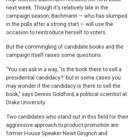
next week. Though it's relatively late in the
campaign season, Bachmann — who has slumped
in the polls after a strong start — will use the
occasion to reintroduce herself to voters.
But the commingling of candidate books and the
campaign itself raises some questions.
"You can ask in a way, 'Is the book there to sell a
presidential candidacy?' but in some cases you
may wonder if the candidacy is there to sell the
book," says Dennis Goldford, a political scientist at
Drake University.
Two candidates who stand out in this field for their
aggressive approach to product promotion are
former House Speaker Newt Gingrich and