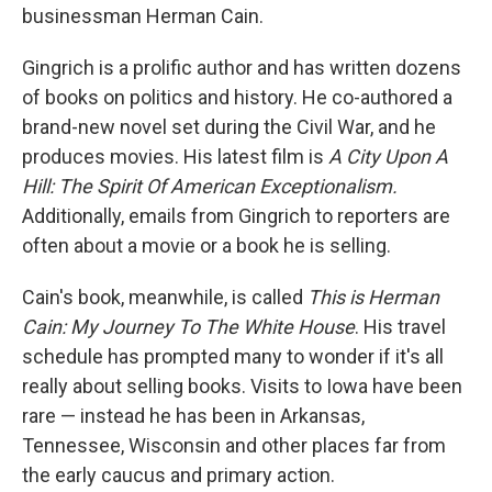
businessman Herman Cain.
Gingrich is a prolific author and has written dozens
of books on politics and history. He co-authored a
brand-new novel set during the Civil War, and he
produces movies. His latest film is
A City Upon A
Hill: The Spirit Of American Exceptionalism.
Additionally, emails from Gingrich to reporters are
often about a movie or a book he is selling.
Cain's book, meanwhile, is called
This is Herman
Cain: My Journey To The White House
. His travel
schedule has prompted many to wonder if it's all
really about selling books. Visits to Iowa have been
rare — instead he has been in Arkansas,
Tennessee, Wisconsin and other places far from
the early caucus and primary action.