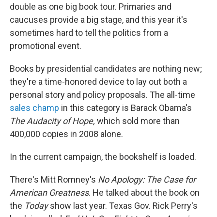
double as one big book tour. Primaries and
caucuses provide a big stage, and this year it's
sometimes hard to tell the politics from a
promotional event.
Books by presidential candidates are nothing new;
they're a time-honored device to lay out both a
personal story and policy proposals. The all-time
sales champ
in this category is Barack Obama's
The Audacity of Hope,
which sold more than
400,000 copies in 2008 alone.
In the current campaign, the bookshelf is loaded.
There's Mitt Romney's
No Apology: The Case for
American Greatness
. He talked about the book on
the
Today
show last year. Texas Gov. Rick Perry's