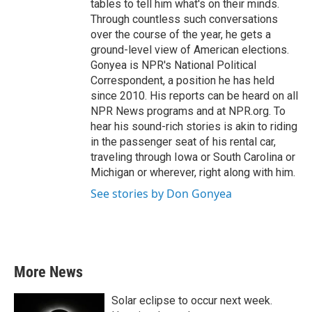
tables to tell him what's on their minds.
Through countless such conversations
over the course of the year, he gets a
ground-level view of American elections.
Gonyea is NPR's National Political
Correspondent, a position he has held
since 2010. His reports can be heard on all
NPR News programs and at NPR.org. To
hear his sound-rich stories is akin to riding
in the passenger seat of his rental car,
traveling through Iowa or South Carolina or
Michigan or wherever, right along with him.
See stories by Don Gonyea
More News
Solar eclipse to occur next week.