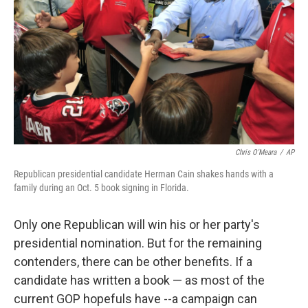
Chris O'Meara
/
AP
Republican presidential candidate Herman Cain shakes hands with a
family during an Oct. 5 book signing in Florida.
Only one Republican will win his or her party's
presidential nomination. But for the remaining
contenders, there can be other benefits. If a
candidate has written a book — as most of the
current GOP hopefuls have --a campaign can