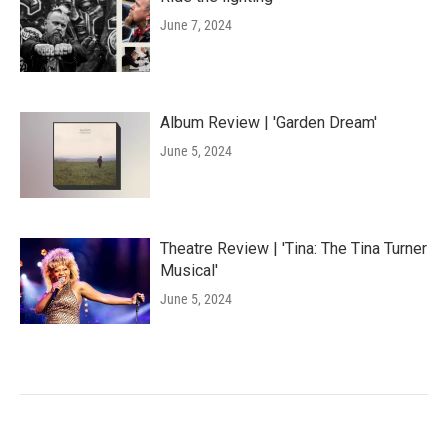
June 7, 2024
Album Review | 'Garden Dream'
June 5, 2024
Theatre Review | 'Tina: The Tina Turner
Musical'
June 5, 2024