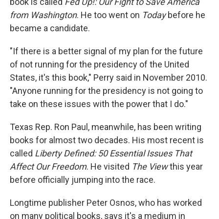
book is called
Fed Up!: Our Fight to Save America
from Washington
. He too went on
Today
before he
became a candidate.
"If there is a better signal of my plan for the future
of not running for the presidency of the United
States, it's this book," Perry said in November 2010.
"Anyone running for the presidency is not going to
take on these issues with the power that I do."
Texas Rep. Ron Paul, meanwhile, has been writing
books for almost two decades. His most recent is
called
Liberty Defined: 50 Essential Issues That
Affect Our Freedom
. He visited
The View
this year
before officially jumping into the race.
Longtime publisher Peter Osnos, who has worked
on many political books, says it's a medium in