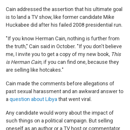
Cain addressed the assertion that his ultimate goal
is to land a TV show, like former candidate Mike
Huckabee did after his failed 2008 presidential run.
"If you know Herman Cain, nothing is further from
the truth," Cain said in October. "If you don't believe
me, I invite you to get a copy of my new book,
This
is Herman Cain,
if you can find one, because they
are selling like hotcakes."
Cain made the comments before allegations of
past sexual harassment and an awkward answer to
a
question about Libya
that went viral.
Any candidate would worry about the impact of
such things on a political campaign. But selling
oneself as an author or a TV host or commentator