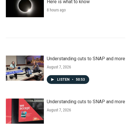
Here is what to know
8 hours ago
Understanding cuts to SNAP and more
August 7, 2026
LISTEN
•
50:53
Understanding cuts to SNAP and more
August 7, 2026