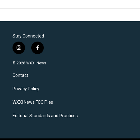
Stay Connected
i
f
n
a
s
c
© 2026 WXXI News
t
e
a
b
Contact
g
o
r
o
a
k
Privacy Policy
m
WXXI News FCC Files
Editorial Standards and Practices