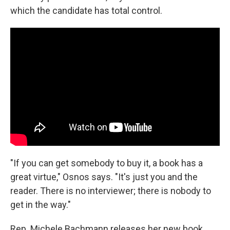
which the candidate has total control.
"If you can get somebody to buy it, a book has a
great virtue," Osnos says. "It's just you and the
reader. There is no interviewer; there is nobody to
get in the way."
Rep. Michele Bachmann releases her new book