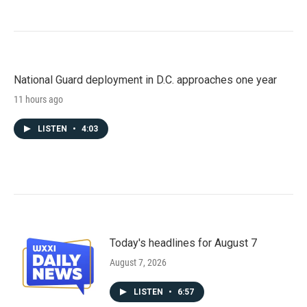
National Guard deployment in D.C. approaches one year
11 hours ago
LISTEN
•
4:03
Today's headlines for August 7
August 7, 2026
LISTEN
•
6:57