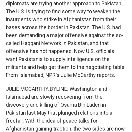
diplomats are trying another approach to Pakistan.
The U.S. is trying to find some way to weaken the
insurgents who strike in Afghanistan from their
bases across the border in Pakistan. The U.S. had
been demanding a major offensive against the so-
called Haqqani Network in Pakistan, and that
offensive has not happened. Now U.S. officials
want Pakistanis to supply intelligence on the
militants and help get them to the negotiating table.
From Islamabad, NPR's Julie McCarthy reports.
JULIE MCCARTHY, BYLINE: Washington and
Islamabad are slowly recovering from the
discovery and killing of Osama Bin Laden in
Pakistan last May that plunged relations into a
freefall. With the idea of peace talks for
Afghanistan gaining traction, the two sides are now