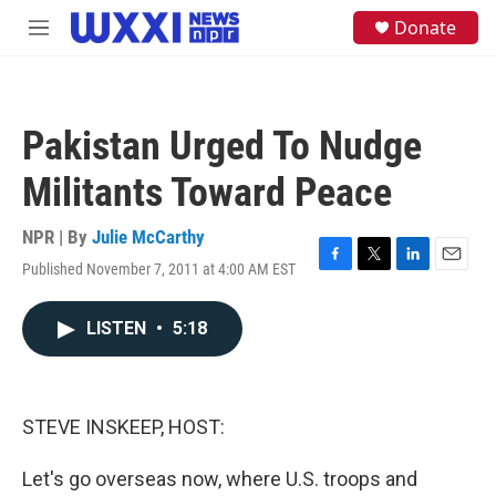
Skip to main content
S
Donate
M
e
e
a
n
r
u
c
h
Pakistan Urged To Nudge
u
e
Militants Toward Peace
r
y
NPR | By
Julie McCarthy
Published November 7, 2011 at 4:00 AM EST
F
T
L
E
a
w
i
m
c
i
n
a
LISTEN
•
5:18
e
t
k
i
b
t
e
l
o
e
d
o
r
I
k
n
STEVE INSKEEP, HOST:
Let's go overseas now, where U.S. troops and