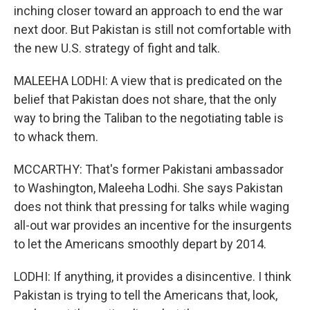
inching closer toward an approach to end the war
next door. But Pakistan is still not comfortable with
the new U.S. strategy of fight and talk.
MALEEHA LODHI: A view that is predicated on the
belief that Pakistan does not share, that the only
way to bring the Taliban to the negotiating table is
to whack them.
MCCARTHY: That's former Pakistani ambassador
to Washington, Maleeha Lodhi. She says Pakistan
does not think that pressing for talks while waging
all-out war provides an incentive for the insurgents
to let the Americans smoothly depart by 2014.
LODHI: If anything, it provides a disincentive. I think
Pakistan is trying to tell the Americans that, look,