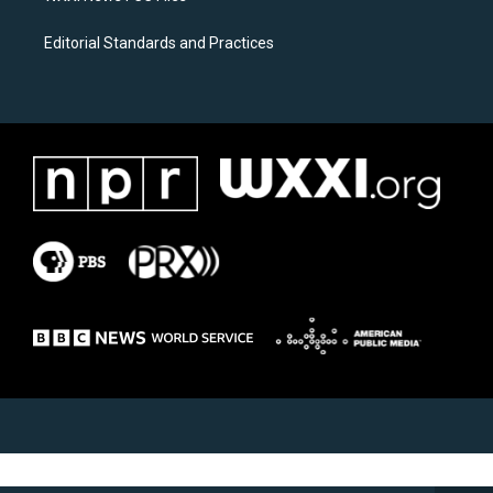
Editorial Standards and Practices