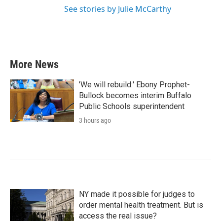
See stories by Julie McCarthy
More News
'We will rebuild:' Ebony Prophet-
Bullock becomes interim Buffalo
Public Schools superintendent
3 hours ago
NY made it possible for judges to
order mental health treatment. But is
access the real issue?