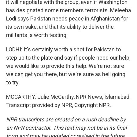
it will negotiate with the group, even if Washington
has designated some members terrorists. Meleeha
Lodi says Pakistan needs peace in Afghanistan for
its own sake, and that its ability to deliver the
militants is worth testing.
LODHI: It's certainly worth a shot for Pakistan to
step up to the plate and say if people need our help,
we would like to provide this help. We're not sure
we can get you there, but we're sure as hell going
to try.
MCCARTHY: Julie McCarthy, NPR News, Islamabad.
Transcript provided by NPR, Copyright NPR.
NPR transcripts are created on a rush deadline by
an NPR contractor. This text may not be in its final
form and may be updated or revised in the future.