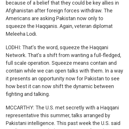
because of a belief that they could be key allies in
Afghanistan after foreign forces withdraw. The
Americans are asking Pakistan now only to
squeeze the Haqqanis. Again, veteran diplomat
Meleeha Lodi.
LODHI: That's the word, squeeze the Haqqani
Network. That's a shift from wanting a full-fledged,
full scale operation. Squeeze means contain and
contain while we can open talks with them. In a way
it presents an opportunity now for Pakistan to see
how best it can now shift the dynamic between
fighting and talking.
MCCARTHY: The U.S. met secretly with a Haqqani
representative this summer, talks arranged by
Pakistani intelligence. This past week the U.S. said