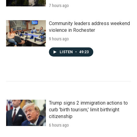
7 hours ago
Community leaders address weekend
violence in Rochester
9 hours ago
LISTEN
•
49:23
Trump signs 2 immigration actions to
curb 'birth tourism,' limit birthright
citizenship
6 hours ago