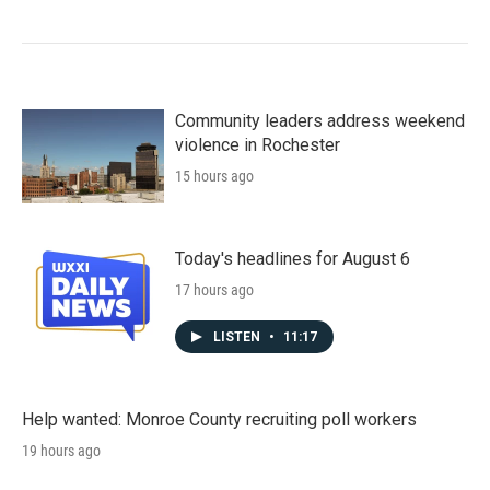
Community leaders address weekend
violence in Rochester
15 hours ago
Today's headlines for August 6
17 hours ago
LISTEN
•
11:17
Help wanted: Monroe County recruiting poll workers
19 hours ago