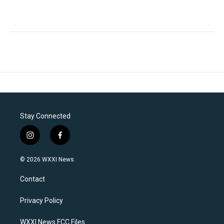
Stay Connected
i
f
n
a
s
c
© 2026 WXXI News
t
e
a
b
Contact
g
o
r
o
a
k
Privacy Policy
m
WXXI News FCC Files