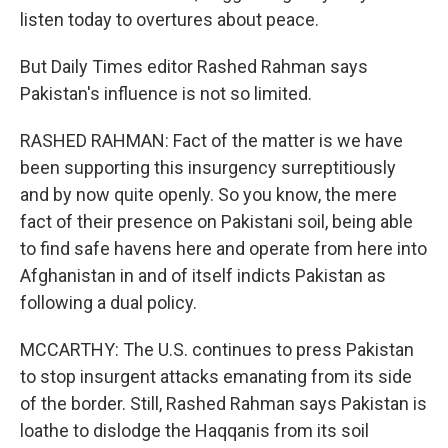
listen today to overtures about peace.
But Daily Times editor Rashed Rahman says
Pakistan's influence is not so limited.
RASHED RAHMAN: Fact of the matter is we have
been supporting this insurgency surreptitiously
and by now quite openly. So you know, the mere
fact of their presence on Pakistani soil, being able
to find safe havens here and operate from here into
Afghanistan in and of itself indicts Pakistan as
following a dual policy.
MCCARTHY: The U.S. continues to press Pakistan
to stop insurgent attacks emanating from its side
of the border. Still, Rashed Rahman says Pakistan is
loathe to dislodge the Haqqanis from its soil