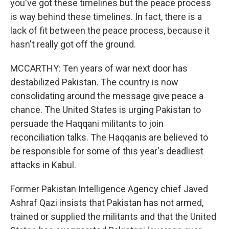
you've got these timelines but the peace process
is way behind these timelines. In fact, there is a
lack of fit between the peace process, because it
hasn't really got off the ground.
MCCARTHY: Ten years of war next door has
destabilized Pakistan. The country is now
consolidating around the message give peace a
chance. The United States is urging Pakistan to
persuade the Haqqani militants to join
reconciliation talks. The Haqqanis are believed to
be responsible for some of this year's deadliest
attacks in Kabul.
Former Pakistan Intelligence Agency chief Javed
Ashraf Qazi insists that Pakistan has not armed,
trained or supplied the militants and that the United