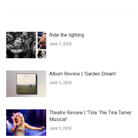
Ride the lighting
June 7, 2024
Album Review | 'Garden Dream'
June 5, 2024
Theatre Review | 'Tina: The Tina Turner
Musical'
June 5, 2024