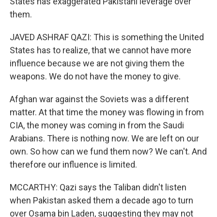
States has exaggerated Pakistani leverage over
them.
JAVED ASHRAF QAZI: This is something the United
States has to realize, that we cannot have more
influence because we are not giving them the
weapons. We do not have the money to give.
Afghan war against the Soviets was a different
matter. At that time the money was flowing in from
CIA, the money was coming in from the Saudi
Arabians. There is nothing now. We are left on our
own. So how can we fund them now? We can't. And
therefore our influence is limited.
MCCARTHY: Qazi says the Taliban didn't listen
when Pakistan asked them a decade ago to turn
over Osama bin Laden, suggesting they may not