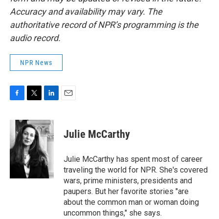
Accuracy and availability may vary. The
authoritative record of NPR’s programming is the
audio record.
NPR News
F
T
L
E
a
w
i
m
c
i
n
a
e
t
k
i
Julie McCarthy
b
t
e
l
o
e
d
o
r
I
Julie McCarthy has spent most of career
k
n
traveling the world for NPR. She's covered
wars, prime ministers, presidents and
paupers. But her favorite stories "are
about the common man or woman doing
uncommon things," she says.