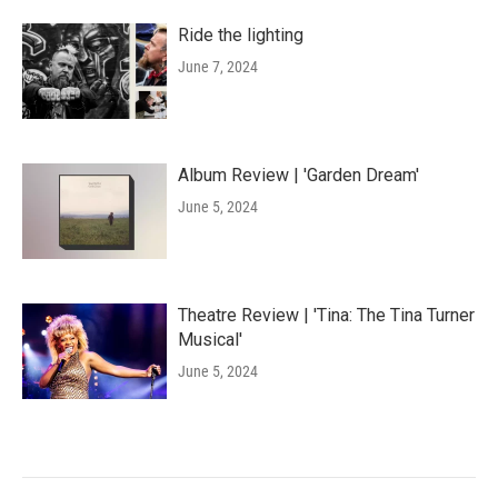
Ride the lighting
June 7, 2024
Album Review | 'Garden Dream'
June 5, 2024
Theatre Review | 'Tina: The Tina Turner
Musical'
June 5, 2024