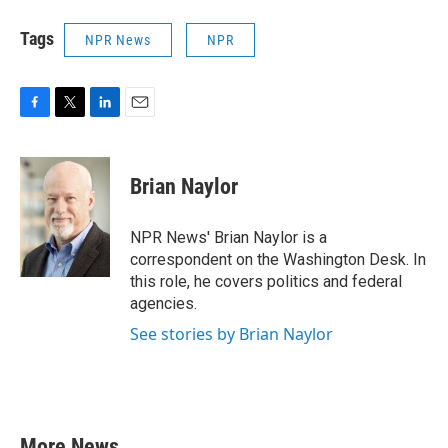
Tags
NPR News
NPR
F
T
L
E
a
w
i
m
c
i
n
a
e
t
k
i
Brian Naylor
b
t
e
l
o
e
d
o
r
I
NPR News' Brian Naylor is a
k
n
correspondent on the Washington Desk. In
this role, he covers politics and federal
agencies.
See stories by Brian Naylor
More News