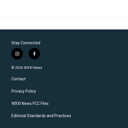
Stay Connected
i
f
n
a
s
c
© 2026 WXXI News
t
e
a
b
Contact
g
o
r
o
a
k
Privacy Policy
m
WXXI News FCC Files
Editorial Standards and Practices