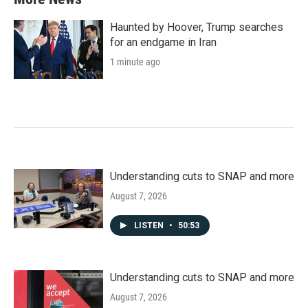
Haunted by Hoover, Trump searches
for an endgame in Iran
1 minute ago
Understanding cuts to SNAP and more
August 7, 2026
LISTEN
•
50:53
Understanding cuts to SNAP and more
August 7, 2026