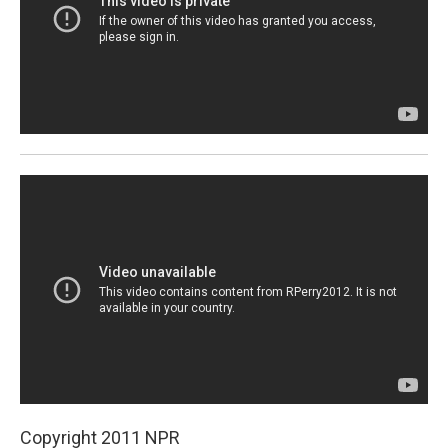
Copyright 2011 NPR