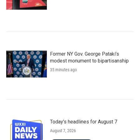
Former NY Gov. George Pataki’s
modest monument to bipartisanship
35 minutes ago
Today's headlines for August 7
August 7, 2026