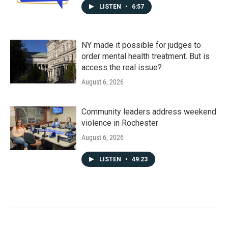
LISTEN
•
6:57
NY made it possible for judges to
order mental health treatment. But is
access the real issue?
August 6, 2026
Community leaders address weekend
violence in Rochester
August 6, 2026
LISTEN
•
49:23