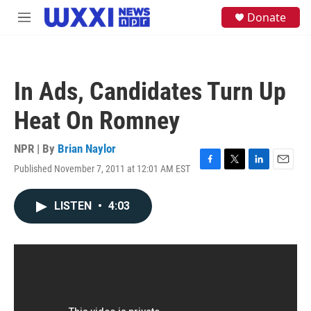
Skip to main content
S
Donate
M
e
e
a
n
r
u
c
h
In Ads, Candidates Turn Up
u
e
Heat On Romney
r
y
NPR | By
Brian Naylor
Published November 7, 2011 at 12:01 AM EST
F
T
L
E
a
w
i
m
c
i
n
a
LISTEN
•
4:03
e
t
k
i
b
t
e
l
o
e
d
o
r
I
k
n