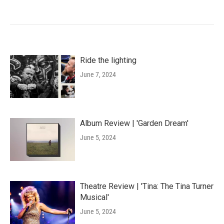
Ride the lighting
June 7, 2024
Album Review | 'Garden Dream'
June 5, 2024
Theatre Review | 'Tina: The Tina Turner
Musical'
June 5, 2024