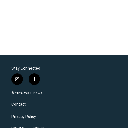
Stay Connected
i
f
n
a
s
c
© 2026 WXXI News
t
e
a
b
Contact
g
o
r
o
a
k
Privacy Policy
m