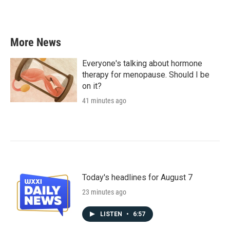
a
w
i
m
c
i
n
a
e
t
k
i
b
t
e
l
More News
o
e
d
o
r
I
k
n
Everyone's talking about hormone
therapy for menopause. Should I be
on it?
41 minutes ago
Today's headlines for August 7
23 minutes ago
LISTEN
•
6:57