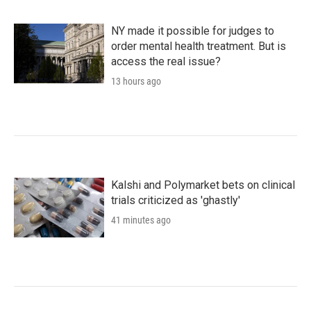
NY made it possible for judges to
order mental health treatment. But is
access the real issue?
13 hours ago
Kalshi and Polymarket bets on clinical
trials criticized as 'ghastly'
41 minutes ago