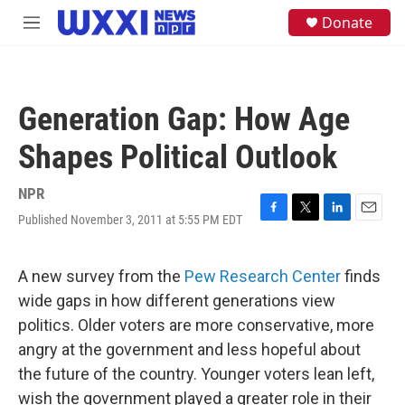
Skip to main content
S
Donate
M
e
e
a
n
r
u
c
h
Generation Gap: How Age
u
e
Shapes Political Outlook
r
y
NPR
Published November 3, 2011 at 5:55 PM EDT
F
T
L
E
a
w
i
m
c
i
n
a
e
t
k
i
A new survey from the
Pew Research Center
finds
b
t
e
l
wide gaps in how different generations view
o
e
d
o
r
I
politics. Older voters are more conservative, more
k
n
angry at the government and less hopeful about
the future of the country. Younger voters lean left,
wish the government played a greater role in their