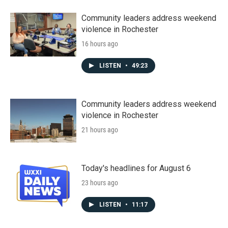
Community leaders address weekend
violence in Rochester
16 hours ago
LISTEN
•
49:23
Community leaders address weekend
violence in Rochester
21 hours ago
Today's headlines for August 6
23 hours ago
LISTEN
•
11:17