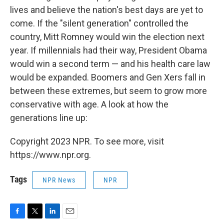
lives and believe the nation's best days are yet to
come. If the "silent generation" controlled the
country, Mitt Romney would win the election next
year. If millennials had their way, President Obama
would win a second term — and his health care law
would be expanded. Boomers and Gen Xers fall in
between these extremes, but seem to grow more
conservative with age. A look at how the
generations line up:
Copyright 2023 NPR. To see more, visit
https://www.npr.org.
Tags
NPR News
NPR
F
T
L
E