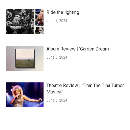
Ride the lighting
June 7, 2024
Album Review | 'Garden Dream'
June 5, 2024
Theatre Review | 'Tina: The Tina Turner
Musical'
June 5, 2024