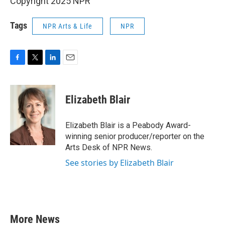
Copyright 2025 NPR
Tags
NPR Arts & Life
NPR
F
T
L
E
a
w
i
m
c
i
n
a
e
t
k
i
Elizabeth Blair
b
t
e
l
o
e
d
o
r
I
Elizabeth Blair is a Peabody Award-
k
n
winning senior producer/reporter on the
Arts Desk of NPR News.
See stories by Elizabeth Blair
More News