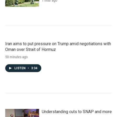
1 hour ago
Iran aims to put pressure on Trump amid negotiations with
Oman over Strait of Hormuz
50 minutes ago
LISTEN
•
3:34
Understanding cuts to SNAP and more