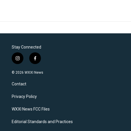
Stay Connected
i
f
n
a
s
c
© 2026 WXXI News
t
e
a
b
Contact
g
o
r
o
a
k
Privacy Policy
m
WXXI News FCC Files
Editorial Standards and Practices