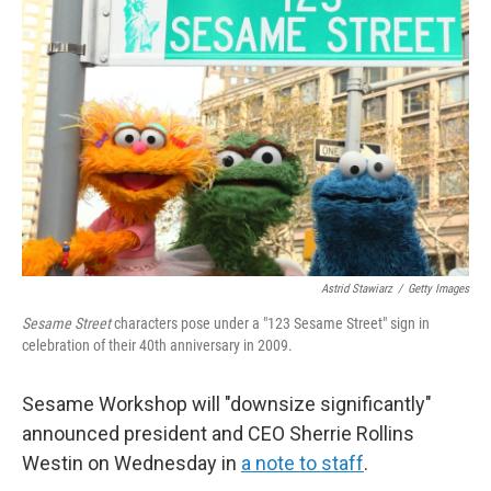
Astrid Stawiarz
/
Getty Images
Sesame Street
characters pose under a "123 Sesame Street" sign in
celebration of their 40th anniversary in 2009.
Sesame Workshop will "downsize significantly"
announced president and CEO Sherrie Rollins
Westin on Wednesday in
a note to staff
.