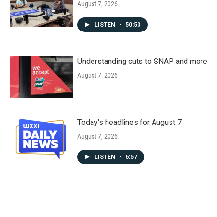
August 7, 2026
LISTEN
•
50:53
Understanding cuts to SNAP and more
August 7, 2026
Today's headlines for August 7
August 7, 2026
LISTEN
•
6:57