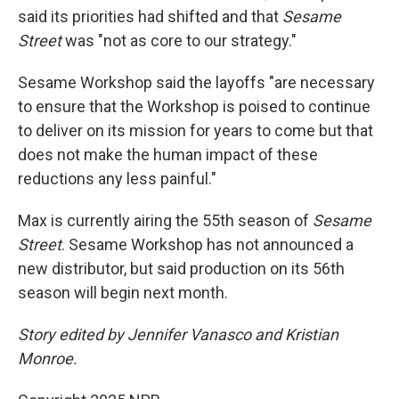
said its priorities had shifted and that
Sesame
Street
was "not as core to our strategy."
Sesame Workshop said the layoffs "are necessary
to ensure that the Workshop is poised to continue
to deliver on its mission for years to come but that
does not make the human impact of these
reductions any less painful."
Max is currently airing the 55th season of
Sesame
Street
. Sesame Workshop has not announced a
new distributor, but said production on its 56th
season will begin next month.
Story edited by Jennifer Vanasco and Kristian
Monroe.