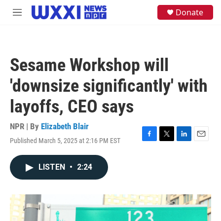
Skip to main content
S
Donate
M
e
e
a
n
r
u
c
h
Sesame Workshop will
u
e
'downsize significantly' with
r
y
layoffs, CEO says
NPR | By
Elizabeth Blair
Published March 5, 2025 at 2:16 PM EST
F
T
L
E
a
w
i
m
c
i
n
a
LISTEN
•
2:24
e
t
k
i
b
t
e
l
o
e
d
o
r
I
k
n