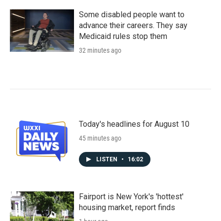
Some disabled people want to
advance their careers. They say
Medicaid rules stop them
32 minutes ago
Today's headlines for August 10
45 minutes ago
LISTEN
•
16:02
Fairport is New York's 'hottest'
housing market, report finds