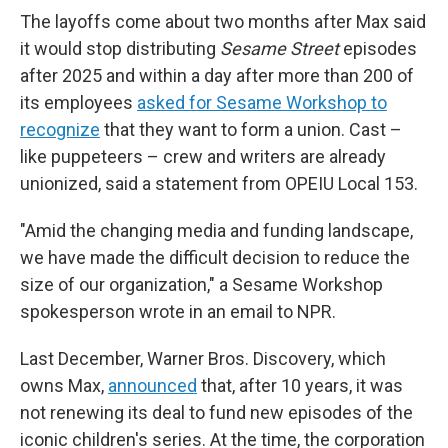
The layoffs come about two months after Max said
it would stop distributing
Sesame Street
episodes
after 2025 and within a day after more than 200 of
its employees
asked for Sesame Workshop to
recognize
that they want to form a union. Cast –
like puppeteers – crew and writers are already
unionized, said a statement from OPEIU Local 153.
"Amid the changing media and funding landscape,
we have made the difficult decision to reduce the
size of our organization," a Sesame Workshop
spokesperson wrote in an email to NPR.
Last December, Warner Bros. Discovery, which
owns Max,
announced
that, after 10 years, it was
not renewing its deal to fund new episodes of the
iconic children's series. At the time, the corporation