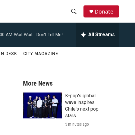
Donate
S
S
e
h
a
All Streams
:00 AM
Wait Wait... Don't Tell Me!
r
o
c
h
w
ON DESK
CITY MAGAZINE
Q
u
S
e
r
e
y
More News
a
K-pop's global
r
wave inspires
Chile's next pop
c
stars
5 minutes ago
h