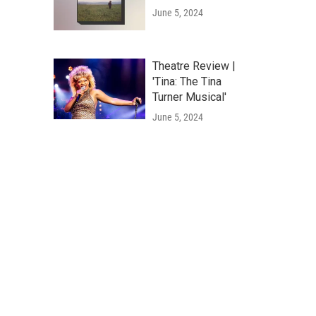
June 5, 2024
Theatre Review |
'Tina: The Tina
Turner Musical'
June 5, 2024