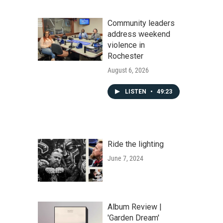
Community leaders
address weekend
violence in
Rochester
August 6, 2026
LISTEN
•
49:23
Ride the lighting
June 7, 2024
Album Review |
'Garden Dream'