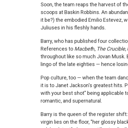
Soon, the team reaps the harvest of the
scoops at Baskin Robbins. An abundance
it be?) the embodied Emilio Estevez, wa
Juliuses in his fleshly hands.
Barry, who has published four collectio
References to
Macbet
h,
The
Crucible
,
throughout like so much Jovan Musk. But
lingo of the late eighties — hence losin
Pop culture, too — when the team danc
it is to Janet Jackson's greatest hits.
with your best shot" being applicable to
romantic, and supernatural.
Barry is the queen of the register shif
virgin lies on the floor, "her glossy bla