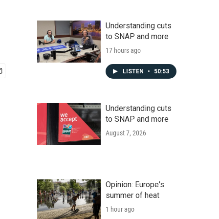
Understanding cuts
to SNAP and more
17 hours ago
LISTEN
•
50:53
Understanding cuts
to SNAP and more
August 7, 2026
Opinion: Europe's
summer of heat
1 hour ago