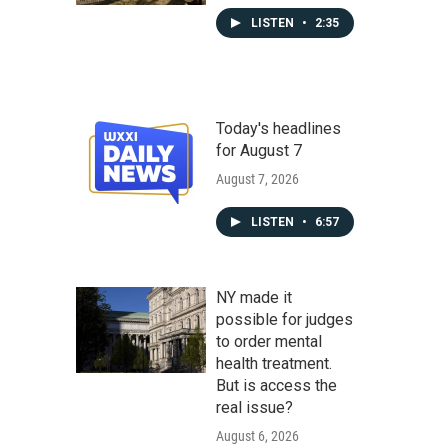
LISTEN
•
2:35
Today's headlines
for August 7
August 7, 2026
LISTEN
•
6:57
NY made it
possible for judges
to order mental
health treatment.
But is access the
real issue?
August 6, 2026