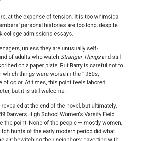
"
ure, at the expense of tension. It is too whimsical
mbers' personal histories are too long, despite
ck college admissions essays.
teenagers, unless they are unusually self-
 kind of adults who watch
Stranger Things
and still
ribed on a paper plate. But Barry is careful not to
 in which things were worse in the 1980s,
 of color. At times, this point feels labored,
ter, but it is still welcome.
revealed at the end of the novel, but ultimately,
89 Danvers High School Women's Varsity Field
e the point. None of the people — mostly women,
itch hunts of the early modern period did what
e air; bewitching their neighbors; cavorting with