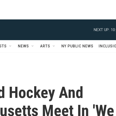
NEXT UP:
10
STS
NEWS
ARTS
NY PUBLIC NEWS
INCLUSI
ld Hockey And
setts Meet In 'We