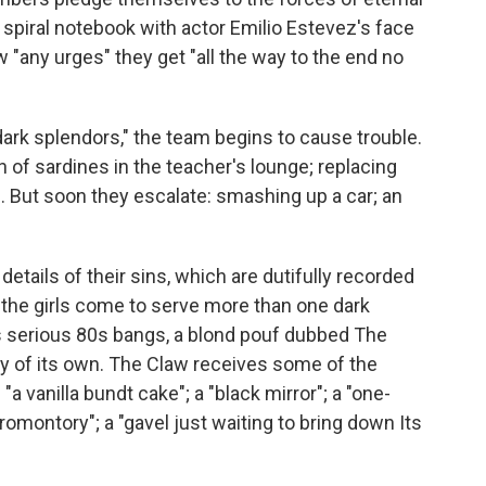
 spiral notebook with actor Emilio Estevez's face
w "any urges" they get "all the way to the end no
dark splendors," the team begins to cause trouble.
an of sardines in the teacher's lounge; replacing
. But soon they escalate: smashing up a car; an
etails of their sins, which are dutifully recorded
, the girls come to serve more than one dark
as serious 80s bangs, a blond pouf dubbed The
y of its own. The Claw receives some of the
"a vanilla bundt cake"; a "black mirror"; a "one-
romontory"; a "gavel just waiting to bring down Its