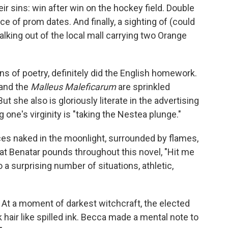
ir sins: win after win on the hockey field. Double
 of prom dates. And finally, a sighting of (could
lking out of the local mall carrying two Orange
ns of poetry, definitely did the English homework.
 and the
Malleus Maleficarum
are sprinkled
 she also is gloriously literate in the advertising
g one's virginity is "taking the Nestea plunge."
es naked in the moonlight, surrounded by flames,
 Pat Benatar pounds throughout this novel, "Hit me
 a surprising number of situations, athletic,
t: At a moment of darkest witchcraft, the elected
ck hair like spilled ink. Becca made a mental note to