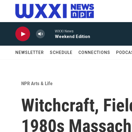
Skip to main content
WXXI News
Weekend Edition
NEWSLETTER
SCHEDULE
CONNECTIONS
PODCA
NPR Arts & Life
Witchcraft, Fie
1980s Massachu