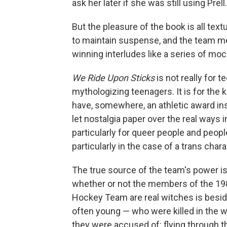
ask her later if she was still using Prell.
But the pleasure of the book is all text
to maintain suspense, and the team me
winning interludes like a series of mo
We Ride Upon Sticks
is not really for 
mythologizing teenagers. It is for the
have, somewhere, an athletic award insc
let nostalgia paper over the real ways
particularly for queer people and people
particularly in the case of a trans charac
The true source of the team's power is 
whether or not the members of the 19
Hockey Team are real witches is besid
often young — who were killed in the w
they were accused of: flying through th