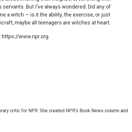
s servants. But I've always wondered: Did any of
a witch — is it the ability, the exercise, or just
craft, maybe all teenagers are witches at heart.
 https://www.npr.org.
 literary critic for NPR. She created NPR's Book News column and