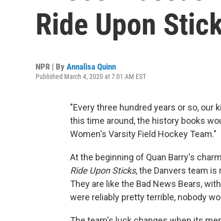
Ride Upon Stick
NPR | By
Annalisa Quinn
Published March 4, 2020 at 7:01 AM EST
"Every three hundred years or so, our
this time around, the history books w
Women's Varsity Field Hockey Team."
At the beginning of Quan Barry's char
Ride Upon Sticks
, the Danvers team is 
They are like the Bad News Bears, with
were reliably pretty terrible, nobody wo
The team's luck changes when its mem