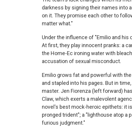
darkness by signing their names into a
on it. They promise each other to follo
matter what."
Under the influence of "Emilio and his 
At first, they play innocent pranks: a c
the Home-Ec ironing water with bleach
accusation of sexual misconduct.
Emilio grows fat and powerful with the d
and stapled into his pages. But in time
master. Jen Fiorenza (left forward) h
Claw, which exerts a malevolent agenc
novel's best mock-heroic epithets: it is 
pronged trident"; a "lighthouse atop a p
furious judgment."