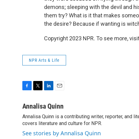
demons; sleeping with the devil and hi
them try? What is it that makes someone 
the desire? Because if wanting is witch
Copyright 2023 NPR. To see more, visit
NPR Arts & Life
F
T
L
E
a
w
i
m
c
i
n
a
Annalisa Quinn
e
t
k
i
Annalisa Quinn is a contributing writer, reporter, and
b
t
e
l
o
covers literature and culture for NPR.
e
d
o
r
I
See stories by Annalisa Quinn
k
n