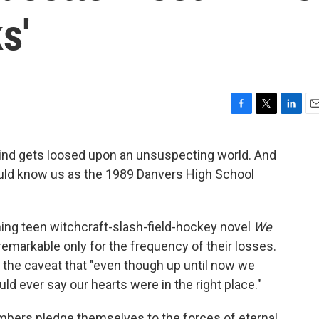
s'
F
T
L
E
a
w
i
m
c
i
n
a
 kind gets loosed upon an unsuspecting world. And
e
t
k
i
ould know us as the 1989 Danvers High School
b
t
e
l
o
e
d
o
r
I
k
n
ming teen witchcraft-slash-field-hockey novel
We
remarkable only for the frequency of their losses.
 the caveat that "even though up until now we
uld ever say our hearts were in the right place."
bers pledge themselves to the forces of eternal