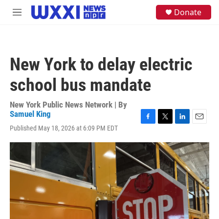
Skip to main content
S
Donate
M
e
e
a
n
r
u
c
h
New York to delay electric
u
e
school bus mandate
r
y
New York Public News Network | By
Samuel King
F
T
L
E
Published May 18, 2026 at 6:09 PM EDT
a
w
i
m
c
i
n
a
e
t
k
i
b
t
e
l
o
e
d
o
r
I
k
n