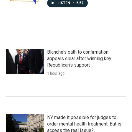
LISTEN
•
6:57
Blanche's path to confirmation
appears clear after winning key
Republican's support
1 hour ago
NY made it possible for judges to
order mental health treatment. But is
access the real issue?