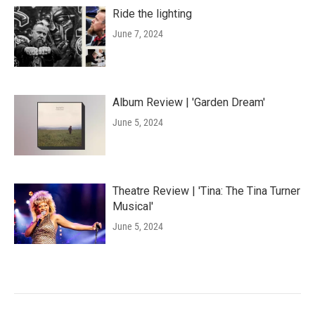
Ride the lighting
June 7, 2024
Album Review | 'Garden Dream'
June 5, 2024
Theatre Review | 'Tina: The Tina Turner
Musical'
June 5, 2024