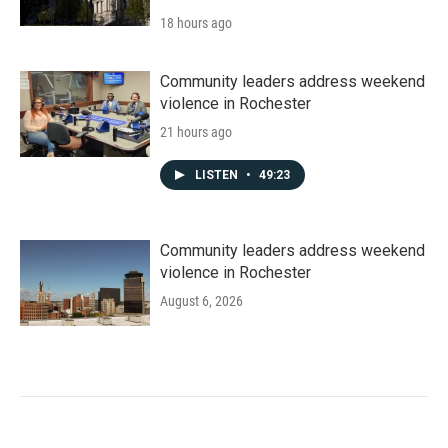
18 hours ago
Community leaders address weekend
violence in Rochester
21 hours ago
LISTEN
•
49:23
Community leaders address weekend
violence in Rochester
August 6, 2026