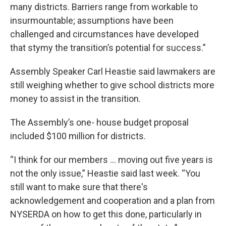
many districts. Barriers range from workable to
insurmountable; assumptions have been
challenged and circumstances have developed
that stymy the transition’s potential for success.”
Assembly Speaker Carl Heastie said lawmakers are
still weighing whether to give school districts more
money to assist in the transition.
The Assembly’s one- house budget proposal
included $100 million for districts.
“I think for our members … moving out five years is
not the only issue,” Heastie said last week. “You
still want to make sure that there's
acknowledgement and cooperation and a plan from
NYSERDA on how to get this done, particularly in