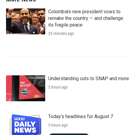
Colombia's new president vows to
remake the country — and challenge
its fragile peace
25 minutes ago
Understanding cuts to SNAP and more
3 hours ago
Today's headlines for August 7
5 hours ago