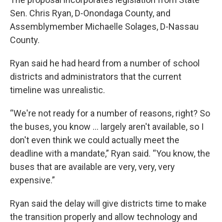
Sen. Chris Ryan, D-Onondaga County, and
Assemblymember Michaelle Solages, D-Nassau
County.
Ryan said he had heard from a number of school
districts and administrators that the current
timeline was unrealistic.
“We're not ready for a number of reasons, right? So
the buses, you know … largely aren't available, so I
don't even think we could actually meet the
deadline with a mandate,” Ryan said. “You know, the
buses that are available are very, very, very
expensive.”
Ryan said the delay will give districts time to make
the transition properly and allow technology and