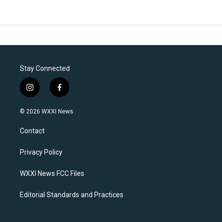
Stay Connected
i
f
n
a
s
c
© 2026 WXXI News
t
e
a
b
Contact
g
o
r
o
a
k
Privacy Policy
m
WXXI News FCC Files
Editorial Standards and Practices