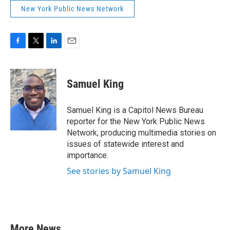
New York Public News Network
F
T
L
E
a
w
i
m
c
i
n
a
e
t
k
i
Samuel King
b
t
e
l
o
e
d
o
r
I
Samuel King is a Capitol News Bureau
k
n
reporter for the New York Public News
Network, producing multimedia stories on
issues of statewide interest and
importance.
See stories by Samuel King
More News