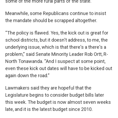
some of the more rural parts of the state.”
Meanwhile, some Republicans continue to insist
the mandate should be scrapped altogether.
“The policy is flawed. Yes, the kick out is great for
school districts, but it doesn't address, to me, the
underlying issue, which is that there's a there's a
problem,” said Senate Minority Leader Rob Ortt, R-
North Tonawanda. “And I suspect at some point,
even these kick out dates will have to be kicked out
again down the road.”
Lawmakers said they are hopeful that the
Legislature begins to consider budget bills later
this week. The budget is now almost seven weeks
late, and it is the latest budget since 2010.