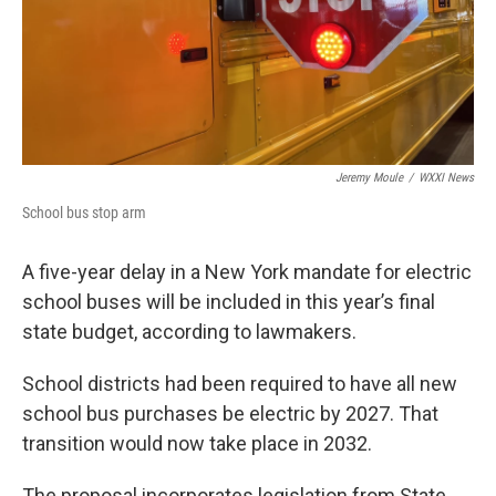
Jeremy Moule
/
WXXI News
School bus stop arm
A five-year delay in a New York mandate for electric
school buses will be included in this year’s final
state budget, according to lawmakers.
School districts had been required to have all new
school bus purchases be electric by 2027. That
transition would now take place in 2032.
The proposal incorporates legislation from State