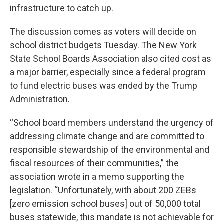
infrastructure to catch up.
The discussion comes as voters will decide on
school district budgets Tuesday. The New York
State School Boards Association also cited cost as
a major barrier, especially since a federal program
to fund electric buses was ended by the Trump
Administration.
“School board members understand the urgency of
addressing climate change and are committed to
responsible stewardship of the environmental and
fiscal resources of their communities,” the
association wrote in a memo supporting the
legislation. “Unfortunately, with about 200 ZEBs
[zero emission school buses] out of 50,000 total
buses statewide, this mandate is not achievable for