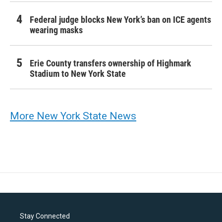
Federal judge blocks New York’s ban on ICE agents
wearing masks
Erie County transfers ownership of Highmark
Stadium to New York State
More New York State News
Stay Connected