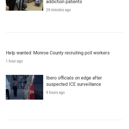
addiction patients
29 minutes ago
Help wanted: Monroe County recruiting poll workers
1 hour ago
Ibero officials on edge after
suspected ICE surveillance
9 hours ago