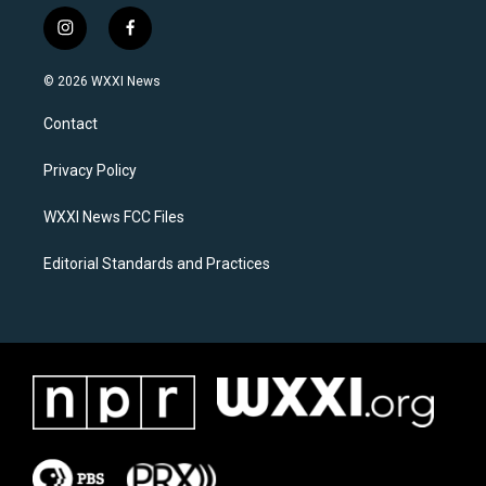
i
f
n
a
s
c
© 2026 WXXI News
t
e
a
b
Contact
g
o
r
o
a
k
Privacy Policy
m
WXXI News FCC Files
Editorial Standards and Practices