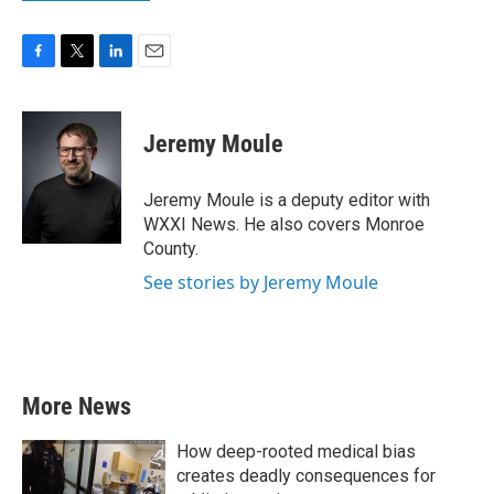
F
T
L
E
a
w
i
m
c
i
n
a
e
t
k
i
Jeremy Moule
b
t
e
l
o
e
d
o
r
I
Jeremy Moule is a deputy editor with
k
n
WXXI News. He also covers Monroe
County.
See stories by Jeremy Moule
More News
How deep-rooted medical bias
creates deadly consequences for