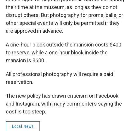
their time at the museum, as long as they do not
disrupt others. But photography for proms, balls, or
other special events will only be permitted if they
are approved in advance.
A one-hour block outside the mansion costs $400
to reserve, while a one-hour block inside the
mansion is $600.
All professional photography will require a paid
reservation.
The new policy has drawn criticism on Facebook
and Instagram, with many commenters saying the
cost is too steep.
Local News