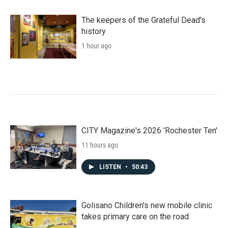
The keepers of the Grateful Dead's
history
1 hour ago
CITY Magazine's 2026 'Rochester Ten'
11 hours ago
LISTEN
•
50:43
Golisano Children's new mobile clinic
takes primary care on the road