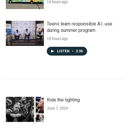
14 hours ago
Teens learn responsible A.I. use
during summer program
18 hours ago
LISTEN
•
2:36
Ride the lighting
June 7, 2024