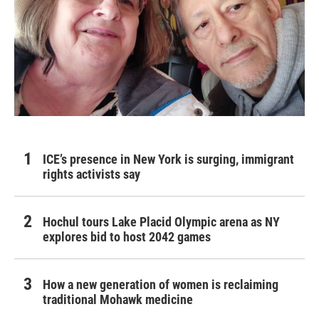
ICE’s presence in New York is surging, immigrant
rights activists say
Hochul tours Lake Placid Olympic arena as NY
explores bid to host 2042 games
How a new generation of women is reclaiming
traditional Mohawk medicine