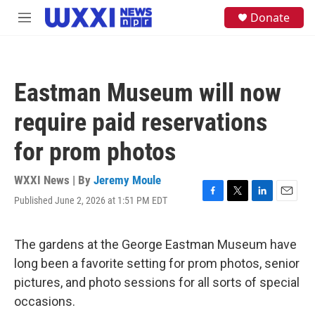
Skip to main content
S
Donate
M
e
e
a
n
r
u
c
h
Eastman Museum will now
u
e
require paid reservations
r
y
for prom photos
WXXI News | By
Jeremy Moule
Published June 2, 2026 at 1:51 PM EDT
F
T
L
E
a
w
i
m
c
i
n
a
e
t
k
i
The gardens at the George Eastman Museum have
b
t
e
l
long been a favorite setting for prom photos, senior
o
e
d
o
r
I
pictures, and photo sessions for all sorts of special
k
n
occasions.