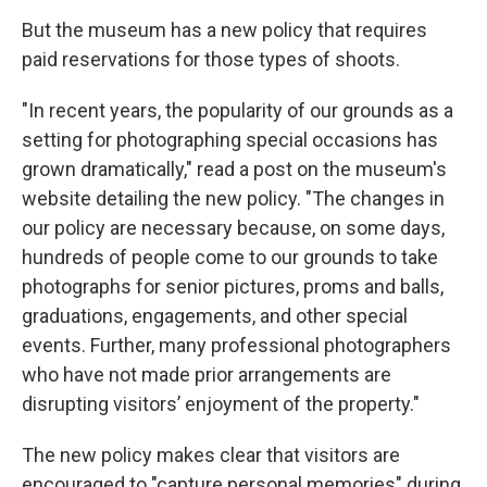
But the museum has a new policy that requires
paid reservations for those types of shoots.
"In recent years, the popularity of our grounds as a
setting for photographing special occasions has
grown dramatically," read a post on the museum's
website detailing the new policy. "The changes in
our policy are necessary because, on some days,
hundreds of people come to our grounds to take
photographs for senior pictures, proms and balls,
graduations, engagements, and other special
events. Further, many professional photographers
who have not made prior arrangements are
disrupting visitors’ enjoyment of the property."
The new policy makes clear that visitors are
encouraged to "capture personal memories" during