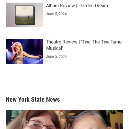
Album Review | 'Garden Dream'
June 5, 2024
Theatre Review | 'Tina: The Tina Turner
Musical'
June 5, 2024
New York State News