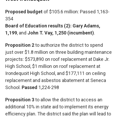
Proposed budget
of $105.6 million: Passed 1,163-
354
Board of Education results (2): Gary Adams,
1,199
, and
John T. Vay, 1,250 (incumbent)
.
Proposition 2
to authorize the district to spend
just over $1.8 million on three building maintenance
projects: $573,890 on roof replacement at Dake Jr.
High School, $1 million on roof replacement at
Irondequoit High School, and $177,111 on ceiling
replacement and asbestos abatement at Seneca
School.
Passed
1,224-298
Proposition 3
to allow the district to access an
additional 10% in state aid to implement its energy
efficiency plan. The district said the plan will lead to