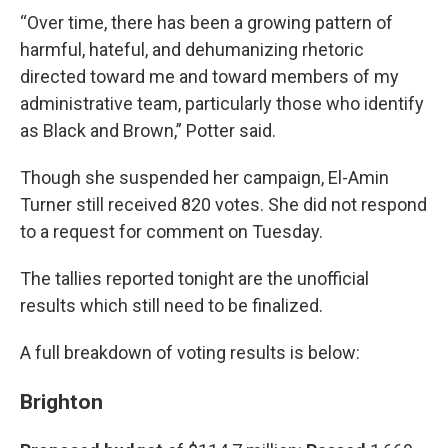
“Over time, there has been a growing pattern of
harmful, hateful, and dehumanizing rhetoric
directed toward me and toward members of my
administrative team, particularly those who identify
as Black and Brown,” Potter said.
Though she suspended her campaign, El-Amin
Turner still received 820 votes. She did not respond
to a request for comment on Tuesday.
The tallies reported tonight are the unofficial
results which still need to be finalized.
A full breakdown of voting results is below:
Brighton