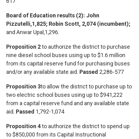
617
Board of Education results (2): John
Pizzutelli,1,825; Robin Scott, 2,074 (incumbent);
and Anwar Upal,1,296.
Proposition 2
to authorize the district to purchase
nine diesel school buses using up to $1.6 million
from its capital reserve fund for purchasing buses
and/or any available state aid.
Passed
2,286-577
Proposition 3
to allow the district to purchase up to
two electric school buses using up to $941,222
from a capital reserve fund and any available state
aid.
Passed
1,792-1,074
Proposition 4
to authorize the district to spend up
to $850,000 from its Capital Instructional