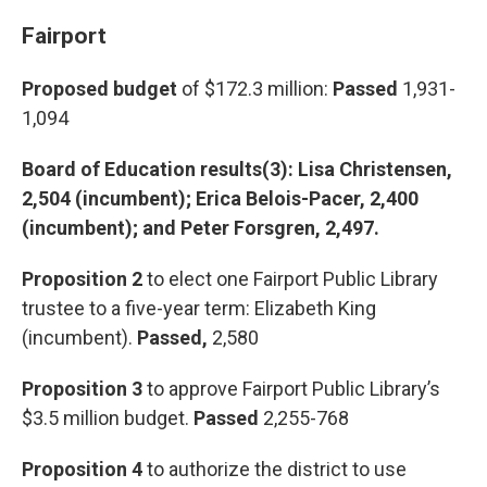
Fairport
Proposed budget
of $172.3 million:
Passed
1,931-
1,094
Board of Education results(3): Lisa Christensen,
2,504 (incumbent); Erica Belois-Pacer, 2,400
(incumbent); and Peter Forsgren, 2,497.
Proposition 2
to elect one Fairport Public Library
trustee to a five-year term: Elizabeth King
(incumbent).
Passed,
2,580
Proposition 3
to approve Fairport Public Library’s
$3.5 million budget.
Passed
2,255-768
Proposition 4
to authorize the district to use