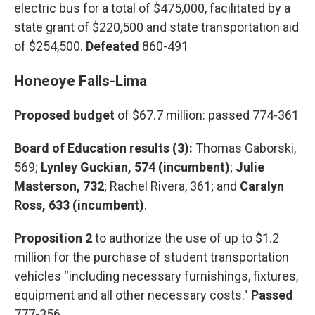
electric bus for a total of $475,000, facilitated by a
state grant of $220,500 and state transportation aid
of $254,500.
Defeated
860-491
Honeoye Falls-Lima
Proposed budget
of $67.7 million: passed 774-361
Board of Education results (3):
Thomas Gaborski,
569;
Lynley Guckian, 574 (incumbent)
;
Julie
Masterson, 732
; Rachel Rivera, 361; and
Caralyn
Ross, 633 (incumbent)
.
Proposition 2
to authorize the use of up to $1.2
million for the purchase of student transportation
vehicles “including necessary furnishings, fixtures,
equipment and all other necessary costs."
Passed
777-356