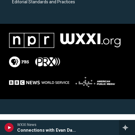
Editorial Standards and Practices
WXXI News
Connections with Evan Dawson Hour 2