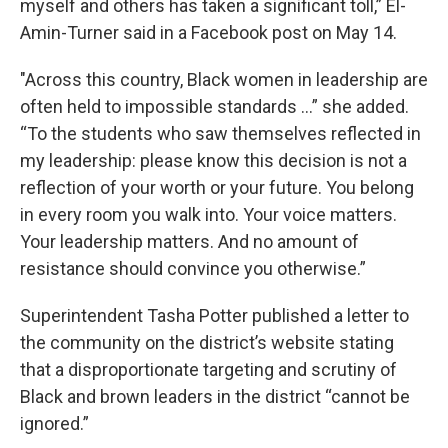
myself and others has taken a significant toll,” El-
Amin-Turner said in a Facebook post on May 14.
"Across this country, Black women in leadership are
often held to impossible standards ...” she added.
“To the students who saw themselves reflected in
my leadership: please know this decision is not a
reflection of your worth or your future. You belong
in every room you walk into. Your voice matters.
Your leadership matters. And no amount of
resistance should convince you otherwise.”
Superintendent Tasha Potter published a letter to
the community on the district’s website stating
that a disproportionate targeting and scrutiny of
Black and brown leaders in the district “cannot be
ignored.”