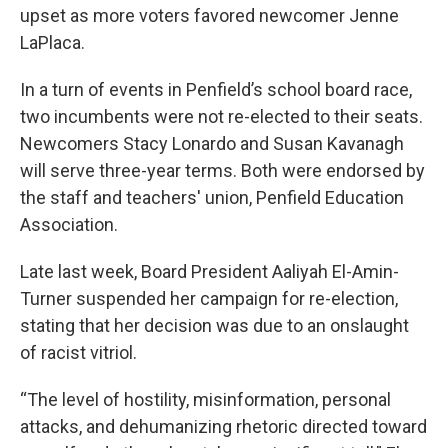
upset as more voters favored newcomer Jenne
LaPlaca.
In a turn of events in Penfield’s school board race,
two incumbents were not re-elected to their seats.
Newcomers Stacy Lonardo and Susan Kavanagh
will serve three-year terms. Both were endorsed by
the staff and teachers' union, Penfield Education
Association.
Late last week, Board President Aaliyah El-Amin-
Turner suspended her campaign for re-election,
stating that her decision was due to an onslaught
of racist vitriol.
“The level of hostility, misinformation, personal
attacks, and dehumanizing rhetoric directed toward