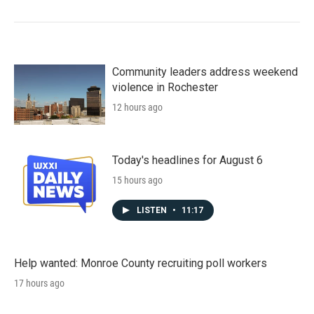
Community leaders address weekend
violence in Rochester
12 hours ago
Today's headlines for August 6
15 hours ago
LISTEN
•
11:17
Help wanted: Monroe County recruiting poll workers
17 hours ago