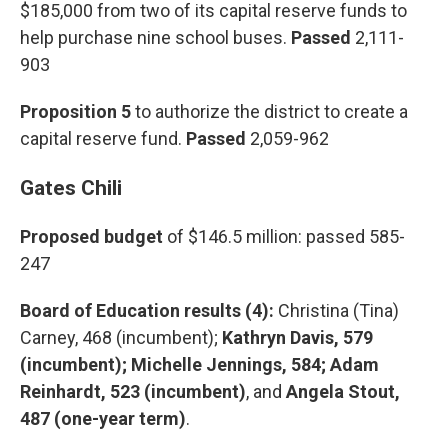
$185,000 from two of its capital reserve funds to
help purchase nine school buses.
Passed
2,111-
903
Proposition 5
to authorize the district to create a
capital reserve fund.
Passed
2,059-962
Gates Chili
Proposed budget
of $146.5 million:
passed 585-
247
Board of Education results (4):
Christina (Tina)
Carney, 468 (incumbent);
Kathryn Davis, 579
(incumbent); Michelle Jennings, 584; Adam
Reinhardt, 523 (incumbent)
, and
Angela Stout,
487 (one-year term)
.