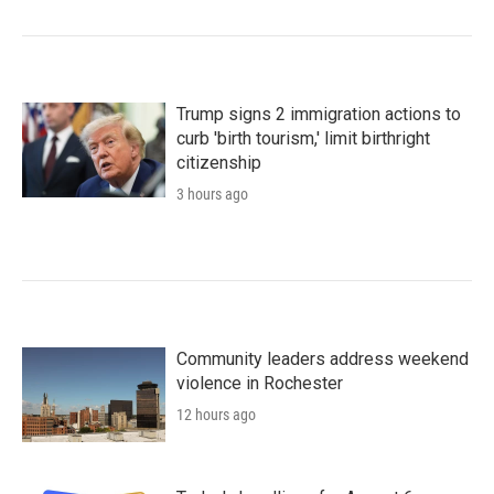
Trump signs 2 immigration actions to
curb 'birth tourism,' limit birthright
citizenship
3 hours ago
Community leaders address weekend
violence in Rochester
12 hours ago