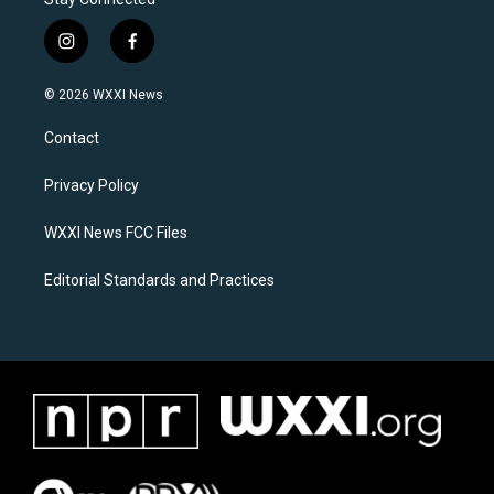
i
f
n
a
s
c
© 2026 WXXI News
t
e
a
b
Contact
g
o
r
o
a
k
Privacy Policy
m
WXXI News FCC Files
Editorial Standards and Practices