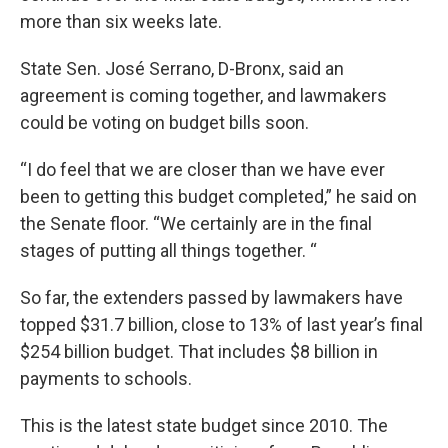
more than six weeks late.
State Sen. José Serrano, D-Bronx, said an
agreement is coming together, and lawmakers
could be voting on budget bills soon.
“I do feel that we are closer than we have ever
been to getting this budget completed,” he said on
the Senate floor. “We certainly are in the final
stages of putting all things together. “
So far, the extenders passed by lawmakers have
topped $31.7 billion, close to 13% of last year’s final
$254 billion budget. That includes $8 billion in
payments to schools.
This is the latest state budget since 2010. The