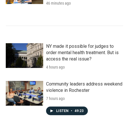
46 minutes ago
NY made it possible for judges to
order mental health treatment. But is
access the real issue?
4 hours ago
Community leaders address weekend
violence in Rochester
7 hours ago
LISTEN
•
49:23