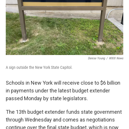
Denise Young
/
WXXI News
A sign outside the New York State Capitol.
Schools in New York will receive close to $6 billion
in payments under the latest budget extender
passed Monday by state legislators.
The 13th budget extender funds state government
through Wednesday and comes as negotiations
continue over the final state budget, which is now