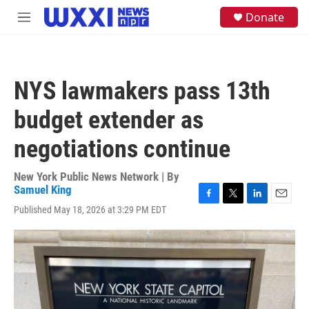
Skip to main content
S
Donate
M
e
e
a
n
r
u
c
h
NYS lawmakers pass 13th
u
e
budget extender as
r
y
negotiations continue
New York Public News Network | By
Samuel King
F
T
L
E
Published May 18, 2026 at 3:29 PM EDT
a
w
i
m
c
i
n
a
e
t
k
i
b
t
e
l
o
e
d
o
r
I
k
n