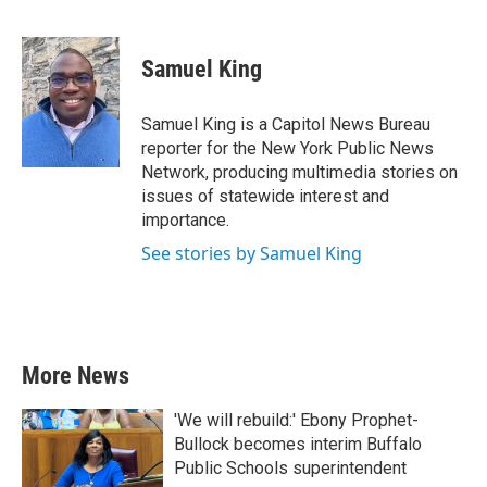
F
T
L
E
a
w
i
m
c
i
n
a
e
t
k
i
Samuel King
b
t
e
l
o
e
d
o
r
I
Samuel King is a Capitol News Bureau
k
n
reporter for the New York Public News
Network, producing multimedia stories on
issues of statewide interest and
importance.
See stories by Samuel King
More News
'We will rebuild:' Ebony Prophet-
Bullock becomes interim Buffalo
Public Schools superintendent