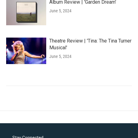
Album Review | 'Garden Dream'
June 5, 2024
Theatre Review | 'Tina: The Tina Turner
Musical'
June 5, 2024
Stay Connected