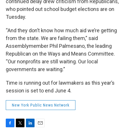
continued delay drew criticism from Republicans,
who pointed out school budget elections are on
Tuesday.
“And they don’t know how much aid we’re getting
from the state. We are failing them,” said
Assemblymember Phil Palmesano, the leading
Republican on the Ways and Means Committee.
“Our nonprofits are still waiting. Our local
governments are waiting.”
Time is running out for lawmakers as this year’s
session is set to end June 4.
New York Public News Network