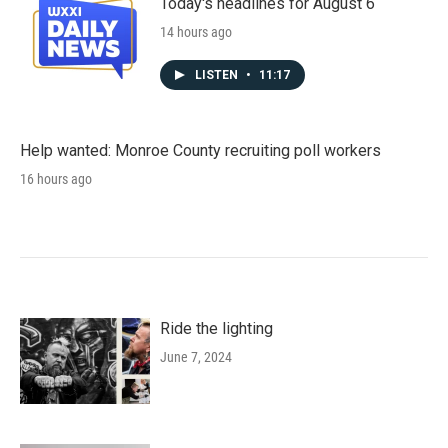
Today's headlines for August 6
14 hours ago
LISTEN
•
11:17
Help wanted: Monroe County recruiting poll workers
16 hours ago
Ride the lighting
June 7, 2024