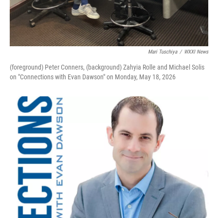
Mari Tuschiya
/
WXXI News
(foreground) Peter Conners, (background) Zahyia Rolle and Michael Solis
on "Connections with Evan Dawson" on Monday, May 18, 2026