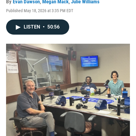
By
Evan Dawson
,
Megan Mack
,
Julie Williams
Published May 18, 2026 at 3:35 PM EDT
LISTEN
•
50:56