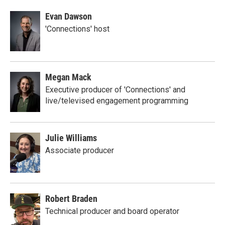
Evan Dawson
'Connections' host
Megan Mack
Executive producer of 'Connections' and
live/televised engagement programming
Julie Williams
Associate producer
Robert Braden
Technical producer and board operator