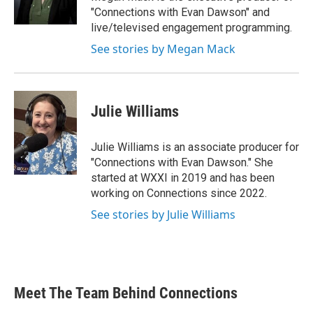
"Connections with Evan Dawson" and
live/televised engagement programming.
See stories by Megan Mack
Julie Williams
Julie Williams is an associate producer for
"Connections with Evan Dawson." She
started at WXXI in 2019 and has been
working on Connections since 2022.
See stories by Julie Williams
Meet The Team Behind Connections