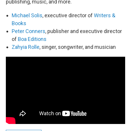
publishing, music, and more.
Michael Solis
, executive director of
Writers &
Books
Peter Conners
, publisher and executive director
of
Boa Editions
Zahyia Rolle
, singer, songwriter, and musician