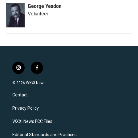
George Yeadon
Volunteer
i
f
n
a
s
c
© 2026 WXXI News
t
e
a
b
Contact
g
o
r
o
a
k
Privacy Policy
m
WXXI News FCC Files
Editorial Standards and Practices