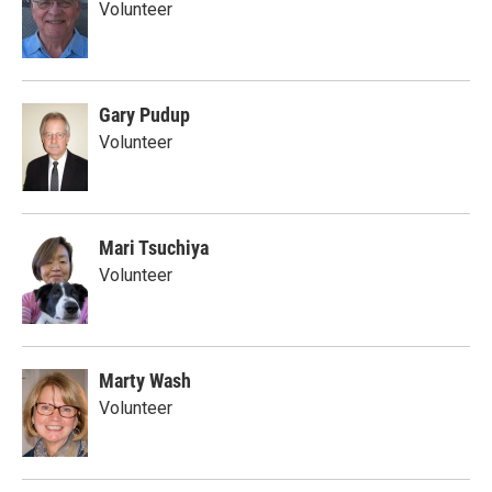
Volunteer
Gary Pudup
Volunteer
Mari Tsuchiya
Volunteer
Marty Wash
Volunteer