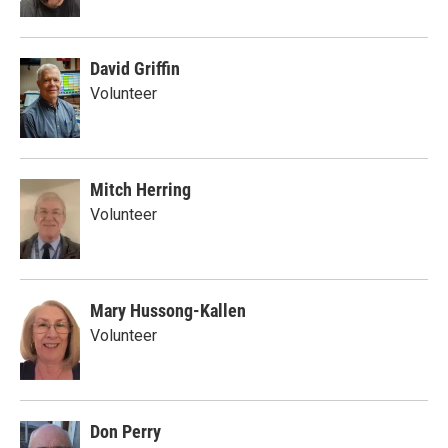
David Griffin
Volunteer
Mitch Herring
Volunteer
Mary Hussong-Kallen
Volunteer
Don Perry