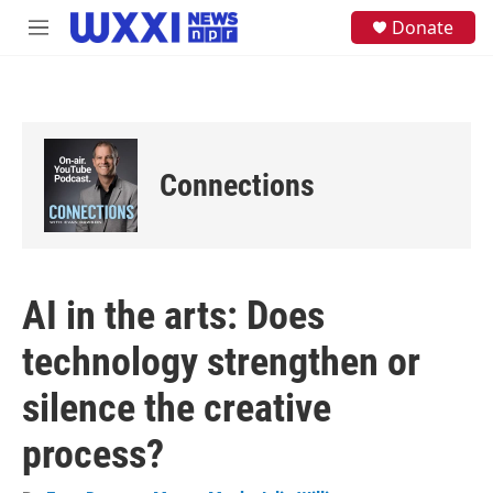
Skip to main content
S
Donate
M
e
e
a
n
r
u
c
h
u
e
Connections
r
y
AI in the arts: Does
technology strengthen or
silence the creative
process?