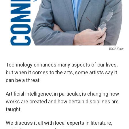
WXXI News
Technology enhances many aspects of our lives,
but when it comes to the arts, some artists say it
can be a threat.
Artificial intelligence, in particular, is changing how
works are created and how certain disciplines are
taught.
We discuss it all with local experts in literature,