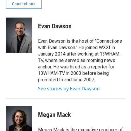
Connections
Evan Dawson
Evan Dawson is the host of "Connections
with Evan Dawson." He joined WXXI in
January 2014 after working at 13WHAM-
TV, where he served as morning news
anchor. He was hired as a reporter for
13WHAM-TV in 2003 before being
promoted to anchor in 2007.
See stories by Evan Dawson
Megan Mack
Megan Mack is the executive producer of