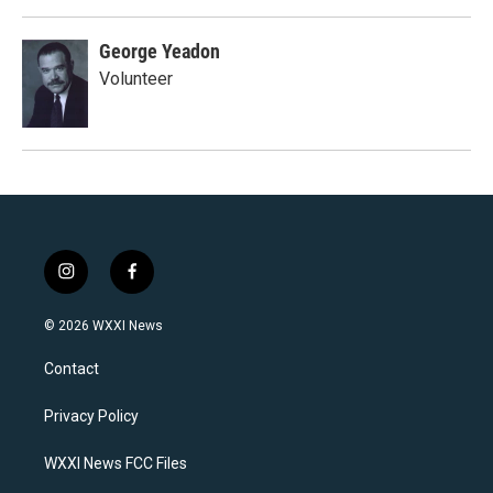
George Yeadon
Volunteer
i
f
n
a
s
c
© 2026 WXXI News
t
e
a
b
Contact
g
o
r
o
a
k
Privacy Policy
m
WXXI News FCC Files