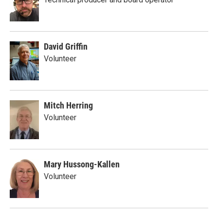
David Griffin
Volunteer
Mitch Herring
Volunteer
Mary Hussong-Kallen
Volunteer