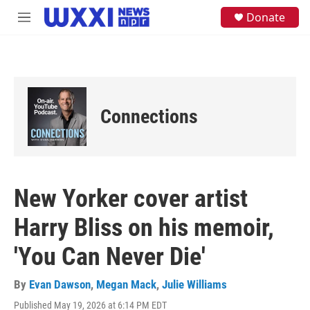
Skip to main content
S
Donate
M
e
e
a
n
r
u
c
h
u
e
Connections
r
y
New Yorker cover artist
Harry Bliss on his memoir,
'You Can Never Die'
By
Evan Dawson
,
Megan Mack
,
Julie Williams
Published May 19, 2026 at 6:14 PM EDT