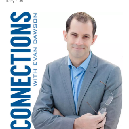
Harry Bliss