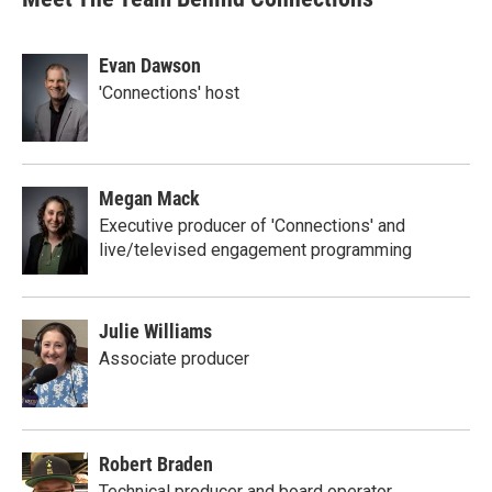
Evan Dawson
'Connections' host
Megan Mack
Executive producer of 'Connections' and
live/televised engagement programming
Julie Williams
Associate producer
Robert Braden
Technical producer and board operator