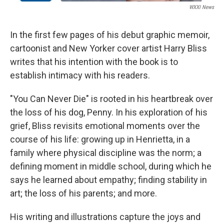
WXXI News
In the first few pages of his debut graphic memoir,
cartoonist and New Yorker cover artist Harry Bliss
writes that his intention with the book is to
establish intimacy with his readers.
"You Can Never Die" is rooted in his heartbreak over
the loss of his dog, Penny. In his exploration of his
grief, Bliss revisits emotional moments over the
course of his life: growing up in Henrietta, in a
family where physical discipline was the norm; a
defining moment in middle school, during which he
says he learned about empathy; finding stability in
art; the loss of his parents; and more.
His writing and illustrations capture the joys and