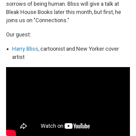
sorrows of being human. Bliss will give a talk at
Bleak House Books later this month, but first, he
joins us on "Connections."
Our guest:
Harry Bliss
, cartoonist and New Yorker
cover
artist