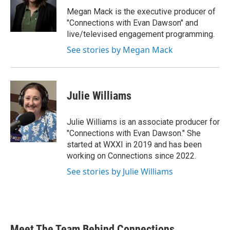
Megan Mack is the executive producer of
"Connections with Evan Dawson" and
live/televised engagement programming.
See stories by Megan Mack
Julie Williams
Julie Williams is an associate producer for
"Connections with Evan Dawson." She
started at WXXI in 2019 and has been
working on Connections since 2022.
See stories by Julie Williams
Meet The Team Behind Connections