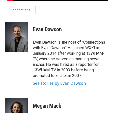
Connections
Evan Dawson
Evan Dawson is the host of "Connections
with Evan Dawson." He joined WXXI in
January 2014 after working at 13WHAM-
TV, where he served as morning news
anchor. He was hired as a reporter for
13WHAM-TV in 2003 before being
promoted to anchor in 2007.
See stories by Evan Dawson
Megan Mack