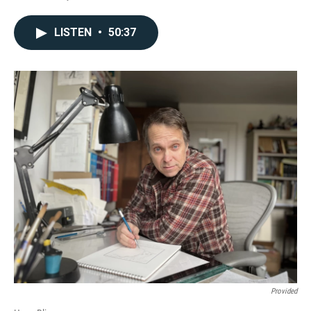
LISTEN
•
50:37
Provided