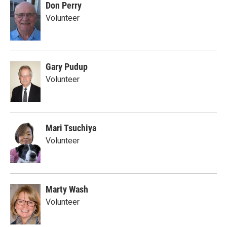
Don Perry
Volunteer
Gary Pudup
Volunteer
Mari Tsuchiya
Volunteer
Marty Wash
Volunteer