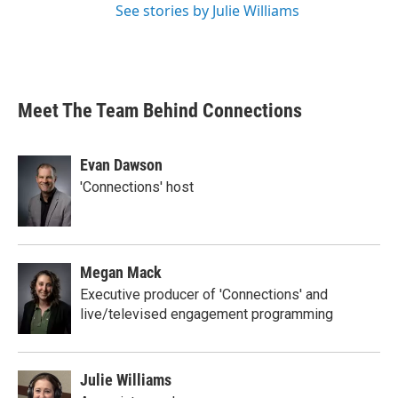
See stories by Julie Williams
Meet The Team Behind Connections
Evan Dawson
'Connections' host
Megan Mack
Executive producer of 'Connections' and
live/televised engagement programming
Julie Williams