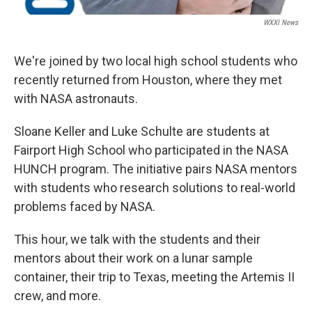
WXXI News
We're joined by two local high school students who
recently returned from Houston, where they met
with NASA astronauts.
Sloane Keller and Luke Schulte are students at
Fairport High School who participated in the NASA
HUNCH program. The initiative pairs NASA mentors
with students who research solutions to real-world
problems faced by NASA.
This hour, we talk with the students and their
mentors about their work on a lunar sample
container, their trip to Texas, meeting the Artemis II
crew, and more.