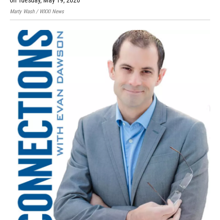
on Tuesday, May 19, 2026
Marty Wash / WXXI News