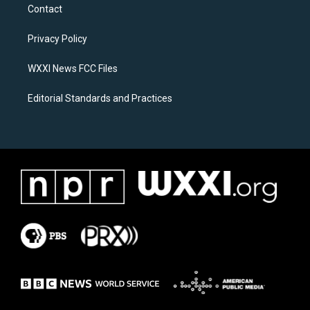
a
b
Contact
g
o
r
o
a
k
Privacy Policy
m
WXXI News FCC Files
Editorial Standards and Practices