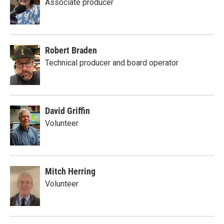
Associate producer
Robert Braden
Technical producer and board operator
David Griffin
Volunteer
Mitch Herring
Volunteer