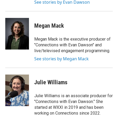
See stories by Evan Dawson
Megan Mack
Megan Mack is the executive producer of
"Connections with Evan Dawson" and
live/televised engagement programming.
See stories by Megan Mack
Julie Williams
Julie Williams is an associate producer for
"Connections with Evan Dawson." She
started at WXXI in 2019 and has been
working on Connections since 2022.