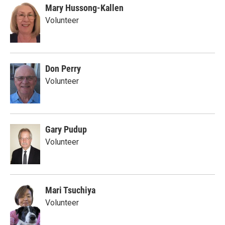
Mary Hussong-Kallen
Volunteer
Don Perry
Volunteer
Gary Pudup
Volunteer
Mari Tsuchiya
Volunteer