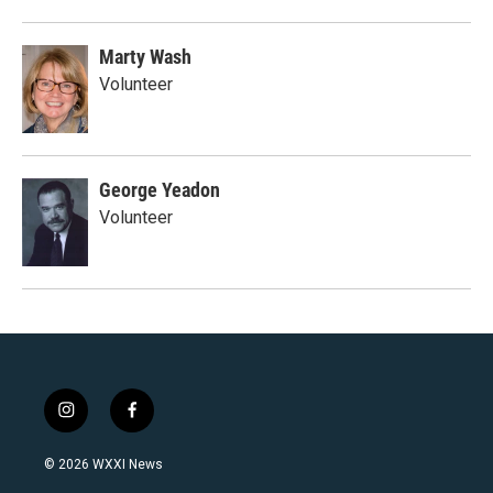
Marty Wash
Volunteer
George Yeadon
Volunteer
i
f
n
a
s
c
© 2026 WXXI News
t
e