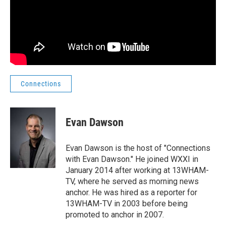
Connections
Evan Dawson
Evan Dawson is the host of "Connections
with Evan Dawson." He joined WXXI in
January 2014 after working at 13WHAM-
TV, where he served as morning news
anchor. He was hired as a reporter for
13WHAM-TV in 2003 before being
promoted to anchor in 2007.