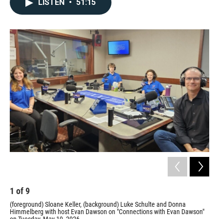
LISTEN
•
51:15
1
of
9
2
(foreground) Sloane Keller, (background) Luke Schulte and Donna
Flo
Himmelberg with host Evan Dawson on "Connections with Evan Dawson"
Prov