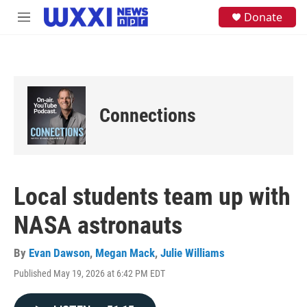
Skip to main content
S
Donate
M
e
e
a
n
r
u
c
h
u
e
Connections
r
y
Local students team up with
NASA astronauts
By
Evan Dawson
,
Megan Mack
,
Julie Williams
Published May 19, 2026 at 6:42 PM EDT