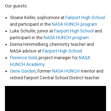
Our guests:
Sloane Keller, sophomore at
Fairport High School
and participant in the
NASA HUNCH program
Luke Schulte, junior at
Fairport High School
and
participant in the
NASA HUNCH program
Donna Himmelberg, chemistry teacher and
NASA advisor at
Fairport High School
Florence Gold
, project manager for
NASA
HUNCH Academy
Gene Gordon
, former
NASA HUNCH
mentor and
retired Fairport Central School District teacher