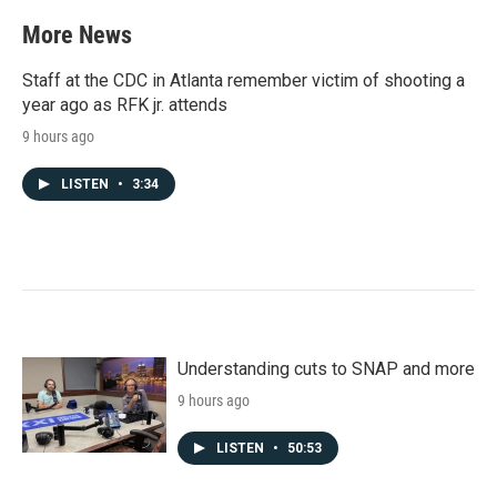
e
t
k
i
b
t
e
l
More News
o
e
d
o
r
I
k
n
Staff at the CDC in Atlanta remember victim of shooting a
year ago as RFK jr. attends
9 hours ago
LISTEN
•
3:34
Understanding cuts to SNAP and more
9 hours ago
LISTEN
•
50:53