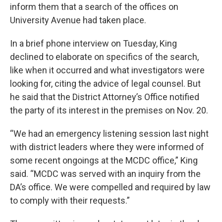
inform them that a search of the offices on
University Avenue had taken place.
In a brief phone interview on Tuesday, King
declined to elaborate on specifics of the search,
like when it occurred and what investigators were
looking for, citing the advice of legal counsel. But
he said that the District Attorney’s Office notified
the party of its interest in the premises on Nov. 20.
“We had an emergency listening session last night
with district leaders where they were informed of
some recent ongoings at the MCDC office,” King
said. “MCDC was served with an inquiry from the
DA’s office. We were compelled and required by law
to comply with their requests.”