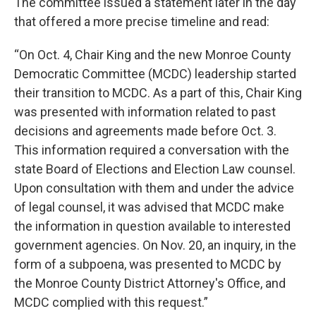
The committee issued a statement later in the day
that offered a more precise timeline and read:
“On Oct. 4, Chair King and the new Monroe County
Democratic Committee (MCDC) leadership started
their transition to MCDC. As a part of this, Chair King
was presented with information related to past
decisions and agreements made before Oct. 3.
This information required a conversation with the
state Board of Elections and Election Law counsel.
Upon consultation with them and under the advice
of legal counsel, it was advised that MCDC make
the information in question available to interested
government agencies. On Nov. 20, an inquiry, in the
form of a subpoena, was presented to MCDC by
the Monroe County District Attorney's Office, and
MCDC complied with this request.”