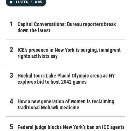
LISTEN
•
4:05
Capitol Conversations: Bureau reporters break
down the latest
ICE’s presence in New York is surging, immigrant
rights activists say
Hochul tours Lake Placid Olympic arena as NY
explores bid to host 2042 games
How a new generation of women is reclaiming
traditional Mohawk medicine
Federal judge blocks New York’s ban on ICE agents