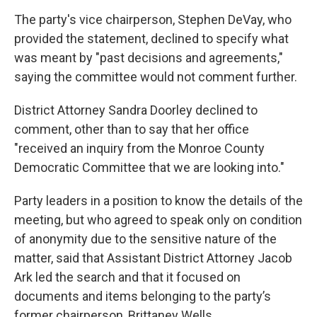
The party's vice chairperson, Stephen DeVay, who
provided the statement, declined to specify what
was meant by "past decisions and agreements,"
saying the committee would not comment further.
District Attorney Sandra Doorley declined to
comment, other than to say that her office
"received an inquiry from the Monroe County
Democratic Committee that we are looking into."
Party leaders in a position to know the details of the
meeting, but who agreed to speak only on condition
of anonymity due to the sensitive nature of the
matter, said that Assistant District Attorney Jacob
Ark led the search and that it focused on
documents and items belonging to the party’s
former chairperson, Brittaney Wells.