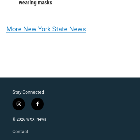
wearing masks
More New York State News
Stay Connected
i
f
n
a
s
c
© 2026 WXXI News
t
e
a
b
Contact
g
o