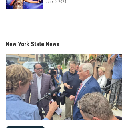
June 5, 2024
New York State News