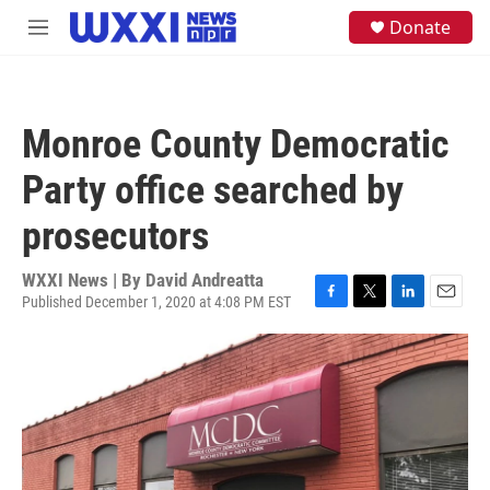
Skip to main content
S
Donate
M
e
e
a
n
r
u
c
h
Monroe County Democratic
u
e
Party office searched by
r
y
prosecutors
WXXI News | By
David Andreatta
Published December 1, 2020 at 4:08 PM EST
F
T
L
E
a
w
i
m
c
i
n
a
e
t
k
i
b
t
e
l
o
e
d
o
r
I
k
n