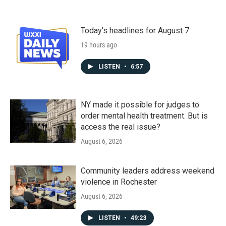
Today's headlines for August 7
19 hours ago
LISTEN
•
6:57
NY made it possible for judges to
order mental health treatment. But is
access the real issue?
August 6, 2026
Community leaders address weekend
violence in Rochester
August 6, 2026
LISTEN
•
49:23