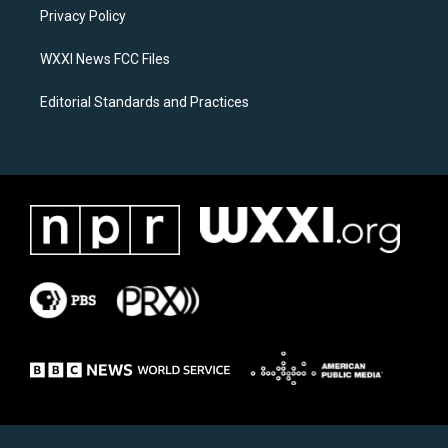
r
o
a
k
Privacy Policy
m
WXXI News FCC Files
Editorial Standards and Practices