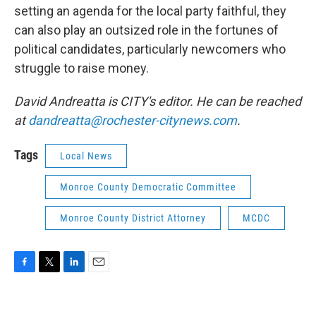
setting an agenda for the local party faithful, they
can also play an outsized role in the fortunes of
political candidates, particularly newcomers who
struggle to raise money.
David Andreatta is CITY's editor. He can be reached
at
dandreatta@rochester-citynews.com
.
Tags
Local News
Monroe County Democratic Committee
Monroe County District Attorney
MCDC
F
T
L
E
a
w
i
m
c
i
n
a