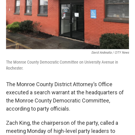
David Andreatta / CITY News
The Monroe County Democratic Committee on University Avenue in
Rochester.
The Monroe County District Attorney’s Office
executed a search warrant at the headquarters of
the Monroe County Democratic Committee,
according to party officials.
Zach King, the chairperson of the party, called a
meeting Monday of high-level party leaders to