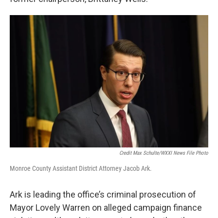
Credit Max Schulte/WXXI News File Photo
Monroe County Assistant District Attorney Jacob Ark.
Ark is leading the office’s criminal prosecution of
Mayor Lovely Warren on alleged campaign finance