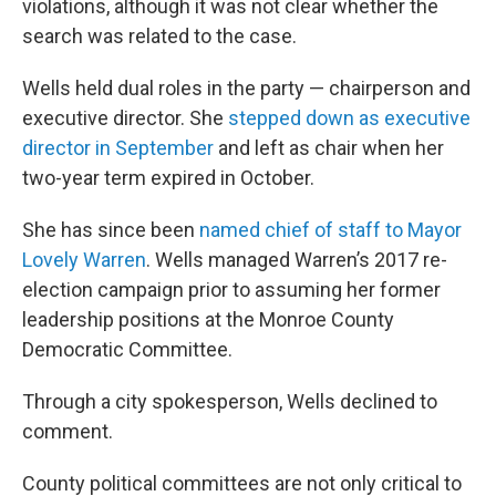
violations, although it was not clear whether the
search was related to the case.
Wells held dual roles in the party — chairperson and
executive director. She
stepped down as executive
director in September
and left as chair when her
two-year term expired in October.
She has since been
named chief of staff to Mayor
Lovely Warren
. Wells managed Warren’s 2017 re-
election campaign prior to assuming her former
leadership positions at the Monroe County
Democratic Committee.
Through a city spokesperson, Wells declined to
comment.
County political committees are not only critical to