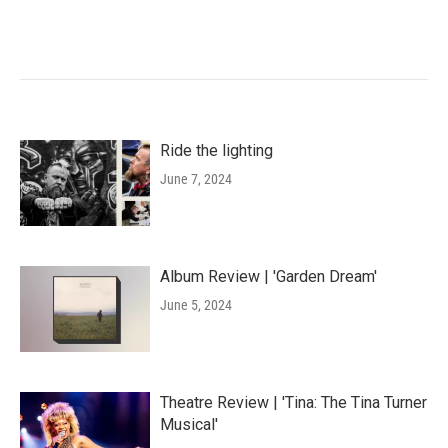
Ride the lighting
June 7, 2024
Album Review | 'Garden Dream'
June 5, 2024
Theatre Review | 'Tina: The Tina Turner
Musical'