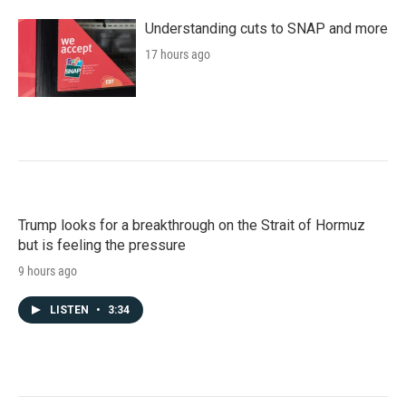
Understanding cuts to SNAP and more
17 hours ago
Trump looks for a breakthrough on the Strait of Hormuz
but is feeling the pressure
9 hours ago
LISTEN
•
3:34