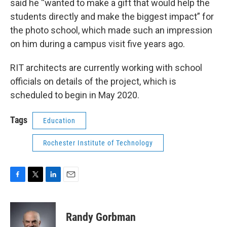
said he “wanted to make a gift that would help the
students directly and make the biggest impact” for
the photo school, which made such an impression
on him during a campus visit five years ago.
RIT architects are currently working with school
officials on details of the project, which is
scheduled to begin in May 2020.
Tags
Education
Rochester Institute of Technology
F
T
L
E
a
w
i
m
c
i
n
a
e
t
k
i
Randy Gorbman
b
t
e
l