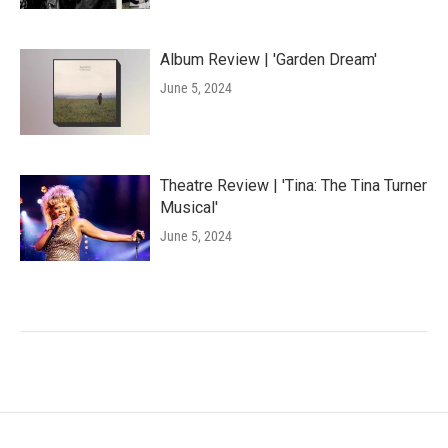
Album Review | 'Garden Dream'
June 5, 2024
Theatre Review | 'Tina: The Tina Turner
Musical'
June 5, 2024