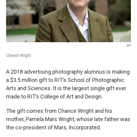
RIT
Chance Wright
A 2018 advertising photography alumnus is making
a $3.5 million gift to RIT’s School of Photographic
Arts and Sciences. It is the largest single gift ever
made to RIT’s College of Art and Design.
The gift comes from Chance Wright and his
mother, Pamela Mars Wright, whose late father was
the co-president of Mars, Incorporated.