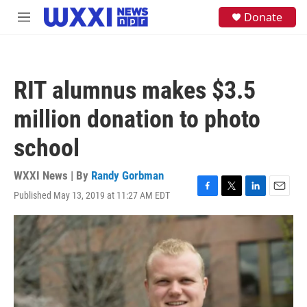
Skip to main content
S
Donate
M
e
e
a
n
r
u
c
h
RIT alumnus makes $3.5
u
e
million donation to photo
r
y
school
WXXI News | By
Randy Gorbman
Published May 13, 2019 at 11:27 AM EDT
F
T
L
E
a
w
i
m
c
i
n
a
e
t
k
i
b
t
e
l
o
e
d
o
r
I
k
n