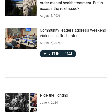
order mental health treatment. But is
access the real issue?
August 6, 2026
Community leaders address weekend
violence in Rochester
August 6, 2026
LISTEN
•
49:23
Ride the lighting
June 7, 2024