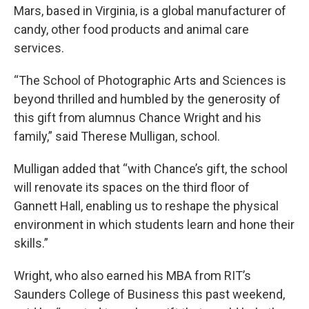
Mars, based in Virginia, is a global manufacturer of
candy, other food products and animal care
services.
“The School of Photographic Arts and Sciences is
beyond thrilled and humbled by the generosity of
this gift from alumnus Chance Wright and his
family,” said Therese Mulligan, school.
Mulligan added that “with Chance’s gift, the school
will renovate its spaces on the third floor of
Gannett Hall, enabling us to reshape the physical
environment in which students learn and hone their
skills.”
Wright, who also earned his MBA from RIT’s
Saunders College of Business this past weekend,