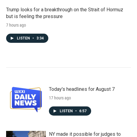
Trump looks for a breakthrough on the Strait of Hormuz
but is feeling the pressure
7 hours ago
LISTEN
•
3:34
Today's headlines for August 7
17 hours ago
LISTEN
•
6:57
NY made it possible for judges to