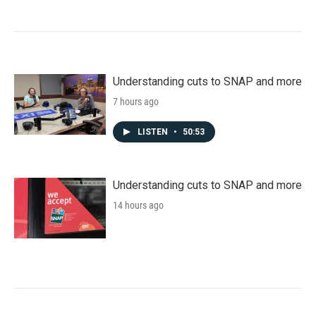
Understanding cuts to SNAP and more
7 hours ago
LISTEN
•
50:53
Understanding cuts to SNAP and more
14 hours ago