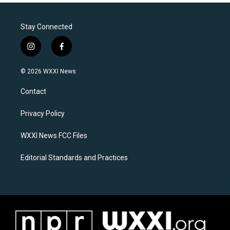
Stay Connected
i
f
n
a
s
c
© 2026 WXXI News
t
e
a
b
Contact
g
o
r
o
a
k
Privacy Policy
m
WXXI News FCC Files
Editorial Standards and Practices