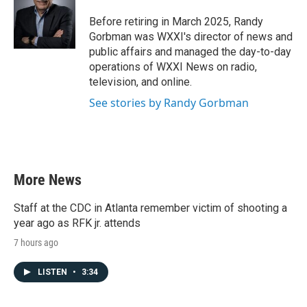
o
e
d
o
r
I
Before retiring in March 2025, Randy
k
n
Gorbman was WXXI's director of news and
public affairs and managed the day-to-day
operations of WXXI News on radio,
television, and online.
See stories by Randy Gorbman
More News
Staff at the CDC in Atlanta remember victim of shooting a
year ago as RFK jr. attends
7 hours ago
LISTEN
•
3:34