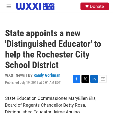
Skip to main content
S
Donate
M
e
e
a
n
r
u
c
h
State appoints a new
u
e
'Distinguished Educator' to
r
y
help the Rochester City
School District
WXXI News | By
Randy Gorbman
Published July 19, 2018 at 6:01 AM EDT
F
T
L
E
a
w
i
m
c
i
n
a
e
t
k
i
State Education Commissioner MaryEllen Elia,
b
t
e
l
Board of Regents Chancellor Betty Rosa,
o
e
d
o
r
I
Distinguished Educator Jaime Aquino