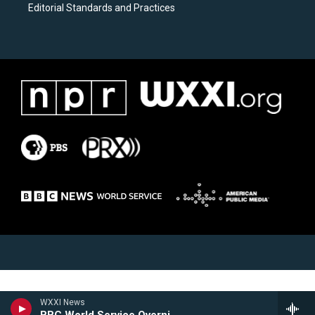
Editorial Standards and Practices
WXXI News