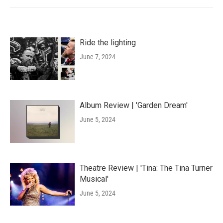
Ride the lighting
June 7, 2024
Album Review | 'Garden Dream'
June 5, 2024
Theatre Review | 'Tina: The Tina Turner
Musical'
June 5, 2024