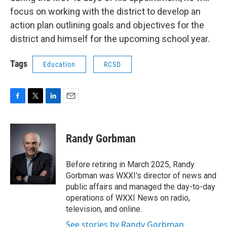
focus on working with the district to develop an
action plan outlining goals and objectives for the
district and himself for the upcoming school year.
Tags
Education
RCSD
F
T
L
E
a
w
i
m
c
i
n
a
e
t
k
i
Randy Gorbman
b
t
e
l
o
e
d
o
r
I
Before retiring in March 2025, Randy
k
n
Gorbman was WXXI's director of news and
public affairs and managed the day-to-day
operations of WXXI News on radio,
television, and online.
See stories by Randy Gorbman