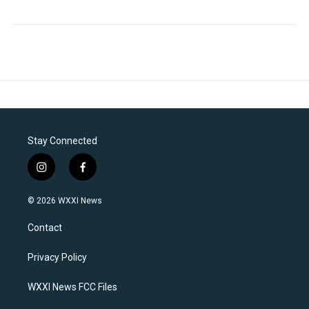
Stay Connected
i
f
n
a
s
c
© 2026 WXXI News
t
e
a
b
Contact
g
o
r
o
a
k
Privacy Policy
m
WXXI News FCC Files