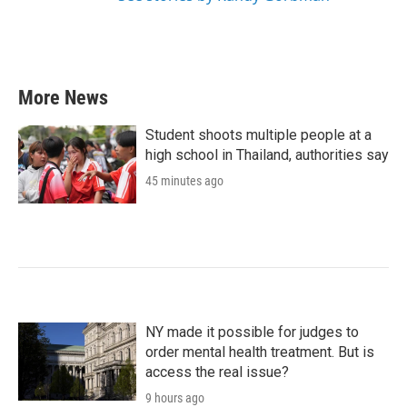
More News
Student shoots multiple people at a
high school in Thailand, authorities say
45 minutes ago
NY made it possible for judges to
order mental health treatment. But is
access the real issue?
9 hours ago