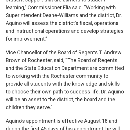
learning,” Commissioner Elia said. “Working with
Superintendent Deane-Williams and the district, Dr.
Aquino will assess the district’s fiscal, operational
and instructional operations and develop strategies
for improvement.”
Vice Chancellor of the Board of Regents T. Andrew
Brown of Rochester, said, “The Board of Regents
and the State Education Department are committed
to working with the Rochester community to
provide all students with the knowledge and skills
to choose their own path to success life. Dr. Aquino
will be an asset to the district, the board and the
children they serve.”
Aquino’s appointment is effective August 18 and
during the first 45 days of his appointment, he will