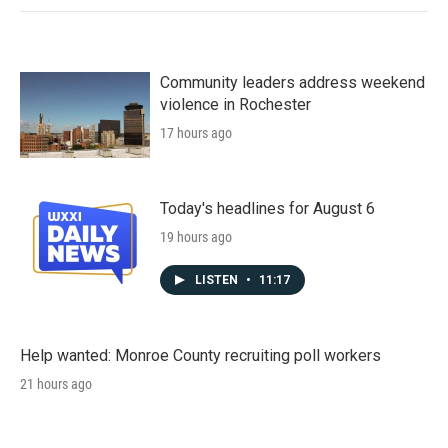
Community leaders address weekend
violence in Rochester
17 hours ago
Today's headlines for August 6
19 hours ago
LISTEN
•
11:17
Help wanted: Monroe County recruiting poll workers
21 hours ago