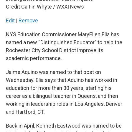
k
n
Credit Caitlin Whyte / WXXI News
Edit
|
Remove
NYS Education Commissioner MaryEllen Elia has
named a new “Distinguished Educator” to help the
Rochester City School District improve its
academic performance.
Jaime Aquino was named to that post on
Wednesday. Elia says that Aquino has worked in
education for more than 30 years, starting his
career as a bilingual teacher in Queens, and then
working in leadership roles in Los Angeles, Denver
and Hartford, CT.
Back in April, Kenneth Eastwood was named to be