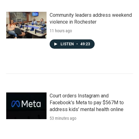
Community leaders address weekend
violence in Rochester
11 hours ago
LISTEN
•
49:23
Court orders Instagram and
Facebook's Meta to pay $567M to
address kids' mental health online
53 minutes ago