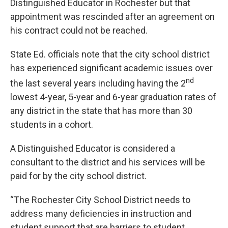
Distinguished Educator in Rochester but that
appointment was rescinded after an agreement on
his contract could not be reached.
State Ed. officials note that the city school district
has experienced significant academic issues over
nd
the last several years including having the 2
lowest 4-year, 5-year and 6-year graduation rates of
any district in the state that has more than 30
students in a cohort.
A Distinguished Educator is considered a
consultant to the district and his services will be
paid for by the city school district.
“The Rochester City School District needs to
address many deficiencies in instruction and
student support that are barriers to student