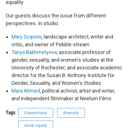
equality.
Our guests discuss the issue from different
perspectives. In studio:
Mary Scipioni
, landscape architect, writer and
critic, and owner of Pebble-stream
Tanya Bakhmetyeva
, associate professor of
gender, sexuality, and women's studies at the
University of Rochester; and associate academic
director for the Susan B. Anthony Institute for
Gender, Sexuality, and Women's Studies
Mara Ahmed
, political activist, artist and writer,
and independent filmmaker at Neelum Films
Tags
Connections
diversity
racial equity