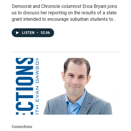
Democrat and Chronicle columnist Erica Bryant joins
us to discuss her reporting on the results of a state
grant intended to encourage suburban students to…
LISTEN
•
52:06
Connections