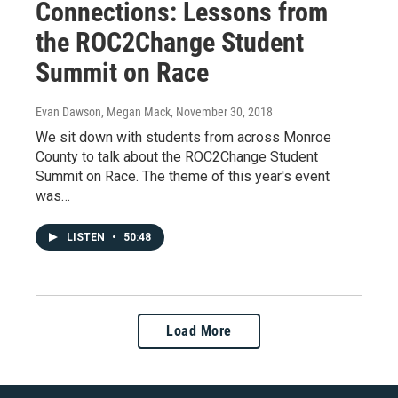
Connections: Lessons from
the ROC2Change Student
Summit on Race
Evan Dawson, Megan Mack
, November 30, 2018
We sit down with students from across Monroe
County to talk about the ROC2Change Student
Summit on Race. The theme of this year's event
was…
LISTEN
•
50:48
Load More