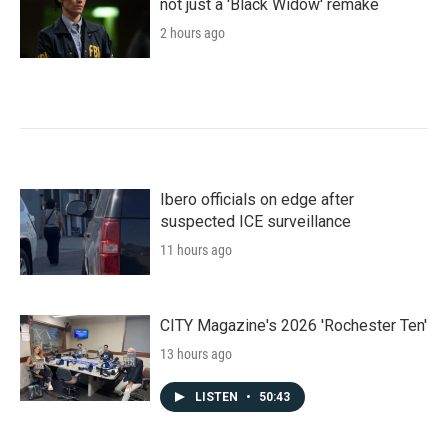
not just a 'Black Widow' remake
2 hours ago
Ibero officials on edge after
suspected ICE surveillance
11 hours ago
CITY Magazine's 2026 'Rochester Ten'
13 hours ago
LISTEN
•
50:43