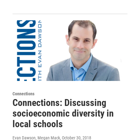
Connections
Connections: Discussing
socioeconomic diversity in
local schools
Evan Dawson, Megan Mack
, October 30, 2018