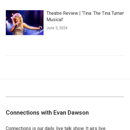
Theatre Review | 'Tina: The Tina Turner
Musical'
June 5, 2024
Connections with Evan Dawson
Connections is our daily, live talk show. It airs live