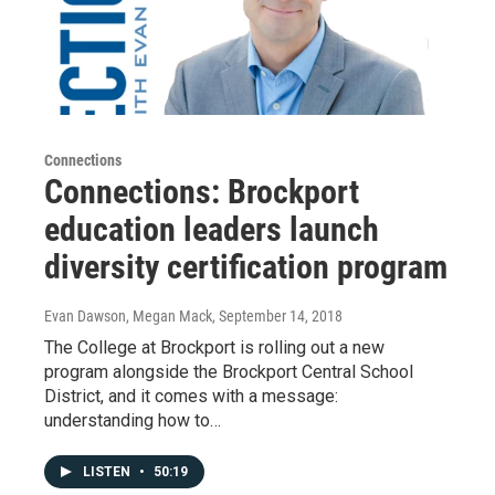
Connections
Connections: Brockport
education leaders launch
diversity certification program
Evan Dawson, Megan Mack
, September 14, 2018
The College at Brockport is rolling out a new
program alongside the Brockport Central School
District, and it comes with a message:
understanding how to…
LISTEN
•
50:19