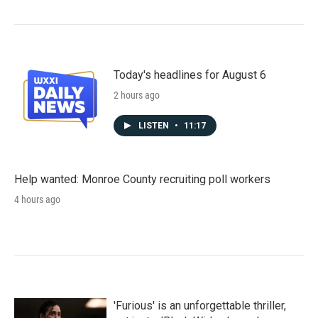
Today's headlines for August 6
2 hours ago
LISTEN
•
11:17
Help wanted: Monroe County recruiting poll workers
4 hours ago
'Furious' is an unforgettable thriller,