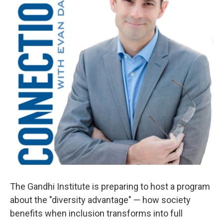
The Gandhi Institute is preparing to host a program
about the "diversity advantage" — how society
benefits when inclusion transforms into full