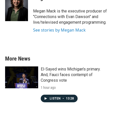
Megan Mack is the executive producer of
"Connections with Evan Dawson" and
live/televised engagement programming.
See stories by Megan Mack
More News
El-Sayed wins Michigan's primary.
And, Fauci faces contempt of
Congress vote
1 hour ago
LISTEN
•
13:28