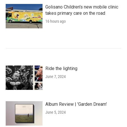
Golisano Children's new mobile clinic
takes primary care on the road
16 hours ago
Ride the lighting
June 7, 2024
Album Review | 'Garden Dream'
June 5, 2024