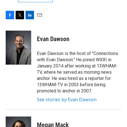
F
T
L
E
a
w
i
m
c
i
n
a
e
t
k
i
Evan Dawson
b
t
e
l
o
e
d
o
r
I
Evan Dawson is the host of "Connections
k
n
with Evan Dawson." He joined WXXI in
January 2014 after working at 13WHAM-
TV, where he served as morning news
anchor. He was hired as a reporter for
13WHAM-TV in 2003 before being
promoted to anchor in 2007.
See stories by Evan Dawson
Megan Mack