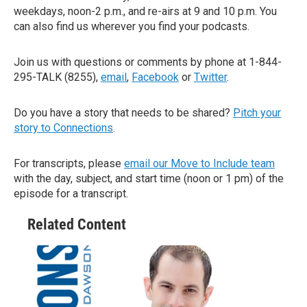
weekdays, noon-2 p.m., and re-airs at 9 and 10 p.m. You
can also find us wherever you find your podcasts.
Join us with questions or comments by phone at 1-844-
295-TALK (8255),
email
,
Facebook
or
Twitter
.
Do you have a story that needs to be shared?
Pitch your
story to Connections
.
For transcripts, please
email our Move to Include team
with the day, subject, and start time (noon or 1 pm) of the
episode for a transcript.
Related Content