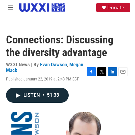
Skip to main content
S
Donate
M
e
e
a
n
r
u
c
h
Connections: Discussing
u
e
the diversity advantage
r
y
WXXI News | By
Evan Dawson
,
Megan
Mack
F
T
L
E
Published January 22, 2019 at 2:43 PM EST
a
w
i
m
c
i
n
a
e
t
k
i
LISTEN
•
51:33
b
t
e
l
o
e
d
o
r
I
k
n