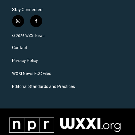
Stay Connected
i
f
n
a
s
c
© 2026 WXXI News
t
e
a
b
Contact
g
o
r
o
a
k
Privacy Policy
m
WXXI News FCC Files
Editorial Standards and Practices