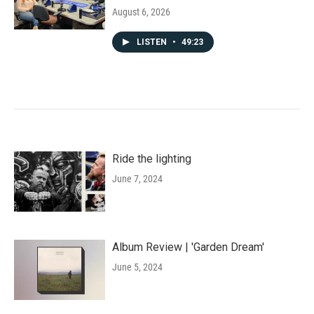
August 6, 2026
LISTEN
•
49:23
Ride the lighting
June 7, 2024
Album Review | 'Garden Dream'
June 5, 2024