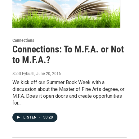
Connections
Connections: To M.F.A. or Not
to M.F.A.?
Scott Fybush
, June 20, 2016
We kick off our Summer Book Week with a
discussion about the Master of Fine Arts degree, or
M.F.A. Does it open doors and create opportunities
for…
LISTEN
•
50:20