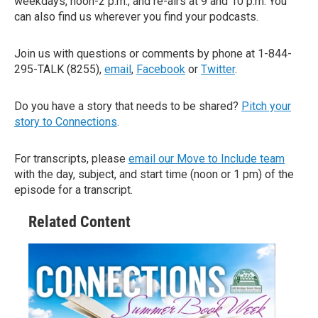
weekdays, noon-2 p.m., and re-airs at 9 and 10 p.m. You
can also find us wherever you find your podcasts.
Join us with questions or comments by phone at 1-844-
295-TALK (8255),
email
,
Facebook
or
Twitter
.
Do you have a story that needs to be shared?
Pitch your
story to Connections
.
For transcripts, please
email our Move to Include team
with the day, subject, and start time (noon or 1 pm) of the
episode for a transcript.
Related Content