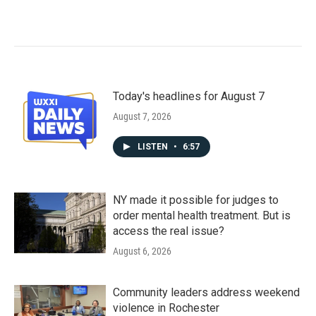
Today's headlines for August 7
August 7, 2026
LISTEN
•
6:57
NY made it possible for judges to
order mental health treatment. But is
access the real issue?
August 6, 2026
Community leaders address weekend
violence in Rochester