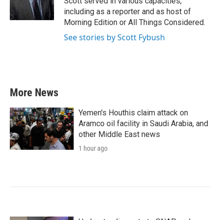
Scott served in various capacities,
k
n
including as a reporter and as host of
Morning Edition or All Things Considered.
See stories by Scott Fybush
More News
Yemen's Houthis claim attack on
Aramco oil facility in Saudi Arabia, and
other Middle East news
1 hour ago