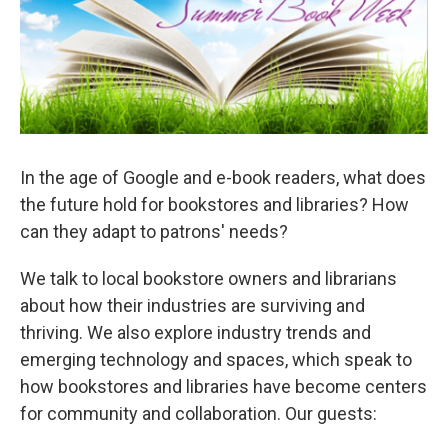
In the age of Google and e-book readers, what does
the future hold for bookstores and libraries? How
can they adapt to patrons' needs?
We talk to local bookstore owners and librarians
about how their industries are surviving and
thriving. We also explore industry trends and
emerging technology and spaces, which speak to
how bookstores and libraries have become centers
for community and collaboration. Our guests: