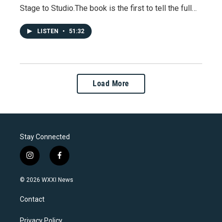
Stage to Studio.The book is the first to tell the full…
LISTEN
•
51:32
Load More
Stay Connected
i
f
n
a
s
c
© 2026 WXXI News
t
e
a
b
Contact
g
o
r
o
a
k
Privacy Policy