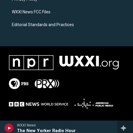
m
WXXI News FCC Files
Editorial Standards and Practices
WXXI News
The New Yorker Radio Hour