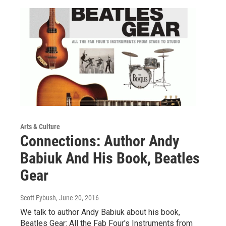
Arts & Culture
Connections: Author Andy
Babiuk And His Book, Beatles
Gear
Scott Fybush
, June 20, 2016
We talk to author Andy Babiuk about his book,
Beatles Gear: All the Fab Four's Instruments from