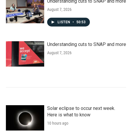
Understanding cuts to SNAP and more
August 7, 2026
LISTEN
•
50:53
Understanding cuts to SNAP and more
August 7, 2026
Solar eclipse to occur next week.
Here is what to know
10 hours ago