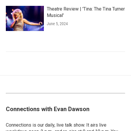
Theatre Review | 'Tina: The Tina Turner
Musical'
June 5, 2024
Connections with Evan Dawson
Connections is our daily, live talk show. It airs live