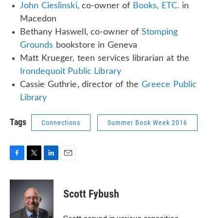
John Cieslinski
, co-owner of
Books, ETC.
in
Macedon
Bethany Haswell, co-owner of
Stomping
Grounds
bookstore in Geneva
Matt Krueger, teen services librarian at the
Irondequoit Public Library
Cassie Guthrie, director of the
Greece Public
Library
Tags
Connections
Summer Book Week 2016
F
T
L
E
a
w
i
m
c
i
n
a
e
t
k
i
Scott Fybush
b
t
e
l
o
e
d
o
r
I