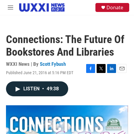
Skip to main content
S
Donate
M
e
e
a
n
r
u
c
h
Connections: The Future Of
u
e
Bookstores And Libraries
r
y
WXXI News | By
Scott Fybush
Published June 21, 2016 at 5:16 PM EDT
F
T
L
E
a
w
i
m
c
i
n
a
LISTEN
•
49:38
e
t
k
i
b
t
e
l
o
e
d
o
r
I
k
n