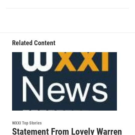
Related Content
WXXI Top Stories
Statement From Lovely Warren