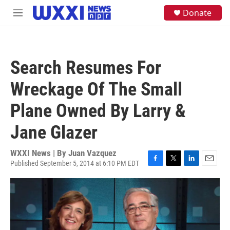
Skip to main content
S
Donate
M
e
e
a
n
r
u
c
h
Search Resumes For
u
e
Wreckage Of The Small
r
y
Plane Owned By Larry &
Jane Glazer
WXXI News | By
Juan Vazquez
Published September 5, 2014 at 6:10 PM EDT
F
T
L
E
a
w
i
m
c
i
n
a
e
t
k
i
b
t
e
l
o
e
d
o
r
I