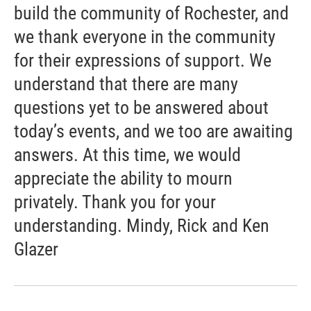
build the community of Rochester, and
we thank everyone in the community
for their expressions of support. We
understand that there are many
questions yet to be answered about
today’s events, and we too are awaiting
answers. At this time, we would
appreciate the ability to mourn
privately. Thank you for your
understanding. Mindy, Rick and Ken
Glazer