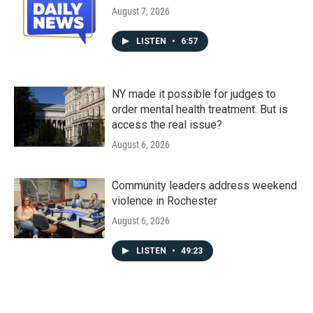
August 7, 2026
LISTEN
•
6:57
NY made it possible for judges to
order mental health treatment. But is
access the real issue?
August 6, 2026
Community leaders address weekend
violence in Rochester
August 6, 2026
LISTEN
•
49:23