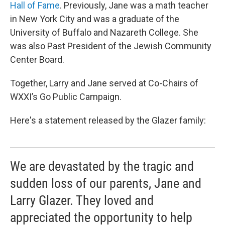
Hall of Fame
. Previously, Jane was a math teacher
in New York City and was a graduate of the
University of Buffalo and Nazareth College. She
was also Past President of the Jewish Community
Center Board.
Together, Larry and Jane served at Co-Chairs of
WXXI’s Go Public Campaign.
Here's a statement released by the Glazer family:
We are devastated by the tragic and
sudden loss of our parents, Jane and
Larry Glazer. They loved and
appreciated the opportunity to help