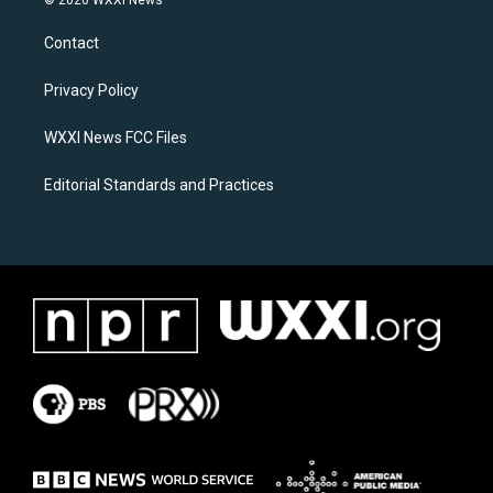
© 2026 WXXI News
t
e
a
b
Contact
g
o
r
o
a
k
Privacy Policy
m
WXXI News FCC Files
Editorial Standards and Practices