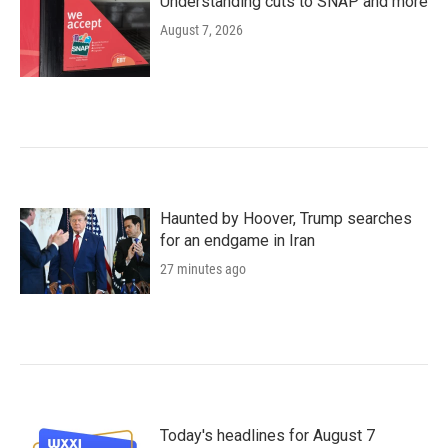
Understanding cuts to SNAP and more
August 7, 2026
Haunted by Hoover, Trump searches
for an endgame in Iran
27 minutes ago
Today's headlines for August 7