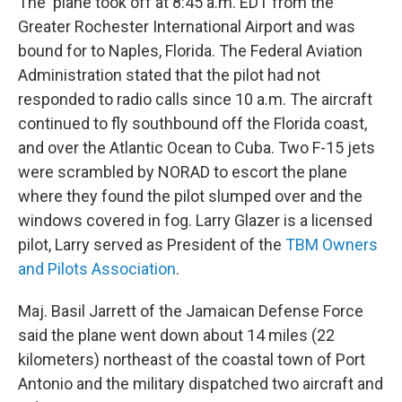
The plane took off at 8:45 a.m. EDT from the
Greater Rochester International Airport and was
bound for to Naples, Florida. The Federal Aviation
Administration stated that the pilot had not
responded to radio calls since 10 a.m. The aircraft
continued to fly southbound off the Florida coast,
and over the Atlantic Ocean to Cuba. Two F-15 jets
were scrambled by NORAD to escort the plane
where they found the pilot slumped over and the
windows covered in fog. Larry Glazer is a licensed
pilot, Larry served as President of the
TBM Owners
and Pilots Association
.
Maj. Basil Jarrett of the Jamaican Defense Force
said the plane went down about 14 miles (22
kilometers) northeast of the coastal town of Port
Antonio and the military dispatched two aircraft and