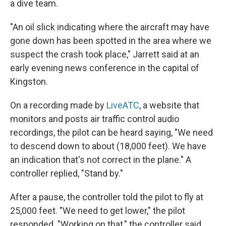
a dive team.
"An oil slick indicating where the aircraft may have
gone down has been spotted in the area where we
suspect the crash took place," Jarrett said at an
early evening news conference in the capital of
Kingston.
On a recording made by
LiveATC
, a website that
monitors and posts air traffic control audio
recordings, the pilot can be heard saying, "We need
to descend down to about (18,000 feet). We have
an indication that's not correct in the plane." A
controller replied, "Stand by."
After a pause, the controller told the pilot to fly at
25,000 feet. "We need to get lower," the pilot
responded. "Working on that," the controller said