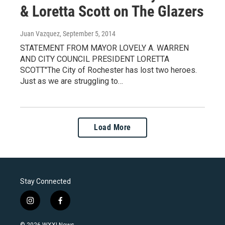
& Loretta Scott on The Glazers
Juan Vazquez
, September 5, 2014
STATEMENT FROM MAYOR LOVELY A. WARREN
AND CITY COUNCIL PRESIDENT LORETTA
SCOTT"The City of Rochester has lost two heroes.
Just as we are struggling to…
Load More
Stay Connected
i
f
n
a
s
c