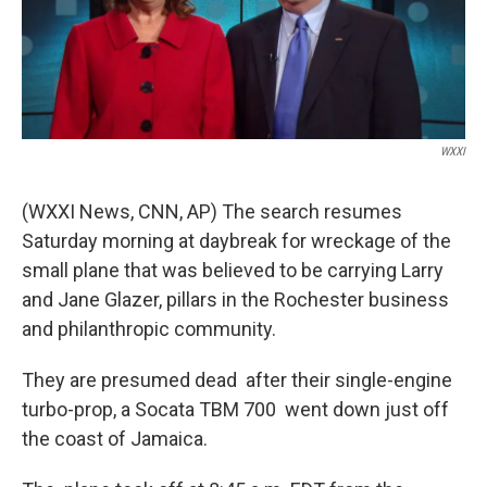
k
n
WXXI
(WXXI News, CNN, AP) The search resumes
Saturday morning at daybreak for wreckage of the
small plane that was believed to be carrying Larry
and Jane Glazer, pillars in the Rochester business
and philanthropic community.
They are presumed dead after their single-engine
turbo-prop, a Socata TBM 700 went down just off
the coast of Jamaica.