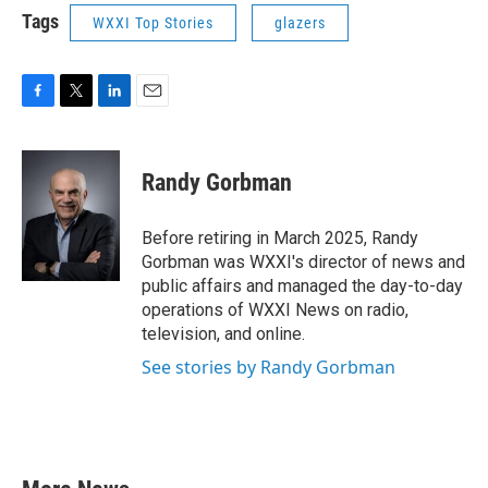
Tags
WXXI Top Stories
glazers
F
T
L
E
a
w
i
m
c
i
n
a
e
t
k
i
Randy Gorbman
b
t
e
l
o
e
d
o
r
I
Before retiring in March 2025, Randy
k
n
Gorbman was WXXI's director of news and
public affairs and managed the day-to-day
operations of WXXI News on radio,
television, and online.
See stories by Randy Gorbman