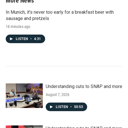
More News
In Munich, it's never too early for a breakfast beer with
sausage and pretzels
18 minutes ago
LISTEN
•
4:31
Understanding cuts to SNAP and more
August 7, 2026
LISTEN
•
50:53