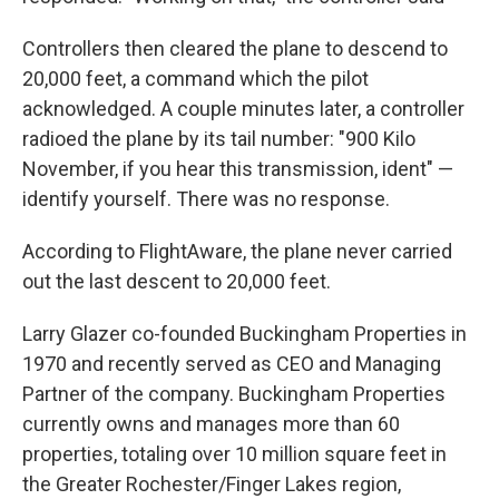
Controllers then cleared the plane to descend to
20,000 feet, a command which the pilot
acknowledged. A couple minutes later, a controller
radioed the plane by its tail number: "900 Kilo
November, if you hear this transmission, ident" —
identify yourself. There was no response.
According to FlightAware, the plane never carried
out the last descent to 20,000 feet.
Larry Glazer co-founded Buckingham Properties in
1970 and recently served as CEO and Managing
Partner of the company. Buckingham Properties
currently owns and manages more than 60
properties, totaling over 10 million square feet in
the Greater Rochester/Finger Lakes region,