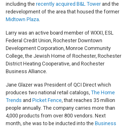
including the
recently acquired B&L Tower
and the
redevelopment of the area that housed the former
Midtown Plaza
.
Larry was an active board member of WXXI, ESL
Federal Credit Union, Rochester Downtown
Development Corporation, Monroe Community
College, the Jewish Home of Rochester, Rochester
District Heating Cooperative, and Rochester
Business Alliance.
Jane Glazer was President of QCI Direct which
produces two national retail catalogs,
The Home
Trends
and
Picket Fence
, that reaches 35 million
people annually. The company carries more than
4,000 products from over 800 vendors. Next
month, she was to be inducted into the
Business