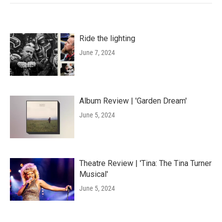
Ride the lighting
June 7, 2024
Album Review | 'Garden Dream'
June 5, 2024
Theatre Review | 'Tina: The Tina Turner
Musical'
June 5, 2024