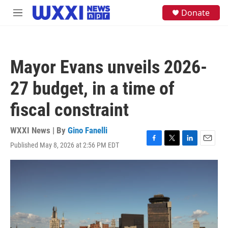
Skip to main content
S
Donate
M
e
e
a
n
r
u
c
h
Mayor Evans unveils 2026-
u
e
27 budget, in a time of
r
y
fiscal constraint
WXXI News | By
Gino Fanelli
Published May 8, 2026 at 2:56 PM EDT
F
T
L
E
a
w
i
m
c
i
n
a
e
t
k
i
b
t
e
l
o
e
d
o
r
I
k
n