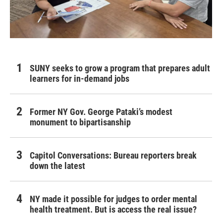
SUNY seeks to grow a program that prepares adult
learners for in-demand jobs
Former NY Gov. George Pataki’s modest
monument to bipartisanship
Capitol Conversations: Bureau reporters break
down the latest
NY made it possible for judges to order mental
health treatment. But is access the real issue?