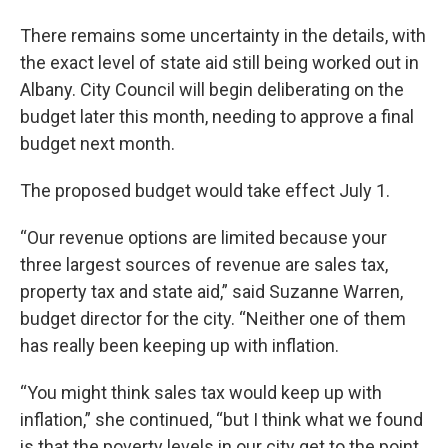
There remains some uncertainty in the details, with
the exact level of state aid still being worked out in
Albany. City Council will begin deliberating on the
budget later this month, needing to approve a final
budget next month.
The proposed budget would take effect July 1.
“Our revenue options are limited because your
three largest sources of revenue are sales tax,
property tax and state aid,” said Suzanne Warren,
budget director for the city. “Neither one of them
has really been keeping up with inflation.
“You might think sales tax would keep up with
inflation,” she continued, “but I think what we found
is that the poverty levels in our city get to the point