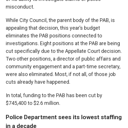
misconduct.
While City Council, the parent body of the PAB, is
appealing that decision, this year’s budget
eliminates the PAB positions connected to
investigations. Eight positions at the PAB are being
cut specifically due to the Appellate Court decision.
Two other positions, a director of public affairs and
community engagement and a part-time secretary,
were also eliminated. Most, if not all, of those job
cuts already have happened.
In total, funding to the PAB has been cut by
$745,400 to $2.6 million.
Police Department sees its lowest staffing
in a decade