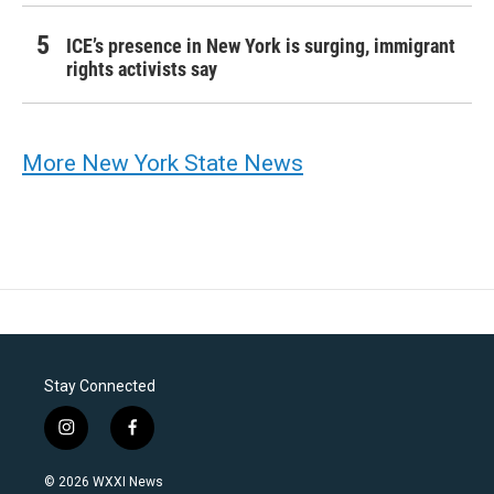
ICE’s presence in New York is surging, immigrant
rights activists say
More New York State News
Stay Connected
i
f
n
a
s
c
© 2026 WXXI News