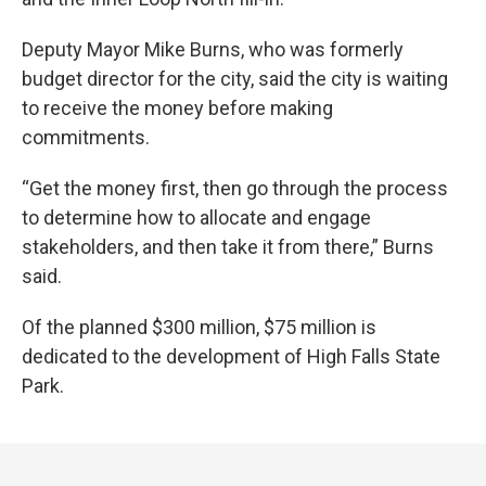
Deputy Mayor Mike Burns, who was formerly
budget director for the city, said the city is waiting
to receive the money before making
commitments.
“Get the money first, then go through the process
to determine how to allocate and engage
stakeholders, and then take it from there,” Burns
said.
Of the planned $300 million, $75 million is
dedicated to the development of High Falls State
Park.