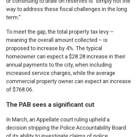
or continuing to draw on reserves is "simply not the
way to address these fiscal challenges in the long
term.”
To meet the gap, the total property tax levy –
meaning the overall amount collected – is
proposed to increase by 4%. The typical
homeowner can expect a $28.28 increase in their
annual payments to the city, when including
increased service charges, while the average
commercial property owner can expect an increase
of $768.06.
The PAB sees a significant cut
In March, an Appellate court ruling upheld a
decision stripping the Police Accountability Board
of its ability to investigate claims of police