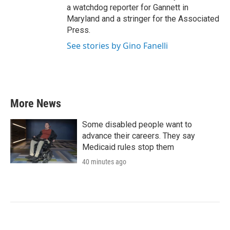
a watchdog reporter for Gannett in
Maryland and a stringer for the Associated
Press.
See stories by Gino Fanelli
More News
Some disabled people want to
advance their careers. They say
Medicaid rules stop them
40 minutes ago