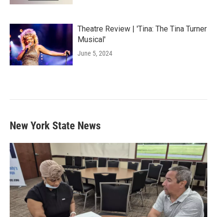
Theatre Review | 'Tina: The Tina Turner
Musical'
June 5, 2024
New York State News