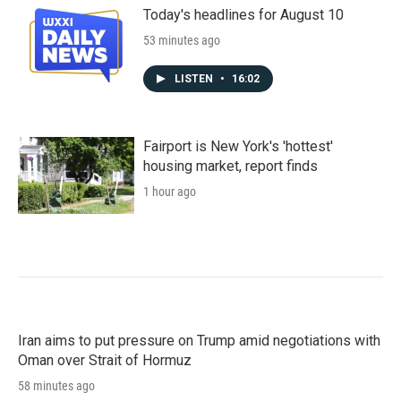
Today's headlines for August 10
53 minutes ago
LISTEN
•
16:02
Fairport is New York's 'hottest'
housing market, report finds
1 hour ago
Iran aims to put pressure on Trump amid negotiations with
Oman over Strait of Hormuz
58 minutes ago