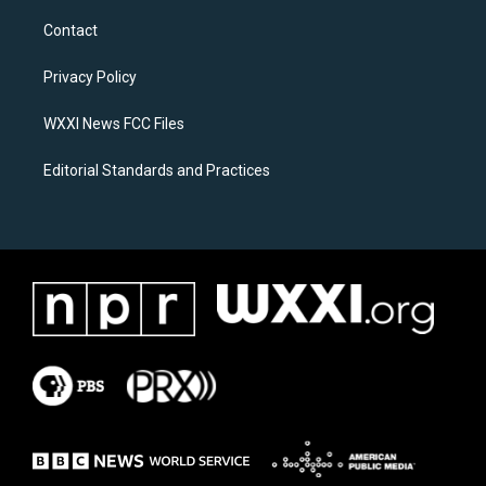
t
e
a
b
Contact
g
o
r
o
a
k
Privacy Policy
m
WXXI News FCC Files
Editorial Standards and Practices