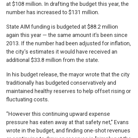
at $108 million. In drafting the budget this year, the
number has increased to $131 million.
State AIM funding is budgeted at $88.2 million
again this year — the same amount it’s been since
2013. If the number had been adjusted for inflation,
the city's estimates it would have received an
additional $33.8 million from the state.
In his budget release, the mayor wrote that the city
traditionally has budgeted conservatively and
maintained healthy reserves to help offset rising or
fluctuating costs.
“However this continuing upward expense
pressure has eaten away at that safety net,” Evans
wrote in the budget, and finding one-shot revenues