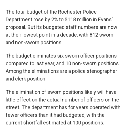
The total budget of the Rochester Police
Department rose by 2% to $118 million in Evans’
proposal. But its budgeted staff numbers are now
at their lowest point in a decade, with 812 sworn
and non-sworn positions.
The budget eliminates six sworn officer positions
compared to last year, and 10 non-sworn positions.
Among the eliminations are a police stenographer
and clerk position.
The elimination of sworn positions likely will have
little effect on the actual number of officers on the
street. The department has for years operated with
fewer officers than it had budgeted, with the
current shortfall estimated at 100 positions.