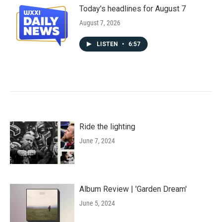
Today's headlines for August 7
August 7, 2026
LISTEN
•
6:57
Ride the lighting
June 7, 2024
Album Review | 'Garden Dream'
June 5, 2024