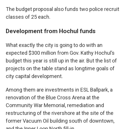
The budget proposal also funds two police recruit
classes of 25 each.
Development from Hochul funds
What exactly the city is going to do with an
expected $300 million from Gov. Kathy Hochul’s
budget this year is still up in the air. But the list of
projects on the table stand as longtime goals of
city capital development.
Among them are investments in ESL Ballpark, a
renovation of the Blue Cross Arena at the
Community War Memorial, remediation and
restructuring of the rivershore at the site of the
former Vacuum Oil building south of downtown,
and the Inner Loop North fill-in.