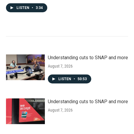
LISTEN
•
3:34
Understanding cuts to SNAP and more
August 7, 2026
LISTEN
•
50:53
Understanding cuts to SNAP and more
August 7, 2026