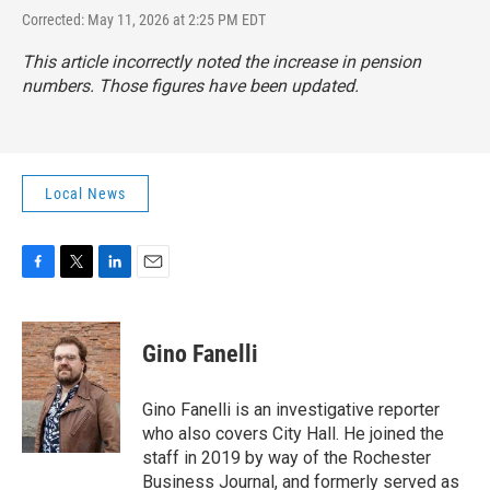
Corrected: May 11, 2026 at 2:25 PM EDT
This article incorrectly noted the increase in pension
numbers. Those figures have been updated.
Local News
F
T
L
E
a
w
i
m
c
i
n
a
e
t
k
i
Gino Fanelli
b
t
e
l
o
e
d
o
r
I
Gino Fanelli is an investigative reporter
k
n
who also covers City Hall. He joined the
staff in 2019 by way of the Rochester
Business Journal, and formerly served as