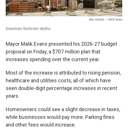
Max Schulte
/
WXXI News
Downtown Rochester skyline.
Mayor Malik Evans presented his 2026-27 budget
proposal on Friday, a $707 million plan that
increases spending over the current year.
Most of the increase is attributed to rising pension,
healthcare and utilities costs, all of which have
seen double-digit percentage increases in recent
years.
Homeowners could see a slight decrease in taxes,
while businesses would pay more. Parking fines
and other fees would increase.