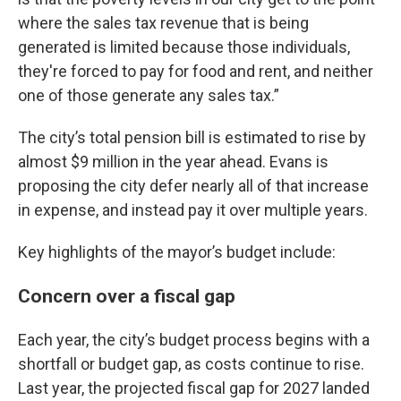
where the sales tax revenue that is being
generated is limited because those individuals,
they're forced to pay for food and rent, and neither
one of those generate any sales tax.”
The city’s total pension bill is estimated to rise by
almost $9 million in the year ahead. Evans is
proposing the city defer nearly all of that increase
in expense, and instead pay it over multiple years.
Key highlights of the mayor’s budget include:
Concern over a fiscal gap
Each year, the city’s budget process begins with a
shortfall or budget gap, as costs continue to rise.
Last year, the projected fiscal gap for 2027 landed