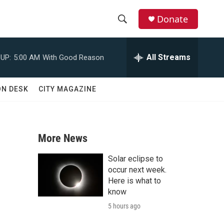
Donate
S
S
e
h
a
All Streams
UP:
5:00 AM
With Good Reason
r
o
c
h
w
ON DESK
CITY MAGAZINE
Q
u
S
e
r
e
y
More News
a
Solar eclipse to
r
occur next week.
Here is what to
c
know
5 hours ago
h