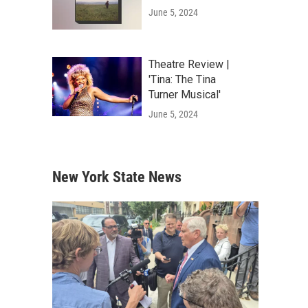
June 5, 2024
Theatre Review |
'Tina: The Tina
Turner Musical'
June 5, 2024
New York State News