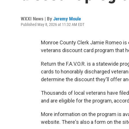
WXXI News | By
Jeremy Moule
Published May 8, 2026 at 11:32 AM EDT
Monroe County Clerk Jamie Romeo is e
veterans discount card program that her 
Return the F.A.V.O.R. is a statewide p
cards to honorably discharged veterans
determine the discount they'll offer an
Thousands of local veterans have filed 
and are eligible for the program, accor
More information on the program is ava
website. There's also a form on the sit