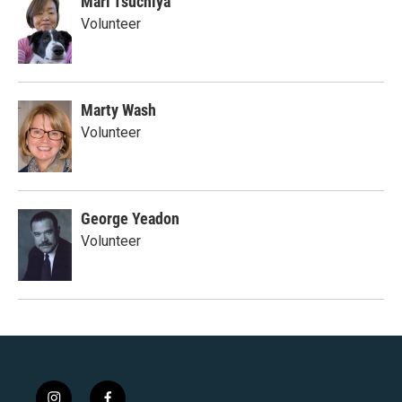
Mari Tsuchiya
Volunteer
Marty Wash
Volunteer
George Yeadon
Volunteer