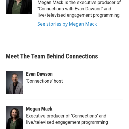
Megan Mack is the executive producer of
"Connections with Evan Dawson" and
live/televised engagement programming.
See stories by Megan Mack
Meet The Team Behind Connections
Evan Dawson
'Connections' host
Megan Mack
Executive producer of 'Connections' and
live/televised engagement programming