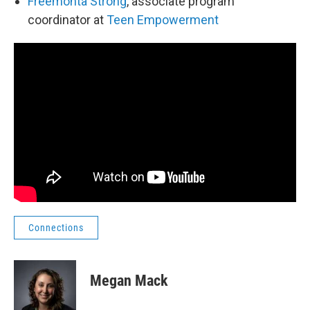
Freemonta Strong
, associate program
coordinator at
Teen Empowerment
Connections
Megan Mack