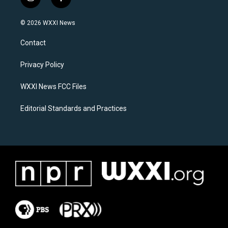
i
f
n
a
s
c
© 2026 WXXI News
t
e
a
b
Contact
g
o
r
o
a
k
Privacy Policy
m
WXXI News FCC Files
Editorial Standards and Practices