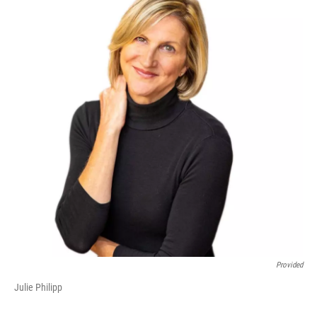
Provided
Julie Philipp