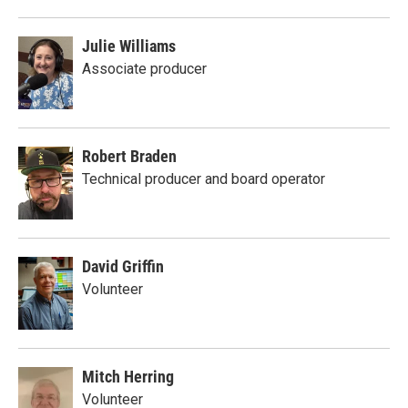
Julie Williams
Associate producer
Robert Braden
Technical producer and board operator
David Griffin
Volunteer
Mitch Herring
Volunteer