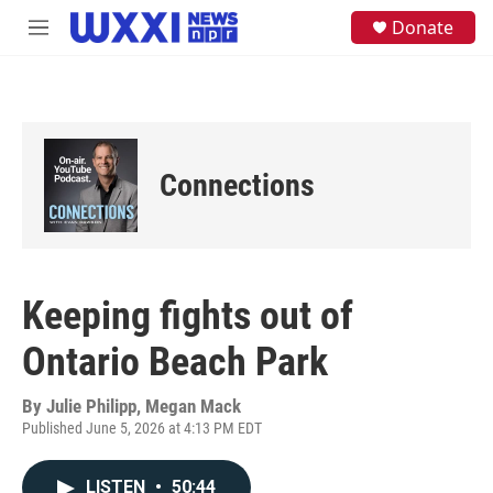
Skip to main content
S
Donate
M
e
e
a
n
r
u
c
h
u
e
Connections
r
y
Keeping fights out of
Ontario Beach Park
By
Julie Philipp, Megan Mack
Published June 5, 2026 at 4:13 PM EDT
LISTEN
•
50:44