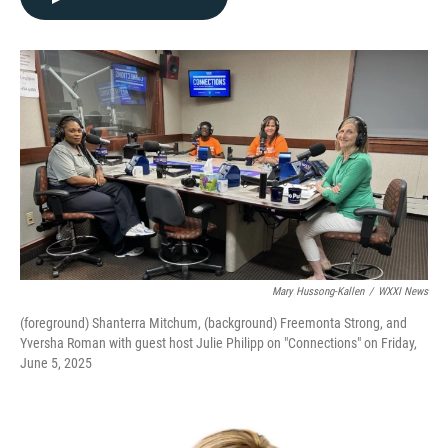
Mary Hussong-Kallen
/
WXXI News
(foreground) Shanterra Mitchum, (background) Freemonta Strong, and
Yversha Roman with guest host Julie Philipp on "Connections" on Friday,
June 5, 2025