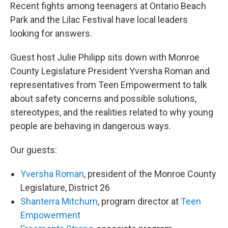
Recent fights among teenagers at Ontario Beach
Park and the Lilac Festival have local leaders
looking for answers.
Guest host Julie Philipp sits down with Monroe
County Legislature President Yversha Roman and
representatives from Teen Empowerment to talk
about safety concerns and possible solutions,
stereotypes, and the realities related to why young
people are behaving in dangerous ways.
Our guests:
Yversha Roman
, president of the Monroe County
Legislature, District 26
Shanterra Mitchum
, program director at
Teen
Empowerment