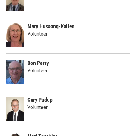
Mary Hussong-Kallen
Volunteer
Don Perry
Volunteer
Gary Pudup
Volunteer