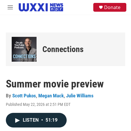
Skip to main content
S
Donate
M
e
e
a
n
r
u
c
h
u
e
Connections
r
y
Summer movie preview
By
Scott Pukos
,
Megan Mack
,
Julie Williams
Published May 22, 2026 at 2:51 PM EDT
LISTEN
•
51:19