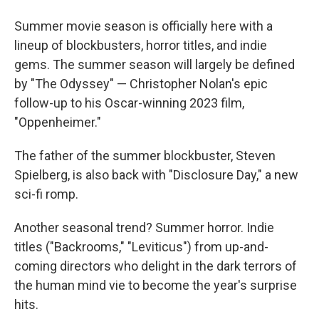
Summer movie season is officially here with a
lineup of blockbusters, horror titles, and indie
gems. The summer season will largely be defined
by "The Odyssey" — Christopher Nolan's epic
follow-up to his Oscar-winning 2023 film,
"Oppenheimer."
The father of the summer blockbuster, Steven
Spielberg, is also back with "Disclosure Day," a new
sci-fi romp.
Another seasonal trend? Summer horror. Indie
titles ("Backrooms," "Leviticus") from up-and-
coming directors who delight in the dark terrors of
the human mind vie to become the year's surprise
hits.