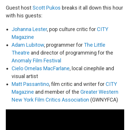
Guest host
Scott Pukos
breaks it all down this hour
with his guests:
Johanna Lester
, pop culture critic for
CITY
Magazine
Adam Lubitow
, programmer for
The Little
Theatre
and director of programming for the
Anomaly Film Festival
Cielo Ornelas MacFarlane
, local cinephile and
visual artist
Matt Passantino
, film critic and writer for
CITY
Magazine
and member of the
Greater Western
New York Film Critics Association
(GWNYFCA)