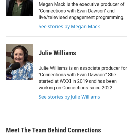
Megan Mack is the executive producer of
"Connections with Evan Dawson" and
live/televised engagement programming.
See stories by Megan Mack
Julie Williams
Julie Williams is an associate producer for
"Connections with Evan Dawson." She
started at WXXI in 2019 and has been
working on Connections since 2022.
See stories by Julie Williams
Meet The Team Behind Connections