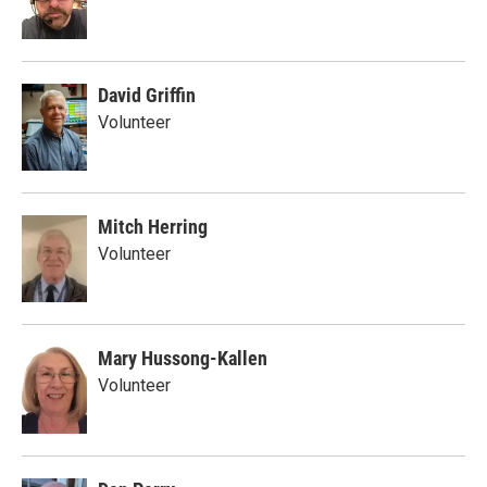
David Griffin
Volunteer
Mitch Herring
Volunteer
Mary Hussong-Kallen
Volunteer