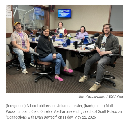
Mary Hussong-Kallen
/
WXXI News
(foreground) Adam Lubitow and Johanna Lester, (background) Matt
Passantino and Cielo Ornelas MacFarlane with guest host Scott Pukos on
"Connections with Evan Dawson" on Friday, May 22, 2026