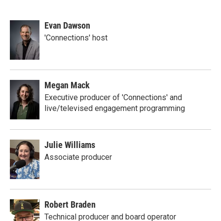
Evan Dawson
'Connections' host
Megan Mack
Executive producer of 'Connections' and
live/televised engagement programming
Julie Williams
Associate producer
Robert Braden
Technical producer and board operator