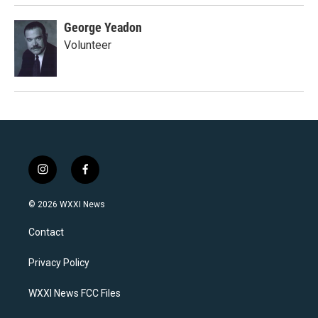
George Yeadon
Volunteer
i
f
n
a
s
c
© 2026 WXXI News
t
e
a
b
Contact
g
o
r
o
a
k
Privacy Policy
m
WXXI News FCC Files