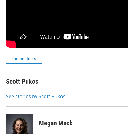
Connections
Scott Pukos
See stories by Scott Pukos
Megan Mack