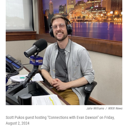
Julie Williams
/
WXXI News
Scott Pukos guest hosting "Connections with Evan Dawson" on Friday,
August 2, 2024