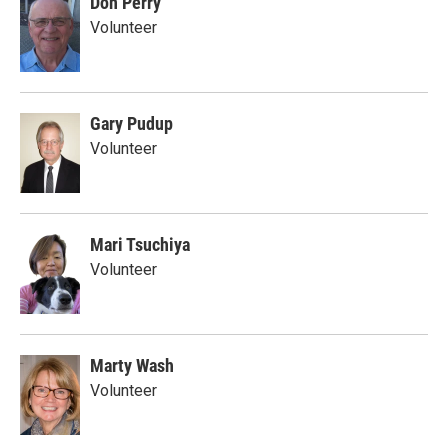
Don Perry
Volunteer
Gary Pudup
Volunteer
Mari Tsuchiya
Volunteer
Marty Wash
Volunteer