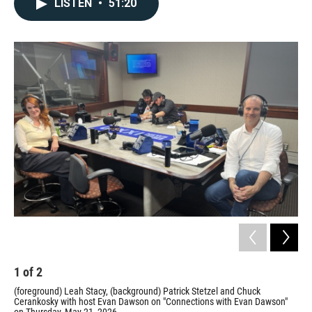
LISTEN
•
51:20
1
of
2
2
(foreground) Leah Stacy, (background) Patrick Stetzel and Chuck
Car
Cerankosky with host Evan Dawson on "Connections with Evan Dawson"
Prov