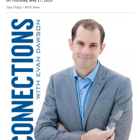
on Thursday, May 21, 2026
Gary Pudup / WXXI News