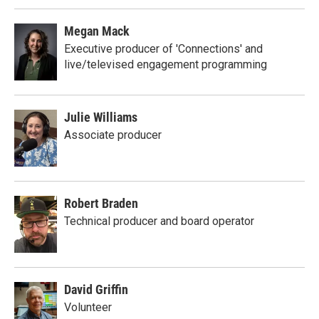
Megan Mack
Executive producer of 'Connections' and
live/televised engagement programming
Julie Williams
Associate producer
Robert Braden
Technical producer and board operator
David Griffin
Volunteer