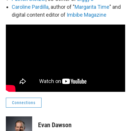
Caroline Pardilla
, author of "
Margarita Time
" and
digital content editor of
Imbibe Magazine
Connections
Evan Dawson