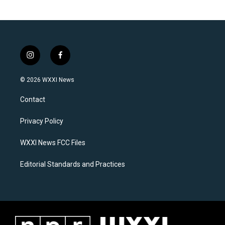
i
f
n
a
s
c
© 2026 WXXI News
t
e
a
b
Contact
g
o
r
o
a
k
Privacy Policy
m
WXXI News FCC Files
Editorial Standards and Practices