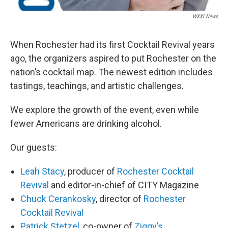
WXXI News
When Rochester had its first Cocktail Revival years
ago, the organizers aspired to put Rochester on the
nation’s cocktail map. The newest edition includes
tastings, teachings, and artistic challenges.
We explore the growth of the event, even while
fewer Americans are drinking alcohol.
Our guests:
Leah Stacy
, producer of
Rochester Cocktail
Revival
and editor-in-chief of CITY Magazine
Chuck Cerankosky
, director of
Rochester
Cocktail Revival
Patrick Stetzel
, co-owner of
Ziggy’s