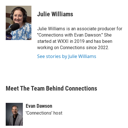
Julie Williams
Julie Williams is an associate producer for
"Connections with Evan Dawson." She
started at WXXI in 2019 and has been
working on Connections since 2022.
See stories by Julie Williams
Meet The Team Behind Connections
Evan Dawson
'Connections' host