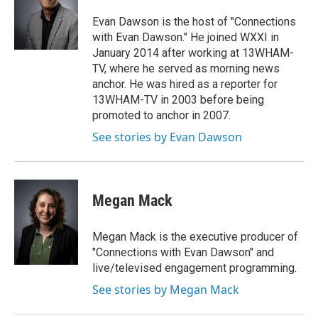
Evan Dawson is the host of "Connections
with Evan Dawson." He joined WXXI in
January 2014 after working at 13WHAM-
TV, where he served as morning news
anchor. He was hired as a reporter for
13WHAM-TV in 2003 before being
promoted to anchor in 2007.
See stories by Evan Dawson
Megan Mack
Megan Mack is the executive producer of
"Connections with Evan Dawson" and
live/televised engagement programming.
See stories by Megan Mack