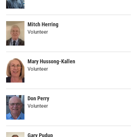
Mitch Herring
Volunteer
Mary Hussong-Kallen
Volunteer
Don Perry
Volunteer
Gary Pudup