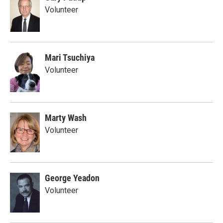
Volunteer
Mari Tsuchiya
Volunteer
Marty Wash
Volunteer
George Yeadon
Volunteer