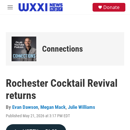
Skip to main content
S
Donate
M
e
e
a
n
r
u
c
h
u
e
Connections
r
y
Rochester Cocktail Revival
returns
By
Evan Dawson
,
Megan Mack
,
Julie Williams
Published May 21, 2026 at 3:17 PM EDT