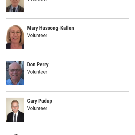
Mary Hussong-Kallen
Volunteer
Don Perry
Volunteer
Gary Pudup
Volunteer