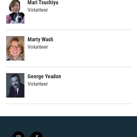
Mari Tsuchiya
Volunteer
Marty Wash
Volunteer
George Yeadon
Volunteer