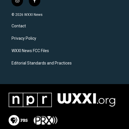
i
f
n
a
s
c
© 2026 WXXI News
t
e
a
b
Contact
g
o
r
o
a
k
Privacy Policy
m
WXXI News FCC Files
Editorial Standards and Practices