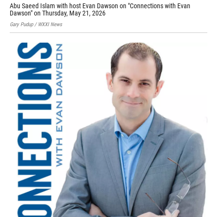
Abu Saeed Islam with host Evan Dawson on "Connections with Evan
Sar
Dawson" on Thursday, May 21, 2026
Prov
Gary Pudup / WXXI News