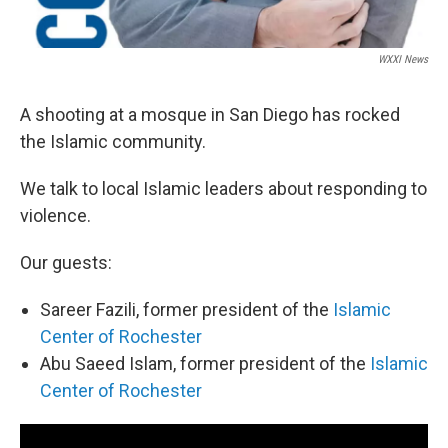
WXXI News
A shooting at a mosque in San Diego has rocked
the Islamic community.
We talk to local Islamic leaders about responding to
violence.
Our guests:
Sareer Fazili, former president of the
Islamic
Center of Rochester
Abu Saeed Islam, former president of the
Islamic
Center of Rochester