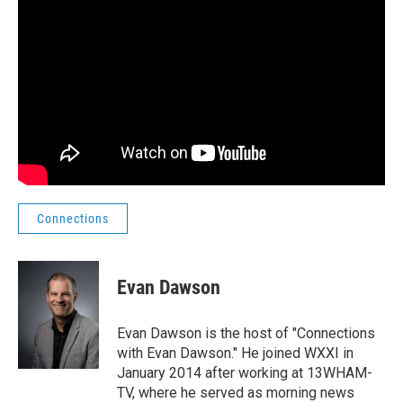
Connections
Evan Dawson
Evan Dawson is the host of "Connections
with Evan Dawson." He joined WXXI in
January 2014 after working at 13WHAM-
TV, where he served as morning news