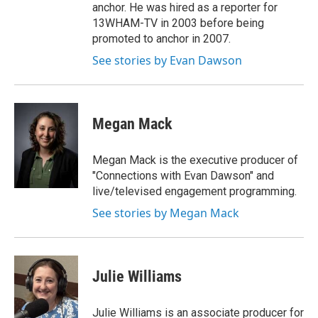
anchor. He was hired as a reporter for
13WHAM-TV in 2003 before being
promoted to anchor in 2007.
See stories by Evan Dawson
Megan Mack
Megan Mack is the executive producer of
"Connections with Evan Dawson" and
live/televised engagement programming.
See stories by Megan Mack
Julie Williams
Julie Williams is an associate producer for