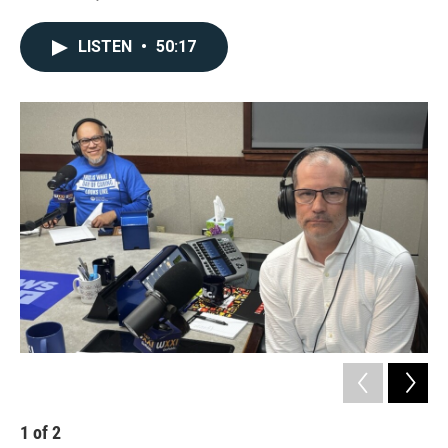
LISTEN
•
50:17
1
of
2
2