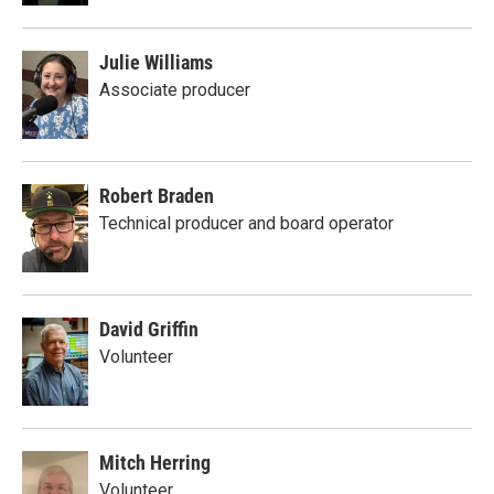
Julie Williams
Associate producer
Robert Braden
Technical producer and board operator
David Griffin
Volunteer
Mitch Herring
Volunteer