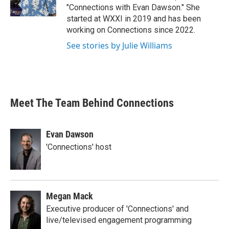
"Connections with Evan Dawson." She
started at WXXI in 2019 and has been
working on Connections since 2022.
See stories by Julie Williams
Meet The Team Behind Connections
Evan Dawson
'Connections' host
Megan Mack
Executive producer of 'Connections' and
live/televised engagement programming