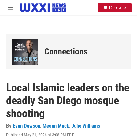
Skip to main content
S
Donate
M
e
e
a
n
r
u
c
h
u
e
Connections
r
y
Local Islamic leaders on the
deadly San Diego mosque
shooting
By
Evan Dawson
,
Megan Mack
,
Julie Williams
Published May 21, 2026 at 3:08 PM EDT