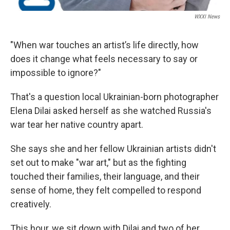
WXXI News
"When war touches an artist’s life directly, how
does it change what feels necessary to say or
impossible to ignore?"
That's a question local Ukrainian-born photographer
Elena Dilai asked herself as she watched Russia's
war tear her native country apart.
She says she and her fellow Ukrainian artists didn't
set out to make "war art," but as the fighting
touched their families, their language, and their
sense of home, they felt compelled to respond
creatively.
This hour, we sit down with Dilai and two of her