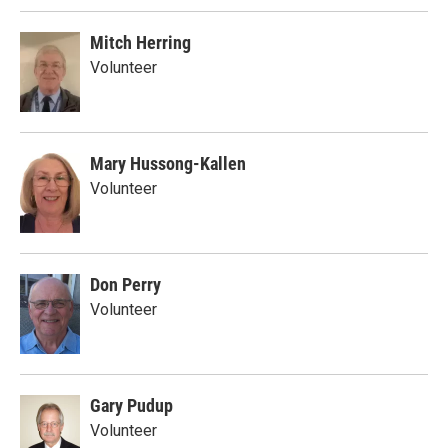
Mitch Herring
Volunteer
Mary Hussong-Kallen
Volunteer
Don Perry
Volunteer
Gary Pudup
Volunteer