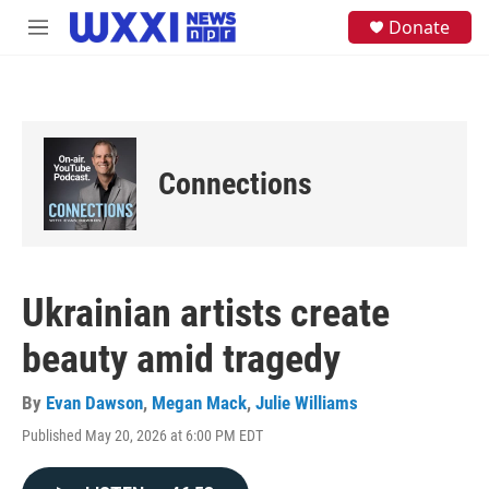
Skip to main content
S
Donate
M
e
e
a
n
r
u
c
h
u
e
Connections
r
y
Ukrainian artists create
beauty amid tragedy
By
Evan Dawson
,
Megan Mack
,
Julie Williams
Published May 20, 2026 at 6:00 PM EDT