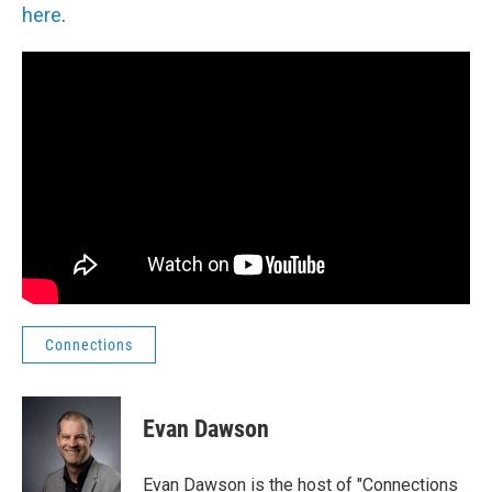
here
.
Connections
Evan Dawson
Evan Dawson is the host of "Connections