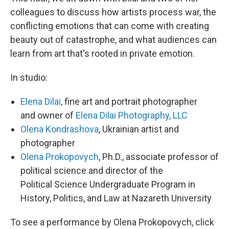
colleagues to discuss how artists process war, the
conflicting emotions that can come with creating
beauty out of catastrophe, and what audiences can
learn from art that's rooted in private emotion.
In studio:
Elena Dilai
, fine art and portrait photographer
and owner of
Elena Dilai Photography, LLC
Olena Kondrashova
, Ukrainian artist and
photographer
Olena Prokopovych
, Ph.D., associate professor of
political science and director of the
Political Science Undergraduate Program in
History, Politics, and Law at Nazareth University
To see a performance by Olena Prokopovych, click