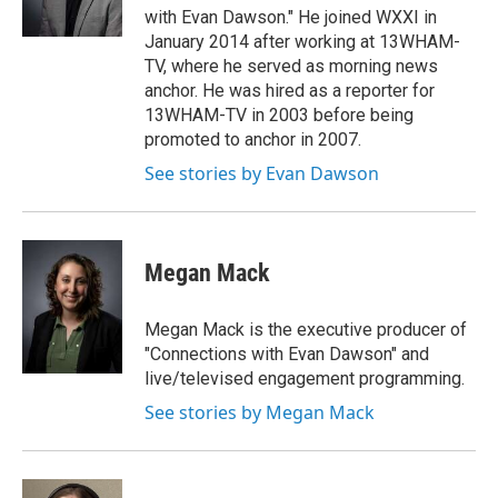
with Evan Dawson." He joined WXXI in
January 2014 after working at 13WHAM-
TV, where he served as morning news
anchor. He was hired as a reporter for
13WHAM-TV in 2003 before being
promoted to anchor in 2007.
See stories by Evan Dawson
Megan Mack
Megan Mack is the executive producer of
"Connections with Evan Dawson" and
live/televised engagement programming.
See stories by Megan Mack