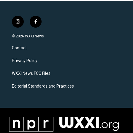
i
f
n
a
s
c
© 2026 WXXI News
t
e
a
b
Contact
g
o
r
o
a
k
Privacy Policy
m
WXXI News FCC Files
Editorial Standards and Practices