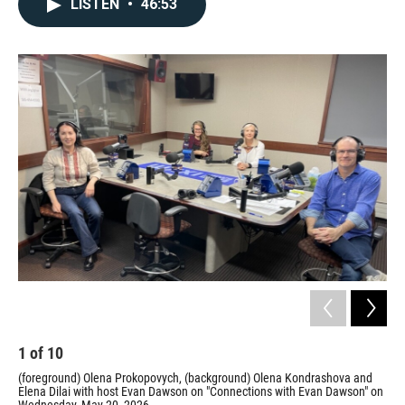
LISTEN
•
46:53
1
of
10
2
(foreground) Olena Prokopovych, (background) Olena Kondrashova and
The
Elena Dilai with host Evan Dawson on "Connections with Evan Dawson" on
Elen