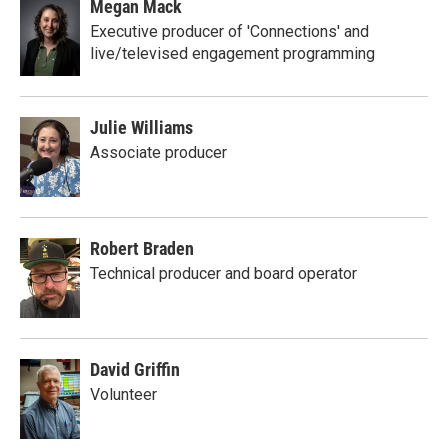
Megan Mack
Executive producer of 'Connections' and
live/televised engagement programming
Julie Williams
Associate producer
Robert Braden
Technical producer and board operator
David Griffin
Volunteer