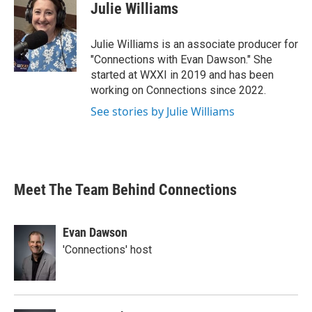
Julie Williams
Julie Williams is an associate producer for
"Connections with Evan Dawson." She
started at WXXI in 2019 and has been
working on Connections since 2022.
See stories by Julie Williams
Meet The Team Behind Connections
Evan Dawson
'Connections' host