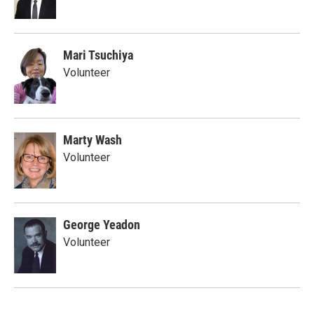
Mari Tsuchiya
Volunteer
Marty Wash
Volunteer
George Yeadon
Volunteer