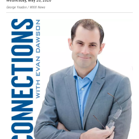
Wednesday, May 20, 2026
George Yeadon / WXXI News