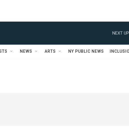
NEXT UP
STS
NEWS
ARTS
NY PUBLIC NEWS
INCLUSI