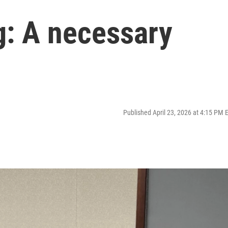
: A necessary
Published April 23, 2026 at 4:15 PM 