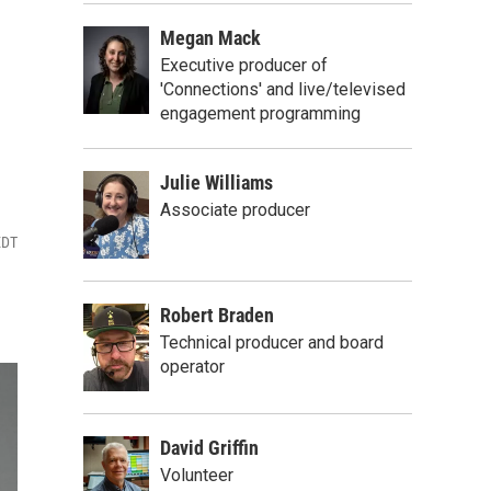
Megan Mack
Executive producer of
'Connections' and live/televised
engagement programming
Julie Williams
Associate producer
EDT
Robert Braden
Technical producer and board
operator
David Griffin
Volunteer