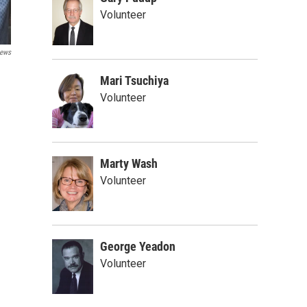
Volunteer
ews
Mari Tsuchiya
Volunteer
Marty Wash
Volunteer
George Yeadon
Volunteer