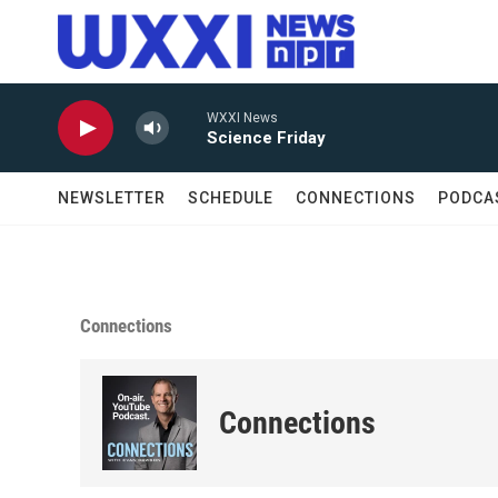
Skip to main content
WXXI News
Science Friday
NEWSLETTER
SCHEDULE
CONNECTIONS
PODCA
Connections
Connections