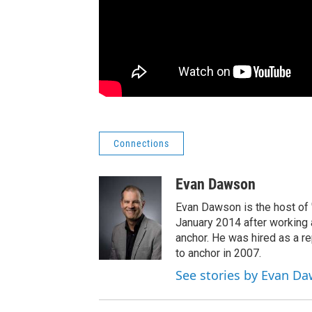
Connections
Evan Dawson
Evan Dawson is the host of
January 2014 after workin
anchor. He was hired as a 
to anchor in 2007.
See stories by Evan D