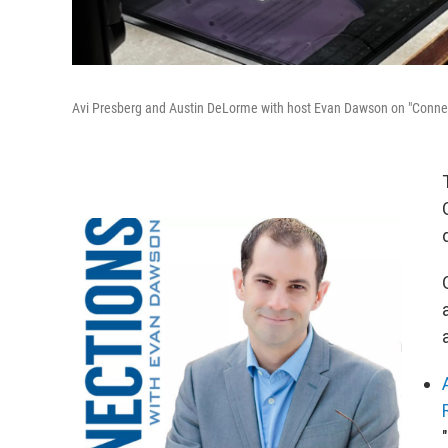
Avi Presberg and Austin DeLorme with host Evan Dawson on "Connec
"