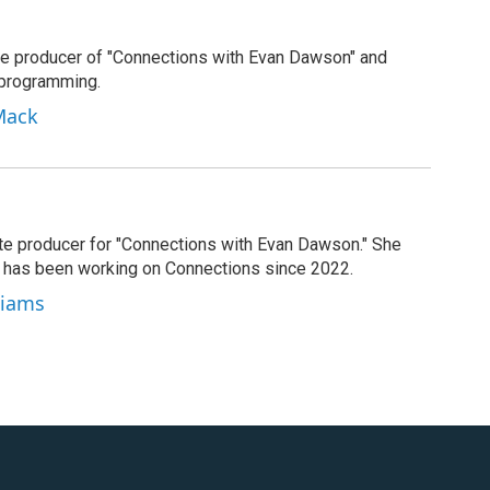
e producer of "Connections with Evan Dawson" and
 programming.
Mack
ate producer for "Connections with Evan Dawson." She
d has been working on Connections since 2022.
lliams