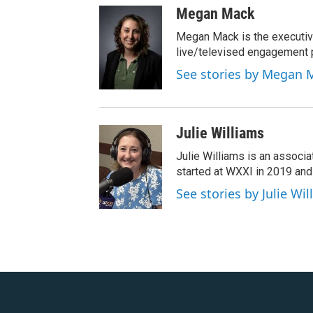
Megan Mack
Megan Mack is the executiv
live/televised engagement
See stories by Megan 
Julie Williams
Julie Williams is an associ
started at WXXI in 2019 an
See stories by Julie Wi