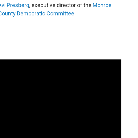
Avi Presberg
, executive director of the
Monroe
County Democratic Committee