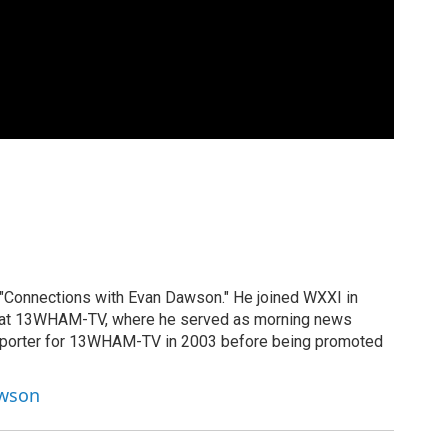
 "Connections with Evan Dawson." He joined WXXI in
g at 13WHAM-TV, where he served as morning news
reporter for 13WHAM-TV in 2003 before being promoted
awson