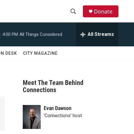
Donate
S
S
e
h
a
All Streams
:
4:00 PM
All Things Considered
r
o
c
h
w
ON DESK
CITY MAGAZINE
Q
u
S
e
r
e
y
Meet The Team Behind
a
Connections
r
Evan Dawson
c
'Connections' host
h