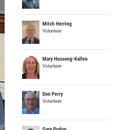
Mitch Herring
Volunteer
Mary Hussong-Kallen
Volunteer
Don Perry
Volunteer
Gary Pudup