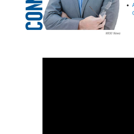
WXXI News