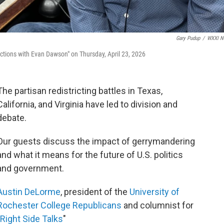
Gary Pudup
/
WXXI N
tions with Evan Dawson" on Thursday, April 23, 2026
The partisan redistricting battles in Texas,
California, and Virginia have led to division and
debate.
Our guests discuss the impact of gerrymandering
and what it means for the future of U.S. politics
and government.
Austin DeLorme
, president of the
University of
Rochester College Republicans
and columnist for
Right Side Talks
"