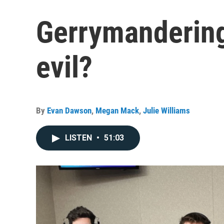
Gerrymandering
evil?
By
Evan Dawson
,
Megan Mack
,
Julie Williams
LISTEN
•
51:03