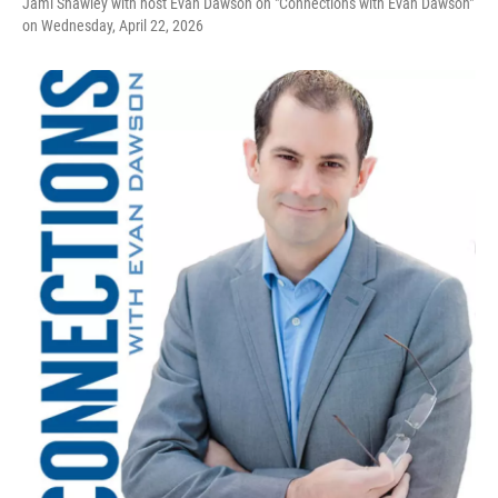
Jami Shawley with host Evan Dawson on "Connections with Evan Dawson"
on Wednesday, April 22, 2026