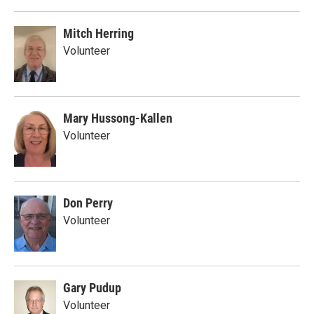
Mitch Herring
Volunteer
Mary Hussong-Kallen
Volunteer
Don Perry
Volunteer
Gary Pudup
Volunteer