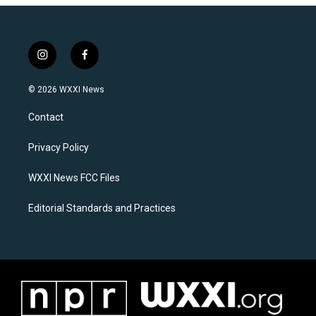
i
f
n
a
s
c
© 2026 WXXI News
t
e
a
b
Contact
g
o
r
o
a
k
Privacy Policy
m
WXXI News FCC Files
Editorial Standards and Practices