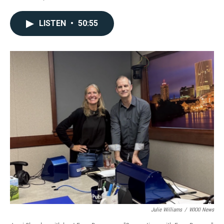
LISTEN
•
50:55
Julie Williams
/
WXXI News