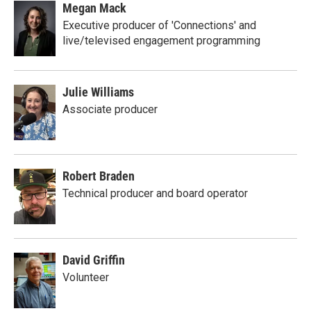
Megan Mack
Executive producer of 'Connections' and
live/televised engagement programming
Julie Williams
Associate producer
Robert Braden
Technical producer and board operator
David Griffin
Volunteer