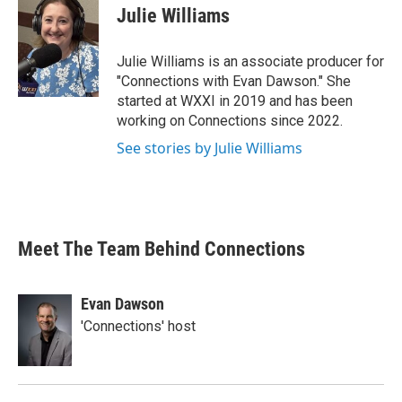
Julie Williams
Julie Williams is an associate producer for
"Connections with Evan Dawson." She
started at WXXI in 2019 and has been
working on Connections since 2022.
See stories by Julie Williams
Meet The Team Behind Connections
Evan Dawson
'Connections' host