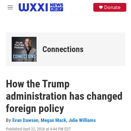
Skip to main content
S
Donate
M
e
e
a
n
r
u
c
h
u
e
Connections
r
y
How the Trump
administration has changed
foreign policy
By
Evan Dawson
,
Megan Mack
,
Julie Williams
Published April 22, 2026 at 4:44 PM EDT