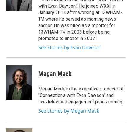
with Evan Dawson." He joined WXXI in
January 2014 after working at 13WHAM-
TV, where he served as morning news
anchor. He was hired as a reporter for
13WHAM-TV in 2003 before being
promoted to anchor in 2007.
See stories by Evan Dawson
Megan Mack
Megan Mack is the executive producer of
"Connections with Evan Dawson" and
live/televised engagement programming.
See stories by Megan Mack