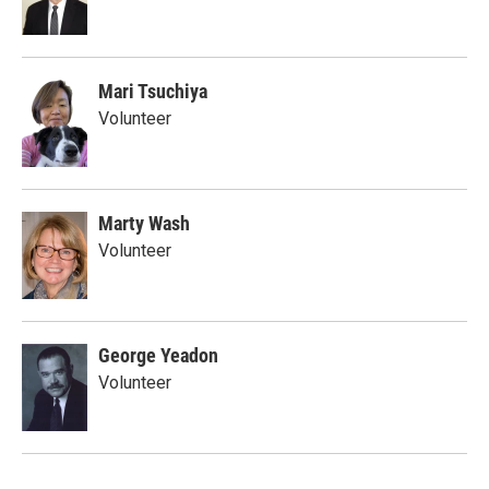
Mari Tsuchiya
Volunteer
Marty Wash
Volunteer
George Yeadon
Volunteer