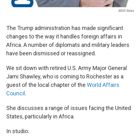
WXXI News
The Trump administration has made significant
changes to the way it handles foreign affairs in
Africa. A number of diplomats and military leaders
have been dismissed or reassigned.
We sit down with retired U.S. Army Major General
Jami Shawley, who is coming to Rochester as a
guest of the local chapter of the
World Affairs
Council
.
She discusses a range of issues facing the United
States, particularly in Africa.
In studio: