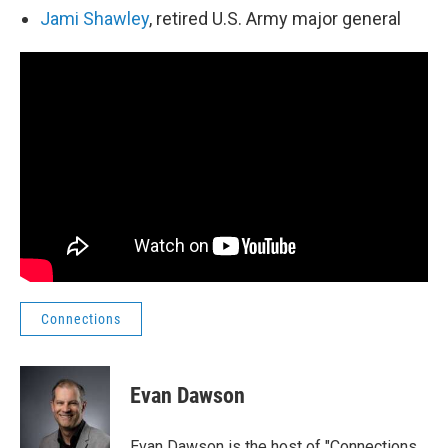
Jami Shawley
, retired U.S. Army major general
Connections
Evan Dawson
Evan Dawson is the host of "Connections