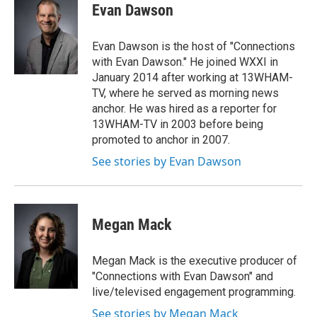
Evan Dawson
Evan Dawson is the host of "Connections
with Evan Dawson." He joined WXXI in
January 2014 after working at 13WHAM-
TV, where he served as morning news
anchor. He was hired as a reporter for
13WHAM-TV in 2003 before being
promoted to anchor in 2007.
See stories by Evan Dawson
Megan Mack
Megan Mack is the executive producer of
"Connections with Evan Dawson" and
live/televised engagement programming.
See stories by Megan Mack