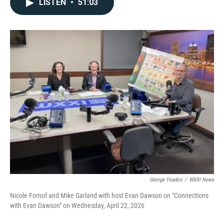
LISTEN
•
51:03
George Yeadon
/
WXXI News
Nicole Fornof and Mike Garland with host Evan Dawson on "Connections
with Evan Dawson" on Wednesday, April 22, 2026