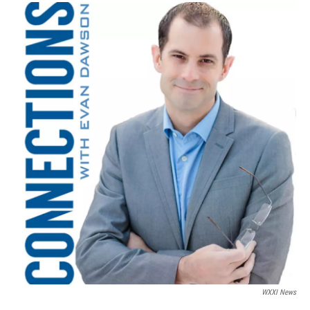
WXXI News