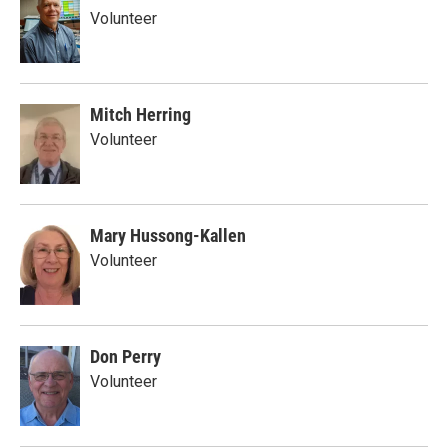
Volunteer
Mitch Herring
Volunteer
Mary Hussong-Kallen
Volunteer
Don Perry
Volunteer