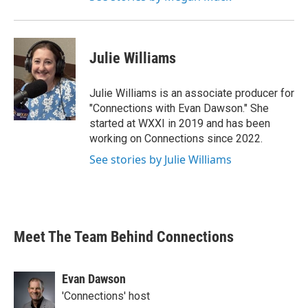
Julie Williams
Julie Williams is an associate producer for
"Connections with Evan Dawson." She
started at WXXI in 2019 and has been
working on Connections since 2022.
See stories by Julie Williams
Meet The Team Behind Connections
Evan Dawson
'Connections' host