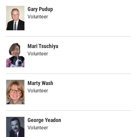
Gary Pudup
Volunteer
Mari Tsuchiya
Volunteer
Marty Wash
Volunteer
George Yeadon
Volunteer