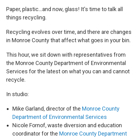
Paper, plastic...and now, glass! It's time to talk all
things recycling.
Recycling evolves over time, and there are changes
in Monroe County that affect what goes in your bin.
This hour, we sit down with representatives from
the Monroe County Department of Environmental
Services for the latest on what you can and cannot
recycle.
In studio:
Mike Garland, director of the
Monroe County
Department of Environmental Services
Nicole Fornof, waste diversion and education
coordinator for the
Monroe County Department