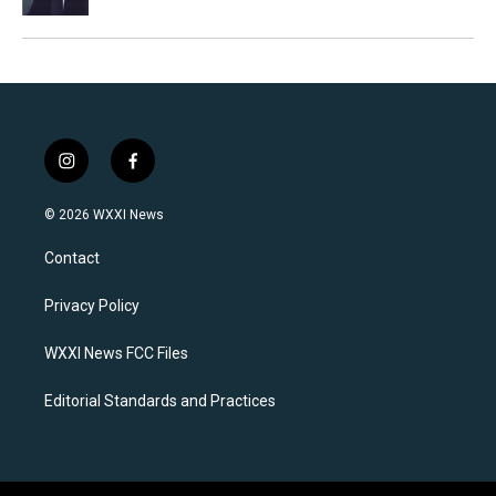
i
f
n
a
s
c
© 2026 WXXI News
t
e
a
b
Contact
g
o
r
o
a
k
Privacy Policy
m
WXXI News FCC Files
Editorial Standards and Practices