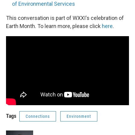
of Environmental Services
This conversation is part of WXXI's celebration of
Earth Month. To learn more, please click
here
.
Tags
Connections
Environment