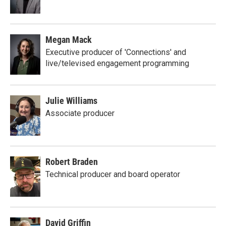
Megan Mack
Executive producer of 'Connections' and
live/televised engagement programming
Julie Williams
Associate producer
Robert Braden
Technical producer and board operator
David Griffin