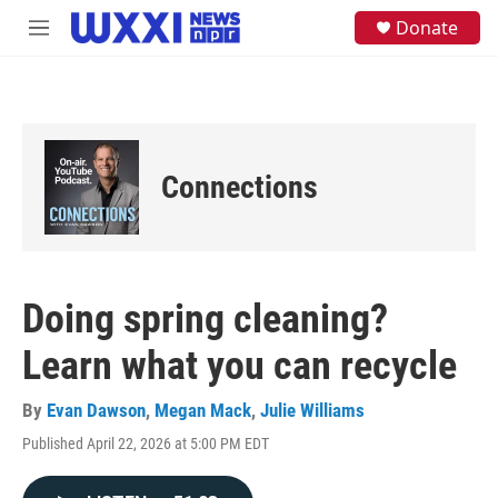
Skip to main content
S
Donate
M
e
e
a
n
r
u
c
h
u
e
Connections
r
y
Doing spring cleaning?
Learn what you can recycle
By
Evan Dawson
,
Megan Mack
,
Julie Williams
Published April 22, 2026 at 5:00 PM EDT