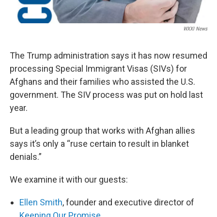
WXXI News
The Trump administration says it has now resumed
processing Special Immigrant Visas (SIVs) for
Afghans and their families who assisted the U.S.
government. The SIV process was put on hold last
year.
But a leading group that works with Afghan allies
says it’s only a “ruse certain to result in blanket
denials.”
We examine it with our guests:
Ellen Smith
, founder and executive director of
Keeping Our Promise