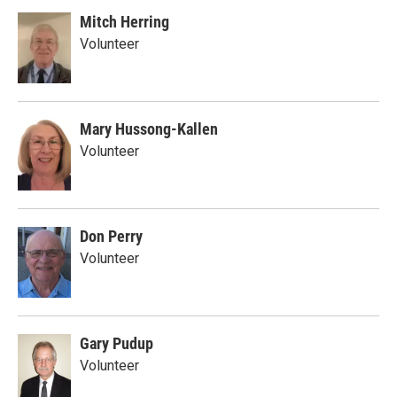
Mitch Herring
Volunteer
Mary Hussong-Kallen
Volunteer
Don Perry
Volunteer
Gary Pudup
Volunteer