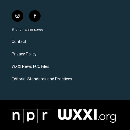
i
f
n
a
s
c
© 2026 WXXI News
t
e
a
b
Contact
g
o
r
o
a
k
Privacy Policy
m
WXXI News FCC Files
Editorial Standards and Practices