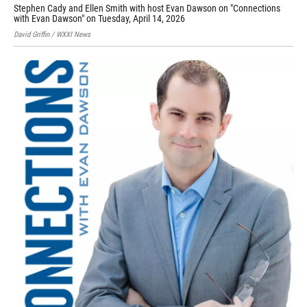
Stephen Cady and Ellen Smith with host Evan Dawson on "Connections
Sha
with Evan Dawson" on Tuesday, April 14, 2026
Prov
David Griffin / WXXI News