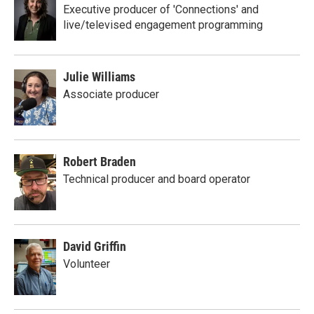
Executive producer of 'Connections' and
live/televised engagement programming
Julie Williams
Associate producer
Robert Braden
Technical producer and board operator
David Griffin
Volunteer