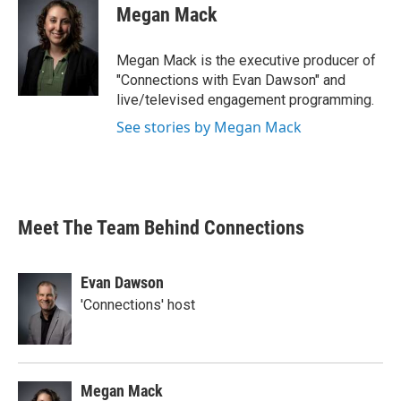
Megan Mack
Megan Mack is the executive producer of
"Connections with Evan Dawson" and
live/televised engagement programming.
See stories by Megan Mack
Meet The Team Behind Connections
Evan Dawson
'Connections' host
Megan Mack