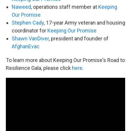
Naweed
, operations staff member at
Keeping
Our Promise
Stephen Cady
, 17-year Army veteran and housing
coordinator for
Keeping Our Promise
Shawn VanDiver
, president and founder of
AfghanEvac
To learn more about Keeping Our Promise's Road to
Resilience Gala, please click
here
.