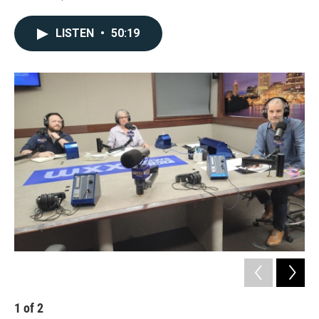
LISTEN
•
50:19
1
of
2
2