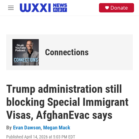
Skip to main content
S
Donate
M
e
e
a
n
r
u
c
h
u
e
Connections
r
y
Trump administration still
blocking Special Immigrant
Visas, AfghanEvac says
By
Evan Dawson
,
Megan Mack
Published April 14, 2026 at 5:03 PM EDT