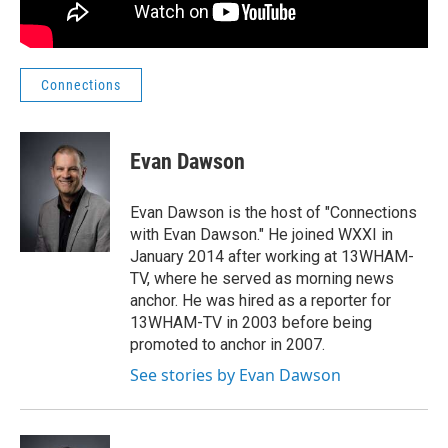
Connections
Evan Dawson
Evan Dawson is the host of "Connections
with Evan Dawson." He joined WXXI in
January 2014 after working at 13WHAM-
TV, where he served as morning news
anchor. He was hired as a reporter for
13WHAM-TV in 2003 before being
promoted to anchor in 2007.
See stories by Evan Dawson