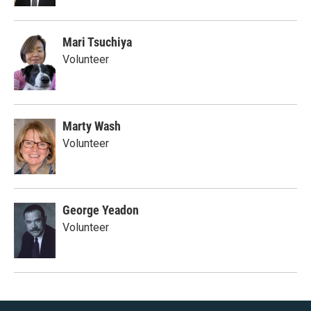
Mari Tsuchiya
Volunteer
Marty Wash
Volunteer
George Yeadon
Volunteer