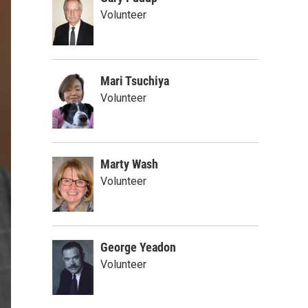
Volunteer
Mari Tsuchiya
Volunteer
Marty Wash
Volunteer
George Yeadon
Volunteer