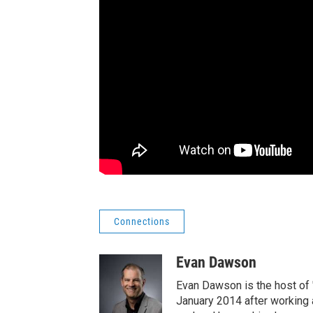
Connections
Evan Dawson
Evan Dawson is the host of
January 2014 after workin