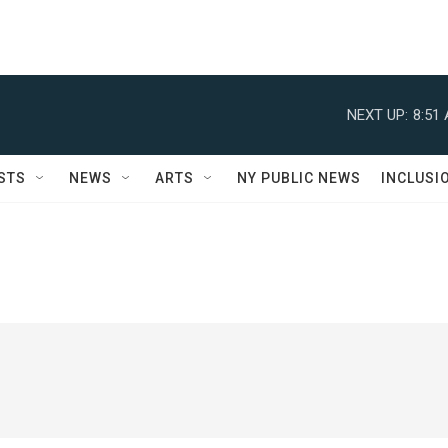
NEXT UP:
8:51
STS
NEWS
ARTS
NY PUBLIC NEWS
INCLUSI