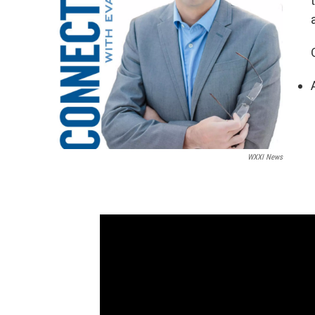
WXXI News