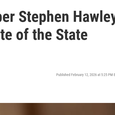
r Stephen Hawle
te of the State
Published February 12, 2026 at 5:25 PM 