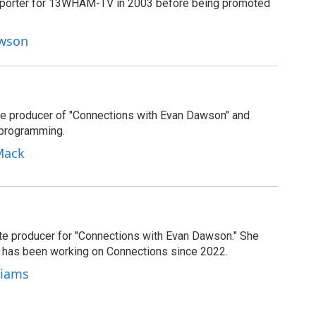
reporter for 13WHAM-TV in 2003 before being promoted
awson
e producer of "Connections with Evan Dawson" and
 programming.
Mack
ate producer for "Connections with Evan Dawson." She
d has been working on Connections since 2022.
lliams