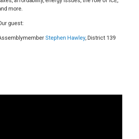
taxes, affordability, energy issues, the role of ICE,
and more.
Our guest:
Assemblymember
Stephen Hawley
, District 139