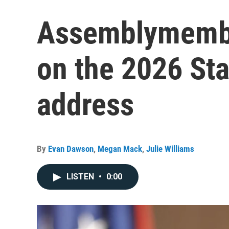
Assemblymembe
on the 2026 Sta
address
By
Evan Dawson
,
Megan Mack
,
Julie Williams
LISTEN
•
0:00