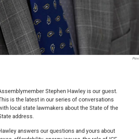
Prov
Assemblymember Stephen Hawley is our guest.
This is the latest in our series of conversations
with local state lawmakers about the State of the
State address.
Hawley answers our questions and yours about