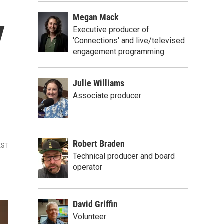
Megan Mack
y
Executive producer of
'Connections' and live/televised
engagement programming
Julie Williams
Associate producer
Robert Braden
EST
Technical producer and board
operator
David Griffin
Volunteer