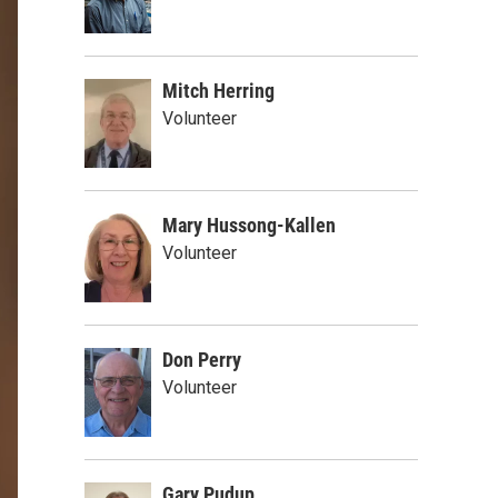
Mitch Herring
Volunteer
Mary Hussong-Kallen
Volunteer
Don Perry
Volunteer
Gary Pudup