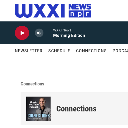
Skip to main content
WXXI News
Morning Edition
NEWSLETTER
SCHEDULE
CONNECTIONS
PODCA
Connections
Connections