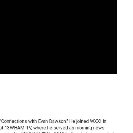
 "Connections with Evan Dawson." He joined WXXI in
g at 13WHAM-TV, where he served as morning news