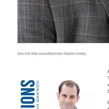
New York State Assemblymember Stephen Hawley