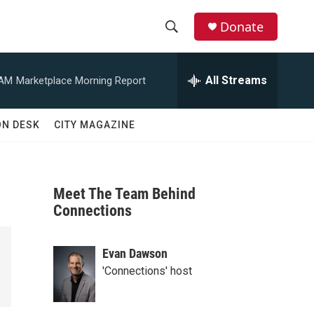
Donate
S
S
e
h
a
All Streams
 AM
Marketplace Morning Report
r
o
c
h
w
ON DESK
CITY MAGAZINE
Q
u
S
e
r
e
y
Meet The Team Behind
a
Connections
r
Evan Dawson
c
'Connections' host
h