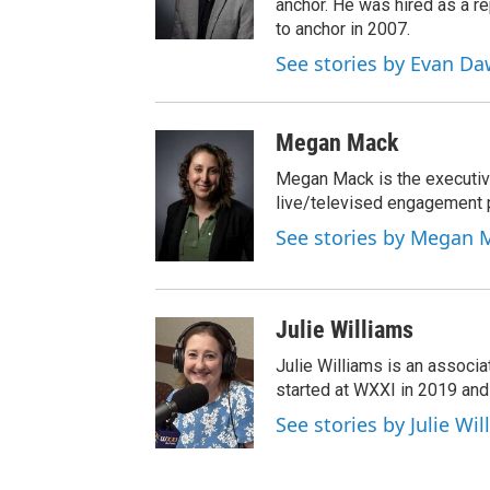
anchor. He was hired as a 
to anchor in 2007.
See stories by Evan D
Megan Mack
Megan Mack is the executiv
live/televised engagement
See stories by Megan 
Julie Williams
Julie Williams is an associ
started at WXXI in 2019 an
See stories by Julie Wi