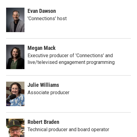
Evan Dawson
'Connections' host
Megan Mack
Executive producer of 'Connections' and
live/televised engagement programming
Julie Williams
Associate producer
Robert Braden
Technical producer and board operator