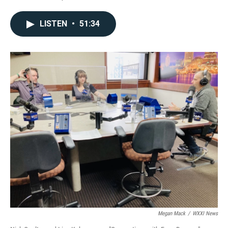
LISTEN
•
51:34
Megan Mack
/
WXXI News