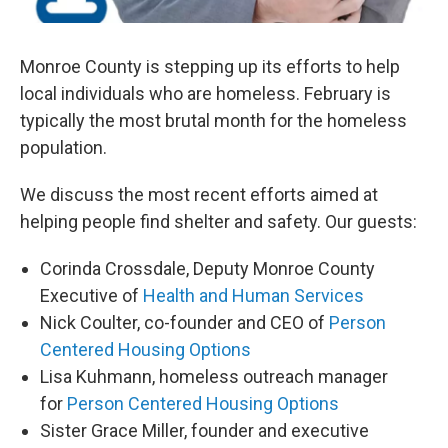
Monroe County is stepping up its efforts to help
local individuals who are homeless. February is
typically the most brutal month for the homeless
population.
We discuss the most recent efforts aimed at
helping people find shelter and safety. Our guests:
Corinda Crossdale, Deputy Monroe County
Executive of
Health and Human Services
Nick Coulter, co-founder and CEO of
Person
Centered Housing Options
Lisa Kuhmann, homeless outreach manager
for
Person Centered Housing Options
Sister Grace Miller, founder and executive