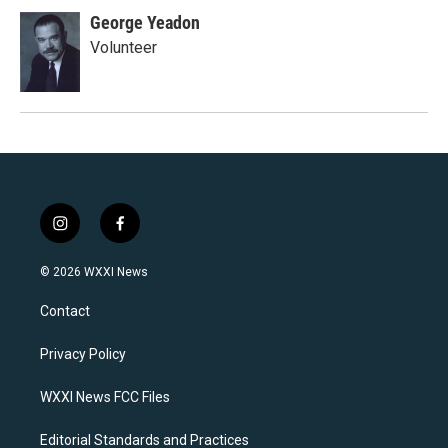
George Yeadon
Volunteer
i
f
n
a
s
c
© 2026 WXXI News
t
e
a
b
Contact
g
o
r
o
a
k
Privacy Policy
m
WXXI News FCC Files
Editorial Standards and Practices