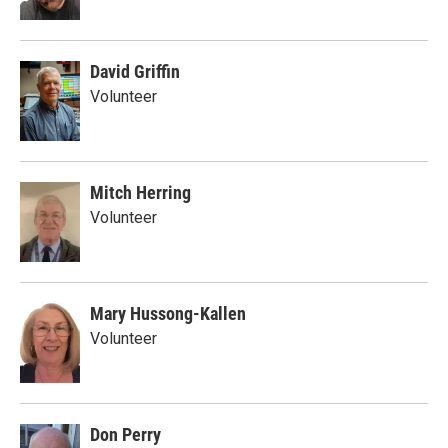
David Griffin
Volunteer
Mitch Herring
Volunteer
Mary Hussong-Kallen
Volunteer
Don Perry