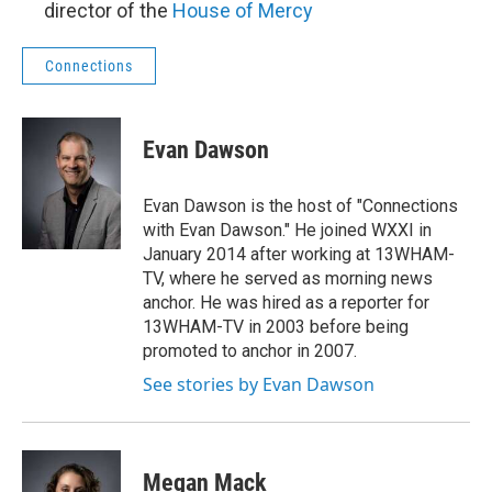
director of the
House of Mercy
Connections
Evan Dawson
Evan Dawson is the host of "Connections
with Evan Dawson." He joined WXXI in
January 2014 after working at 13WHAM-
TV, where he served as morning news
anchor. He was hired as a reporter for
13WHAM-TV in 2003 before being
promoted to anchor in 2007.
See stories by Evan Dawson
Megan Mack