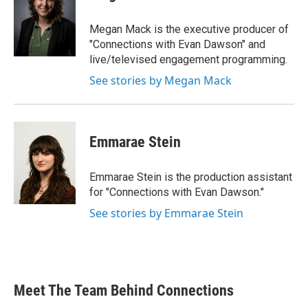
Megan Mack is the executive producer of
"Connections with Evan Dawson" and
live/televised engagement programming.
See stories by Megan Mack
Emmarae Stein
Emmarae Stein is the production assistant
for "Connections with Evan Dawson."
See stories by Emmarae Stein
Meet The Team Behind Connections