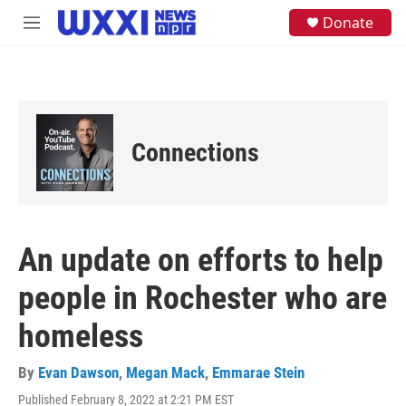
Skip to main content
S
Donate
M
e
e
a
n
r
u
c
h
u
e
Connections
r
y
An update on efforts to help
people in Rochester who are
homeless
By
Evan Dawson
,
Megan Mack
,
Emmarae Stein
Published February 8, 2022 at 2:21 PM EST