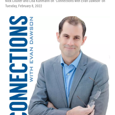
Nick Coulter and Lisa Kuhmann on "Connections with Evan Dawson" on
Tuesday, February 8, 2022