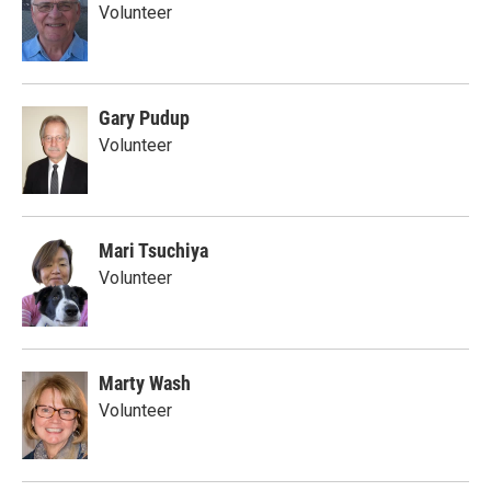
Volunteer
Gary Pudup
Volunteer
Mari Tsuchiya
Volunteer
Marty Wash
Volunteer