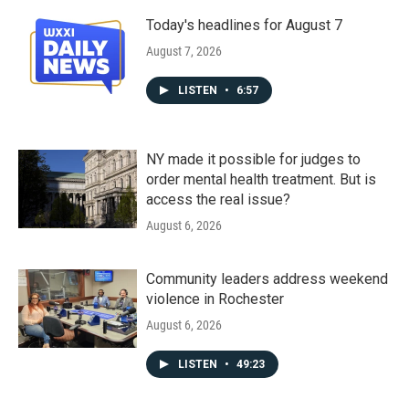
Today's headlines for August 7
August 7, 2026
LISTEN
•
6:57
NY made it possible for judges to
order mental health treatment. But is
access the real issue?
August 6, 2026
Community leaders address weekend
violence in Rochester
August 6, 2026
LISTEN
•
49:23