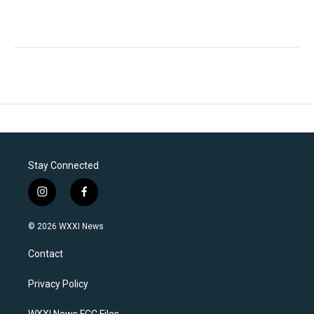
Stay Connected
i
f
n
a
s
c
© 2026 WXXI News
t
e
a
b
Contact
g
o
r
o
a
k
Privacy Policy
m
WXXI News FCC Files