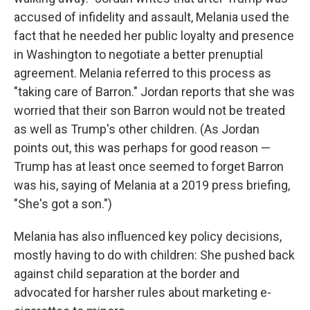
accused of infidelity and assault, Melania used the
fact that he needed her public loyalty and presence
in Washington to negotiate a better prenuptial
agreement. Melania referred to this process as
"taking care of Barron." Jordan reports that she was
worried that their son Barron would not be treated
as well as Trump's other children. (As Jordan
points out, this was perhaps for good reason —
Trump has at least once seemed to forget Barron
was his, saying of Melania at a 2019 press briefing,
"She's got a son.")
Melania has also influenced key policy decisions,
mostly having to do with children: She pushed back
against child separation at the border and
advocated for harsher rules about marketing e-