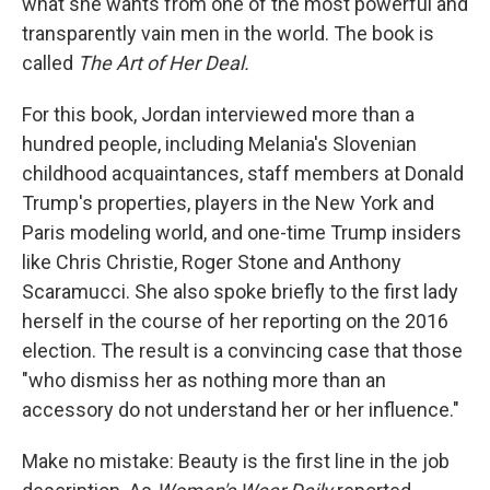
what she wants from one of the most powerful and
transparently vain men in the world. The book is
called
The Art of Her Deal.
For this book, Jordan interviewed more than a
hundred people, including Melania's Slovenian
childhood acquaintances, staff members at Donald
Trump's properties, players in the New York and
Paris modeling world, and one-time Trump insiders
like Chris Christie, Roger Stone and Anthony
Scaramucci. She also spoke briefly to the first lady
herself in the course of her reporting on the 2016
election. The result is a convincing case that those
"who dismiss her as nothing more than an
accessory do not understand her or her influence."
Make no mistake: Beauty is the first line in the job