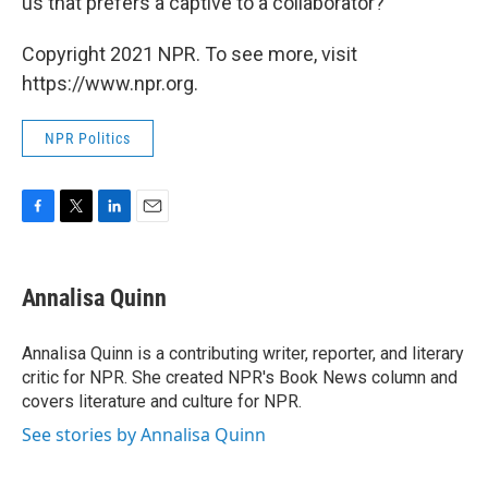
us that prefers a captive to a collaborator?
Copyright 2021 NPR. To see more, visit
https://www.npr.org.
NPR Politics
F
T
L
E
a
w
i
m
c
i
n
a
e
t
k
i
Annalisa Quinn
b
t
e
l
o
e
d
o
r
I
Annalisa Quinn is a contributing writer, reporter, and literary
k
n
critic for NPR. She created NPR's Book News column and
covers literature and culture for NPR.
See stories by Annalisa Quinn