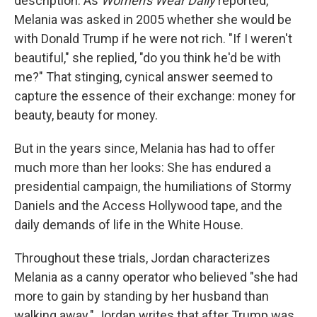
description. As
Women's Wear Daily
reported,
Melania was asked in 2005 whether she would be
with Donald Trump if he were not rich. "If I weren't
beautiful," she replied, "do you think he'd be with
me?" That stinging, cynical answer seemed to
capture the essence of their exchange: money for
beauty, beauty for money.
But in the years since, Melania has had to offer
much more than her looks: She has endured a
presidential campaign, the humiliations of Stormy
Daniels and the Access Hollywood tape, and the
daily demands of life in the White House.
Throughout these trials, Jordan characterizes
Melania as a canny operator who believed "she had
more to gain by standing by her husband than
walking away." Jordan writes that after Trump was