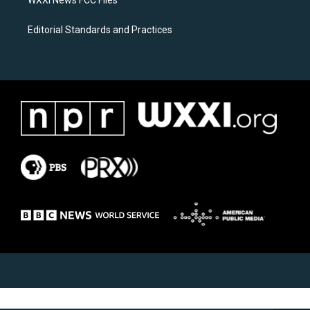
Editorial Standards and Practices