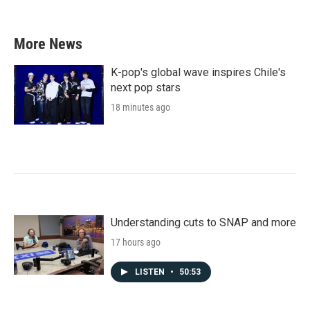
More News
K-pop's global wave inspires Chile's
next pop stars
18 minutes ago
Understanding cuts to SNAP and more
17 hours ago
LISTEN
•
50:53