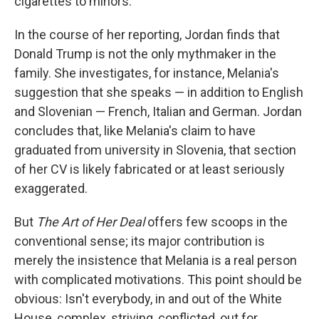
cigarettes to minors.
In the course of her reporting, Jordan finds that
Donald Trump is not the only mythmaker in the
family. She investigates, for instance, Melania's
suggestion that she speaks — in addition to English
and Slovenian — French, Italian and German. Jordan
concludes that, like Melania's claim to have
graduated from university in Slovenia, that section
of her CV is likely fabricated or at least seriously
exaggerated.
But
The Art of Her Deal
offers few scoops in the
conventional sense; its major contribution is
merely the insistence that Melania is a real person
with complicated motivations. This point should be
obvious: Isn't everybody, in and out of the White
House, complex, striving, conflicted, out for