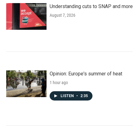
Understanding cuts to SNAP and more
August 7, 2026
Opinion: Europe's summer of heat
1 hour ago
LISTEN
•
2:35