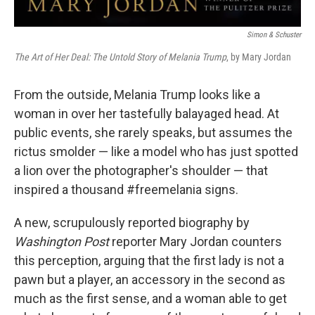
Simon & Schuster
The Art of Her Deal: The Untold Story of Melania Trump
, by Mary Jordan
From the outside, Melania Trump looks like a
woman in over her tastefully balayaged head. At
public events, she rarely speaks, but assumes the
rictus smolder — like a model who has just spotted
a lion over the photographer's shoulder — that
inspired a thousand #freemelania signs.
A new, scrupulously reported biography by
Washington Post
reporter Mary Jordan counters
this perception, arguing that the first lady is not a
pawn but a player, an accessory in the second as
much as the first sense, and a woman able to get