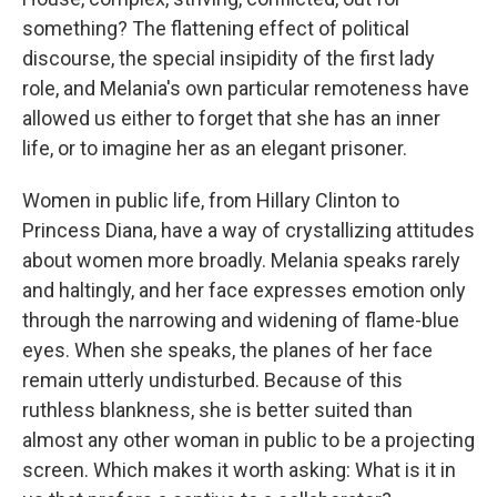
something? The flattening effect of political
discourse, the special insipidity of the first lady
role, and Melania's own particular remoteness have
allowed us either to forget that she has an inner
life, or to imagine her as an elegant prisoner.
Women in public life, from Hillary Clinton to
Princess Diana, have a way of crystallizing attitudes
about women more broadly. Melania speaks rarely
and haltingly, and her face expresses emotion only
through the narrowing and widening of flame-blue
eyes. When she speaks, the planes of her face
remain utterly undisturbed. Because of this
ruthless blankness, she is better suited than
almost any other woman in public to be a projecting
screen. Which makes it worth asking: What is it in