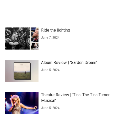
Ride the lighting
June 7, 2024
Album Review | 'Garden Dream'
June 5, 2024
Theatre Review | 'Tina: The Tina Turner
Musical'
June 5, 2024